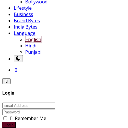
Bollywood
Lifestyle
Business
Brand Bytes
India Bytes
Language
English
Hindi
Punjabi
Login
Remember Me
Login