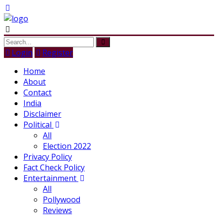
Login
Register
Home
About
Contact
India
Disclaimer
Political
All
Election 2022
Privacy Policy
Fact Check Policy
Entertainment
All
Pollywood
Reviews