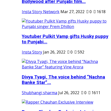
Bollywood after Punjabi film...
Insta Story Network
Mar 27, 2022
0
1618
Youtuber Pulkit Vamp gifts Husky puppy
to Punjabi...
Insta Story
Jan 26, 2022
0
592
Divya Tyagi, The voice behind “Nachna
Banke Star”...
Shubhangi sharma
Jul 26, 2022
0
1611