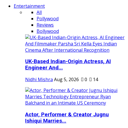
Entertainment
All
Pollywood
Reviews
Bollywood
UK-Based Indian-Origin Actress, AI
Engineer And...
Nidhi Mishra
Aug 5, 2026
0
14
Actor, Performer & Creator Jugnu
Ishiqui Marries...