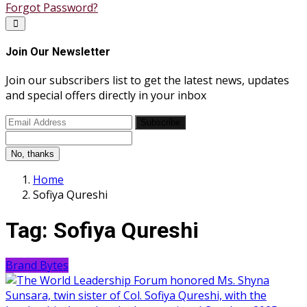
Forgot Password?
Join Our Newsletter
Join our subscribers list to get the latest news, updates
and special offers directly in your inbox
Subscribe
No, thanks
Home
Sofiya Qureshi
Tag:
Sofiya Qureshi
Brand Bytes