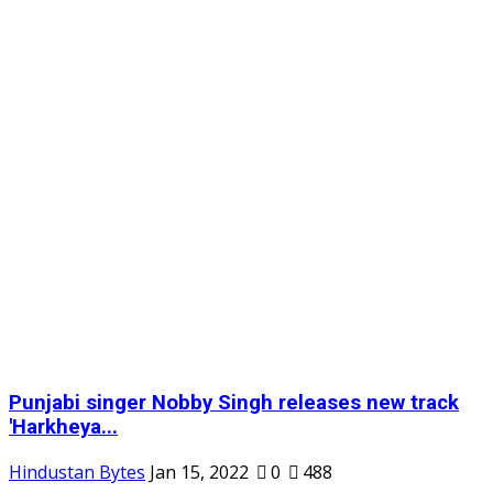
Punjabi singer Nobby Singh releases new track
'Harkheya...
Hindustan Bytes
Jan 15, 2022
0
488