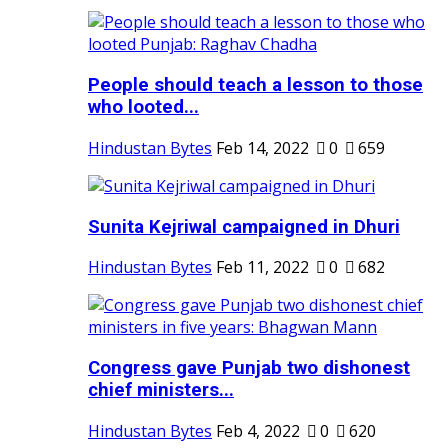
People should teach a lesson to those
who looted...
Hindustan Bytes
Feb 14, 2022
0
659
Sunita Kejriwal campaigned in Dhuri
Hindustan Bytes
Feb 11, 2022
0
682
Congress gave Punjab two dishonest
chief ministers...
Hindustan Bytes
Feb 4, 2022
0
620