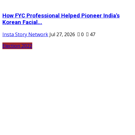
How FYC Professional Helped Pioneer India's
Korean Facial...
Insta Story Network
Jul 27, 2026
0
47
Election 2022