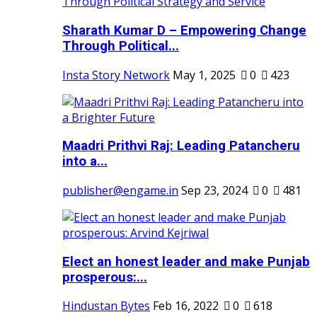
Sharath Kumar D – Empowering Change
Through Political...
Insta Story Network
May 1, 2025
0
423
Maadri Prithvi Raj: Leading Patancheru
into a...
publisher@engame.in
Sep 23, 2024
0
481
Elect an honest leader and make Punjab
prosperous:...
Hindustan Bytes
Feb 16, 2022
0
618