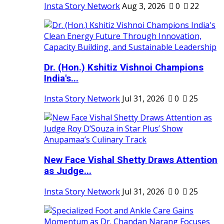
Insta Story Network
Aug 3, 2026
0
22
Dr. (Hon.) Kshitiz Vishnoi Champions
India's...
Insta Story Network
Jul 31, 2026
0
25
New Face Vishal Shetty Draws Attention
as Judge...
Insta Story Network
Jul 31, 2026
0
25