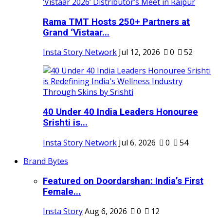
Rama TMT Hosts 250+ Partners at
Grand ‘Vistaar...
Insta Story Network
Jul 12, 2026
0
52
40 Under 40 India Leaders Honouree
Srishti is...
Insta Story Network
Jul 6, 2026
0
54
Brand Bytes
Featured on Doordarshan: India’s First
Female...
Insta Story
Aug 6, 2026
0
12