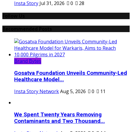
Insta Story
Jul 31, 2026
0
28
Follow Us
Recommended Posts
Brand Bytes
Gosatva Foundation Unveils Community-Led
Healthcare Model...
Insta Story Network
Aug 5, 2026
0
11
We Spent Twenty Years Removing
Contaminants and Two Thousand...