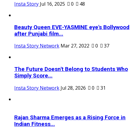
Insta Story
Jul 16, 2025
0
48
Beauty Queen EVE-YASMINE eye's Bollywood
after Punjabi film...
Insta Story Network
Mar 27, 2022
0
37
The Future Doesn't Belong to Students Who
Simply Score...
Insta Story Network
Jul 28, 2026
0
31
Rajan Sharma Emerges as a Rising Force in
Indian Fitness...