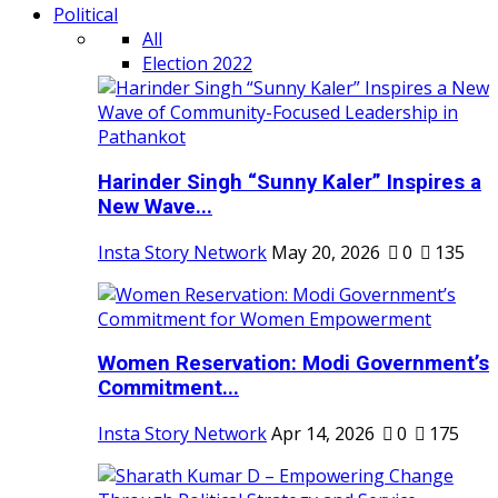
Political
All
Election 2022
Harinder Singh “Sunny Kaler” Inspires a
New Wave...
Insta Story Network
May 20, 2026
0
135
Women Reservation: Modi Government’s
Commitment...
Insta Story Network
Apr 14, 2026
0
175