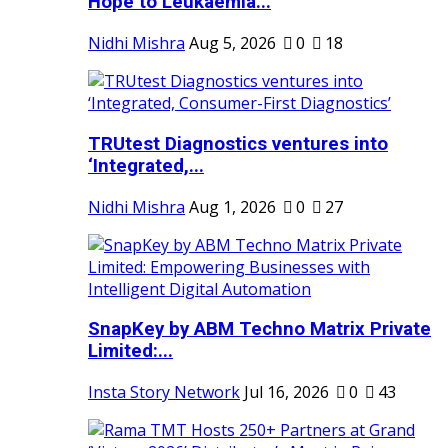
Hope to Leukaemia...
Nidhi Mishra
Aug 5, 2026
0
18
TRUtest Diagnostics ventures into
‘Integrated,...
Nidhi Mishra
Aug 1, 2026
0
27
SnapKey by ABM Techno Matrix Private
Limited:...
Insta Story Network
Jul 16, 2026
0
43