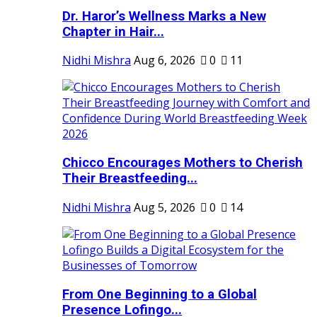
Dr. Haror’s Wellness Marks a New
Chapter in Hair...
Nidhi Mishra
Aug 6, 2026
0
11
Chicco Encourages Mothers to Cherish
Their Breastfeeding...
Nidhi Mishra
Aug 5, 2026
0
14
From One Beginning to a Global
Presence Lofingo...