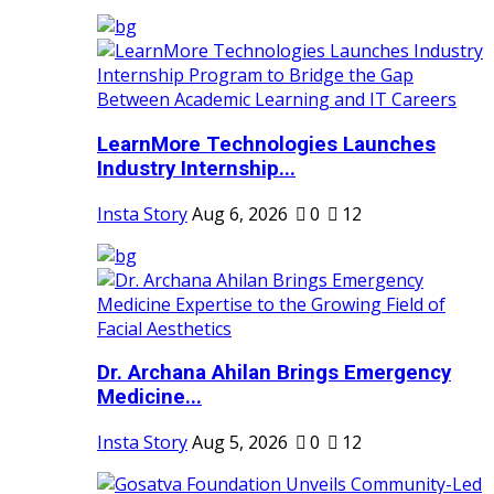
LearnMore Technologies Launches
Industry Internship...
Insta Story
Aug 6, 2026
0
12
Dr. Archana Ahilan Brings Emergency
Medicine...
Insta Story
Aug 5, 2026
0
12