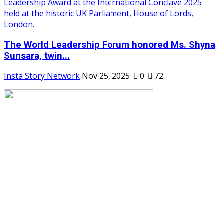
The World Leadership Forum honored Ms. Shyna
Sunsara, twin...
Insta Story Network
Nov 25, 2025
0
72