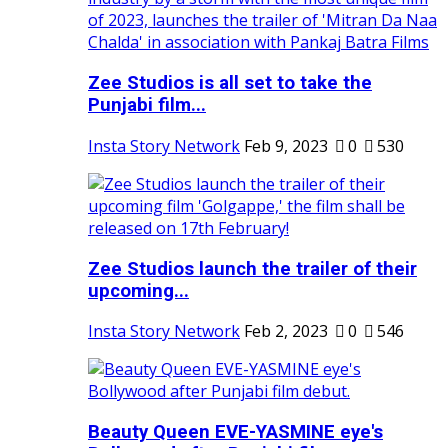
Zee Studios is all set to take the
Punjabi film...
Insta Story Network
Feb 9, 2023
0
530
Zee Studios launch the trailer of their
upcoming...
Insta Story Network
Feb 2, 2023
0
546
Beauty Queen EVE-YASMINE eye's