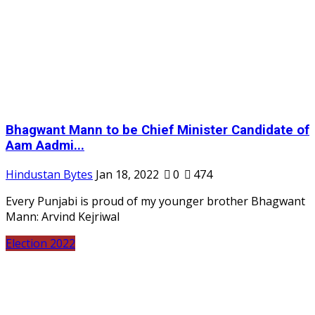
Bhagwant Mann to be Chief Minister Candidate of
Aam Aadmi...
Hindustan Bytes
Jan 18, 2022
0
474
Every Punjabi is proud of my younger brother Bhagwant
Mann: Arvind Kejriwal
Election 2022