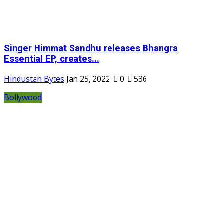
Singer Himmat Sandhu releases Bhangra
Essential EP, creates...
Hindustan Bytes
Jan 25, 2022
0
536
Bollywood