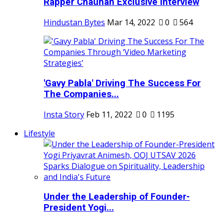
Rapper Chauhan Exclusive Interview
Hindustan Bytes
Mar 14, 2022
0
564
'Gavy Pabla' Driving The Success For
The Companies...
Insta Story
Feb 11, 2022
0
1195
Lifestyle
Under the Leadership of Founder-
President Yogi...