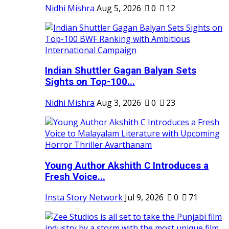
Nidhi Mishra
Aug 5, 2026
0
12
Indian Shuttler Gagan Balyan Sets
Sights on Top-100...
Nidhi Mishra
Aug 3, 2026
0
23
Young Author Akshith C Introduces a
Fresh Voice...
Insta Story Network
Jul 9, 2026
0
71