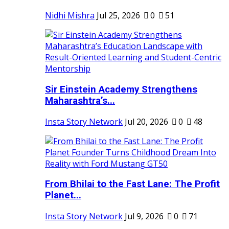
Nidhi Mishra
Jul 25, 2026
0
51
Sir Einstein Academy Strengthens
Maharashtra’s...
Insta Story Network
Jul 20, 2026
0
48
From Bhilai to the Fast Lane: The Profit
Planet...
Insta Story Network
Jul 9, 2026
0
71