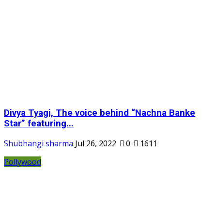
Divya Tyagi, The voice behind “Nachna Banke
Star” featuring...
Shubhangi sharma
Jul 26, 2022
0
1611
Pollywood