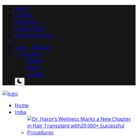
About
Contact
Disclaimer
Privacy Policy
Fact Check Policy
Login
/
Register
English
English
Hindi
Punjabi
Home
India