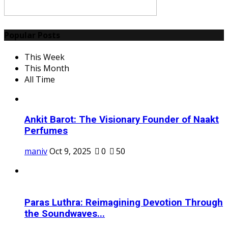
Popular Posts
This Week
This Month
All Time
Ankit Barot: The Visionary Founder of Naakt
Perfumes
maniv
Oct 9, 2025
0
50
Paras Luthra: Reimagining Devotion Through
the Soundwaves...