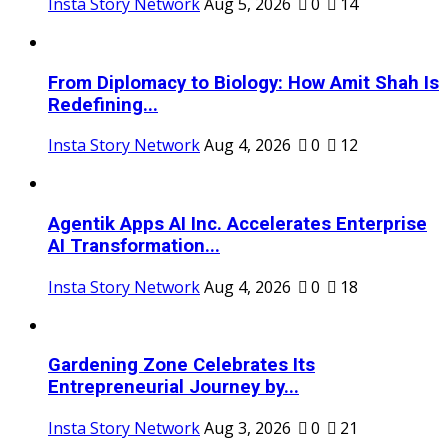
Insta Story Network
Aug 5, 2026
0
14
From Diplomacy to Biology: How Amit Shah Is
Redefining...
Insta Story Network
Aug 4, 2026
0
12
Agentik Apps AI Inc. Accelerates Enterprise
AI Transformation...
Insta Story Network
Aug 4, 2026
0
18
Gardening Zone Celebrates Its
Entrepreneurial Journey by...
Insta Story Network
Aug 3, 2026
0
21