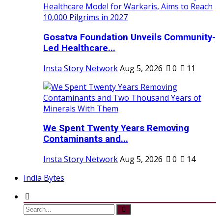
Gosatva Foundation Unveils Community-
Led Healthcare...
Insta Story Network
Aug 5, 2026
0
11
We Spent Twenty Years Removing
Contaminants and...
Insta Story Network
Aug 5, 2026
0
14
India Bytes