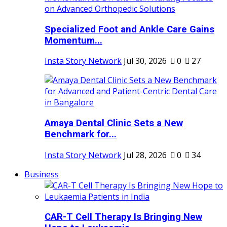
Specialized Foot and Ankle Care Gains
Momentum...
Insta Story Network
Jul 30, 2026
0
27
Amaya Dental Clinic Sets a New
Benchmark for...
Insta Story Network
Jul 28, 2026
0
34
Business
CAR-T Cell Therapy Is Bringing New