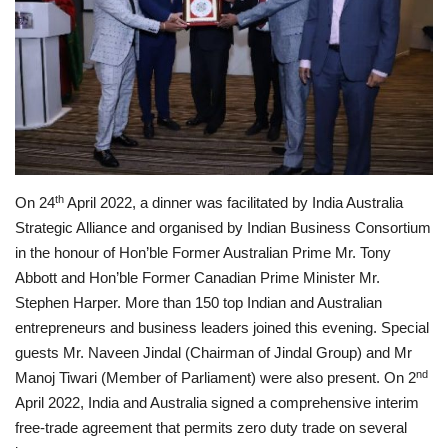
Privacy Policy
Entertainment
Fact Check Policy
Lifestyle
th
On 24
April 2022, a dinner was facilitated by India Australia
Strategic Alliance and organised by Indian Business Consortium
Business
in the honour of Hon’ble Former Australian Prime Mr. Tony
Abbott and Hon’ble Former Canadian Prime Minister Mr.
India Bytes
Stephen Harper. More than 150 top Indian and Australian
entrepreneurs and business leaders joined this evening. Special
Brand Bytes
guests Mr. Naveen Jindal (Chairman of Jindal Group) and Mr
nd
Manoj Tiwari (Member of Parliament) were also present. On 2
Language
April 2022, India and Australia signed a comprehensive interim
free-trade agreement that permits zero duty trade on several
English
Hindi
Punjabi