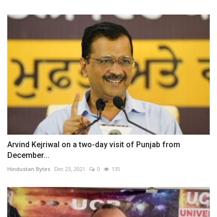
Arvind Kejriwal on a two-day visit of Punjab from
December...
Hindustan Bytes
Dec 23, 2021
0
135