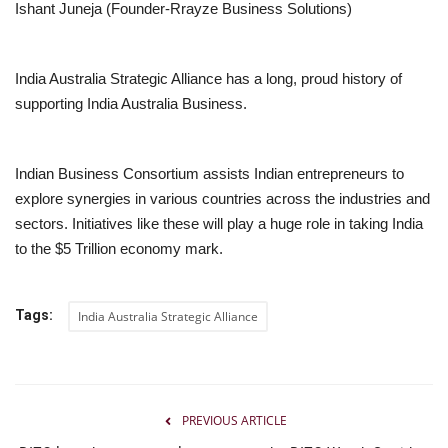
Ishant Juneja (Founder-Rrayze Business Solutions)
India Australia Strategic Alliance has a long, proud history of
supporting India Australia Business.
Indian Business Consortium assists Indian entrepreneurs to
explore synergies in various countries across the industries and
sectors. Initiatives like these will play a huge role in taking India
to the $5 Trillion economy mark.
Tags:
India Australia Strategic Alliance
PREVIOUS ARTICLE