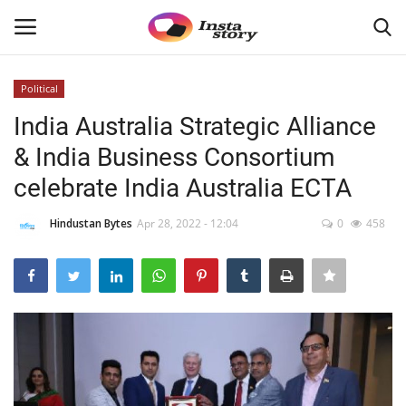
Political
Login
Register
India Australia Strategic Alliance
& India Business Consortium
Home
celebrate India Australia ECTA
About
Hindustan Bytes
Apr 28, 2022 - 12:04
0
458
Contact
India
Disclaimer
Political