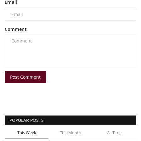
Email
Comment
Post Comment
POPULAR POSTS
This Week
This Month
All Time