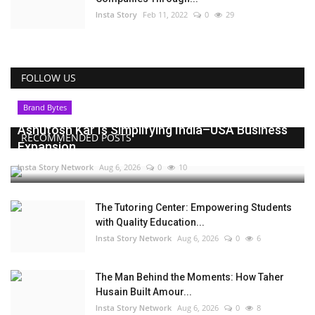
Insta Story
Feb 11, 2022
0
29
FOLLOW US
Brand Bytes
Ashutosh Kar Is Simplifying India–USA Business
RECOMMENDED POSTS
Expansion...
Insta Story Network
Aug 6, 2026
0
10
The Tutoring Center: Empowering Students
with Quality Education...
Insta Story Network
Aug 6, 2026
0
6
The Man Behind the Moments: How Taher
Husain Built Amour...
Insta Story Network
Aug 6, 2026
0
8