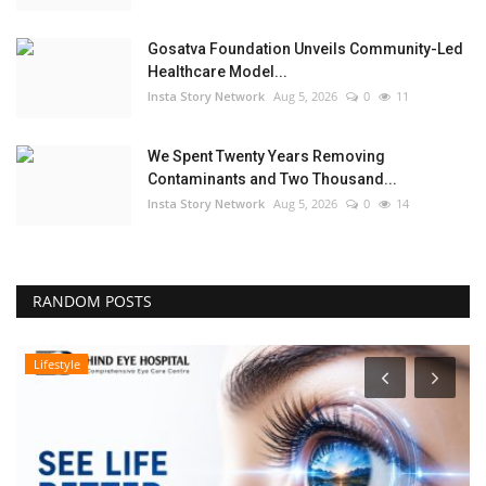
Gosatva Foundation Unveils Community-Led
Healthcare Model...
Insta Story Network
Aug 5, 2026
0
11
We Spent Twenty Years Removing
Contaminants and Two Thousand...
Insta Story Network
Aug 5, 2026
0
14
RANDOM POSTS
Lifestyle