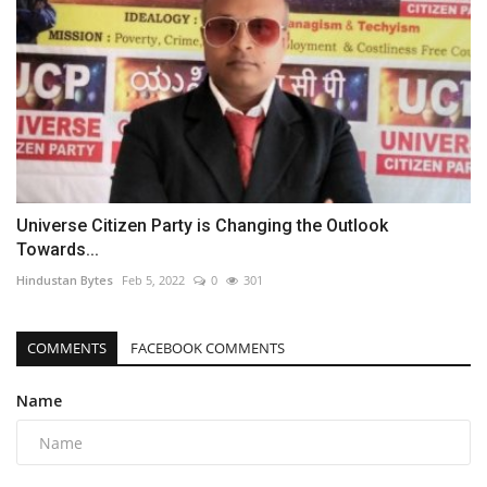
Universe Citizen Party is Changing the Outlook
Towards...
Hindustan Bytes
Feb 5, 2022
0
301
COMMENTS
FACEBOOK COMMENTS
Name