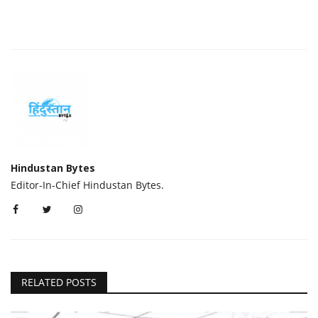
Hindustan Bytes
Editor-In-Chief Hindustan Bytes.
RELATED POSTS