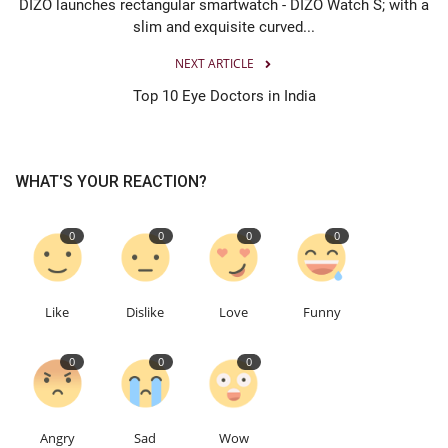
DIZO launches rectangular smartwatch - DIZO Watch S; with a
slim and exquisite curved...
NEXT ARTICLE
Top 10 Eye Doctors in India
WHAT'S YOUR REACTION?
0
0
0
0
Like
Dislike
Love
Funny
0
0
0
Angry
Sad
Wow