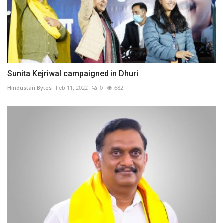
Sunita Kejriwal campaigned in Dhuri
Hindustan Bytes
Feb 11, 2022
0
682