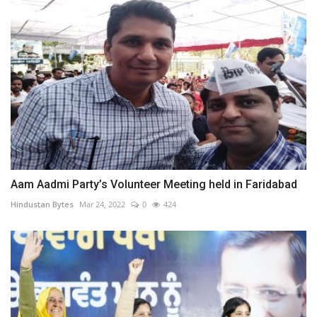
Aam Aadmi Party’s Volunteer Meeting held in Faridabad
Hindustan Bytes
Mar 24, 2022
0
424