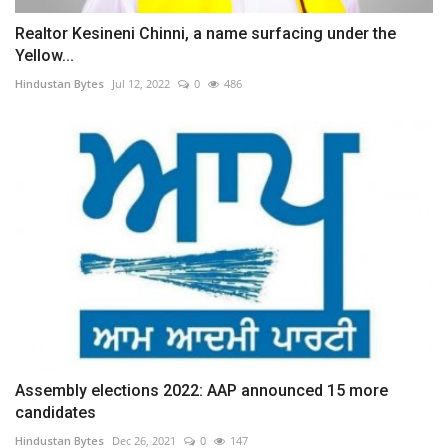
Realtor Kesineni Chinni, a name surfacing under the
Yellow...
Hindustan Bytes
Jul 12, 2022
0
486
Assembly elections 2022: AAP announced 15 more
candidates
Hindustan Bytes
Dec 26, 2021
0
147