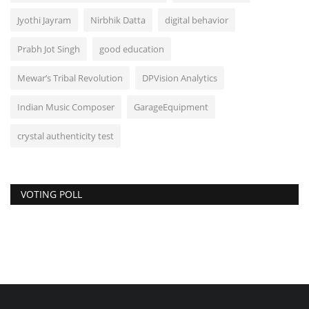
Jyothi Jayram
Nirbhik Datta
digital behavior
Prabh Jot Singh
good education
Mewar’s Tribal Revolution
DPVision Analytics
Indian Music Composer
GarageEquipment
crystal authenticity test
VOTING POLL