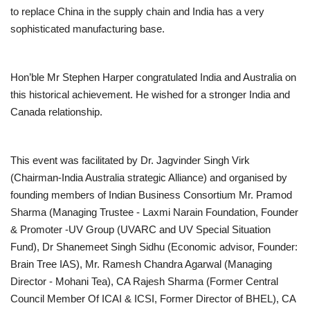
to replace China in the supply chain and India has a very
sophisticated manufacturing base.
Hon’ble Mr Stephen Harper congratulated India and Australia on
this historical achievement. He wished for a stronger India and
Canada relationship.
This event was facilitated by Dr. Jagvinder Singh Virk
(Chairman-India Australia strategic Alliance) and organised by
founding members of Indian Business Consortium Mr. Pramod
Sharma (Managing Trustee - Laxmi Narain Foundation, Founder
& Promoter -UV Group (UVARC and UV Special Situation
Fund), Dr Shanemeet Singh Sidhu (Economic advisor, Founder:
Brain Tree IAS), Mr. Ramesh Chandra Agarwal (Managing
Director - Mohani Tea), CA Rajesh Sharma (Former Central
Council Member Of ICAI & ICSI, Former Director of BHEL), CA