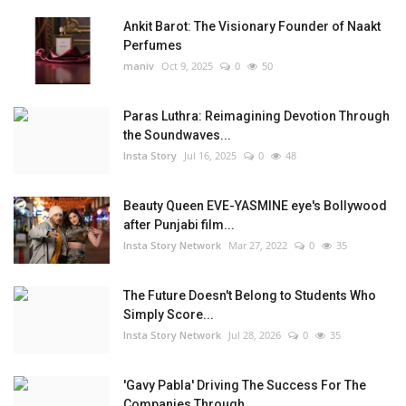
Ankit Barot: The Visionary Founder of Naakt
Perfumes
maniv
Oct 9, 2025
0
50
Paras Luthra: Reimagining Devotion Through
the Soundwaves...
Insta Story
Jul 16, 2025
0
48
Beauty Queen EVE-YASMINE eye's Bollywood
after Punjabi film...
Insta Story Network
Mar 27, 2022
0
35
The Future Doesn't Belong to Students Who
Simply Score...
Insta Story Network
Jul 28, 2026
0
35
'Gavy Pabla' Driving The Success For The
Companies Through...