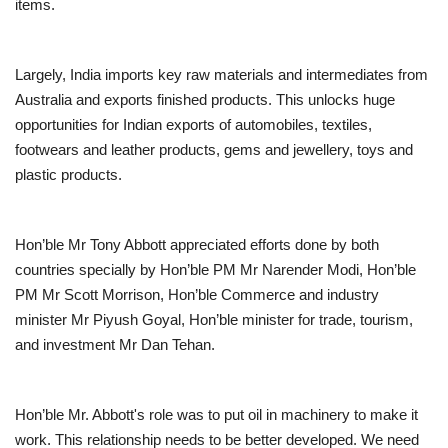
items.
Largely, India imports key raw materials and intermediates from
Australia and exports finished products. This unlocks huge
opportunities for Indian exports of automobiles, textiles,
footwears and leather products, gems and jewellery, toys and
plastic products.
Hon’ble Mr Tony Abbott appreciated efforts done by both
countries specially by Hon’ble PM Mr Narender Modi, Hon’ble
PM Mr Scott Morrison, Hon’ble Commerce and industry
minister Mr Piyush Goyal, Hon’ble minister for trade, tourism,
and investment Mr Dan Tehan.
Hon’ble Mr. Abbott's role was to put oil in machinery to make it
work. This relationship needs to be better developed. We need