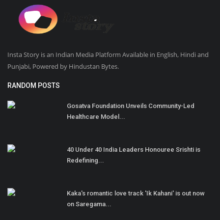
Insta Story is an Indian Media Platform Available in English, Hindi and
Punjabi, Powered by Hindustan Bytes.
RANDOM POSTS
Gosatva Foundation Unveils Community-Led
Healthcare Model...
40 Under 40 India Leaders Honouree Srishti is
Redefining...
Kaka's romantic love track 'Ik Kahani' is out now
on Saregama...