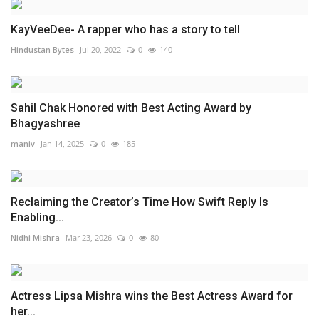
KayVeeDee- A rapper who has a story to tell
Hindustan Bytes
Jul 20, 2022
0
140
Sahil Chak Honored with Best Acting Award by
Bhagyashree
maniv
Jan 14, 2025
0
185
Reclaiming the Creator’s Time How Swift Reply Is
Enabling...
Nidhi Mishra
Mar 23, 2026
0
80
Actress Lipsa Mishra wins the Best Actress Award for
her...