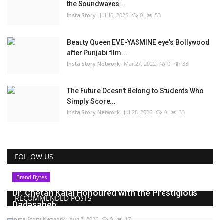
the Soundwaves...
Insta Story
Jul 16, 2025
0
53
Beauty Queen EVE-YASMINE eye's Bollywood
after Punjabi film...
Insta Story Network
Mar 27, 2022
0
33
The Future Doesn't Belong to Students Who
Simply Score...
Insta Story Network
Jul 28, 2026
0
33
FOLLOW US
Brand Bytes
Dr. Chetan Kalal Honoured with the Prestigious
RECOMMENDED POSTS
Dadasaheb...
Insta Story Network
Aug 7, 2026
0
17