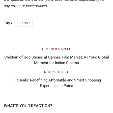
any errors or inaccuracies.
Tags:
Cannes
PREVIOUS ARTICLE
Children of God Shines at Cannes Film Market, A Proud Global
Moment for Indian Cinema
NEXT ARTICLE
FlipDeals: Redefining Affordable and Smart Shopping
Experience in Patna
WHAT'S YOUR REACTION?