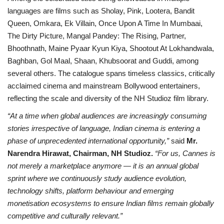
languages are films such as Sholay, Pink, Lootera, Bandit
Queen, Omkara, Ek Villain, Once Upon A Time In Mumbaai,
The Dirty Picture, Mangal Pandey: The Rising, Partner,
Bhoothnath, Maine Pyaar Kyun Kiya, Shootout At Lokhandwala,
Baghban, Gol Maal, Shaan, Khubsoorat and Guddi, among
several others. The catalogue spans timeless classics, critically
acclaimed cinema and mainstream Bollywood entertainers,
reflecting the scale and diversity of the NH Studioz film library.
“At a time when global audiences are increasingly consuming
stories irrespective of language, Indian cinema is entering a
phase of unprecedented international opportunity,”
said
Mr.
Narendra Hirawat, Chairman, NH Studioz.
“For us, Cannes is
not merely a marketplace anymore — it is an annual global
sprint where we continuously study audience evolution,
technology shifts, platform behaviour and emerging
monetisation ecosystems to ensure Indian films remain globally
competitive and culturally relevant.”