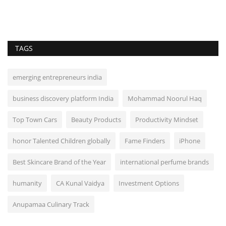
TAGS
emerging entrepreneurs india
business discovery platform India
Mohammad Noorul Haq
Top Town Cars
Beauty Products
Productivity Mindset
honor Talented Children globally
Fame Finders
iPhone
Best Skincare Brand of the Year
international perfume brands
humanity
CA Kunal Vaidya
Investment Options
Anupamaa Culinary Track