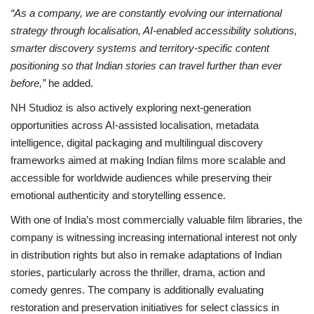
“As a company, we are constantly evolving our international
strategy through localisation, AI-enabled accessibility solutions,
smarter discovery systems and territory-specific content
positioning so that Indian stories can travel further than ever
before,”
he added.
NH Studioz is also actively exploring next-generation
opportunities across AI-assisted localisation, metadata
intelligence, digital packaging and multilingual discovery
frameworks aimed at making Indian films more scalable and
accessible for worldwide audiences while preserving their
emotional authenticity and storytelling essence.
With one of India’s most commercially valuable film libraries, the
company is witnessing increasing international interest not only
in distribution rights but also in remake adaptations of Indian
stories, particularly across the thriller, drama, action and
comedy genres. The company is additionally evaluating
restoration and preservation initiatives for select classics in