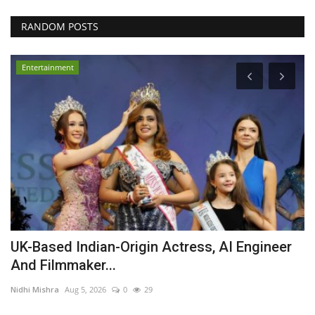
RANDOM POSTS
Entertainment
d
UK-Based Indian-Origin Actress, AI Engineer
H
And Filmmaker...
W
Nidhi Mishra
Aug 5, 2026
0
29
In