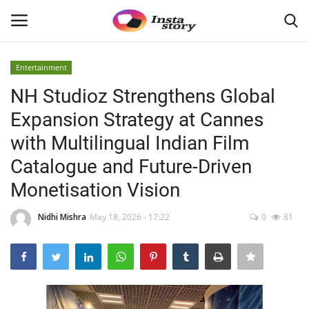
Entertainment
Login
Register
NH Studioz Strengthens Global
Expansion Strategy at Cannes
Home
with Multilingual Indian Film
About
Catalogue and Future-Driven
Monetisation Vision
Contact
Nidhi Mishra
May 18, 2026 - 17:22
0
81
India
Disclaimer
Privacy Policy