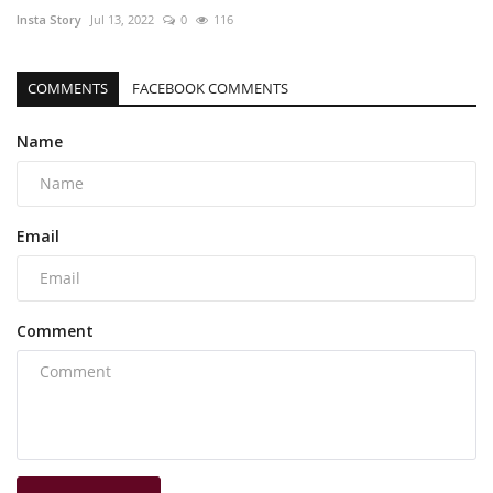
Insta Story
Jul 13, 2022
0
116
COMMENTS
FACEBOOK COMMENTS
Name
Email
Comment