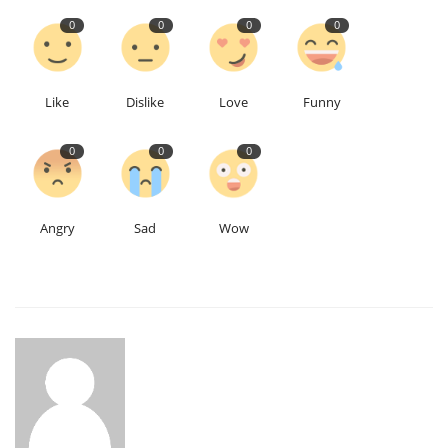
0
0
0
0
Like
Dislike
Love
Funny
0
0
0
Angry
Sad
Wow