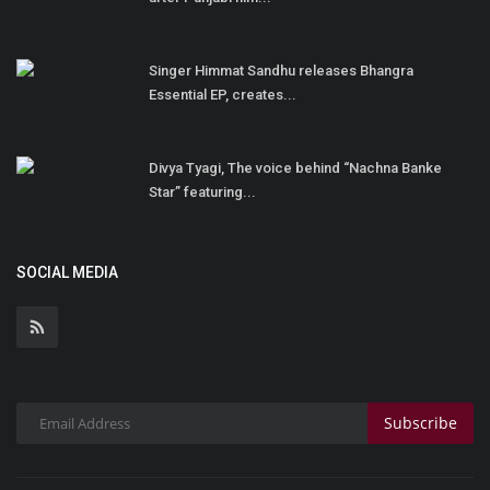
Singer Himmat Sandhu releases Bhangra
Essential EP, creates...
Divya Tyagi, The voice behind “Nachna Banke
Star” featuring...
SOCIAL MEDIA
Subscribe