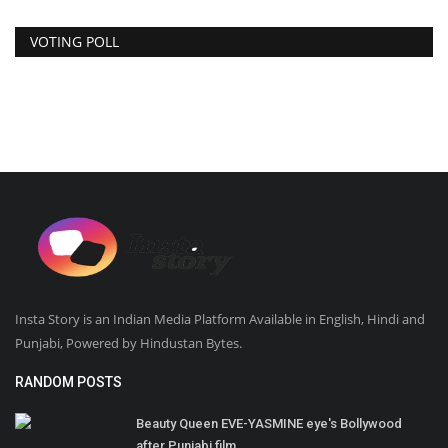
VOTING POLL
Insta Story is an Indian Media Platform Available in English, Hindi and
Punjabi, Powered by Hindustan Bytes.
RANDOM POSTS
Beauty Queen EVE-YASMINE eye's Bollywood
after Punjabi film...