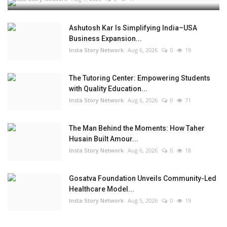
Ashutosh Kar Is Simplifying India–USA
Business Expansion...
Insta Story Network
Aug 6, 2026
0
19
The Tutoring Center: Empowering Students
with Quality Education...
Insta Story Network
Aug 6, 2026
0
71
The Man Behind the Moments: How Taher
Husain Built Amour...
Insta Story Network
Aug 6, 2026
0
18
Gosatva Foundation Unveils Community-Led
Healthcare Model...
Insta Story Network
Aug 5, 2026
0
19