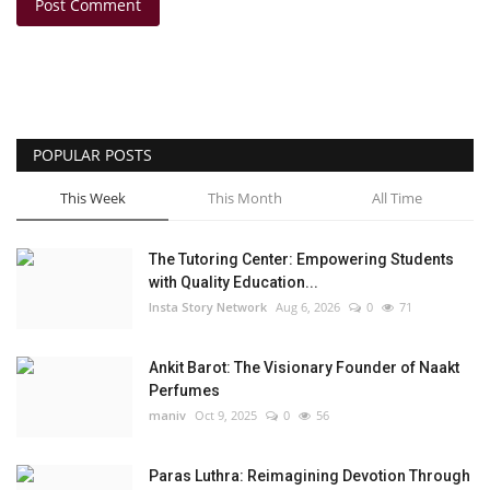
Post Comment
POPULAR POSTS
This Week
This Month
All Time
The Tutoring Center: Empowering Students
with Quality Education...
Insta Story Network
Aug 6, 2026
0
71
Ankit Barot: The Visionary Founder of Naakt
Perfumes
maniv
Oct 9, 2025
0
56
Paras Luthra: Reimagining Devotion Through