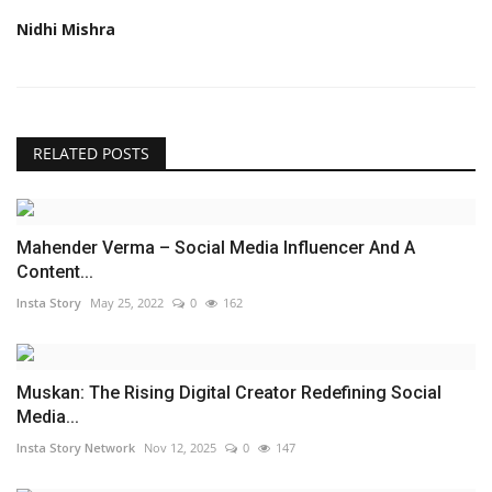
Nidhi Mishra
RELATED POSTS
Mahender Verma – Social Media Influencer And A
Content...
Insta Story
May 25, 2022
0
162
Muskan: The Rising Digital Creator Redefining Social
Media...
Insta Story Network
Nov 12, 2025
0
147