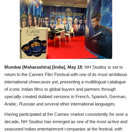
Political
Entertainment
Fact Check Policy
Lifestyle
Mumbai (Maharashtra) [India], May 18:
NH Studioz is set to
Business
return to the Cannes Film Festival with one of its most ambitious
international showcases yet, presenting a multilingual catalogue
India Bytes
of iconic Indian films to global buyers and partners through
specially created dubbed versions in French, Spanish, German,
Brand Bytes
Arabic, Russian and several other international languages.
Having participated at the Cannes market consistently for over a
Language
decade, NH Studioz has emerged as one of the most active and
English
Hindi
Punjabi
seasoned Indian entertainment companies at the festival, with