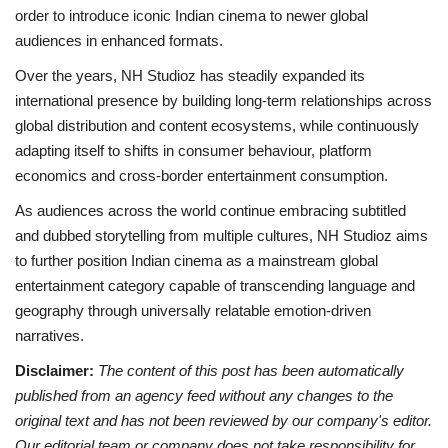
order to introduce iconic Indian cinema to newer global
audiences in enhanced formats.
Over the years, NH Studioz has steadily expanded its
international presence by building long-term relationships across
global distribution and content ecosystems, while continuously
adapting itself to shifts in consumer behaviour, platform
economics and cross-border entertainment consumption.
As audiences across the world continue embracing subtitled
and dubbed storytelling from multiple cultures, NH Studioz aims
to further position Indian cinema as a mainstream global
entertainment category capable of transcending language and
geography through universally relatable emotion-driven
narratives.
Disclaimer:
The content of this post has been automatically
published from an agency feed without any changes to the
original text and has not been reviewed by our company's editor.
Our editorial team or company does not take responsibility for