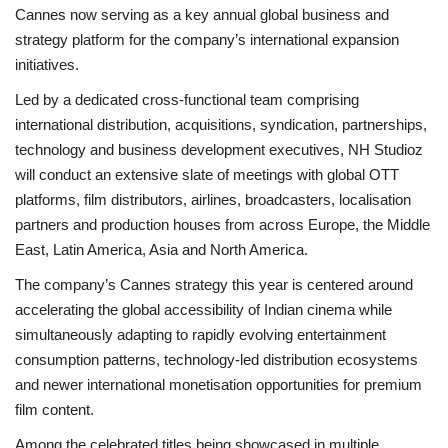
Cannes now serving as a key annual global business and
strategy platform for the company’s international expansion
initiatives.
Led by a dedicated cross-functional team comprising
international distribution, acquisitions, syndication, partnerships,
technology and business development executives, NH Studioz
will conduct an extensive slate of meetings with global OTT
platforms, film distributors, airlines, broadcasters, localisation
partners and production houses from across Europe, the Middle
East, Latin America, Asia and North America.
The company’s Cannes strategy this year is centered around
accelerating the global accessibility of Indian cinema while
simultaneously adapting to rapidly evolving entertainment
consumption patterns, technology-led distribution ecosystems
and newer international monetisation opportunities for premium
film content.
Among the celebrated titles being showcased in multiple