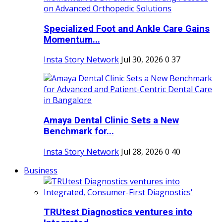
Specialized Foot and Ankle Care Gains
Momentum...
Insta Story Network
Jul 30, 2026
0
37
Amaya Dental Clinic Sets a New
Benchmark for...
Insta Story Network
Jul 28, 2026
0
40
Business
TRUtest Diagnostics ventures into