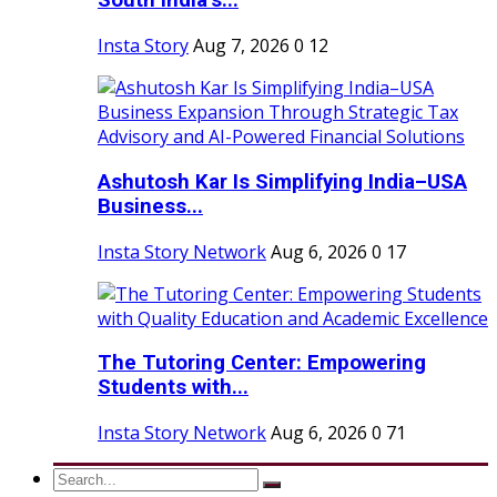
South India’s...
Insta Story
Aug 7, 2026
0
12
Ashutosh Kar Is Simplifying India–USA
Business...
Insta Story Network
Aug 6, 2026
0
17
The Tutoring Center: Empowering
Students with...
Insta Story Network
Aug 6, 2026
0
71