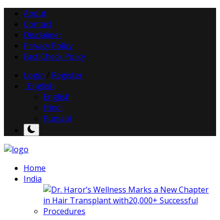
About
Contact
Disclaimer
Privacy Policy
Fact Check Policy
Login
/
Register
English
English
Hindi
Punjabi
Home
India