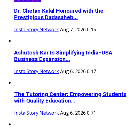
Dr. Chetan Kalal Honoured with the
Prestigious Dadasaheb...
Insta Story Network
Aug 7, 2026
0
15
Ashutosh Kar Is Simplifying India–USA
Business Expansion...
Insta Story Network
Aug 6, 2026
0
17
The Tutoring Center: Empowering Students
with Quality Education...
Insta Story Network
Aug 6, 2026
0
71