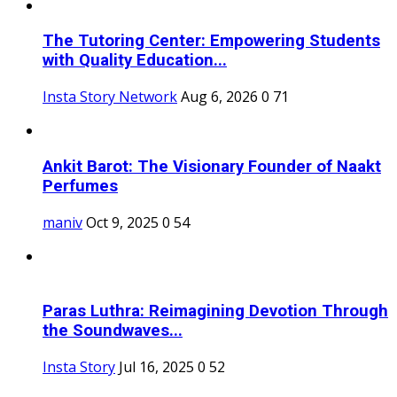
The Tutoring Center: Empowering Students
with Quality Education...
Insta Story Network
Aug 6, 2026
0
71
Ankit Barot: The Visionary Founder of Naakt
Perfumes
maniv
Oct 9, 2025
0
54
Paras Luthra: Reimagining Devotion Through
the Soundwaves...
Insta Story
Jul 16, 2025
0
52