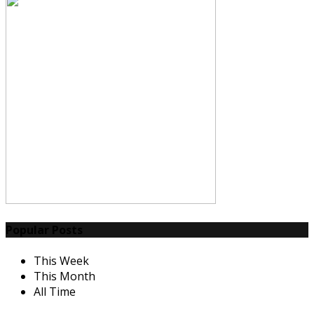
Popular Posts
This Week
This Month
All Time