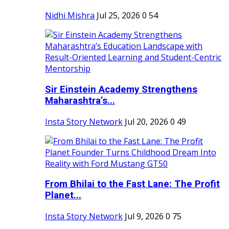
Nidhi Mishra
Jul 25, 2026
0
54
Sir Einstein Academy Strengthens
Maharashtra’s...
Insta Story Network
Jul 20, 2026
0
49
From Bhilai to the Fast Lane: The Profit
Planet...
Insta Story Network
Jul 9, 2026
0
75