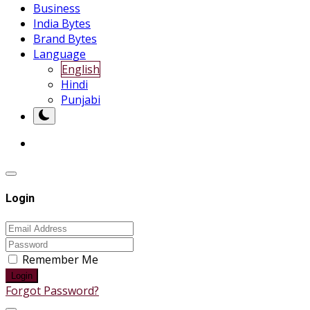
Business
India Bytes
Brand Bytes
Language
English
Hindi
Punjabi
Login
Remember Me
Login
Forgot Password?