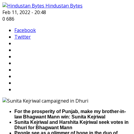
Hindustan Bytes
Feb 11, 2022 - 20:48
0
686
Facebook
Twitter
For the prosperity of Punjab, make my brother-in-
law Bhagwant Mann win: Sunita Kejriwal
Sunita Kejriwal and Harshita Kejriwal seek votes in
Dhuri for Bhagwant Mann
People see as a glimmer of hope in the duo of