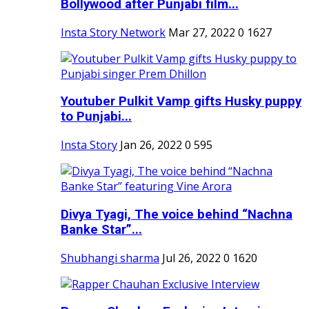
Bollywood after Punjabi film...
Insta Story Network
Mar 27, 2022
0
1627
Youtuber Pulkit Vamp gifts Husky puppy
to Punjabi...
Insta Story
Jan 26, 2022
0
595
Divya Tyagi, The voice behind “Nachna
Banke Star”...
Shubhangi sharma
Jul 26, 2022
0
1620