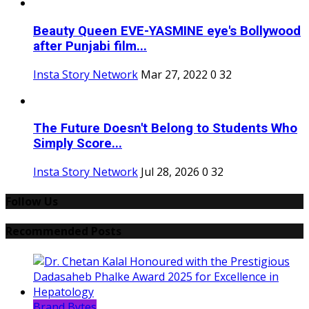
Beauty Queen EVE-YASMINE eye's Bollywood
after Punjabi film...
Insta Story Network
Mar 27, 2022
0
32
The Future Doesn't Belong to Students Who
Simply Score...
Insta Story Network
Jul 28, 2026
0
32
Follow Us
Recommended Posts
Brand Bytes