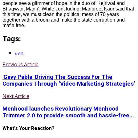
people see a glimmer of hope in the duo of 'Kejriwal and
Bhagwant Mann'. While concluding, Manpreet Kaur said that
this time, we must clean the political mess of 70 years
together with a broom and make the state corruption and
mafia free.
Tags:
aap
Previous Article
'Gavy Pabla' Driving The Success For The
Companies Through ‘Video Marketing Strategies’
Next Article
Menhood launches Revolutionary Menhood
Trimmer 2.0 to provide smooth and hassle-free...
What's Your Reaction?