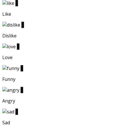
0
Like
0
Dislike
0
Love
0
Funny
0
Angry
0
Sad