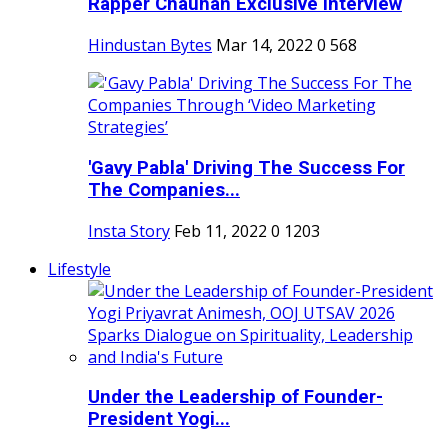
Rapper Chauhan Exclusive Interview
Hindustan Bytes
Mar 14, 2022
0
568
'Gavy Pabla' Driving The Success For
The Companies...
Insta Story
Feb 11, 2022
0
1203
Lifestyle
Under the Leadership of Founder-
President Yogi...