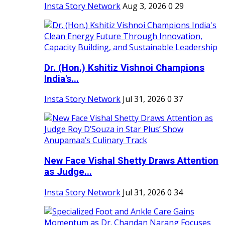
Insta Story Network
Aug 3, 2026
0
29
Dr. (Hon.) Kshitiz Vishnoi Champions
India's...
Insta Story Network
Jul 31, 2026
0
37
New Face Vishal Shetty Draws Attention
as Judge...
Insta Story Network
Jul 31, 2026
0
34