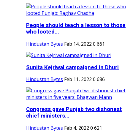
People should teach a lesson to those
who looted...
Hindustan Bytes
Feb 14, 2022
0
661
Sunita Kejriwal campaigned in Dhuri
Hindustan Bytes
Feb 11, 2022
0
686
Congress gave Punjab two dishonest
chief ministers...
Hindustan Bytes
Feb 4, 2022
0
621