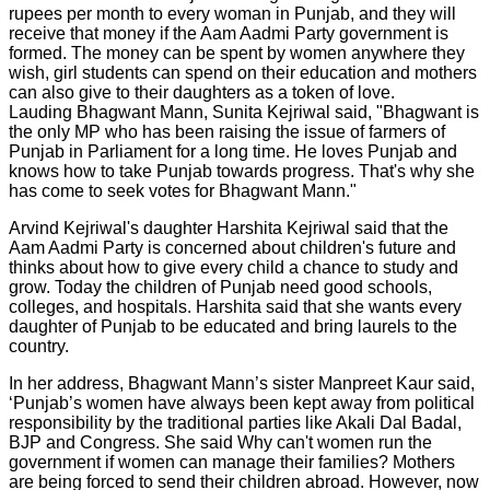
rupees per month to every woman in Punjab, and they will
receive that money if the Aam Aadmi Party government is
formed. The money can be spent by women anywhere they
wish, girl students can spend on their education and mothers
can also give to their daughters as a token of love.
Lauding Bhagwant Mann, Sunita Kejriwal said, "Bhagwant is
the only MP who has been raising the issue of farmers of
Punjab in Parliament for a long time. He loves Punjab and
knows how to take Punjab towards progress. That's why she
has come to seek votes for Bhagwant Mann."
Arvind Kejriwal's daughter Harshita Kejriwal said that the
Aam Aadmi Party is concerned about children's future and
thinks about how to give every child a chance to study and
grow. Today the children of Punjab need good schools,
colleges, and hospitals. Harshita said that she wants every
daughter of Punjab to be educated and bring laurels to the
country.
In her address, Bhagwant Mann’s sister Manpreet Kaur said,
‘Punjab’s women have always been kept away from political
responsibility by the traditional parties like Akali Dal Badal,
BJP and Congress. She said Why can't women run the
government if women can manage their families? Mothers
are being forced to send their children abroad. However, now