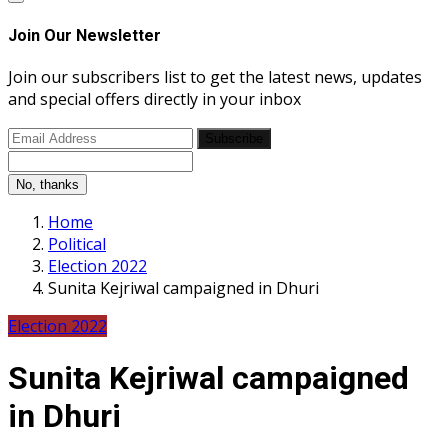
Join Our Newsletter
Join our subscribers list to get the latest news, updates
and special offers directly in your inbox
Subscribe
No, thanks
Home
Political
Election 2022
Sunita Kejriwal campaigned in Dhuri
Election 2022
Sunita Kejriwal campaigned
in Dhuri