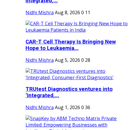
Integrated,...
Nidhi Mishra
Aug 8, 2026
0
11
CAR-T Cell Therapy Is Bringing New
Hope to Leukaemia...
Nidhi Mishra
Aug 5, 2026
0
28
TRUtest Diagnostics ventures into
‘Integrated,...
Nidhi Mishra
Aug 1, 2026
0
36