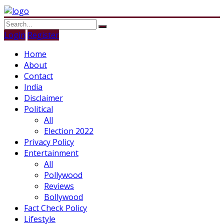
Login
Register
Home
About
Contact
India
Disclaimer
Political
All
Election 2022
Privacy Policy
Entertainment
All
Pollywood
Reviews
Bollywood
Fact Check Policy
Lifestyle