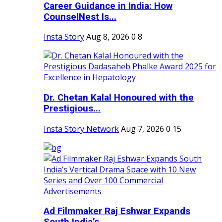
Career Guidance in India: How
CounselNest Is...
Insta Story
Aug 8, 2026
0
8
Dr. Chetan Kalal Honoured with the
Prestigious...
Insta Story Network
Aug 7, 2026
0
15
Ad Filmmaker Raj Eshwar Expands