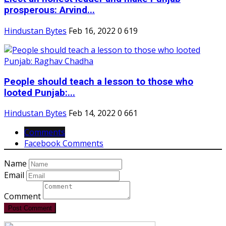
prosperous: Arvind...
Hindustan Bytes
Feb 16, 2022
0
619
People should teach a lesson to those who
looted Punjab:...
Hindustan Bytes
Feb 14, 2022
0
661
Comments
Facebook Comments
Name
Email
Comment
Post Comment