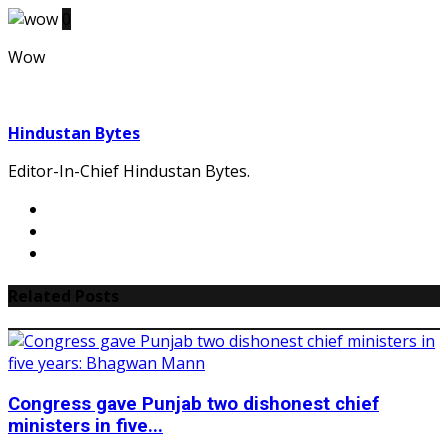
0
Wow
Hindustan Bytes
Editor-In-Chief Hindustan Bytes.
Related Posts
Congress gave Punjab two dishonest chief
ministers in five...