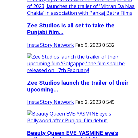
Zee Studios is all set to take the
Punjabi film...
Insta Story Network
Feb 9, 2023
0
532
Zee Studios launch the trailer of their
upcoming...
Insta Story Network
Feb 2, 2023
0
549
Beauty Queen EVE-YASMINE eye's