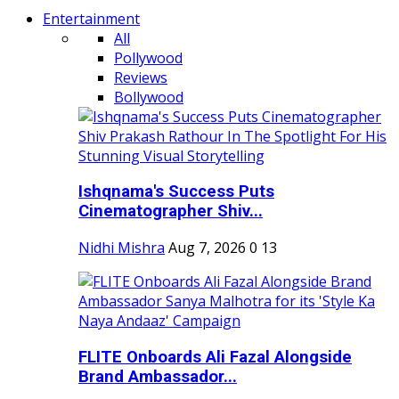
Entertainment
All
Pollywood
Reviews
Bollywood
Ishqnama's Success Puts
Cinematographer Shiv...
Nidhi Mishra
Aug 7, 2026
0
13
FLITE Onboards Ali Fazal Alongside
Brand Ambassador...