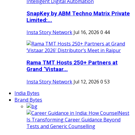
SnapKey by ABM Techno Matrix Private
Limited:...
Insta Story Network
Jul 16, 2026
0
44
Rama TMT Hosts 250+ Partners at
Grand ‘Vistaar...
Insta Story Network
Jul 12, 2026
0
53
India Bytes
Brand Bytes