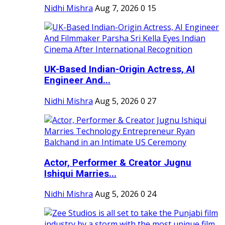
Nidhi Mishra
Aug 7, 2026
0
15
UK-Based Indian-Origin Actress, AI
Engineer And...
Nidhi Mishra
Aug 5, 2026
0
27
Actor, Performer & Creator Jugnu
Ishiqui Marries...
Nidhi Mishra
Aug 5, 2026
0
24