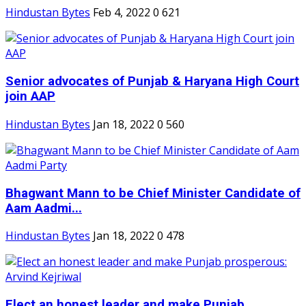
Hindustan Bytes
Feb 4, 2022
0
621
Senior advocates of Punjab & Haryana High Court
join AAP
Hindustan Bytes
Jan 18, 2022
0
560
Bhagwant Mann to be Chief Minister Candidate of
Aam Aadmi...
Hindustan Bytes
Jan 18, 2022
0
478
Elect an honest leader and make Punjab