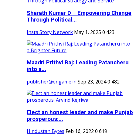
Sharath Kumar D – Empowering Change
Through Political...
Insta Story Network
May 1, 2025
0
423
Maadri Prithvi Raj: Leading Patancheru
into a...
publisher@engame.in
Sep 23, 2024
0
482
Elect an honest leader and make Punjab
prosperous:...
Hindustan Bytes
Feb 16, 2022
0
619