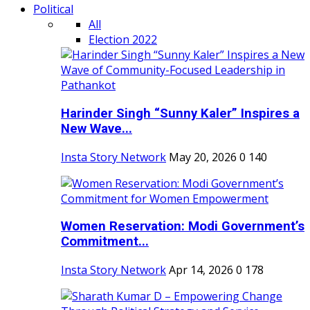
Political
All
Election 2022
Harinder Singh “Sunny Kaler” Inspires a
New Wave...
Insta Story Network
May 20, 2026
0
140
Women Reservation: Modi Government’s
Commitment...
Insta Story Network
Apr 14, 2026
0
178