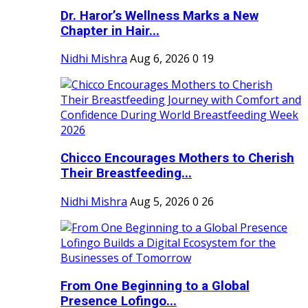
Dr. Haror’s Wellness Marks a New
Chapter in Hair...
Nidhi Mishra
Aug 6, 2026
0
19
Chicco Encourages Mothers to Cherish
Their Breastfeeding...
Nidhi Mishra
Aug 5, 2026
0
26
From One Beginning to a Global
Presence Lofingo...