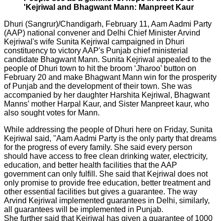
'Kejriwal and Bhagwant Mann: Manpreet Kaur
Dhuri (Sangrur)/Chandigarh, February 11, Aam Aadmi Party
(AAP) national convener and Delhi Chief Minister Arvind
Kejriwal's wife Sunita Kejriwal campaigned in Dhuri
constituency to victory AAP's Punjab chief ministerial
candidate Bhagwant Mann. Sunita Kejriwal appealed to the
people of Dhuri town to hit the broom ‘Jharoo’ button on
February 20 and make Bhagwant Mann win for the prosperity
of Punjab and the development of their town. She was
accompanied by her daughter Harshita Kejriwal, Bhagwant
Manns’ mother Harpal Kaur, and Sister Manpreet kaur, who
also sought votes for Mann.
While addressing the people of Dhuri here on Friday, Sunita
Kejriwal said, "Aam Aadmi Party is the only party that dreams
for the progress of every family. She said every person
should have access to free clean drinking water, electricity,
education, and better health facilities that the AAP
government can only fulfill. She said that Kejriwal does not
only promise to provide free education, better treatment and
other essential facilities but gives a guarantee. The way
Arvind Kejriwal implemented guarantees in Delhi, similarly,
all guarantees will be implemented in Punjab.
She further said that Kejriwal has given a guarantee of 1000