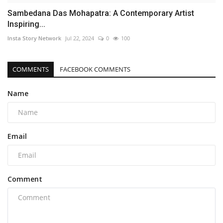
Sambedana Das Mohapatra: A Contemporary Artist
Inspiring...
Insta Story Network
Jul 22, 2024
0
100
COMMENTS
FACEBOOK COMMENTS
Name
Email
Comment