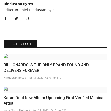
Hindustan Bytes
Editor-In-Chief Hindustan Bytes.
RELATED POSTS
BILLIONARDO IS THE ONLY BRAND FOUND AND
DELIVERS FOREVER...
Hindustan Bytes
Apr 13, 2022
0
110
Karan Deol:New Album Upcoming First Verified Musical
Artist...
Insta Story Network
Aug 21, 2022
0
126