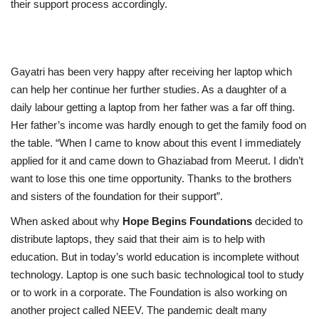
their support process accordingly.
Gayatri has been very happy after receiving her laptop which
can help her continue her further studies. As a daughter of a
daily labour getting a laptop from her father was a far off thing.
Her father’s income was hardly enough to get the family food on
the table. “When I came to know about this event I immediately
applied for it and came down to Ghaziabad from Meerut. I didn’t
want to lose this one time opportunity. Thanks to the brothers
and sisters of the foundation for their support”.
When asked about why
Hope Begins Foundations
decided to
distribute laptops, they said that their aim is to help with
education. But in today’s world education is incomplete without
technology. Laptop is one such basic technological tool to study
or to work in a corporate. The Foundation is also working on
another project called NEEV.
The pandemic dealt many