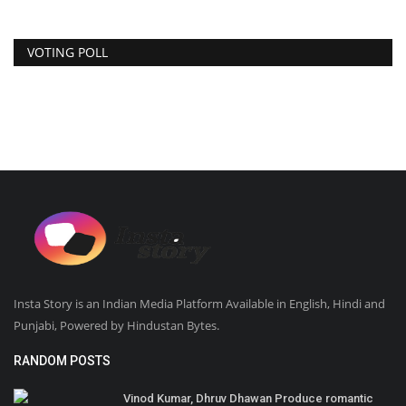
VOTING POLL
Insta Story is an Indian Media Platform Available in English, Hindi and
Punjabi, Powered by Hindustan Bytes.
RANDOM POSTS
Vinod Kumar, Dhruv Dhawan Produce romantic