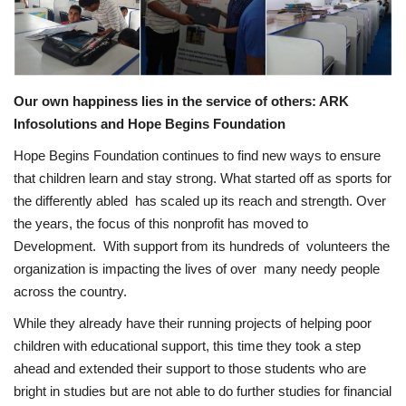
Privacy Policy
Entertainment
Our own happiness lies in the service of others: ARK
Fact Check Policy
Infosolutions and Hope Begins Foundation
Hope Begins Foundation continues to find new ways to ensure
Lifestyle
that children learn and stay strong. What started off as sports for
the differently abled has scaled up its reach and strength. Over
Business
the years, the focus of this nonprofit has moved to
Development. With support from its hundreds of volunteers the
India Bytes
organization is impacting the lives of over many needy people
across the country.
Brand Bytes
While they already have their running projects of helping poor
children with educational support, this time they took a step
Language
ahead and extended their support to those students who are
English
Hindi
Punjabi
bright in studies but are not able to do further studies for financial