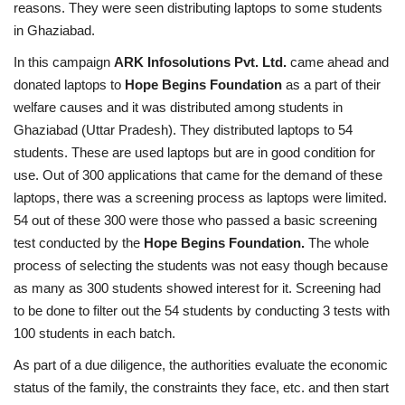
reasons. They were seen distributing laptops to some students
in Ghaziabad.
In this campaign
ARK Infosolutions Pvt. Ltd.
came ahead and
donated laptops to
Hope Begins Foundation
as a part of their
welfare causes and it was distributed among students in
Ghaziabad (Uttar Pradesh). They distributed laptops to 54
students. These are used laptops but are in good condition for
use. Out of 300 applications that came for the demand of these
laptops, there was a screening process as laptops were limited.
54 out of these 300 were those who passed a basic screening
test conducted by the
Hope Begins Foundation.
The whole
process of selecting the students was not easy though because
as many as 300 students showed interest for it. Screening had
to be done to filter out the 54 students by conducting 3 tests with
100 students in each batch.
As part of a due diligence, the authorities evaluate the economic
status of the family, the constraints they face, etc. and then start