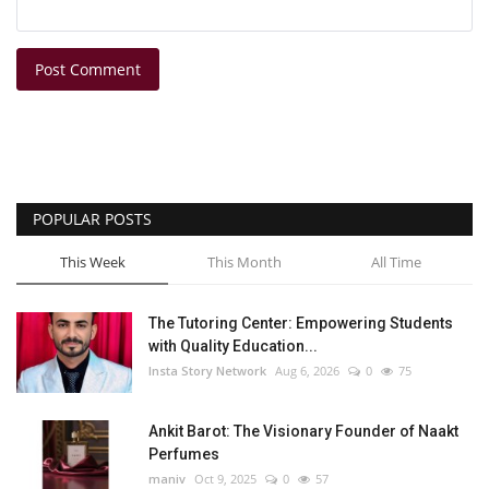
Post Comment
POPULAR POSTS
This Week
This Month
All Time
The Tutoring Center: Empowering Students
with Quality Education...
Insta Story Network
Aug 6, 2026
0
75
Ankit Barot: The Visionary Founder of Naakt
Perfumes
maniv
Oct 9, 2025
0
57