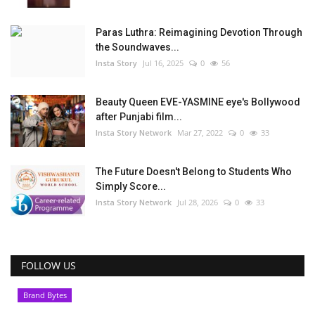
Paras Luthra: Reimagining Devotion Through
the Soundwaves...
Insta Story
Jul 16, 2025
0
56
Beauty Queen EVE-YASMINE eye's Bollywood
after Punjabi film...
Insta Story Network
Mar 27, 2022
0
33
The Future Doesn't Belong to Students Who
Simply Score...
Insta Story Network
Jul 28, 2026
0
33
FOLLOW US
Brand Bytes