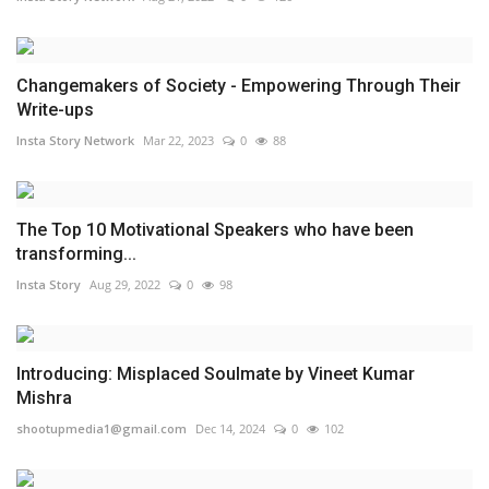
Changemakers of Society - Empowering Through Their
Write-ups
Insta Story Network
Mar 22, 2023
0
88
The Top 10 Motivational Speakers who have been
transforming...
Insta Story
Aug 29, 2022
0
98
Introducing: Misplaced Soulmate by Vineet Kumar
Mishra
shootupmedia1@gmail.com
Dec 14, 2024
0
102