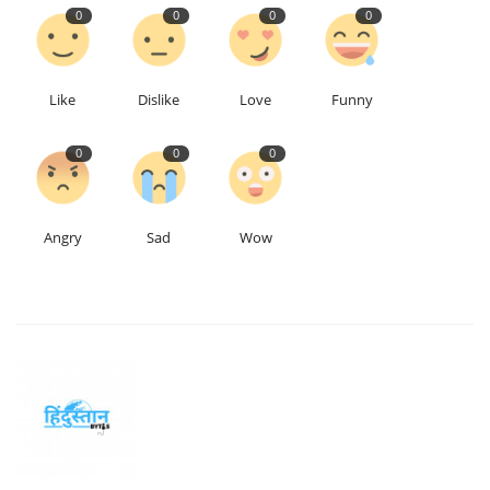
0
0
0
0
Like
Dislike
Love
Funny
0
0
0
Angry
Sad
Wow