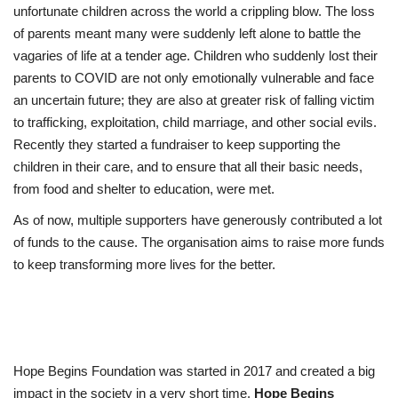
unfortunate children across the world a crippling blow. The loss
of parents meant many were suddenly left alone to battle the
vagaries of life at a tender age. Children who suddenly lost their
parents to COVID are not only emotionally vulnerable and face
an uncertain future; they are also at greater risk of falling victim
to trafficking, exploitation, child marriage, and other social evils.
Recently they started a fundraiser to keep supporting the
children in their care, and to ensure that all their basic needs,
from food and shelter to education, were met.
As of now, multiple supporters have generously contributed a lot
of funds to the cause. The organisation aims to raise more funds
to keep transforming more lives for the better.
Hope Begins Foundation was started in 2017 and created a big
impact in the society in a very short time.
Hope Begins