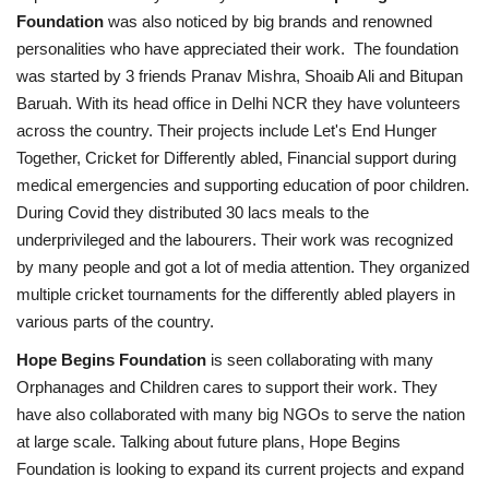
Foundation
was also noticed by big brands and renowned
personalities who have appreciated their work. The foundation
was started by 3 friends Pranav Mishra, Shoaib Ali and Bitupan
Baruah. With its head office in Delhi NCR they have volunteers
across the country. Their projects include Let's End Hunger
Together, Cricket for Differently abled, Financial support during
medical emergencies and supporting education of poor children.
During Covid they distributed 30 lacs meals to the
underprivileged and the labourers. Their work was recognized
by many people and got a lot of media attention. They organized
multiple cricket tournaments for the differently abled players in
various parts of the country.
Hope Begins Foundation
is seen collaborating with many
Orphanages and Children cares to support their work. They
have also collaborated with many big NGOs to serve the nation
at large scale. Talking about future plans, Hope Begins
Foundation is looking to expand its current projects and expand