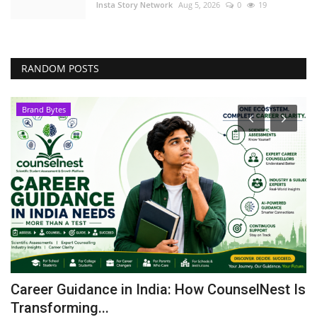
Insta Story Network
Aug 5, 2026
0
19
RANDOM POSTS
Brand Bytes
le
Career Guidance in India: How CounselNest Is
P
Transforming...
t