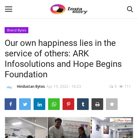
Brand Bytes
Login
Register
Our own happiness lies in the
service of others: ARK
Home
Infosolutions and Hope Begins
About
Foundation
Contact
Hindustan Bytes
Apr 19, 2022 - 16:23
0
111
India
Disclaimer
Political