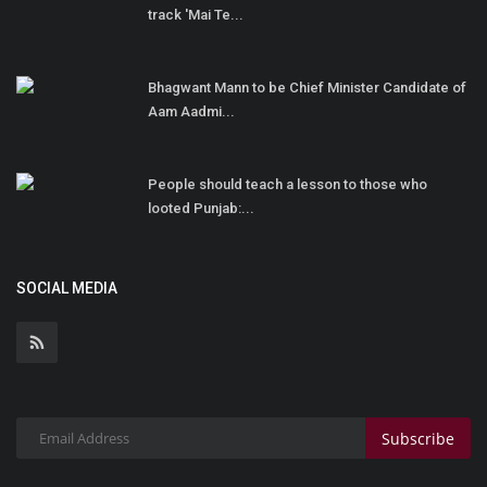
track 'Mai Te...
Bhagwant Mann to be Chief Minister Candidate of
Aam Aadmi...
People should teach a lesson to those who
looted Punjab:...
SOCIAL MEDIA
Subscribe