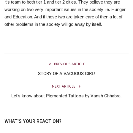
it's team to both tier 1 and tier 2 cities. They believe they are
working on two very important issues in the society i.e. Hunger
and Education. And if these two are taken care of then a lot of
other problems in the society will go away by itself.
PREVIOUS ARTICLE
STORY OF A VACUOUS GIRL!
NEXT ARTICLE
Let’s know about Pigmented Tattoos by Vansh Chhabra.
WHAT'S YOUR REACTION?