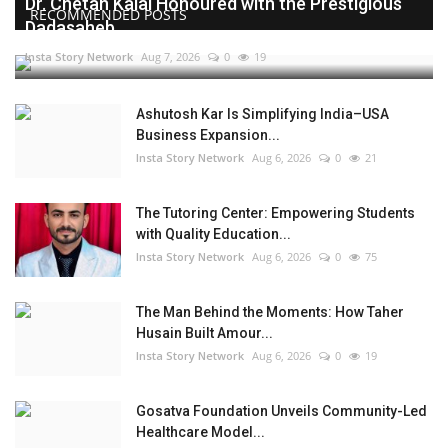
Dr. Chetan Kalal Honoured with the Prestigious
RECOMMENDED POSTS
Dadasaheb...
Insta Story Network
Aug 7, 2026
0
19
Ashutosh Kar Is Simplifying India–USA
Business Expansion...
Insta Story Network
Aug 6, 2026
0
21
The Tutoring Center: Empowering Students
with Quality Education...
Insta Story Network
Aug 6, 2026
0
75
The Man Behind the Moments: How Taher
Husain Built Amour...
Insta Story Network
Aug 6, 2026
0
19
Gosatva Foundation Unveils Community-Led
Healthcare Model...