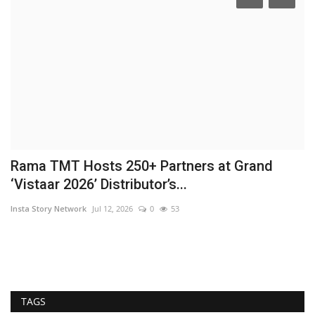
Rama TMT Hosts 250+ Partners at Grand
R
‘Vistaar 2026’ Distributor’s...
Hi
Insta Story Network
Jul 12, 2026
0
53
TAGS