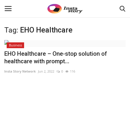
Tag:
EHO Healthcare
Login
Register
Business
Home
EHO Healthcare – One-stop solution of
healthcare with prompt...
About
Insta Story Network
Jun 2, 2022
0
116
Contact
India
Disclaimer
Political