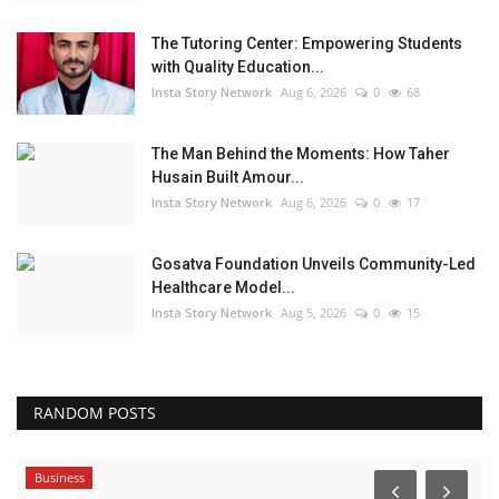
The Tutoring Center: Empowering Students
with Quality Education...
Insta Story Network
Aug 6, 2026
0
68
The Man Behind the Moments: How Taher
Husain Built Amour...
Insta Story Network
Aug 6, 2026
0
17
Gosatva Foundation Unveils Community-Led
Healthcare Model...
Insta Story Network
Aug 5, 2026
0
15
RANDOM POSTS
Business