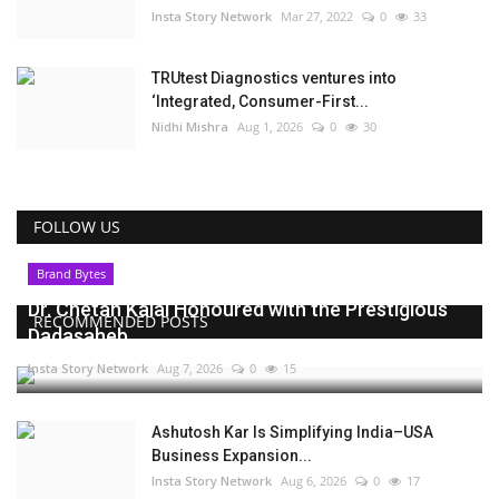
Insta Story Network
Mar 27, 2022
0
33
TRUtest Diagnostics ventures into
‘Integrated, Consumer-First...
Nidhi Mishra
Aug 1, 2026
0
30
FOLLOW US
Brand Bytes
Dr. Chetan Kalal Honoured with the Prestigious
RECOMMENDED POSTS
Dadasaheb...
Insta Story Network
Aug 7, 2026
0
15
Ashutosh Kar Is Simplifying India–USA
Business Expansion...
Insta Story Network
Aug 6, 2026
0
17