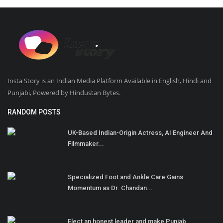
Insta Story is an Indian Media Platform Available in English, Hindi and
Punjabi, Powered by Hindustan Bytes.
RANDOM POSTS
UK-Based Indian-Origin Actress, AI Engineer And
Filmmaker...
Specialized Foot and Ankle Care Gains
Momentum as Dr. Chandan...
Elect an honest leader and make Punjab