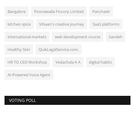
Bangalore
Poonawalla Fincorp Limited
Panchaiet
kitchen spice
Vihaan's creative journey
SaaS platforms
international markets
web development course
Sandeh
Healthy Skin
QuikLegalService.com.
HR TO CEO Workshop
Vedachala K A
digital habits
AI-Powered Voice Agent
VOTING POLL