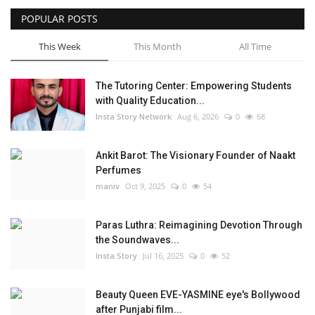
POPULAR POSTS
Privacy Policy
This Week
This Month
All Time
Entertainment
The Tutoring Center: Empowering Students
Fact Check Policy
with Quality Education...
Insta Story Network
Aug 6, 2026
0
68
Lifestyle
Ankit Barot: The Visionary Founder of Naakt
Business
Perfumes
maniv
Oct 9, 2025
0
54
Brand Bytes
Paras Luthra: Reimagining Devotion Through
India Bytes
the Soundwaves...
Insta Story
Jul 16, 2025
0
52
Language
Beauty Queen EVE-YASMINE eye's Bollywood
English
Hindi
Punjabi
after Punjabi film...