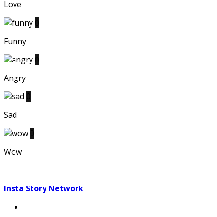
Love
0
Funny
0
Angry
0
Sad
0
Wow
Insta Story Network