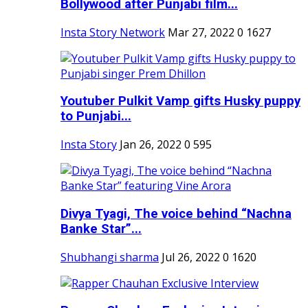
Bollywood after Punjabi film...
Insta Story Network
Mar 27, 2022
0
1627
Youtuber Pulkit Vamp gifts Husky puppy
to Punjabi...
Insta Story
Jan 26, 2022
0
595
Divya Tyagi, The voice behind “Nachna
Banke Star”...
Shubhangi sharma
Jul 26, 2022
0
1620