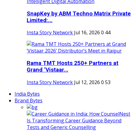
SnapKey by ABM Techno Matrix Private
Limited:...
Insta Story Network
Jul 16, 2026
0
44
Rama TMT Hosts 250+ Partners at
Grand ‘Vistaar...
Insta Story Network
Jul 12, 2026
0
53
India Bytes
Brand Bytes