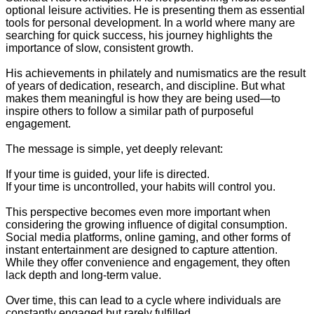
optional leisure activities. He is presenting them as essential
tools for personal development. In a world where many are
searching for quick success, his journey highlights the
importance of slow, consistent growth.
His achievements in philately and numismatics are the result
of years of dedication, research, and discipline. But what
makes them meaningful is how they are being used—to
inspire others to follow a similar path of purposeful
engagement.
The message is simple, yet deeply relevant:
If your time is guided, your life is directed.
If your time is uncontrolled, your habits will control you.
This perspective becomes even more important when
considering the growing influence of digital consumption.
Social media platforms, online gaming, and other forms of
instant entertainment are designed to capture attention.
While they offer convenience and engagement, they often
lack depth and long-term value.
Over time, this can lead to a cycle where individuals are
constantly engaged but rarely fulfilled.