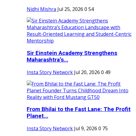
Nidhi Mishra
Jul 25, 2026
0
54
Sir Einstein Academy Strengthens
Maharashtra’s...
Insta Story Network
Jul 20, 2026
0
49
From Bhilai to the Fast Lane: The Profit
Planet...
Insta Story Network
Jul 9, 2026
0
75