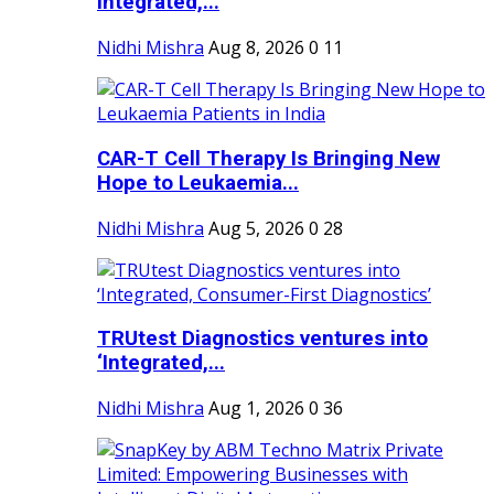
Integrated,...
Nidhi Mishra
Aug 8, 2026
0
11
CAR-T Cell Therapy Is Bringing New
Hope to Leukaemia...
Nidhi Mishra
Aug 5, 2026
0
28
TRUtest Diagnostics ventures into
‘Integrated,...
Nidhi Mishra
Aug 1, 2026
0
36