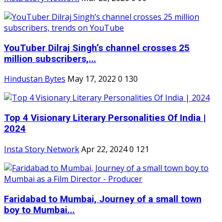
YouTuber Dilraj Singh’s channel crosses 25
million subscribers,...
Hindustan Bytes
May 17, 2022
0
130
Top 4 Visionary Literary Personalities Of India |
2024
Insta Story Network
Apr 22, 2024
0
121
Faridabad to Mumbai, Journey of a small town
boy to Mumbai...