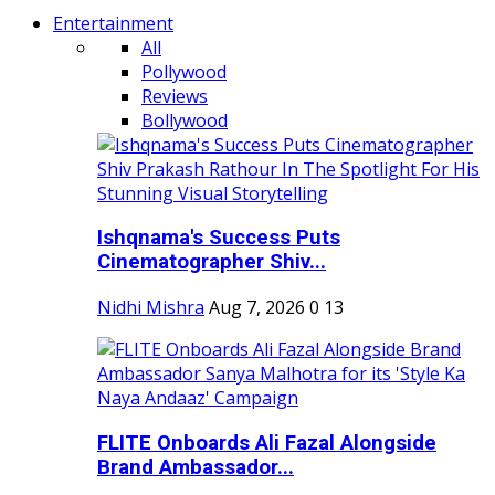
Entertainment
All
Pollywood
Reviews
Bollywood
Ishqnama's Success Puts
Cinematographer Shiv...
Nidhi Mishra
Aug 7, 2026
0
13
FLITE Onboards Ali Fazal Alongside
Brand Ambassador...