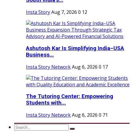
South India’s...
Insta Story
Aug 7, 2026
0
12
Ashutosh Kar Is Simplifying India–USA
Business...
Insta Story Network
Aug 6, 2026
0
17
The Tutoring Center: Empowering
Students with...
Insta Story Network
Aug 6, 2026
0
71