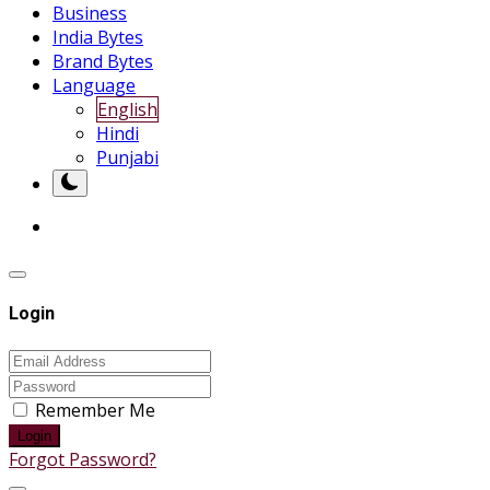
Business
India Bytes
Brand Bytes
Language
English
Hindi
Punjabi
Login
Remember Me
Login
Forgot Password?