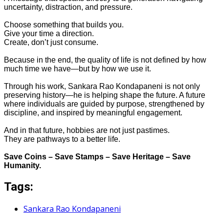
uncertainty, distraction, and pressure.
Choose something that builds you.
Give your time a direction.
Create, don’t just consume.
Because in the end, the quality of life is not defined by how
much time we have—but by how we use it.
Through his work, Sankara Rao Kondapaneni is not only
preserving history—he is helping shape the future. A future
where individuals are guided by purpose, strengthened by
discipline, and inspired by meaningful engagement.
And in that future, hobbies are not just pastimes.
They are pathways to a better life.
Save Coins – Save Stamps – Save Heritage – Save
Humanity.
Tags:
Sankara Rao Kondapaneni