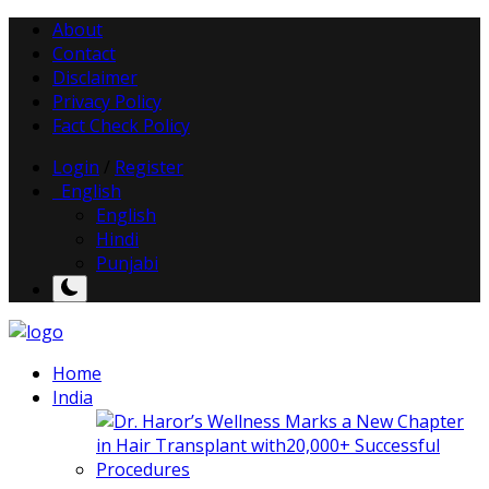
About
Contact
Disclaimer
Privacy Policy
Fact Check Policy
Login
/
Register
English
English
Hindi
Punjabi
Home
India