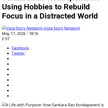
Using Hobbies to Rebuild
Focus in a Distracted World
Insta Story Network
May 17, 2026 - 18:16
0
97
Facebook
Twitter