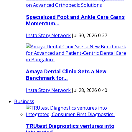
Specialized Foot and Ankle Care Gains
Momentum...
Insta Story Network
Jul 30, 2026
0
37
Amaya Dental Clinic Sets a New
Benchmark for...
Insta Story Network
Jul 28, 2026
0
40
Business
TRUtest Diagnostics ventures into