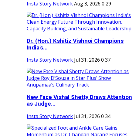
Insta Story Network
Aug 3, 2026
0
29
Dr. (Hon.) Kshitiz Vishnoi Champions
India's...
Insta Story Network
Jul 31, 2026
0
37
New Face Vishal Shetty Draws Attention
as Judge...
Insta Story Network
Jul 31, 2026
0
34