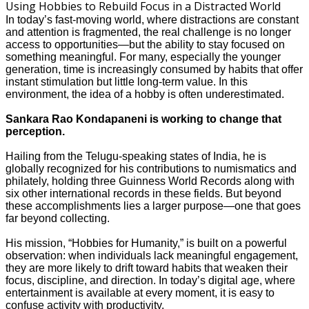
In today’s fast-moving world, where distractions are constant
and attention is fragmented, the real challenge is no longer
access to opportunities—but the ability to stay focused on
something meaningful. For many, especially the younger
generation, time is increasingly consumed by habits that offer
instant stimulation but little long-term value. In this
environment, the idea of a hobby is often underestimated.
Sankara Rao Kondapaneni is working to change that
perception.
Hailing from the Telugu-speaking states of India, he is
globally recognized for his contributions to numismatics and
philately, holding three Guinness World Records along with
six other international records in these fields. But beyond
these accomplishments lies a larger purpose—one that goes
far beyond collecting.
His mission, “Hobbies for Humanity,” is built on a powerful
observation: when individuals lack meaningful engagement,
they are more likely to drift toward habits that weaken their
focus, discipline, and direction. In today’s digital age, where
entertainment is available at every moment, it is easy to
confuse activity with productivity.