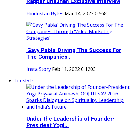
Rapper Chauhan Exclusive Interview
Hindustan Bytes
Mar 14, 2022
0
568
'Gavy Pabla' Driving The Success For
The Companies...
Insta Story
Feb 11, 2022
0
1203
Lifestyle
Under the Leadership of Founder-
President Yogi...