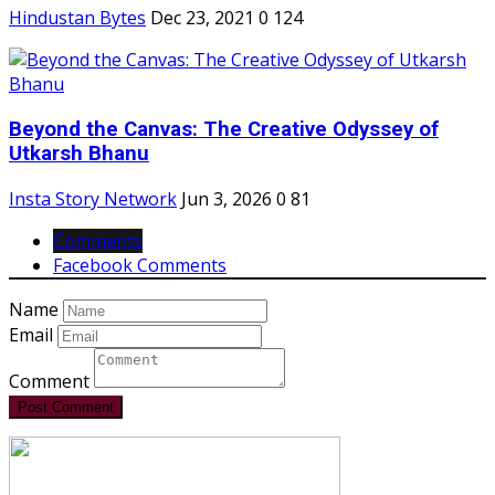
Hindustan Bytes
Dec 23, 2021
0
124
Beyond the Canvas: The Creative Odyssey of
Utkarsh Bhanu
Insta Story Network
Jun 3, 2026
0
81
Comments
Facebook Comments
Name
Email
Comment
Post Comment