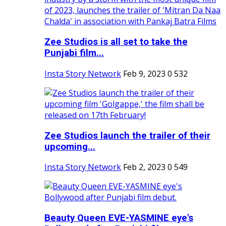
Zee Studios is all set to take the
Punjabi film...
Insta Story Network
Feb 9, 2023
0
532
Zee Studios launch the trailer of their
upcoming...
Insta Story Network
Feb 2, 2023
0
549
Beauty Queen EVE-YASMINE eye's