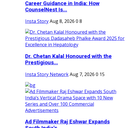
Career Guidance in India: How
CounselNest Is...
Insta Story
Aug 8, 2026
0
8
Dr. Chetan Kalal Honoured with the
Prestigious...
Insta Story Network
Aug 7, 2026
0
15
Ad Filmmaker Raj Eshwar Expands