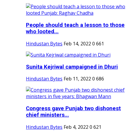
People should teach a lesson to those
who looted...
Hindustan Bytes
Feb 14, 2022
0
661
Sunita Kejriwal campaigned in Dhuri
Hindustan Bytes
Feb 11, 2022
0
686
Congress gave Punjab two dishonest
chief ministers...
Hindustan Bytes
Feb 4, 2022
0
621