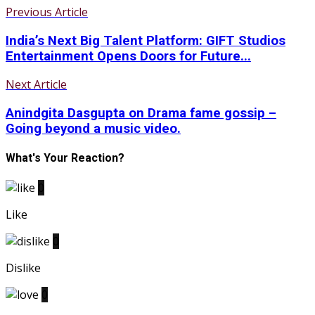
Previous Article
India’s Next Big Talent Platform: GIFT Studios
Entertainment Opens Doors for Future...
Next Article
Anindgita Dasgupta on Drama fame gossip –
Going beyond a music video.
What's Your Reaction?
0
Like
0
Dislike
0