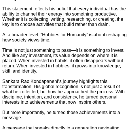
This statement reflects his belief that every individual has the
ability to channel their energy into something productive.
Whether it is collecting, writing, researching, or creating, the
key is to choose activities that build rather than drain.
At a broader level, “Hobbies for Humanity” is about reshaping
how society views time.
Time is not just something to pass—it is something to invest.
And like any investment, its value depends on where it is
placed. When invested in habits, it often disappears without
return. When invested in hobbies, it grows into knowledge,
skill, and identity.
Sankara Rao Kondapaneni’s journey highlights this
transformation. His global recognition is not just a result of
what he collected, but how he approached the process. With
discipline, intention, and consistency, he turned personal
interests into achievements that now inspire others.
But more importantly, he turned those achievements into a
message.
A message that speaks directly to a generation navigating