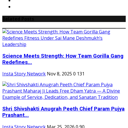
Related Posts
Science Meets Strength: How Team Gorilla Gang
Redefines...
Insta Story Network
Nov 8, 2025
0
131
Shri Shivshakti Anugrah Peeth Chief Param Pujya
Prashant...
Insta Story Network
Mar 25, 2026
0
90