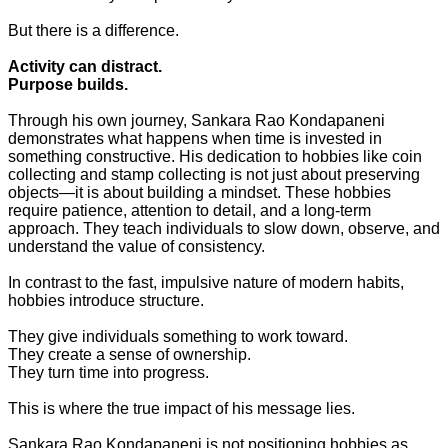
But there is a difference.
Activity can distract.
Purpose builds.
Through his own journey, Sankara Rao Kondapaneni
demonstrates what happens when time is invested in
something constructive. His dedication to hobbies like coin
collecting and stamp collecting is not just about preserving
objects—it is about building a mindset. These hobbies
require patience, attention to detail, and a long-term
approach. They teach individuals to slow down, observe, and
understand the value of consistency.
In contrast to the fast, impulsive nature of modern habits,
hobbies introduce structure.
They give individuals something to work toward.
They create a sense of ownership.
They turn time into progress.
This is where the true impact of his message lies.
Sankara Rao Kondapaneni is not positioning hobbies as