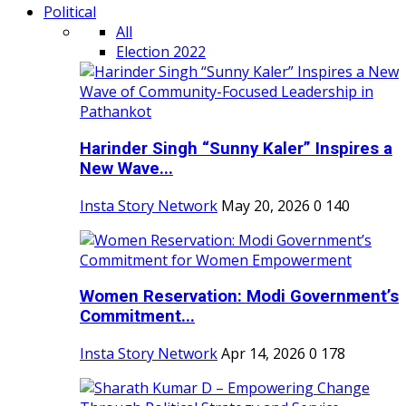
Political
All
Election 2022
Harinder Singh “Sunny Kaler” Inspires a
New Wave...
Insta Story Network
May 20, 2026
0
140
Women Reservation: Modi Government’s
Commitment...
Insta Story Network
Apr 14, 2026
0
178