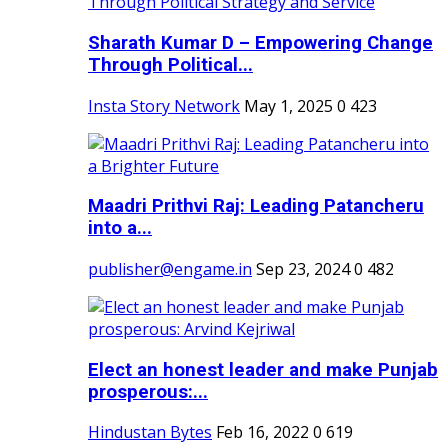
Sharath Kumar D – Empowering Change
Through Political...
Insta Story Network
May 1, 2025
0
423
Maadri Prithvi Raj: Leading Patancheru
into a...
publisher@engame.in
Sep 23, 2024
0
482
Elect an honest leader and make Punjab
prosperous:...
Hindustan Bytes
Feb 16, 2022
0
619