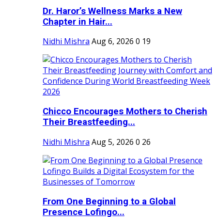
Dr. Haror’s Wellness Marks a New
Chapter in Hair...
Nidhi Mishra
Aug 6, 2026
0
19
Chicco Encourages Mothers to Cherish
Their Breastfeeding...
Nidhi Mishra
Aug 5, 2026
0
26
From One Beginning to a Global
Presence Lofingo...