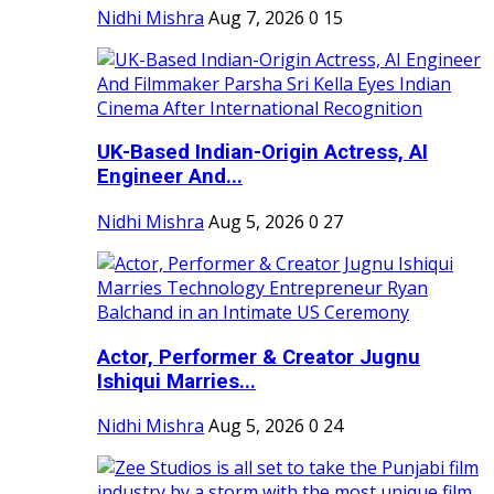
Nidhi Mishra
Aug 7, 2026
0
15
UK-Based Indian-Origin Actress, AI
Engineer And...
Nidhi Mishra
Aug 5, 2026
0
27
Actor, Performer & Creator Jugnu
Ishiqui Marries...
Nidhi Mishra
Aug 5, 2026
0
24