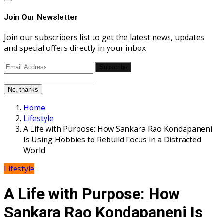
Join Our Newsletter
Join our subscribers list to get the latest news, updates
and special offers directly in your inbox
Subscribe
No, thanks
Home
Lifestyle
A Life with Purpose: How Sankara Rao Kondapaneni
Is Using Hobbies to Rebuild Focus in a Distracted
World
Lifestyle
A Life with Purpose: How
Sankara Rao Kondapaneni Is