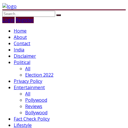
Login
Register
Home
About
Contact
India
Disclaimer
Political
All
Election 2022
Privacy Policy
Entertainment
All
Pollywood
Reviews
Bollywood
Fact Check Policy
Lifestyle