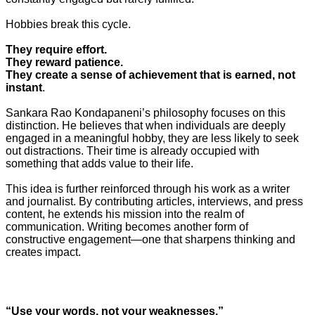
Hobbies break this cycle.
They require effort.
They reward patience.
They create a sense of achievement that is earned, not
instant
.
Sankara Rao Kondapaneni’s philosophy focuses on this
distinction. He believes that when individuals are deeply
engaged in a meaningful hobby, they are less likely to seek
out distractions. Their time is already occupied with
something that adds value to their life.
This idea is further reinforced through his work as a writer
and journalist. By contributing articles, interviews, and press
content, he extends his mission into the realm of
communication. Writing becomes another form of
constructive engagement—one that sharpens thinking and
creates impact.
“Use your words, not your weaknesses.”