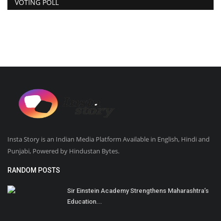
VOTING POLL
Insta Story is an Indian Media Platform Available in English, Hindi and
Punjabi, Powered by Hindustan Bytes.
RANDOM POSTS
Sir Einstein Academy Strengthens Maharashtra’s
Education...