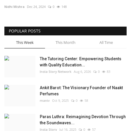
Nidhi Mishra
Dec 24, 2024
0
148
Privacy Policy
Fact Check Policy
POPULAR POSTS
Entertainment
This Week
This Month
All Time
Lifestyle
The Tutoring Center: Empowering Students
with Quality Education...
Business
Insta Story Network
Aug 6, 2026
0
83
India Bytes
Ankit Barot: The Visionary Founder of Naakt
Perfumes
Brand Bytes
maniv
Oct 9, 2025
0
58
Language
Paras Luthra: Reimagining Devotion Through
the Soundwaves...
English
Hindi
Punjabi
Insta Story
Jul 16, 2025
0
57