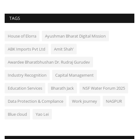
TAGS
House of Elorra
Ayushman Bharat Digital Mission
ABK Imports Pvt Ltd
Amit Shah’
Awardee Bharatbhushan Dr. Rudraj Gurudev
Industry Recognition
Capital Management
Education Services
Bharath Jack
NSF Water Forum 2025
Data Protection & Compliance
Work journey
NAGPUR
Blue cloud
Yao Lei