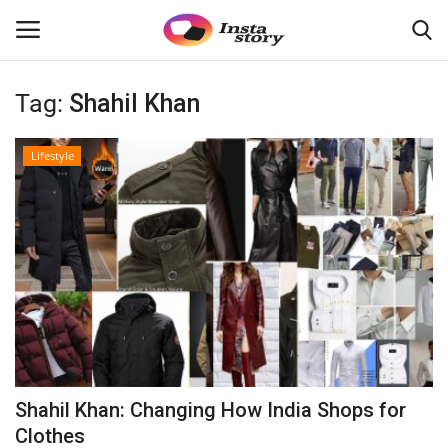
Tag:
Shahil Khan
Login
Register
Lifestyle
Home
About
Contact
Disclaimer
India
Shahil Khan: Changing How India Shops for
Political
Clothes