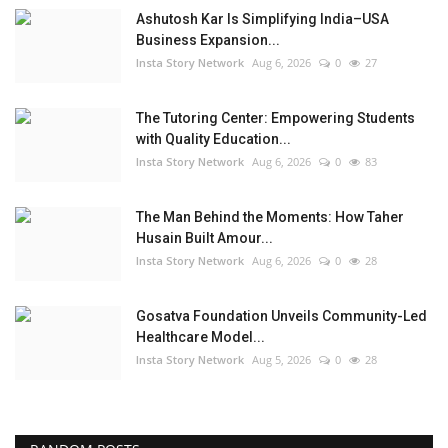
Ashutosh Kar Is Simplifying India–USA
Business Expansion...
Insta Story Network
Aug 6, 2026
0
27
The Tutoring Center: Empowering Students
with Quality Education...
Insta Story Network
Aug 6, 2026
0
83
The Man Behind the Moments: How Taher
Husain Built Amour...
Insta Story Network
Aug 6, 2026
0
28
Gosatva Foundation Unveils Community-Led
Healthcare Model...
Insta Story Network
Aug 5, 2026
0
28