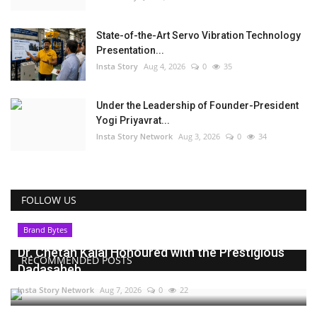
State-of-the-Art Servo Vibration Technology
Presentation...
Insta Story
Aug 4, 2026
0
35
Under the Leadership of Founder-President
Yogi Priyavrat...
Insta Story Network
Aug 3, 2026
0
34
FOLLOW US
Brand Bytes
Dr. Chetan Kalal Honoured with the Prestigious
RECOMMENDED POSTS
Dadasaheb...
Insta Story Network
Aug 7, 2026
0
22