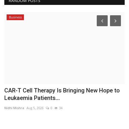
RANDOM POSTS
Business
le
CAR-T Cell Therapy Is Bringing New Hope to
S
Leukaemia Patients...
L
Nidhi Mishra
Aug 5, 2026
0
34
In