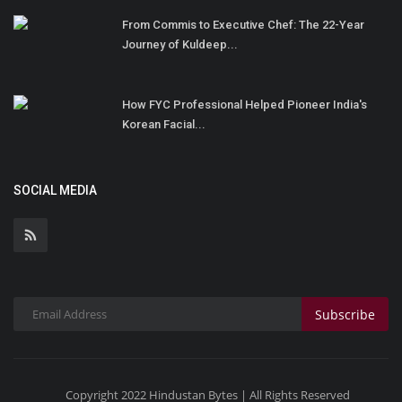
From Commis to Executive Chef: The 22-Year
Journey of Kuldeep...
How FYC Professional Helped Pioneer India's
Korean Facial...
SOCIAL MEDIA
Subscribe
Copyright 2022 Hindustan Bytes | All Rights Reserved