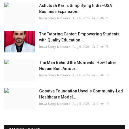
Ashutosh Kar Is Simplifying India–USA
Business Expansion...
Insta Story Network
Aug 6, 2026
0
21
The Tutoring Center: Empowering Students
with Quality Education...
Insta Story Network
Aug 6, 2026
0
75
The Man Behind the Moments: How Taher
Husain Built Amour...
Insta Story Network
Aug 6, 2026
0
19
Gosatva Foundation Unveils Community-Led
Healthcare Model...
Insta Story Network
Aug 5, 2026
0
19