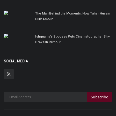
The Man Behind the Moments: How Taher Husain
Built Amour...
Ishqnama's Success Puts Cinematographer Shiv
Prakash Rathour...
SOCIAL MEDIA
Subscribe