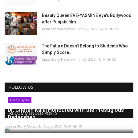
Beauty Queen EVE-YASMINE eye's Bollywood
after Punjabi film...
Insta Story Network
Mar 27, 2022
0
33
The Future Doesn't Belong to Students Who
Simply Score...
Insta Story Network
Jul 28, 2026
0
33
FOLLOW US
Brand Bytes
Dr. Chetan Kalal Honoured with the Prestigious
RECOMMENDED POSTS
Dadasaheb...
Insta Story Network
Aug 7, 2026
0
19