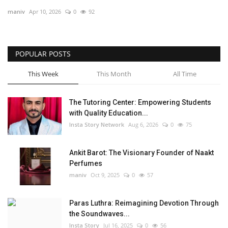
maniv
Apr 10, 2026
0
92
Privacy Policy
Entertainment
POPULAR POSTS
Fact Check Policy
This Week
This Month
All Time
Lifestyle
The Tutoring Center: Empowering Students
with Quality Education...
Business
Insta Story Network
Aug 6, 2026
0
75
India Bytes
Ankit Barot: The Visionary Founder of Naakt
Perfumes
Brand Bytes
maniv
Oct 9, 2025
0
57
Language
Paras Luthra: Reimagining Devotion Through
the Soundwaves...
English
Hindi
Punjabi
Insta Story
Jul 16, 2025
0
56