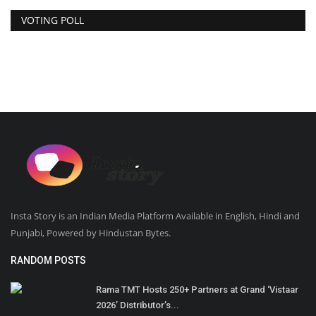
VOTING POLL
Insta Story is an Indian Media Platform Available in English, Hindi and
Punjabi, Powered by Hindustan Bytes.
RANDOM POSTS
Rama TMT Hosts 250+ Partners at Grand ‘Vistaar
2026’ Distributor’s...