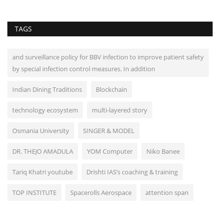
TAGS
and surveillance policy for BBV infection to improve patient safety
by special infection control measures. In addition
Indian Dining Traditions
Blockchain
technology ecosystem
multi-layered story
Osmania University
SINGER & MODEL
DR. THEJO AMADULA
YOM Computer
Niko Banee
Tariq Khatri youtube
Drishti IAS’s coaching & training
TOP INSTITUTE
Spacerolls Aerospace
attention span