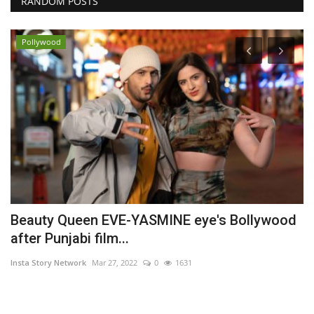
RANDOM POSTS
Pollywood
s
Beauty Queen EVE-YASMINE eye's Bollywood
S
after Punjabi film...
M
Insta Story Network
Mar 27, 2022
0
1631
In