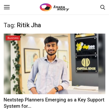
Tag:
Ritik Jha
Login
Register
Business
Home
About
Contact
India
Disclaimer
Nextstep Planners Emerging as a Key Support
Political
System for...