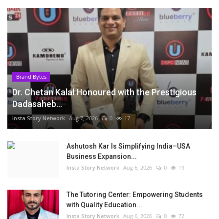
Brand Bytes
Dr. Chetan Kalal Honoured with the Prestigious
Dadasaheb...
Insta Story Network
Aug 7, 2026
0
17
Ashutosh Kar Is Simplifying India–USA
Business Expansion...
Insta Story Network
Aug 6, 2026
0
19
The Tutoring Center: Empowering Students
with Quality Education...
Insta Story Network
Aug 6, 2026
0
72