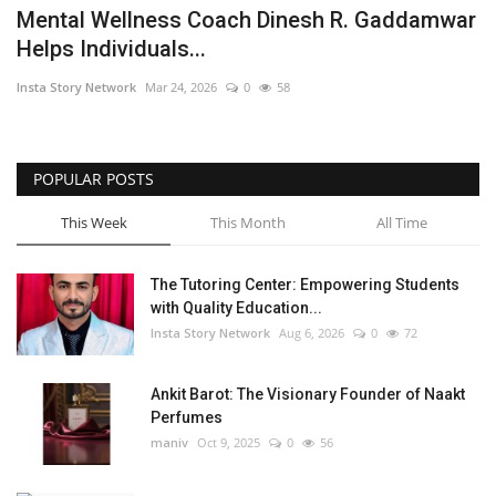
Mental Wellness Coach Dinesh R. Gaddamwar
Helps Individuals...
Insta Story Network
Mar 24, 2026
0
58
POPULAR POSTS
This Week
This Month
All Time
The Tutoring Center: Empowering Students
with Quality Education...
Insta Story Network
Aug 6, 2026
0
72
Ankit Barot: The Visionary Founder of Naakt
Perfumes
maniv
Oct 9, 2025
0
56