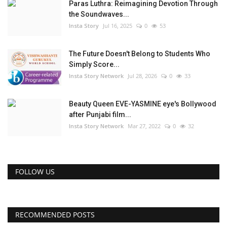
Paras Luthra: Reimagining Devotion Through
the Soundwaves...
Insta Story
Jul 16, 2025
0
53
The Future Doesn't Belong to Students Who
Simply Score...
Insta Story Network
Jul 28, 2026
0
33
Beauty Queen EVE-YASMINE eye's Bollywood
after Punjabi film...
Insta Story Network
Mar 27, 2022
0
32
FOLLOW US
RECOMMENDED POSTS