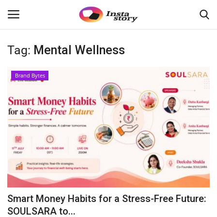
Tag:
Mental Wellness
Login
Register
Brand Bytes
Home
About
Contact
Disclaimer
India
Smart Money Habits for a Stress-Free Future:
Political
SOULSARA to...