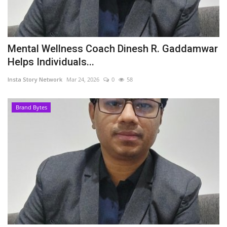
Mental Wellness Coach Dinesh R. Gaddamwar
Helps Individuals...
Insta Story Network
Mar 24, 2026
0
58
Brand Bytes