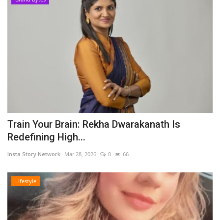
Train Your Brain: Rekha Dwarakanath Is
Redefining High...
Insta Story Network
Mar 28, 2026
0
66
Lifestyle