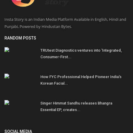
Insta Story is an Indian Media Platform Available in English, Hindi and
Punjabi, Powered by Hindustan Bytes.
RANDOM POSTS
TRUtest Diagnostics ventures into ‘Integrated,
Consumer-First...
How FYC Professional Helped Pioneer India's
Korean Facial...
Singer Himmat Sandhu releases Bhangra
Essential EP, creates...
SOCIAL MEDIA