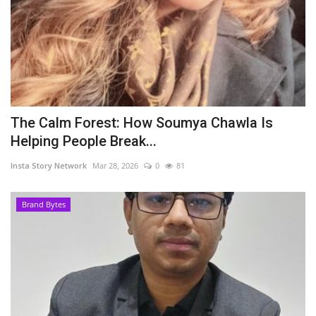
The Calm Forest: How Soumya Chawla Is
Helping People Break...
Insta Story Network
Mar 28, 2026
0
81
Brand Bytes