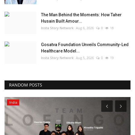
The Man Behind the Moments: How Taher
Husain Built Amour...
Insta Story Network
Aug 6, 2026
0
18
Gosatva Foundation Unveils Community-Led
Healthcare Model...
Insta Story Network
Aug 5, 2026
0
19
RANDOM POSTS
India