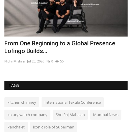
From One Beginning to a Global Presence
D
Lofingo Builds...
P
Nidhi Mishra
Jul 25, 2026
0
55
In
TAGS
kitchen chimney
International Textile Conference
luxury watch company
Shri Raj Mahajan
Mumbai News
Panchaiet
iconic role of Superman