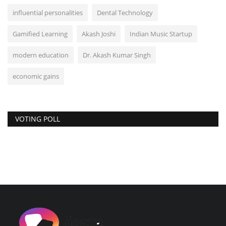
influential personalities
Dental Technology
Gamified Learning
Akash Joshi
Indian Music Startup
modern education
Dr. Akash Kumar Singh
economic gains
VOTING POLL