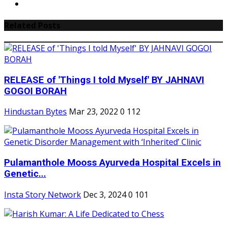
Related Posts
RELEASE of 'Things I told Myself' BY JAHNAVI
GOGOI BORAH
Hindustan Bytes
Mar 23, 2022
0
112
Pulamanthole Mooss Ayurveda Hospital Excels in
Genetic...
Insta Story Network
Dec 3, 2024
0
101