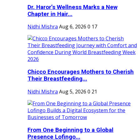
Dr. Haror’s Wellness Marks a New
Chapter in Hair...
Nidhi Mishra
Aug 6, 2026
0
17
Chicco Encourages Mothers to Cherish
Their Breastfeeding...
Nidhi Mishra
Aug 5, 2026
0
21
From One Beginning to a Global
Presence Lofingo...