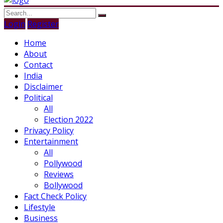
Login
Register
Home
About
Contact
India
Disclaimer
Political
All
Election 2022
Privacy Policy
Entertainment
All
Pollywood
Reviews
Bollywood
Fact Check Policy
Lifestyle
Business