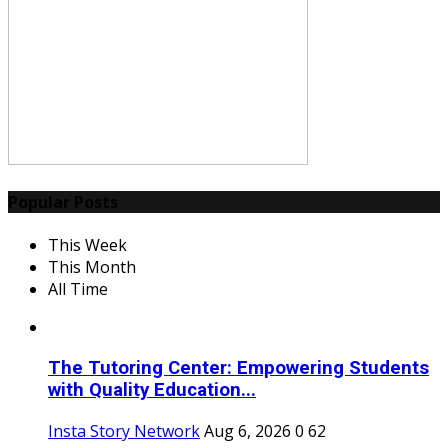
Popular Posts
This Week
This Month
All Time
The Tutoring Center: Empowering Students
with Quality Education...
Insta Story Network
Aug 6, 2026
0
62