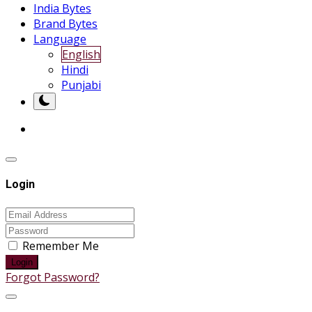
India Bytes
Brand Bytes
Language
English
Hindi
Punjabi
Login
Remember Me
Login
Forgot Password?