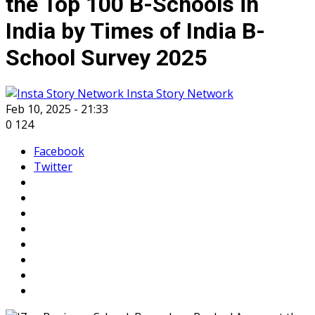
the Top 100 B-Schools in
India by Times of India B-
School Survey 2025
Insta Story Network
Feb 10, 2025 - 21:33
0
124
Facebook
Twitter