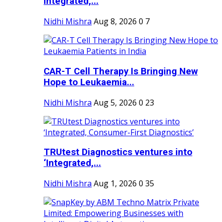
Integrated,...
Nidhi Mishra
Aug 8, 2026
0
7
CAR-T Cell Therapy Is Bringing New
Hope to Leukaemia...
Nidhi Mishra
Aug 5, 2026
0
23
TRUtest Diagnostics ventures into
‘Integrated,...
Nidhi Mishra
Aug 1, 2026
0
35