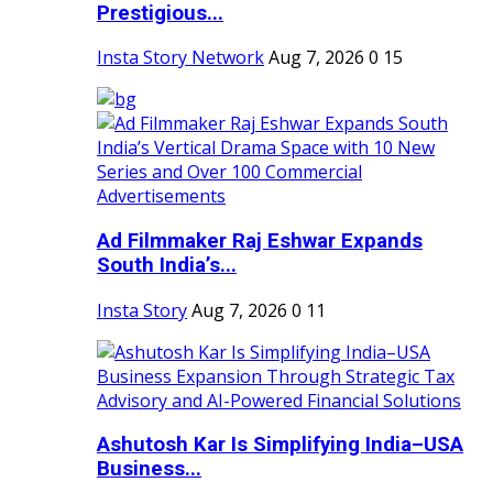
Prestigious...
Insta Story Network
Aug 7, 2026
0
15
Ad Filmmaker Raj Eshwar Expands
South India’s...
Insta Story
Aug 7, 2026
0
11
Ashutosh Kar Is Simplifying India–USA
Business...