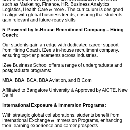
such as Marketing, Finance, HR, Business Analytics,
Logistics, Health Care & more . The curriculum is designed
to align with global business trends, ensuring that students
gain relevant and future-ready skills.
5. Powered by In-House Recruitment Company – Hiring
Coach:
Our students gain an edge with dedicated career support
from Hiring Coach, IZee’s in-house recruitment company,
ensuring top-tier placements across industries.
IZee Business School offers a range of undergraduate and
postgraduate programs:
MBA, BBA, BCA, BBA Aviation, and B.Com
Affiliated to Bangalore University & Approved by AICTE, New
Delhi
International Exposure & Immersion Programs:
With strategic global collaborations, students benefit from
International Exchange & Immersion Programs, enhancing
their learning experience and career prospects