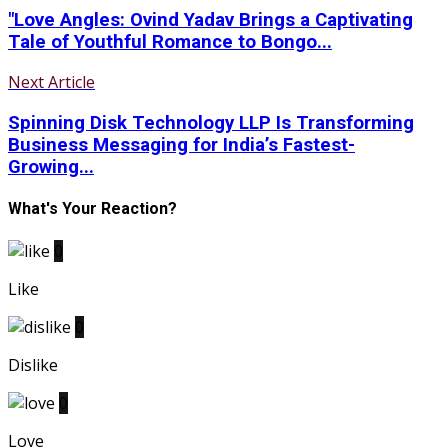
"Love Angles: Ovind Yadav Brings a Captivating
Tale of Youthful Romance to Bongo...
Next Article
Spinning Disk Technology LLP Is Transforming
Business Messaging for India’s Fastest-
Growing...
What's Your Reaction?
0
Like
0
Dislike
0
Love