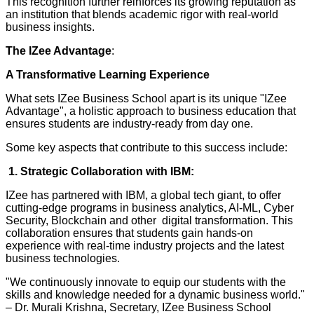
This recognition further reinforces its growing reputation as
an institution that blends academic rigor with real-world
business insights.
The IZee Advantage
:
A Transformative Learning Experience
What sets IZee Business School apart is its unique "IZee
Advantage", a holistic approach to business education that
ensures students are industry-ready from day one.
Some key aspects that contribute to this success include:
1. Strategic Collaboration with IBM:
IZee has partnered with IBM, a global tech giant, to offer
cutting-edge programs in business analytics, AI-ML, Cyber
Security, Blockchain and other digital transformation. This
collaboration ensures that students gain hands-on
experience with real-time industry projects and the latest
business technologies.
"We continuously innovate to equip our students with the
skills and knowledge needed for a dynamic business world."
– Dr. Murali Krishna, Secretary, IZee Business School