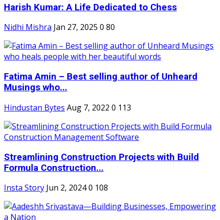
Harish Kumar: A Life Dedicated to Chess
Nidhi Mishra
Jan 27, 2025
0
80
Fatima Amin – Best selling author of Unheard
Musings who...
Hindustan Bytes
Aug 7, 2022
0
113
Streamlining Construction Projects with Build
Formula Construction...
Insta Story
Jun 2, 2024
0
108