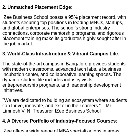
2. Unmatched Placement Edge:
IZee Business School boasts a 95% placement record, with
students securing top positions in leading MNCs, startups,
and global enterprises. The school’s strong industry
connections, corporate mentorship programs, and rigorous
placement training make its graduates highly sought after in
the job market.
3. World-Class Infrastructure & Vibrant Campus Life:
The state-of-the-art campus in Bangalore provides students
with modern classrooms, advanced tech labs, a business
incubation center, and collaborative learning spaces. The
dynamic student life includes industry visits,
entrepreneurship programs, and leadership development
initiatives.
"We are dedicated to building an ecosystem where students
can thrive, innovate, and excel in their careers." – Mr.
Limnesh V. N, Treasurer, IZee Business School
4. A Diverse Portfolio of Industry-Focused Courses:
IZee offers a wide range of MBA specializations in areas