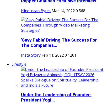
Rapper Chauhan Exclusive Interview
Hindustan Bytes
Mar 14, 2022
0
568
'Gavy Pabla' Driving The Success For
The Companies...
Insta Story
Feb 11, 2022
0
1201
Lifestyle
Under the Leadership of Founder-
President Yogi...