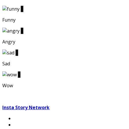
0
Funny
0
Angry
0
Sad
0
Wow
Insta Story Network