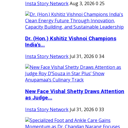
Insta Story Network
Aug 3, 2026
0
25
Dr. (Hon.) Kshitiz Vishnoi Champions
India's...
Insta Story Network
Jul 31, 2026
0
34
New Face Vishal Shetty Draws Attention
as Judge...
Insta Story Network
Jul 31, 2026
0
33