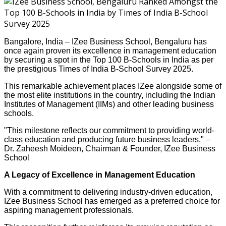
Bangalore, India – IZee Business School, Bengaluru has
once again proven its excellence in management education
by securing a spot in the Top 100 B-Schools in India as per
the prestigious Times of India B-School Survey 2025.
This remarkable achievement places IZee alongside some of
the most elite institutions in the country, including the Indian
Institutes of Management (IIMs) and other leading business
schools.
"This milestone reflects our commitment to providing world-
class education and producing future business leaders." –
Dr. Zaheesh Moideen, Chairman & Founder, IZee Business
School
A Legacy of Excellence in Management Education
With a commitment to delivering industry-driven education,
IZee Business School has emerged as a preferred choice for
aspiring management professionals.