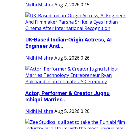
Nidhi Mishra
Aug 7, 2026
0
15
UK-Based Indian-Origin Actress, AI
Engineer And...
Nidhi Mishra
Aug 5, 2026
0
26
Actor, Performer & Creator Jugnu
Ishiqui Marries...
Nidhi Mishra
Aug 5, 2026
0
20