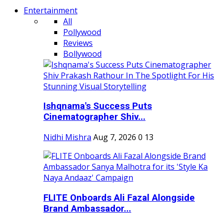
Entertainment
All
Pollywood
Reviews
Bollywood
Ishqnama's Success Puts
Cinematographer Shiv...
Nidhi Mishra
Aug 7, 2026
0
13
FLITE Onboards Ali Fazal Alongside
Brand Ambassador...