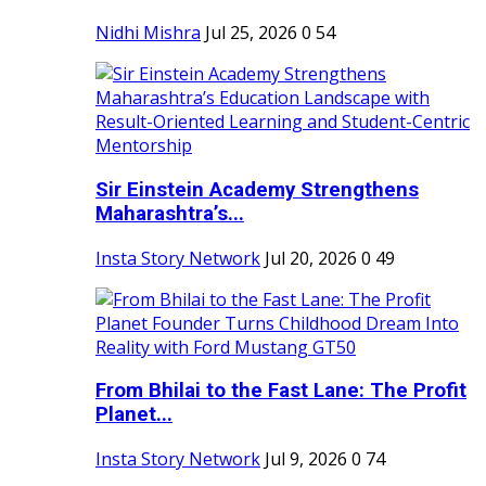
Nidhi Mishra
Jul 25, 2026
0
54
Sir Einstein Academy Strengthens
Maharashtra’s...
Insta Story Network
Jul 20, 2026
0
49
From Bhilai to the Fast Lane: The Profit
Planet...
Insta Story Network
Jul 9, 2026
0
74