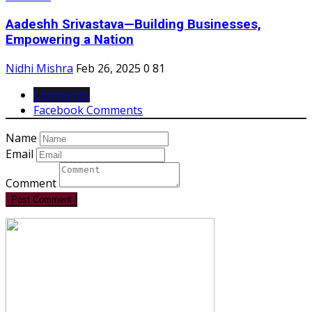
Aadeshh Srivastava—Building Businesses,
Empowering a Nation
Nidhi Mishra
Feb 26, 2025
0
81
Comments
Facebook Comments
Name
Email
Comment
Post Comment