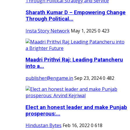
Sharath Kumar D – Empowering Change
Through Political...
Insta Story Network
May 1, 2025
0
423
Maadri Prithvi Raj: Leading Patancheru
into a...
publisher@engame.in
Sep 23, 2024
0
482
Elect an honest leader and make Punjab
prosperous:...
Hindustan Bytes
Feb 16, 2022
0
618