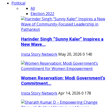
Political
All
Election 2022
Harinder Singh “Sunny Kaler” Inspires a
New Wave...
Insta Story Network
May 20, 2026
0
140
Women Reservation: Modi Government’s
Commitment...
Insta Story Network
Apr 14, 2026
0
178