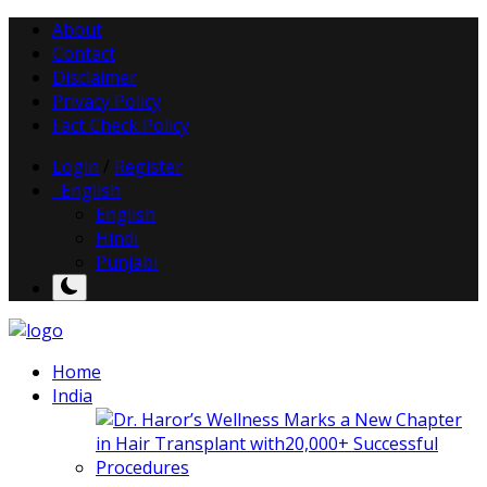
About
Contact
Disclaimer
Privacy Policy
Fact Check Policy
Login
/
Register
English
English
Hindi
Punjabi
Home
India