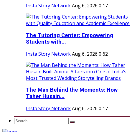
Insta Story Network
Aug 6, 2026
0
17
The Tutoring Center: Empowering
Students with...
Insta Story Network
Aug 6, 2026
0
62
The Man Behind the Moments: How
Taher Husain...
Insta Story Network
Aug 6, 2026
0
17