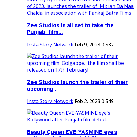
Zee Studios is all set to take the
Punjabi film...
Insta Story Network
Feb 9, 2023
0
532
Zee Studios launch the trailer of their
upcoming...
Insta Story Network
Feb 2, 2023
0
549
Beauty Queen EVE-YASMINE eye's