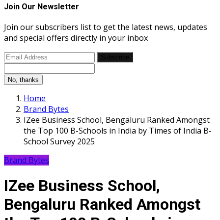
Join Our Newsletter
Join our subscribers list to get the latest news, updates
and special offers directly in your inbox
Subscribe
No, thanks
Home
Brand Bytes
IZee Business School, Bengaluru Ranked Amongst
the Top 100 B-Schools in India by Times of India B-
School Survey 2025
Brand Bytes
IZee Business School,
Bengaluru Ranked Amongst