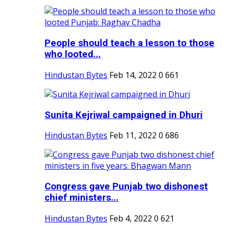
People should teach a lesson to those
who looted...
Hindustan Bytes
Feb 14, 2022
0
661
Sunita Kejriwal campaigned in Dhuri
Hindustan Bytes
Feb 11, 2022
0
686
Congress gave Punjab two dishonest
chief ministers...
Hindustan Bytes
Feb 4, 2022
0
621