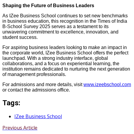
Shaping the Future of Business Leaders
As IZee Business School continues to set new benchmarks
in business education, this recognition in the Times of India
B-School Survey 2025 serves as a testament to its
unwavering commitment to excellence, innovation, and
student success.
For aspiring business leaders looking to make an impact in
the corporate world, IZee Business School offers the perfect
launchpad. With a strong industry interface, global
collaborations, and a focus on experiential learning, the
institution remains dedicated to nurturing the next generation
of management professionals.
For admissions and more details, visit
www.izeebschool.com
or contact the admissions office.
Tags:
IZee Business School
Previous Article