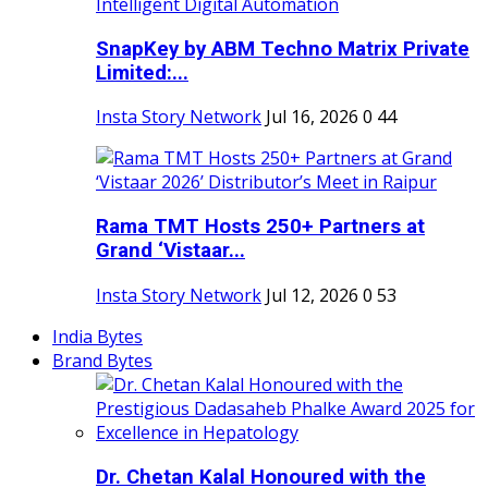
SnapKey by ABM Techno Matrix Private
Limited:...
Insta Story Network
Jul 16, 2026
0
44
Rama TMT Hosts 250+ Partners at
Grand ‘Vistaar...
Insta Story Network
Jul 12, 2026
0
53
India Bytes
Brand Bytes
Dr. Chetan Kalal Honoured with the