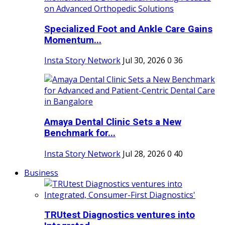
Specialized Foot and Ankle Care Gains
Momentum...
Insta Story Network
Jul 30, 2026
0
36
Amaya Dental Clinic Sets a New
Benchmark for...
Insta Story Network
Jul 28, 2026
0
40
Business
TRUtest Diagnostics ventures into