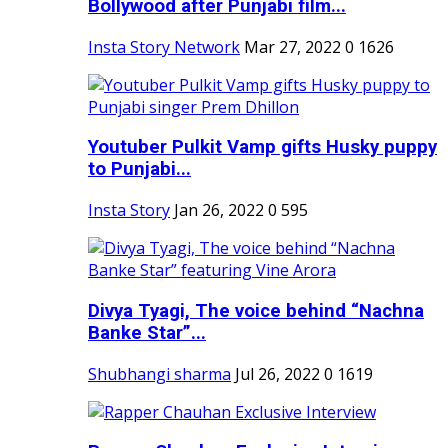
Bollywood after Punjabi film...
Insta Story Network
Mar 27, 2022
0
1626
Youtuber Pulkit Vamp gifts Husky puppy
to Punjabi...
Insta Story
Jan 26, 2022
0
595
Divya Tyagi, The voice behind “Nachna
Banke Star”...
Shubhangi sharma
Jul 26, 2022
0
1619