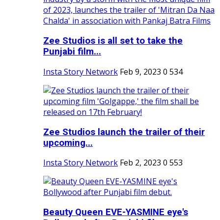
Zee Studios is all set to take the
Punjabi film...
Insta Story Network
Feb 9, 2023
0
534
Zee Studios launch the trailer of their
upcoming...
Insta Story Network
Feb 2, 2023
0
553
Beauty Queen EVE-YASMINE eye's