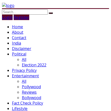
Login
Register
Home
About
Contact
India
Disclaimer
Political
All
Election 2022
Privacy Policy
Entertainment
All
Pollywood
Reviews
Bollywood
Fact Check Policy
Lifestyle