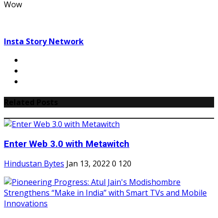
Wow
Insta Story Network
Related Posts
Enter Web 3.0 with Metawitch
Hindustan Bytes
Jan 13, 2022
0
120