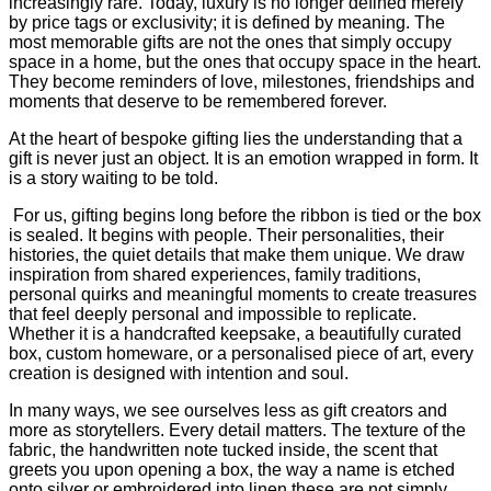
increasingly rare. Today, luxury is no longer defined merely
by price tags or exclusivity; it is defined by meaning. The
most memorable gifts are not the ones that simply occupy
space in a home, but the ones that occupy space in the heart.
They become reminders of love, milestones, friendships and
moments that deserve to be remembered forever.
At the heart of bespoke gifting lies the understanding that a
gift is never just an object. It is an emotion wrapped in form. It
is a story waiting to be told.
For us, gifting begins long before the ribbon is tied or the box
is sealed. It begins with people. Their personalities, their
histories, the quiet details that make them unique. We draw
inspiration from shared experiences, family traditions,
personal quirks and meaningful moments to create treasures
that feel deeply personal and impossible to replicate.
Whether it is a handcrafted keepsake, a beautifully curated
box, custom homeware, or a personalised piece of art, every
creation is designed with intention and soul.
In many ways, we see ourselves less as gift creators and
more as storytellers. Every detail matters. The texture of the
fabric, the handwritten note tucked inside, the scent that
greets you upon opening a box, the way a name is etched
onto silver or embroidered into linen these are not simply