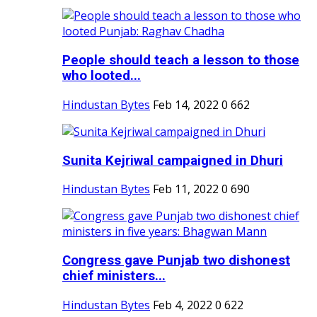
People should teach a lesson to those
who looted...
Hindustan Bytes
Feb 14, 2022
0
662
Sunita Kejriwal campaigned in Dhuri
Hindustan Bytes
Feb 11, 2022
0
690
Congress gave Punjab two dishonest
chief ministers...
Hindustan Bytes
Feb 4, 2022
0
622