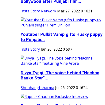
Bollywood after Punjabi film...
Insta Story Network
Mar 27, 2022
0
1631
Youtuber Pulkit Vamp gifts Husky puppy
to Punjabi...
Insta Story
Jan 26, 2022
0
597
Divya Tyagi, The voice behind “Nachna
Banke Star”...
Shubhangi sharma
Jul 26, 2022
0
1624