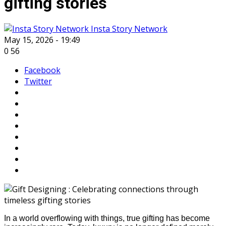
gifting stories
Insta Story Network
May 15, 2026 - 19:49
0
56
Facebook
Twitter
In a world overflowing with things, true gifting has become