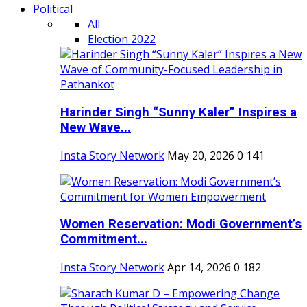
Political
All
Election 2022
Harinder Singh “Sunny Kaler” Inspires a
New Wave...
Insta Story Network
May 20, 2026
0
141
Women Reservation: Modi Government’s
Commitment...
Insta Story Network
Apr 14, 2026
0
182