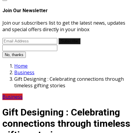
Join Our Newsletter
Join our subscribers list to get the latest news, updates
and special offers directly in your inbox
Subscribe
No, thanks
Home
Business
Gift Designing : Celebrating connections through
timeless gifting stories
Business
Gift Designing : Celebrating
connections through timeless