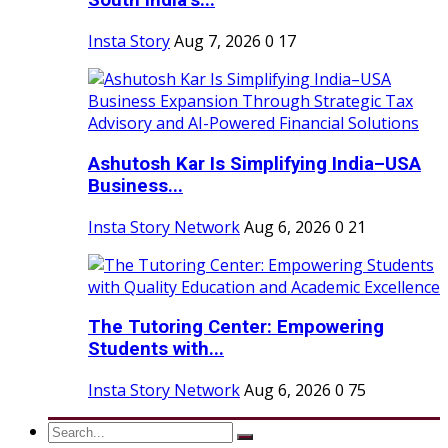
South India’s...
Insta Story
Aug 7, 2026
0
17
Ashutosh Kar Is Simplifying India–USA
Business...
Insta Story Network
Aug 6, 2026
0
21
The Tutoring Center: Empowering
Students with...
Insta Story Network
Aug 6, 2026
0
75