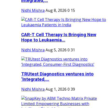
Integrated,...
Nidhi Mishra
Aug 8, 2026
0
15
CAR-T Cell Therapy Is Bringing New
Hope to Leukaemia...
Nidhi Mishra
Aug 5, 2026
0
31
TRUtest Diagnostics ventures into
‘Integrated,...
Nidhi Mishra
Aug 1, 2026
0
39