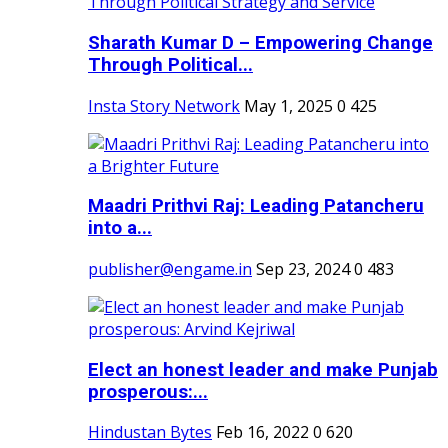
Sharath Kumar D – Empowering Change
Through Political...
Insta Story Network
May 1, 2025
0
425
Maadri Prithvi Raj: Leading Patancheru
into a...
publisher@engame.in
Sep 23, 2024
0
483
Elect an honest leader and make Punjab
prosperous:...
Hindustan Bytes
Feb 16, 2022
0
620