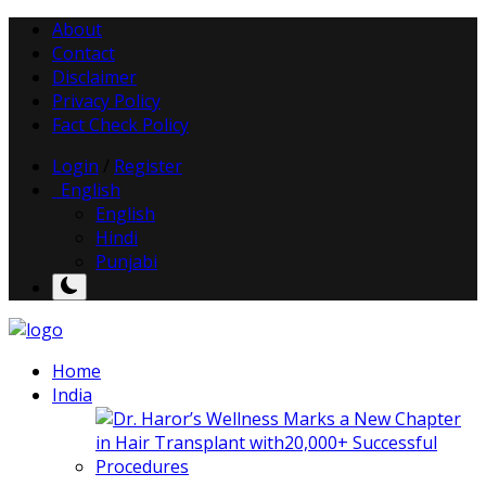
About
Contact
Disclaimer
Privacy Policy
Fact Check Policy
Login
/
Register
English
English
Hindi
Punjabi
Home
India