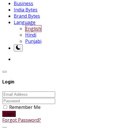
Business
India Bytes
Brand Bytes
Language
English
Hindi
Punjabi
Login
Remember Me
Login
Forgot Password?