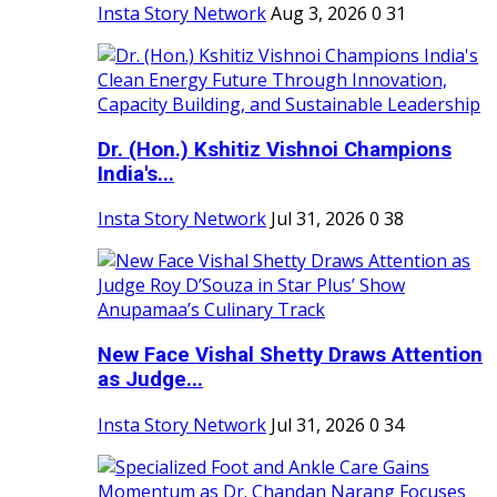
Insta Story Network
Aug 3, 2026
0
31
Dr. (Hon.) Kshitiz Vishnoi Champions
India's...
Insta Story Network
Jul 31, 2026
0
38
New Face Vishal Shetty Draws Attention
as Judge...
Insta Story Network
Jul 31, 2026
0
34