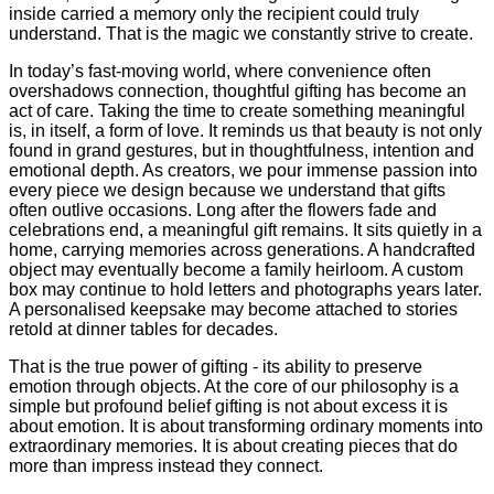
inside carried a memory only the recipient could truly
understand. That is the magic we constantly strive to create.
In today’s fast-moving world, where convenience often
overshadows connection, thoughtful gifting has become an
act of care. Taking the time to create something meaningful
is, in itself, a form of love. It reminds us that beauty is not only
found in grand gestures, but in thoughtfulness, intention and
emotional depth. As creators, we pour immense passion into
every piece we design because we understand that gifts
often outlive occasions. Long after the flowers fade and
celebrations end, a meaningful gift remains. It sits quietly in a
home, carrying memories across generations. A handcrafted
object may eventually become a family heirloom. A custom
box may continue to hold letters and photographs years later.
A personalised keepsake may become attached to stories
retold at dinner tables for decades.
That is the true power of gifting - its ability to preserve
emotion through objects. At the core of our philosophy is a
simple but profound belief gifting is not about excess it is
about emotion. It is about transforming ordinary moments into
extraordinary memories. It is about creating pieces that do
more than impress instead they connect.