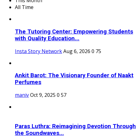
This Month
All Time
The Tutoring Center: Empowering Students
with Quality Education...
Insta Story Network
Aug 6, 2026
0
75
Ankit Barot: The Visionary Founder of Naakt
Perfumes
maniv
Oct 9, 2025
0
57
Paras Luthra: Reimagining Devotion Through
the Soundwaves...