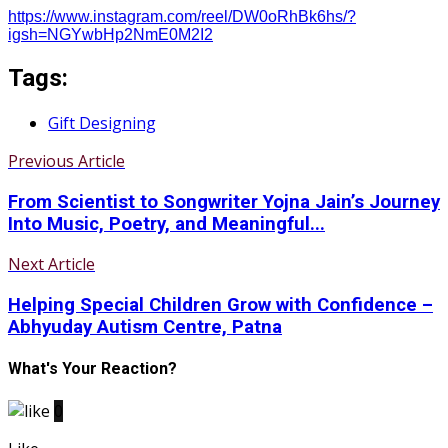
https://www.instagram.com/reel/DW0oRhBk6hs/?
igsh=NGYwbHp2NmE0M2I2
Tags:
Gift Designing
Previous Article
From Scientist to Songwriter Yojna Jain’s Journey
Into Music, Poetry, and Meaningful...
Next Article
Helping Special Children Grow with Confidence –
Abhyuday Autism Centre, Patna
What's Your Reaction?
0