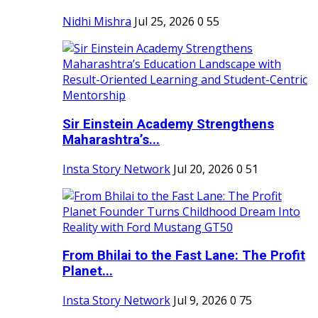
Nidhi Mishra
Jul 25, 2026
0
55
Sir Einstein Academy Strengthens
Maharashtra’s...
Insta Story Network
Jul 20, 2026
0
51
From Bhilai to the Fast Lane: The Profit
Planet...
Insta Story Network
Jul 9, 2026
0
75