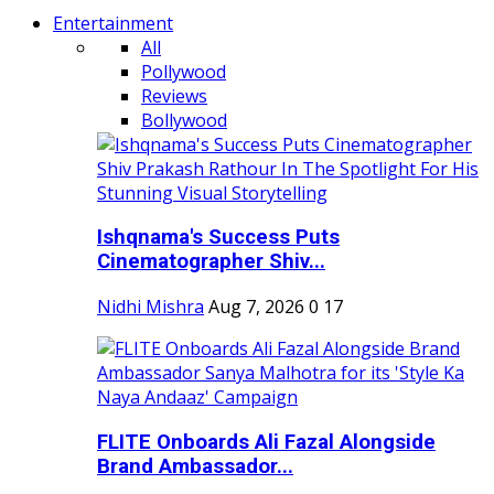
Entertainment
All
Pollywood
Reviews
Bollywood
Ishqnama's Success Puts
Cinematographer Shiv...
Nidhi Mishra
Aug 7, 2026
0
17
FLITE Onboards Ali Fazal Alongside
Brand Ambassador...