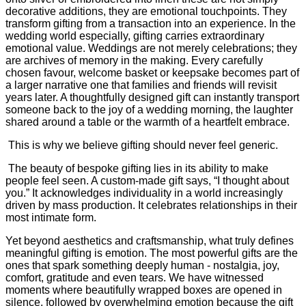
decorative additions, they are emotional touchpoints. They
transform gifting from a transaction into an experience. In the
wedding world especially, gifting carries extraordinary
emotional value. Weddings are not merely celebrations; they
are archives of memory in the making. Every carefully
chosen favour, welcome basket or keepsake becomes part of
a larger narrative one that families and friends will revisit
years later. A thoughtfully designed gift can instantly transport
someone back to the joy of a wedding morning, the laughter
shared around a table or the warmth of a heartfelt embrace.
This is why we believe gifting should never feel generic.
The beauty of bespoke gifting lies in its ability to make
people feel seen. A custom-made gift says, “I thought about
you.” It acknowledges individuality in a world increasingly
driven by mass production. It celebrates relationships in their
most intimate form.
Yet beyond aesthetics and craftsmanship, what truly defines
meaningful gifting is emotion. The most powerful gifts are the
ones that spark something deeply human - nostalgia, joy,
comfort, gratitude and even tears. We have witnessed
moments where beautifully wrapped boxes are opened in
silence, followed by overwhelming emotion because the gift