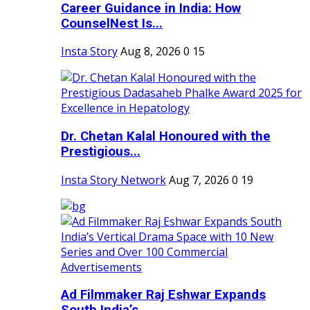
Career Guidance in India: How
CounselNest Is...
Insta Story
Aug 8, 2026
0
15
Dr. Chetan Kalal Honoured with the
Prestigious...
Insta Story Network
Aug 7, 2026
0
19
Ad Filmmaker Raj Eshwar Expands