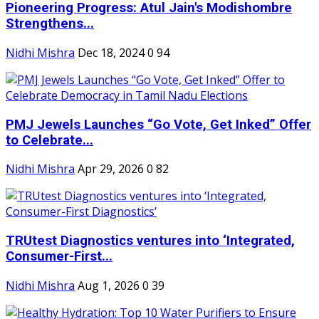
Pioneering Progress: Atul Jain's Modishombre
Strengthens...
Nidhi Mishra
Dec 18, 2024
0
94
PMJ Jewels Launches “Go Vote, Get Inked” Offer
to Celebrate...
Nidhi Mishra
Apr 29, 2026
0
82
TRUtest Diagnostics ventures into ‘Integrated,
Consumer-First...
Nidhi Mishra
Aug 1, 2026
0
39