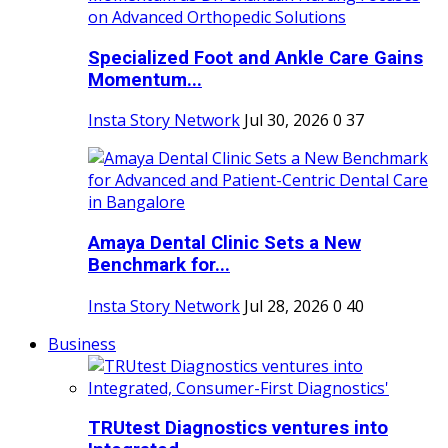
Specialized Foot and Ankle Care Gains
Momentum...
Insta Story Network
Jul 30, 2026
0
37
Amaya Dental Clinic Sets a New
Benchmark for...
Insta Story Network
Jul 28, 2026
0
40
Business
TRUtest Diagnostics ventures into