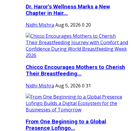
Dr. Haror’s Wellness Marks a New
Chapter in Hair...
Nidhi Mishra
Aug 6, 2026
0
20
Chicco Encourages Mothers to Cherish
Their Breastfeeding...
Nidhi Mishra
Aug 5, 2026
0
31
From One Beginning to a Global
Presence Lofingo...