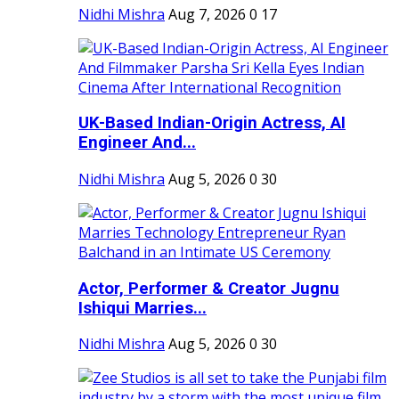
Nidhi Mishra
Aug 7, 2026
0
17
UK-Based Indian-Origin Actress, AI
Engineer And...
Nidhi Mishra
Aug 5, 2026
0
30
Actor, Performer & Creator Jugnu
Ishiqui Marries...
Nidhi Mishra
Aug 5, 2026
0
30