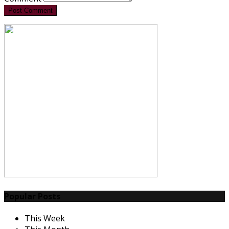
Post Comment
Popular Posts
This Week