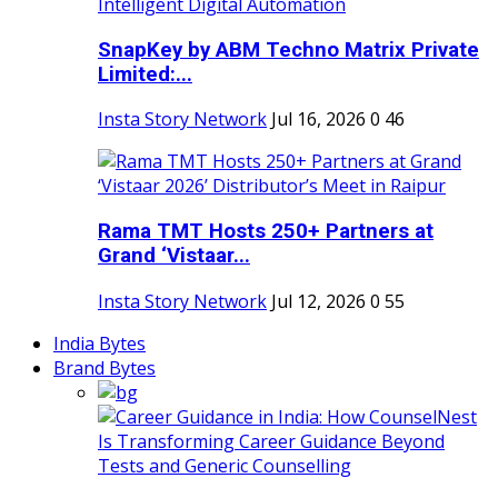
SnapKey by ABM Techno Matrix Private
Limited:...
Insta Story Network
Jul 16, 2026
0
46
Rama TMT Hosts 250+ Partners at
Grand ‘Vistaar...
Insta Story Network
Jul 12, 2026
0
55
India Bytes
Brand Bytes