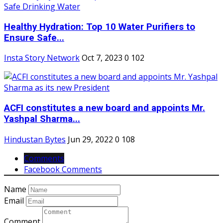
Healthy Hydration: Top 10 Water Purifiers to
Ensure Safe...
Insta Story Network
Oct 7, 2023
0
102
ACFI constitutes a new board and appoints Mr.
Yashpal Sharma...
Hindustan Bytes
Jun 29, 2022
0
108
Comments
Facebook Comments
Name
Email
Comment