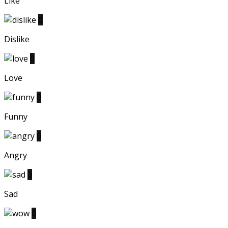
Like
0
Dislike
0
Love
0
Funny
0
Angry
0
Sad
0