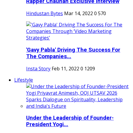
Rapper Chauhan Exclusive Interview
Hindustan Bytes
Mar 14, 2022
0
570
'Gavy Pabla' Driving The Success For
The Companies...
Insta Story
Feb 11, 2022
0
1209
Lifestyle
Under the Leadership of Founder-
President Yogi...