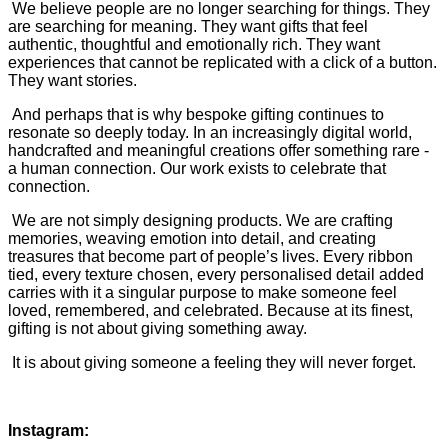
We believe people are no longer searching for things. They
are searching for meaning. They want gifts that feel
authentic, thoughtful and emotionally rich. They want
experiences that cannot be replicated with a click of a button.
They want stories.
And perhaps that is why bespoke gifting continues to
resonate so deeply today. In an increasingly digital world,
handcrafted and meaningful creations offer something rare -
a human connection. Our work exists to celebrate that
connection.
We are not simply designing products. We are crafting
memories, weaving emotion into detail, and creating
treasures that become part of people’s lives. Every ribbon
tied, every texture chosen, every personalised detail added
carries with it a singular purpose to make someone feel
loved, remembered, and celebrated. Because at its finest,
gifting is not about giving something away.
It is about giving someone a feeling they will never forget.
Instagram: