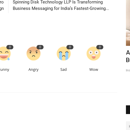
ro
Spinning Disk Technology LLP Is Transforming
gn
Business Messaging for India’s Fastest-Growing...
0
0
0
0
IT
Beauty Queen EVE-YASMINE eye's
A
Bollywood after Punjabi film...
B
Funny
Angry
Sad
Wow
Insta Story Network
Mar 27, 2022
0
1620
In