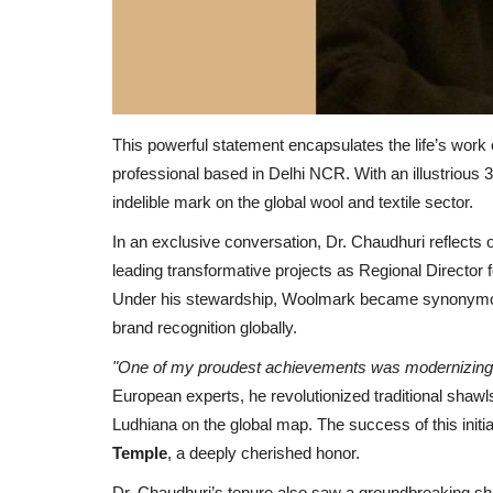
This powerful statement encapsulates the life’s work
professional based in Delhi NCR. With an illustrious 30
indelible mark on the global wool and textile sector.
In an exclusive conversation, Dr. Chaudhuri reflects o
leading transformative projects as Regional Director 
Under his stewardship, Woolmark became synonymous
brand recognition globally.
"One of my proudest achievements was modernizing I
European experts, he revolutionized traditional shawls 
Ludhiana on the global map. The success of this init
Temple
, a deeply cherished honor.
Dr. Chaudhuri’s tenure also saw a groundbreaking shift