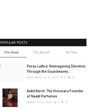
POPULAR POSTS
This Week
This Month
All Time
Paras Luthra: Reimagining Devotion
Through the Soundwaves...
Insta Story
Jul 16, 2025
0
52
Ankit Barot: The Visionary Founder
of Naakt Perfumes
maniv
Oct 9, 2025
0
52