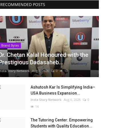
RECOMMENDED POSTS
Brand Bytes
Dr. Chetan Kalal Honoured with the
Prestigious Dadasaheb...
Insta Story Network
Aug 7, 2026
0
10
Ashutosh Kar Is Simplifying India–
USA Business Expansion...
Insta Story Network
Aug 6, 2026
0
14
The Tutoring Center: Empowering
Students with Quality Education...