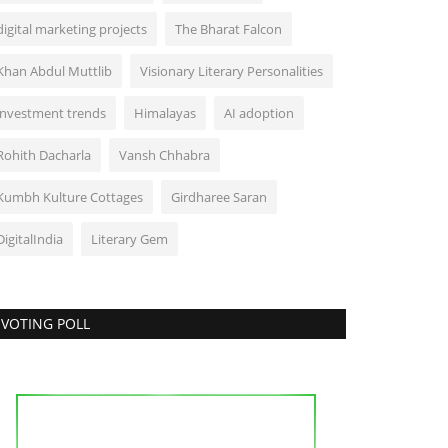
digital marketing projects
The Bharat Falcon
Khan Abdul Muttlib
Visionary Literary Personalities
investment trends
Himalayas
AI adoption
Rohith Dacharla
Vansh Chhabra
Kumbh Kulture Cottages
Girdharee Saran
DigitalIndia
Literary Gem
VOTING POLL