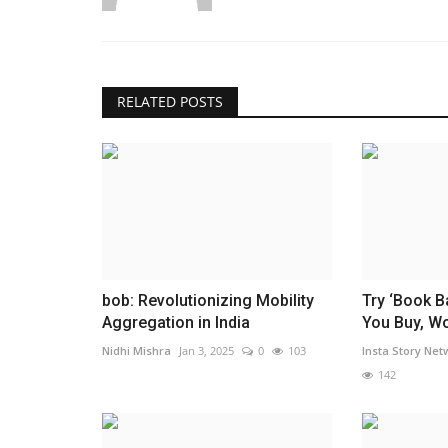
RELATED POSTS
bob: Revolutionizing Mobility
Try ‘Book B
Aggregation in India
You Buy, Wor
Nidhi Mishra
Jan 3, 2025
0
103
Insta Story Net
142