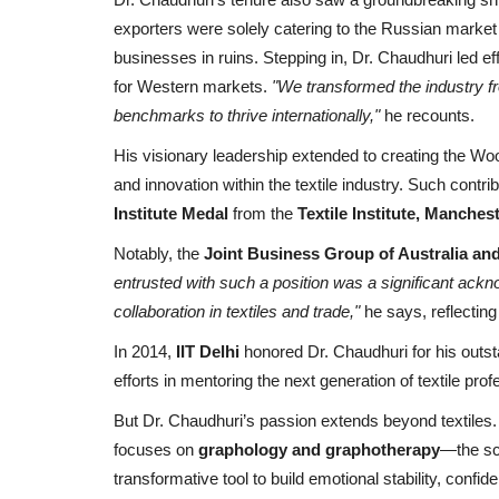
exporters were solely catering to the Russian market
businesses in ruins. Stepping in, Dr. Chaudhuri led effo
for Western markets.
"We transformed the industry fr
benchmarks to thrive internationally,"
he recounts.
His visionary leadership extended to creating the Wool
and innovation within the textile industry. Such contr
Institute Medal
from the
Textile Institute, Manches
Notably, the
Joint Business Group of Australia and
entrusted with such a position was a significant ackn
collaboration in textiles and trade,"
he says, reflecting
In 2014,
IIT Delhi
honored Dr. Chaudhuri for his outst
efforts in mentoring the next generation of textile prof
But Dr. Chaudhuri’s passion extends beyond textiles. 
focuses on
graphology and graphotherapy
—the sci
transformative tool to build emotional stability, confi