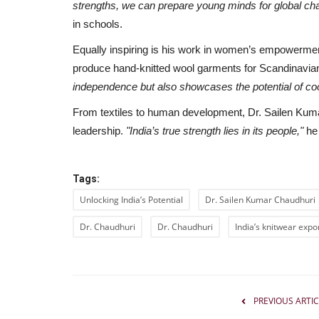
strengths, we can prepare young minds for global cha
in schools.
Equally inspiring is his work in women’s empowerment
produce hand-knitted wool garments for Scandinavi
independence but also showcases the potential of co
From textiles to human development, Dr. Sailen Kuma
leadership.
"India’s true strength lies in its people,"
he
Tags:
Unlocking India’s Potential
Dr. Sailen Kumar Chaudhuri
Dr. Chaudhuri
Dr. Chaudhuri
India’s knitwear expo
India
PREVIOUS ARTIC