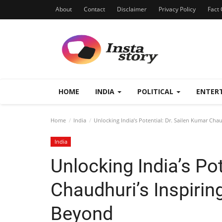
About
Contact
Disclaimer
Privacy Policy
Fact 
HOME
INDIA
POLITICAL
ENTER
Home
India
Unlocking India’s Potential: Dr. Sailen Kumar Chau
India
Unlocking India’s Pot
Chaudhuri’s Inspirin
Beyond