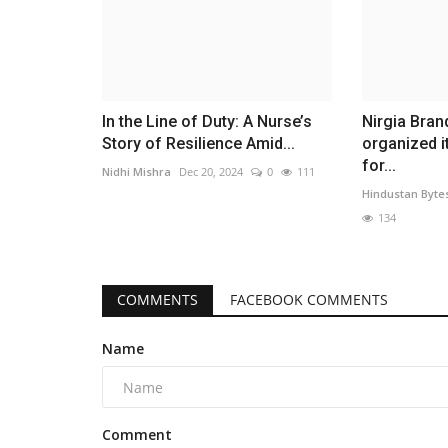
In the Line of Duty: A Nurse’s
Nirgia Bra
Story of Resilience Amid...
organized i
for...
Nidhi Mishra
Dec 20, 2024
0
111
Hindustan Byte
134
COMMENTS
FACEBOOK COMMENTS
Name
Comment