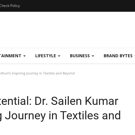
Check Policy
TAINMENT
LIFESTYLE
BUSINESS
BRAND BYTES
dhuri’s Inspiring Journey in Textiles and Beyond
ential: Dr. Sailen Kumar
g Journey in Textiles and