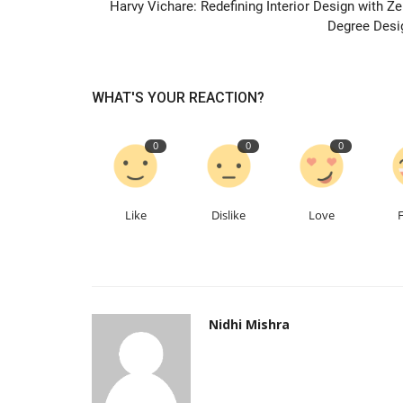
Harvy Vichare: Redefining Interior Design with Ze
Degree Desi
WHAT'S YOUR REACTION?
0
0
0
Inphora Private Limited: Rising 
Company Founded by Shrijan...
Like
Dislike
Love
Nidhi Mishra
May 24, 2026
0
125
Nidhi Mishra