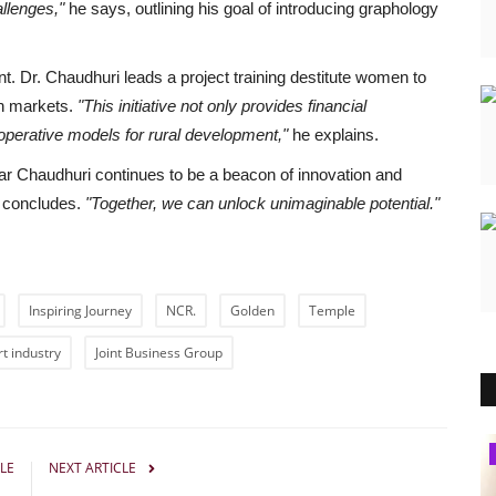
llenges,"
he says, outlining his goal of introducing graphology
. Dr. Chaudhuri leads a project training destitute women to
an markets.
"This initiative not only provides financial
operative models for rural development,"
he explains.
r Chaudhuri continues to be a beacon of innovation and
 concludes.
"Together, we can unlock unimaginable potential."
Inspiring Journey
NCR.
Golden
Temple
rt industry
Joint Business Group
Pollywood
LE
NEXT ARTICLE