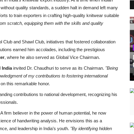
 without quality standards, a sudden halt in demand left many
rts to train exporters in crafting high-quality knitwear suitable
om scratch, equipping them with the skills and quality
 Club and Shawl Club, initiatives that fostered collaboration
ibutions earned him accolades, including the prestigious
ter
, where he also served as Global Vice Chairman.
 India
invited Dr. Chaudhuri to serve as its Chairman.
"Being
owledgment of my contributions to fostering international
 on this remarkable honor.
anding contributions to national development, recognizing his
essionals.
A firm believer in the power of human potential, he now
ence of handwriting analysis. He envisions this as a
dence, and leadership in India’s youth.
"By identifying hidden