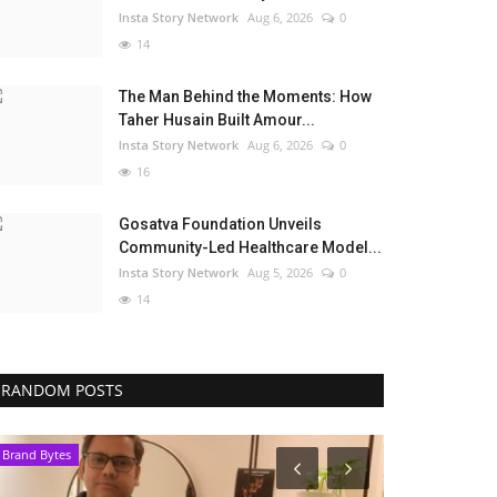
Insta Story Network
Aug 6, 2026
0
14
The Man Behind the Moments: How
Taher Husain Built Amour...
Insta Story Network
Aug 6, 2026
0
16
Gosatva Foundation Unveils
Community-Led Healthcare Model...
Insta Story Network
Aug 5, 2026
0
14
RANDOM POSTS
Brand Bytes
Election 2022