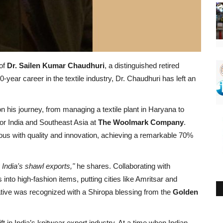
 of
Dr. Sailen Kumar Chaudhuri
, a distinguished retired
-year career in the textile industry, Dr. Chaudhuri has left an
n his journey, from managing a textile plant in Haryana to
for India and Southeast Asia at
The Woolmark Company
.
 with quality and innovation, achieving a remarkable 70%
ndia's shawl exports,"
he shares. Collaborating with
into high-fashion items, putting cities like Amritsar and
iative was recognized with a Shiropa blessing from the
Golden
 in India’s knitwear export industry. At a time when Indian