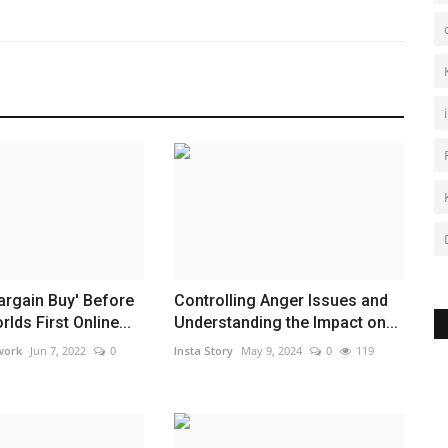
argain Buy' Before
Controlling Anger Issues and
lds First Online...
Understanding the Impact on...
work
Jun 7, 2022
0
Insta Story
May 9, 2024
0
119