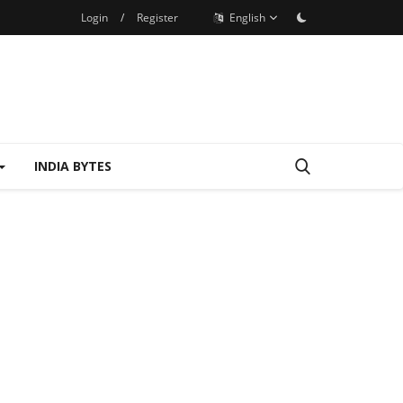
Login
/
Register
English
INDIA BYTES