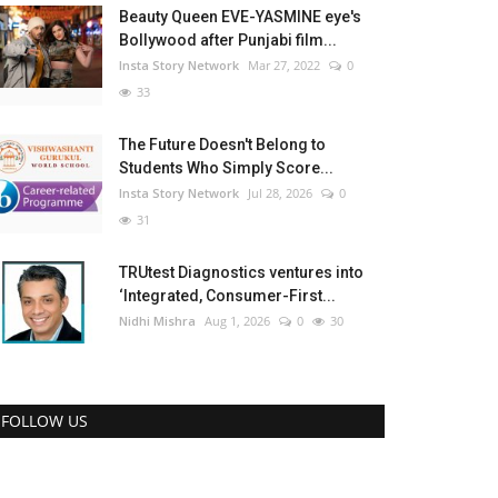
Beauty Queen EVE-YASMINE eye's
Bollywood after Punjabi film...
Insta Story Network
Mar 27, 2022
0
33
The Future Doesn't Belong to
Students Who Simply Score...
Insta Story Network
Jul 28, 2026
0
31
TRUtest Diagnostics ventures into
‘Integrated, Consumer-First...
Nidhi Mishra
Aug 1, 2026
0
30
FOLLOW US