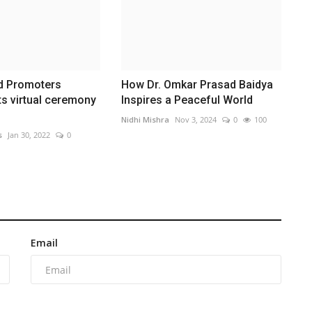
nd Promoters
How Dr. Omkar Prasad Baidya
ts virtual ceremony
Inspires a Peaceful World
Nidhi Mishra
Nov 3, 2024
0
100
s
Jan 30, 2022
0
Email