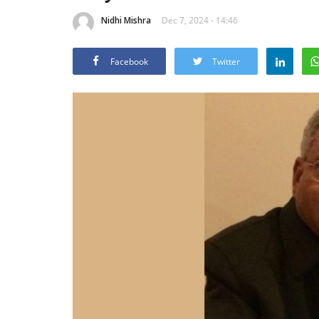
Nidhi Mishra
Dec 7, 2024 - 14:46
Facebook
Twitter