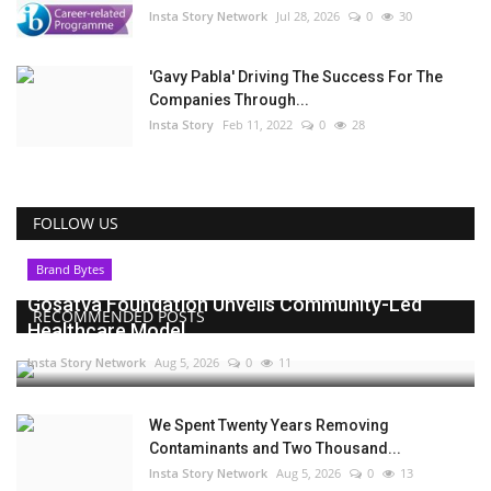
Insta Story Network
Jul 28, 2026
0
30
'Gavy Pabla' Driving The Success For The
Companies Through...
Insta Story
Feb 11, 2022
0
28
FOLLOW US
Brand Bytes
Gosatva Foundation Unveils Community-Led
RECOMMENDED POSTS
Healthcare Model...
Insta Story Network
Aug 5, 2026
0
11
We Spent Twenty Years Removing
Contaminants and Two Thousand...
Insta Story Network
Aug 5, 2026
0
13