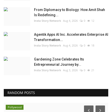
From Diplomacy to Biology: How Amit Shah
Is Redefining...
Insta Story Network
Aug 4, 2026
0
12
Agentik Apps AI Inc. Accelerates Enterprise AI
Transformation...
Insta Story Network
Aug 4, 2026
0
18
Gardening Zone Celebrates Its
Entrepreneurial Journey by...
Insta Story Network
Aug 3, 2026
0
21
RANDOM POSTS
Pollywood