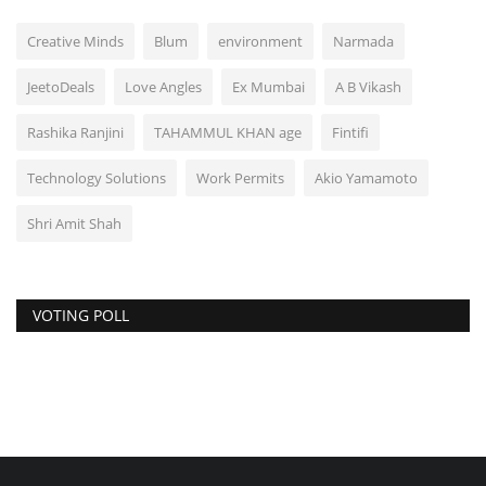
Creative Minds
Blum
environment
Narmada
JeetoDeals
Love Angles
Ex Mumbai
A B Vikash
Rashika Ranjini
TAHAMMUL KHAN age
Fintifi
Technology Solutions
Work Permits
Akio Yamamoto
Shri Amit Shah
VOTING POLL