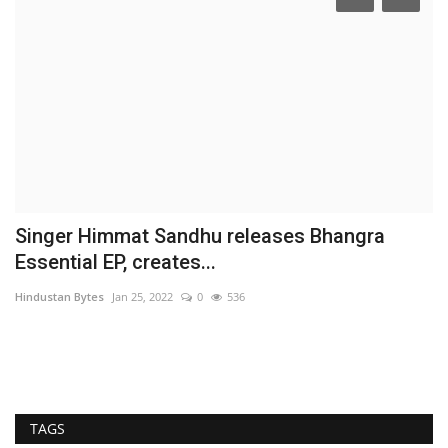
t
Singer Himmat Sandhu releases Bhangra
E
Essential EP, creates...
p
Hindustan Bytes
Jan 25, 2022
0
536
Hi
Fe
ch
TAGS