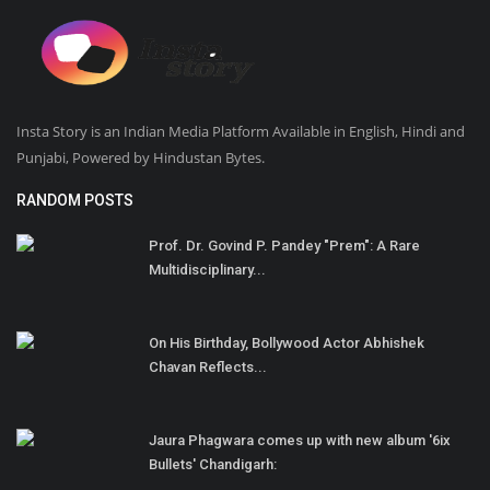
Insta Story is an Indian Media Platform Available in English, Hindi and
Punjabi, Powered by Hindustan Bytes.
RANDOM POSTS
Prof. Dr. Govind P. Pandey "Prem": A Rare
Multidisciplinary...
On His Birthday, Bollywood Actor Abhishek
Chavan Reflects...
Jaura Phagwara comes up with new album '6ix
Bullets' Chandigarh: