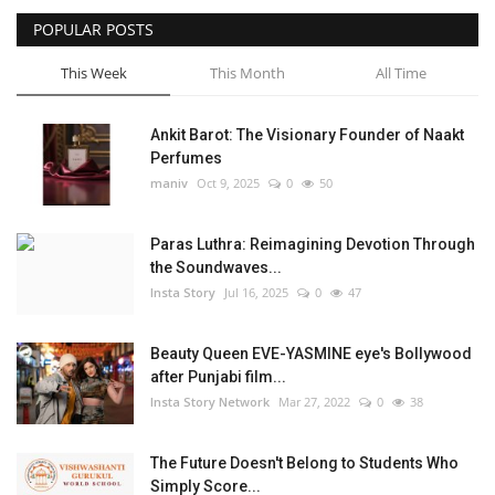
POPULAR POSTS
Privacy Policy
This Week
This Month
All Time
Fact Check Policy
Ankit Barot: The Visionary Founder of Naakt
Entertainment
Perfumes
maniv
Oct 9, 2025
0
50
Lifestyle
Paras Luthra: Reimagining Devotion Through
Business
the Soundwaves...
Insta Story
Jul 16, 2025
0
47
India Bytes
Beauty Queen EVE-YASMINE eye's Bollywood
Brand Bytes
after Punjabi film...
Insta Story Network
Mar 27, 2022
0
38
Language
The Future Doesn't Belong to Students Who
English
Hindi
Punjabi
Simply Score...