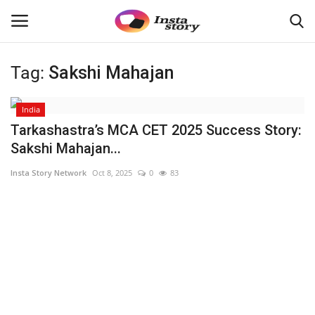
Tag:
Sakshi Mahajan
Login
Register
India
Home
Tarkashastra’s MCA CET 2025 Success Story:
Sakshi Mahajan...
About
Insta Story Network
Oct 8, 2025
0
83
Contact
Disclaimer
India
Political