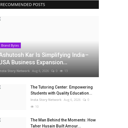
RECOMMENDED POSTS
Brand Bytes
Ashutosh Kar Is Simplifying India–
USA Business Expansion...
Insta Story Network
Aug 6, 2026
0
13
The Tutoring Center: Empowering
Students with Quality Education...
Insta Story Network
Aug 6, 2026
0
10
The Man Behind the Moments: How
Taher Husain Built Amour...