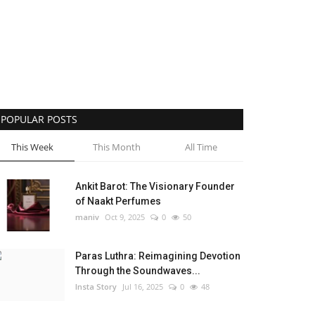
POPULAR POSTS
This Week
This Month
All Time
Ankit Barot: The Visionary Founder
of Naakt Perfumes
maniv
Oct 9, 2025
0
50
Paras Luthra: Reimagining Devotion
Through the Soundwaves...
Insta Story
Jul 16, 2025
0
48