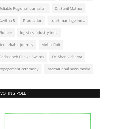
Reliable Regional Journalism
Dr. Sunil Mathur
Kavitha R
Production
court marriage India
Pioneer
logistics industry India
Remarkable Journey
MobileFixit
Dadasaheb Phalke Awards
Dr. Sharli Acharya
engagement ceremony
international news media
VOTING POLL