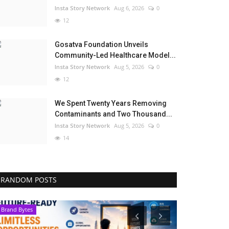
Insta Story Network
Aug 6, 2026
0
12
Gosatva Foundation Unveils
Community-Led Healthcare Model...
Insta Story Network
Aug 5, 2026
0
12
We Spent Twenty Years Removing
Contaminants and Two Thousand...
Insta Story Network
Aug 5, 2026
0
14
RANDOM POSTS
Brand Bytes
Brand Bytes