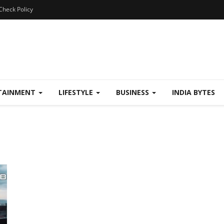
Check Policy
TAINMENT
LIFESTYLE
BUSINESS
INDIA BYTES