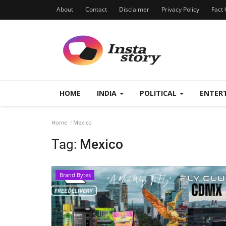
About
Contact
Disclaimer
Privacy Policy
Fact 
HOME
INDIA
POLITICAL
ENTER
Home
Mexico
Tag:
Mexico
Brand Bytes