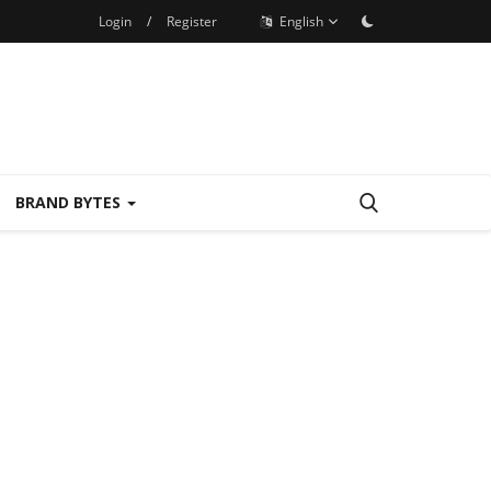
Login
/
Register
English
BRAND BYTES