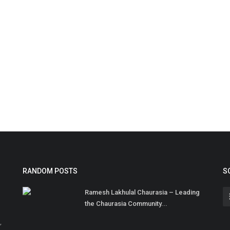
RANDOM POSTS
S
Ramesh Lakhulal Chaurasia – Leading
the Chaurasia Community...
,