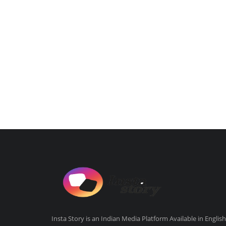
Insta Story is an Indian Media Platform Available in English