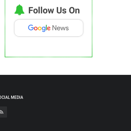
OCIAL MEDIA