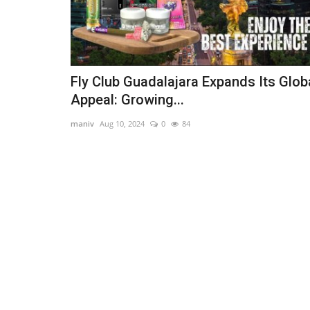
Fly Club Guadalajara Expands Its Glob
Appeal: Growing...
maniv
Aug 10, 2024
0
84