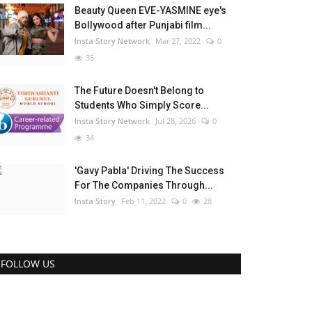
Beauty Queen EVE-YASMINE eye's
Bollywood after Punjabi film...
Insta Story Network
Mar 27, 2022
0
35
The Future Doesn't Belong to
Students Who Simply Score...
Insta Story Network
Jul 28, 2026
0
34
'Gavy Pabla' Driving The Success
For The Companies Through...
Insta Story
Feb 11, 2022
0
28
FOLLOW US