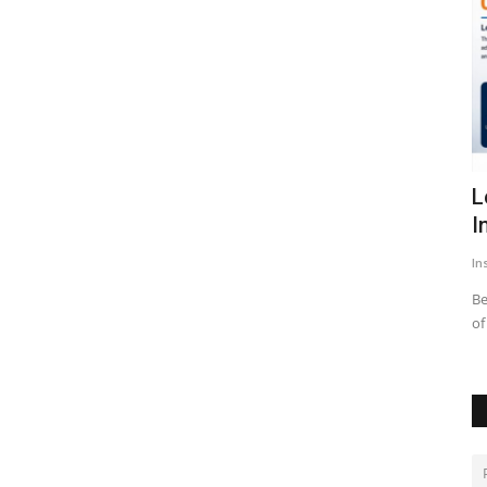
uces a
LearnMore Technologies Launches
D
Industry Internship Program...
M
Insta Story
Aug 6, 2026
0
14
In
Bengaluru, Karnataka | July 2026: In an effort to address one
As
of the biggest challenges...
co