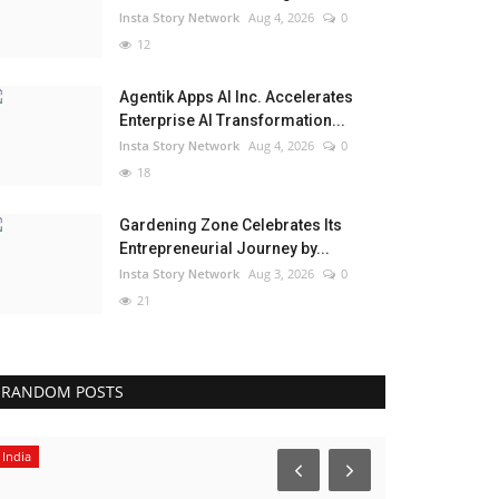
Insta Story Network
Aug 4, 2026
0
12
Agentik Apps AI Inc. Accelerates
Enterprise AI Transformation...
Insta Story Network
Aug 4, 2026
0
18
Gardening Zone Celebrates Its
Entrepreneurial Journey by...
Insta Story Network
Aug 3, 2026
0
21
RANDOM POSTS
India
Lifestyle