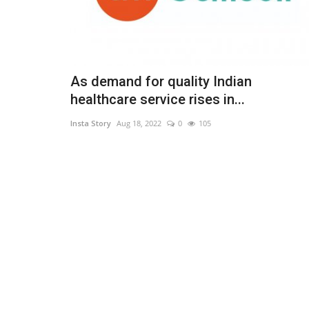
As demand for quality Indian
healthcare service rises in...
Insta Story
Aug 18, 2022
0
105