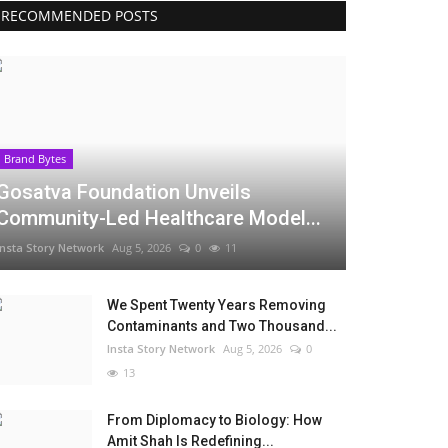
RECOMMENDED POSTS
Brand Bytes
Gosatva Foundation Unveils
Community-Led Healthcare Model...
Insta Story Network
Aug 5, 2026
0
11
We Spent Twenty Years Removing
Contaminants and Two Thousand...
Insta Story Network
Aug 5, 2026
0
13
From Diplomacy to Biology: How
Amit Shah Is Redefining...