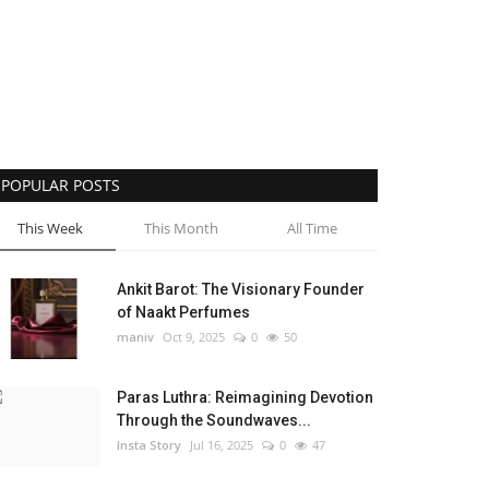
POPULAR POSTS
This Week
This Month
All Time
Ankit Barot: The Visionary Founder
of Naakt Perfumes
maniv
Oct 9, 2025
0
50
Paras Luthra: Reimagining Devotion
Through the Soundwaves...
Insta Story
Jul 16, 2025
0
47