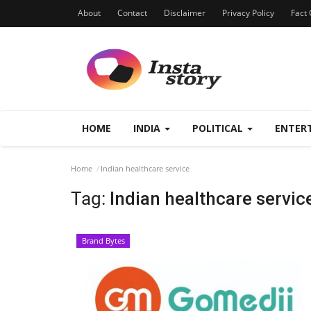
About
Contact
Disclaimer
Privacy Policy
Fact 
HOME
INDIA
POLITICAL
ENTER
Home
Indian healthcare service
Tag:
Indian healthcare servic
Brand Bytes