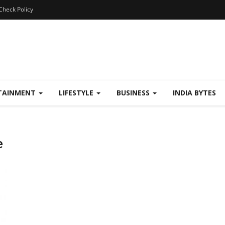
Check Policy
TAINMENT
LIFESTYLE
BUSINESS
INDIA BYTES
e