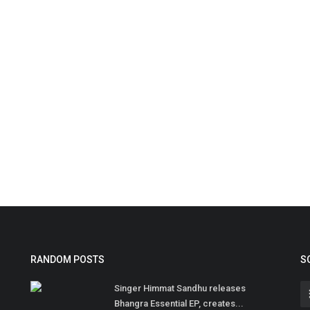
RANDOM POSTS
S
Singer Himmat Sandhu releases
Bhangra Essential EP, creates...