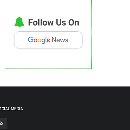
OCIAL MEDIA