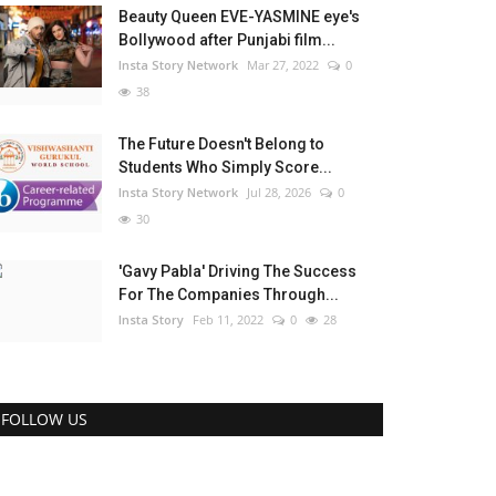
Beauty Queen EVE-YASMINE eye's
Bollywood after Punjabi film...
Insta Story Network
Mar 27, 2022
0
38
The Future Doesn't Belong to
Students Who Simply Score...
Insta Story Network
Jul 28, 2026
0
30
'Gavy Pabla' Driving The Success
For The Companies Through...
Insta Story
Feb 11, 2022
0
28
FOLLOW US