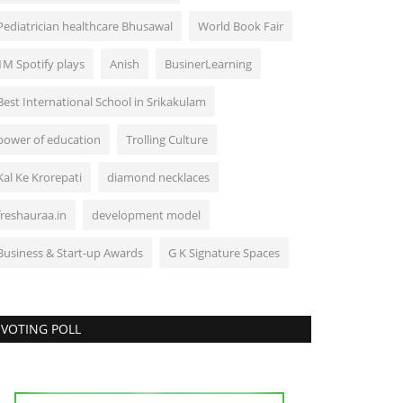
Pediatrician healthcare Bhusawal
World Book Fair
1M Spotify plays
Anish
BusinerLearning
Best International School in Srikakulam
power of education
Trolling Culture
Kal Ke Krorepati
diamond necklaces
freshauraa.in
development model
Business & Start-up Awards
G K Signature Spaces
VOTING POLL