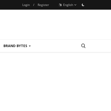
Login
/
Register
English
BRAND BYTES