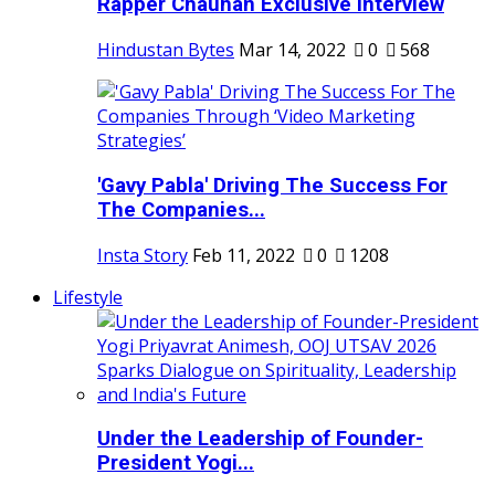
Rapper Chauhan Exclusive Interview
Hindustan Bytes
Mar 14, 2022
0
568
'Gavy Pabla' Driving The Success For
The Companies...
Insta Story
Feb 11, 2022
0
1208
Lifestyle
Under the Leadership of Founder-
President Yogi...