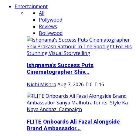
Entertainment
All
Pollywood
Reviews
Bollywood
Ishqnama's Success Puts
Cinematographer Shiv...
Nidhi Mishra
Aug 7, 2026
0
16
FLITE Onboards Ali Fazal Alongside
Brand Ambassador...