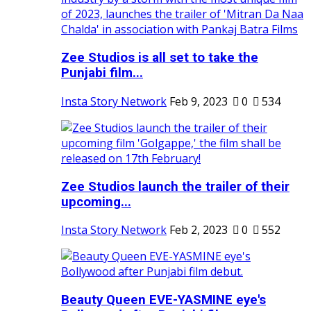
Zee Studios is all set to take the
Punjabi film...
Insta Story Network
Feb 9, 2023
0
534
Zee Studios launch the trailer of their
upcoming...
Insta Story Network
Feb 2, 2023
0
552
Beauty Queen EVE-YASMINE eye's