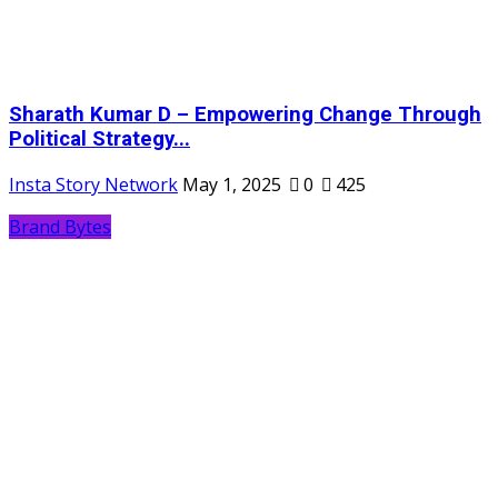
Sharath Kumar D – Empowering Change Through
Political Strategy...
Insta Story Network
May 1, 2025
0
425
Brand Bytes