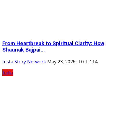
From Heartbreak to Spiritual Clarity: How
Shaunak Bajpai...
Insta Story Network
May 23, 2026
0
114
India