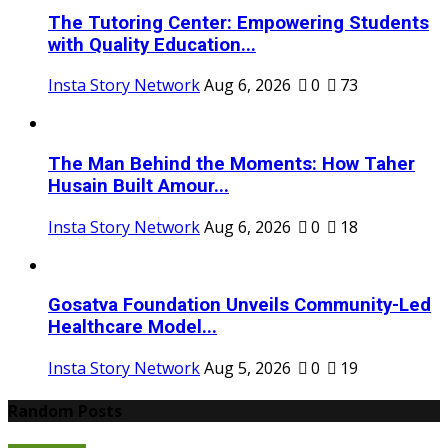
The Tutoring Center: Empowering Students
with Quality Education...
Insta Story Network
Aug 6, 2026
0
73
The Man Behind the Moments: How Taher
Husain Built Amour...
Insta Story Network
Aug 6, 2026
0
18
Gosatva Foundation Unveils Community-Led
Healthcare Model...
Insta Story Network
Aug 5, 2026
0
19
Random Posts