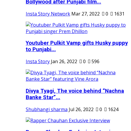
Bollywood after Punjabi film...
Insta Story Network
Mar 27, 2022
0
1631
Youtuber Pulkit Vamp gifts Husky puppy
to Punjabi...
Insta Story
Jan 26, 2022
0
596
Divya Tyagi, The voice behind “Nachna
Banke Star”...
Shubhangi sharma
Jul 26, 2022
0
1624