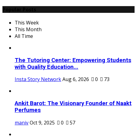
Popular Posts
This Week
This Month
All Time
The Tutoring Center: Empowering Students
with Quality Education...
Insta Story Network
Aug 6, 2026
0
73
Ankit Barot: The Visionary Founder of Naakt
Perfumes
maniv
Oct 9, 2025
0
57