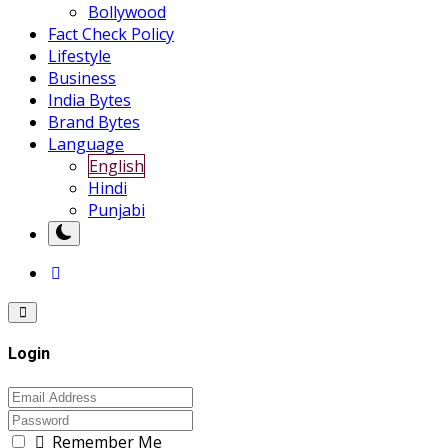
Bollywood
Fact Check Policy
Lifestyle
Business
India Bytes
Brand Bytes
Language
English
Hindi
Punjabi
Login
Remember Me