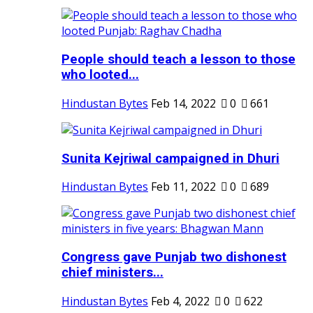
People should teach a lesson to those
who looted...
Hindustan Bytes
Feb 14, 2022
0
661
Sunita Kejriwal campaigned in Dhuri
Hindustan Bytes
Feb 11, 2022
0
689
Congress gave Punjab two dishonest
chief ministers...
Hindustan Bytes
Feb 4, 2022
0
622