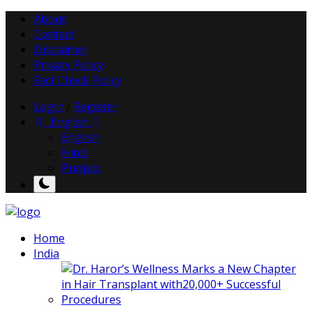
About
Contact
Disclaimer
Privacy Policy
Fact Check Policy
Login
/
Register
English
English
Hindi
Punjabi
Home
India