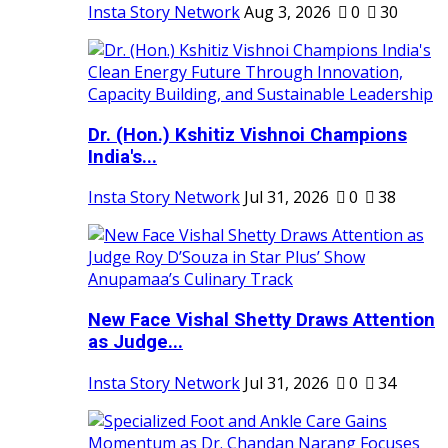
Insta Story Network
Aug 3, 2026
0
30
Dr. (Hon.) Kshitiz Vishnoi Champions
India's...
Insta Story Network
Jul 31, 2026
0
38
New Face Vishal Shetty Draws Attention
as Judge...
Insta Story Network
Jul 31, 2026
0
34