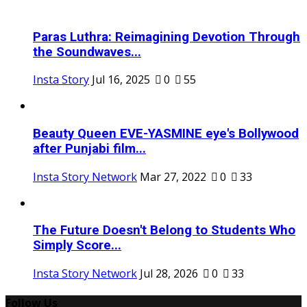
Paras Luthra: Reimagining Devotion Through
the Soundwaves...
Insta Story
Jul 16, 2025
0
55
Beauty Queen EVE-YASMINE eye's Bollywood
after Punjabi film...
Insta Story Network
Mar 27, 2022
0
33
The Future Doesn't Belong to Students Who
Simply Score...
Insta Story Network
Jul 28, 2026
0
33
Follow Us