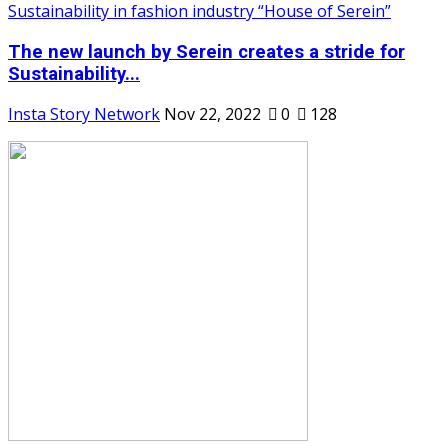
The new launch by Serein creates a stride for
Sustainability...
Insta Story Network
Nov 22, 2022
0
128