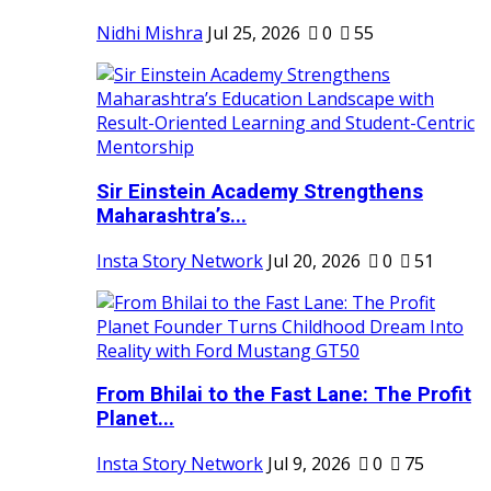
Nidhi Mishra
Jul 25, 2026
0
55
Sir Einstein Academy Strengthens
Maharashtra’s...
Insta Story Network
Jul 20, 2026
0
51
From Bhilai to the Fast Lane: The Profit
Planet...
Insta Story Network
Jul 9, 2026
0
75