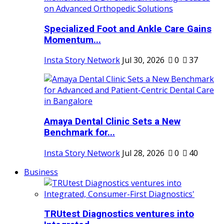
Specialized Foot and Ankle Care Gains
Momentum...
Insta Story Network
Jul 30, 2026
0
37
Amaya Dental Clinic Sets a New
Benchmark for...
Insta Story Network
Jul 28, 2026
0
40
Business
TRUtest Diagnostics ventures into