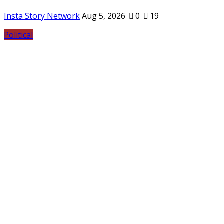
Insta Story Network
Aug 5, 2026
0
19
Political