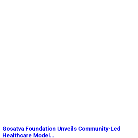
Gosatva Foundation Unveils Community-Led
Healthcare Model...