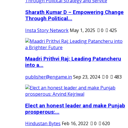
Sharath Kumar D – Empowering Change
Through Political...
Insta Story Network
May 1, 2025
0
425
Maadri Prithvi Raj: Leading Patancheru
into a...
publisher@engame.in
Sep 23, 2024
0
483
Elect an honest leader and make Punjab
prosperous:...
Hindustan Bytes
Feb 16, 2022
0
620