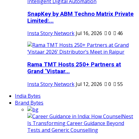
SnapKey by ABM Techno Matrix Private
Limited:...
Insta Story Network
Jul 16, 2026
0
46
Rama TMT Hosts 250+ Partners at
Grand ‘Vistaar...
Insta Story Network
Jul 12, 2026
0
55
India Bytes
Brand Bytes