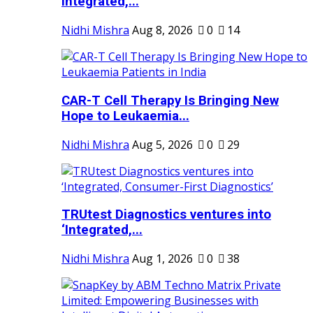
Integrated,...
Nidhi Mishra
Aug 8, 2026
0
14
CAR-T Cell Therapy Is Bringing New
Hope to Leukaemia...
Nidhi Mishra
Aug 5, 2026
0
29
TRUtest Diagnostics ventures into
‘Integrated,...
Nidhi Mishra
Aug 1, 2026
0
38