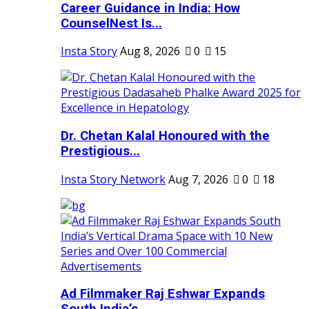
Career Guidance in India: How
CounselNest Is...
Insta Story
Aug 8, 2026
0
15
Dr. Chetan Kalal Honoured with the
Prestigious...
Insta Story Network
Aug 7, 2026
0
18
Ad Filmmaker Raj Eshwar Expands