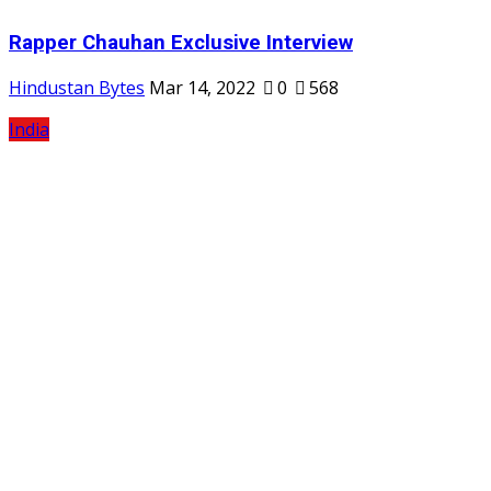
Rapper Chauhan Exclusive Interview
Hindustan Bytes
Mar 14, 2022
0
568
India