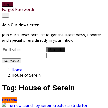
Login
Forgot Password?
Join Our Newsletter
Join our subscribers list to get the latest news, updates
and special offers directly in your inbox
Subscribe
No, thanks
Home
House of Serein
Tag:
House of Serein
Lifestyle