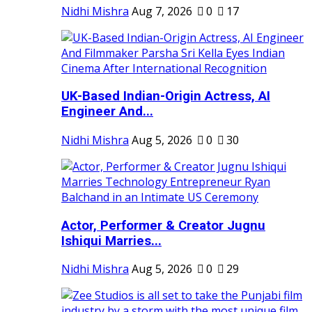
Nidhi Mishra
Aug 7, 2026
0
17
UK-Based Indian-Origin Actress, AI
Engineer And...
Nidhi Mishra
Aug 5, 2026
0
30
Actor, Performer & Creator Jugnu
Ishiqui Marries...
Nidhi Mishra
Aug 5, 2026
0
29