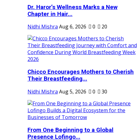
Dr. Haror’s Wellness Marks a New
Chapter in Hair...
Nidhi Mishra
Aug 6, 2026
0
20
Chicco Encourages Mothers to Cherish
Their Breastfeeding...
Nidhi Mishra
Aug 5, 2026
0
30
From One Beginning to a Global
Presence Lofingo...