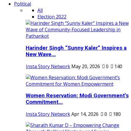
Political
All
Election 2022
Harinder Singh “Sunny Kaler” Inspires a
New Wave...
Insta Story Network
May 20, 2026
0
140
Women Reservation: Modi Government’s
Commitment...
Insta Story Network
Apr 14, 2026
0
180