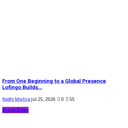
From One Beginning to a Global Presence
Lofingo Builds...
Nidhi Mishra
Jul 25, 2026
0
55
Brand Bytes