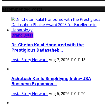
Recommended Posts
Brand Bytes
Dr. Chetan Kalal Honoured with the
Prestigious Dadasaheb...
Insta Story Network
Aug 7, 2026
0
18
Ashutosh Kar Is Simplifying India–USA
Business Expansion...
Insta Story Network
Aug 6, 2026
0
20