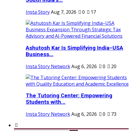
South India’s...
Insta Story
Aug 7, 2026
0
17
Ashutosh Kar Is Simplifying India–USA
Business...
Insta Story Network
Aug 6, 2026
0
20
The Tutoring Center: Empowering
Students with...
Insta Story Network
Aug 6, 2026
0
73