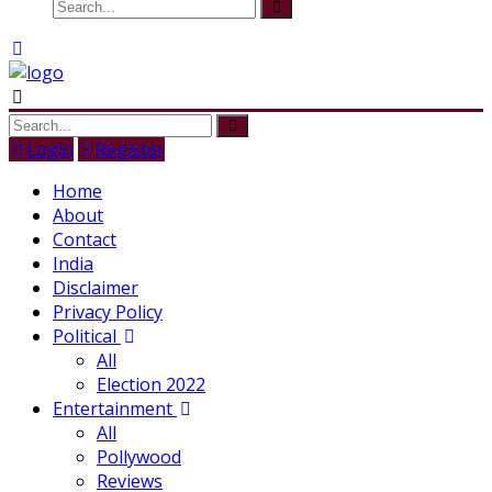
Login
Register
Home
About
Contact
India
Disclaimer
Privacy Policy
Political
All
Election 2022
Entertainment
All
Pollywood
Reviews