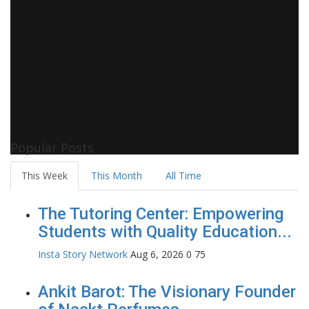
Popular Posts
This Week
This Month
All Time
The Tutoring Center: Empowering
Students with Quality Education...
Insta Story Network
Aug 6, 2026
0
75
Ankit Barot: The Visionary Founder