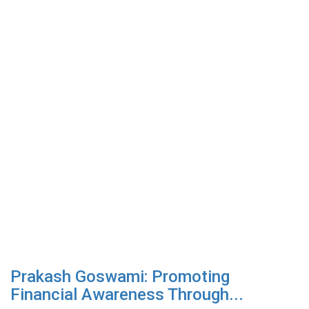
Prakash Goswami: Promoting
Financial Awareness Through...