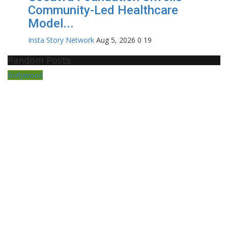
Community-Led Healthcare
Model...
Insta Story Network
Aug 5, 2026
0
19
Random Posts
Bollywood