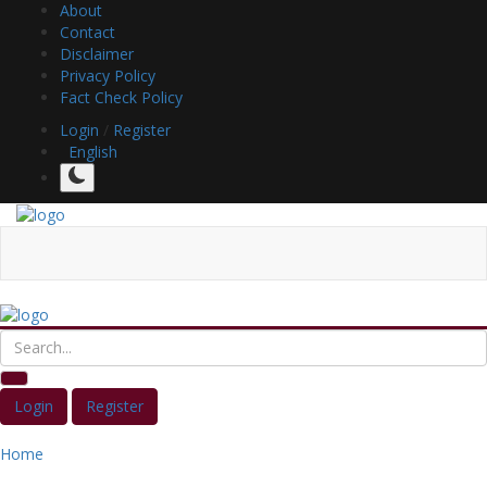
About
Contact
Disclaimer
Privacy Policy
Fact Check Policy
Login
/
Register
English
Login
Register
Home