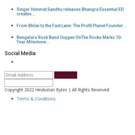
Singer Himmat Sandhu releases Bhangra Essential EP,
creates...
From Bhilai to the Fast Lane: The Profit Planet Founder...
Bengaluru Rock Band Oxygen OnThe Rocks Marks 10-
Year Milestone...
Social Media
Subscribe
Copyright 2022 Hindustan Bytes | All Rights Reserved
Terms & Conditions