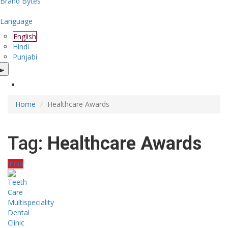
Brand Bytes
Language
English
Hindi
Punjabi
Home
Healthcare Awards
Tag:
Healthcare Awards
India