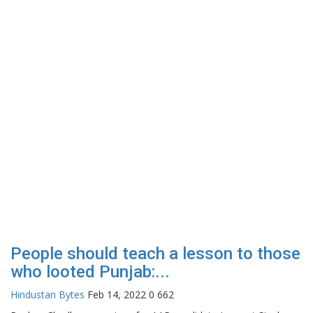
People should teach a lesson to those
who looted Punjab:...
Hindustan Bytes
Feb 14, 2022
0
662