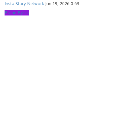
Insta Story Network
Jun 19, 2026
0
63
Brand Bytes