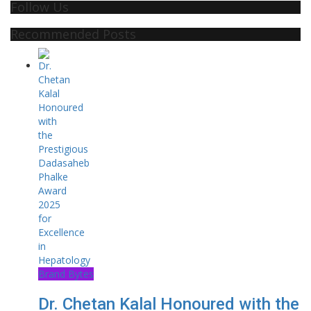
Follow Us
Recommended Posts
Brand Bytes
Dr. Chetan Kalal Honoured with the