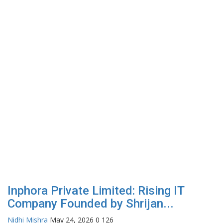
Inphora Private Limited: Rising IT
Company Founded by Shrijan...
Nidhi Mishra
May 24, 2026
0
126