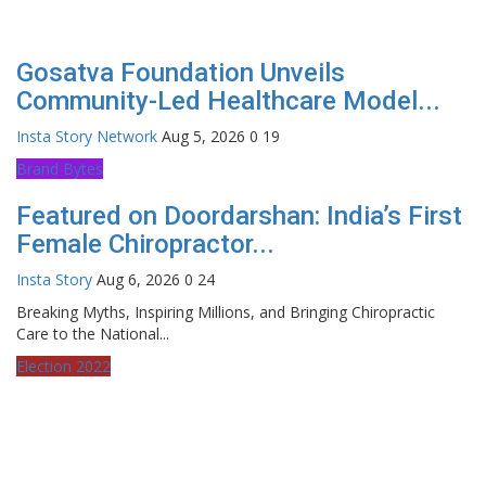
Gosatva Foundation Unveils
Community-Led Healthcare Model...
Insta Story Network
Aug 5, 2026
0
19
Brand Bytes
Featured on Doordarshan: India’s First
Female Chiropractor...
Insta Story
Aug 6, 2026
0
24
Breaking Myths, Inspiring Millions, and Bringing Chiropractic
Care to the National...
Election 2022