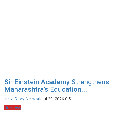
Sir Einstein Academy Strengthens
Maharashtra’s Education...
Insta Story Network
Jul 20, 2026
0
51
Business