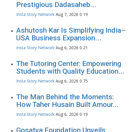
Prestigious Dadasaheb...
Insta Story Network
Aug 7, 2026
0
19
Ashutosh Kar Is Simplifying India–
USA Business Expansion...
Insta Story Network
Aug 6, 2026
0
21
The Tutoring Center: Empowering
Students with Quality Education...
Insta Story Network
Aug 6, 2026
0
75
The Man Behind the Moments:
How Taher Husain Built Amour...
Insta Story Network
Aug 6, 2026
0
19
Gosatva Foundation Unveils