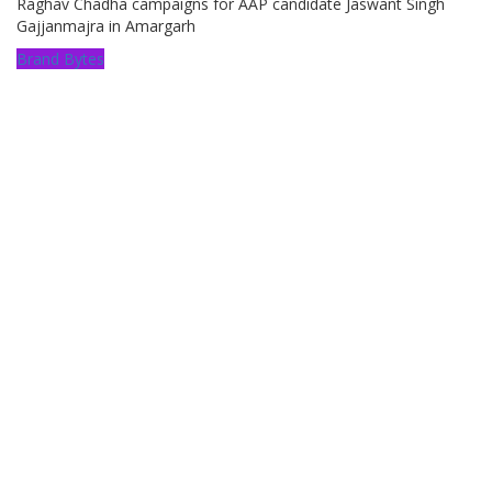
Raghav Chadha campaigns for AAP candidate Jaswant Singh
Gajjanmajra in Amargarh
Brand Bytes