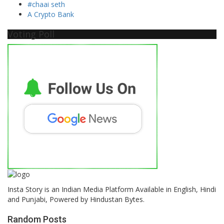
#chaai seth
A Crypto Bank
Voting Poll
Insta Story is an Indian Media Platform Available in English, Hindi
and Punjabi, Powered by Hindustan Bytes.
Random Posts