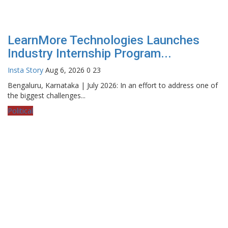
LearnMore Technologies Launches
Industry Internship Program...
Insta Story
Aug 6, 2026
0
23
Bengaluru, Karnataka | July 2026: In an effort to address one of
the biggest challenges...
Political