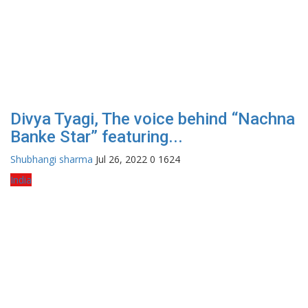
Divya Tyagi, The voice behind “Nachna
Banke Star” featuring...
Shubhangi sharma
Jul 26, 2022
0
1624
India