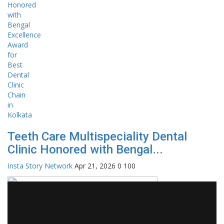
Teeth Care Multispeciality Dental
Clinic Honored with Bengal...
Insta Story Network
Apr 21, 2026
0
100