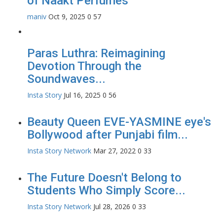
of Naakt Perfumes
maniv
Oct 9, 2025
0
57
Paras Luthra: Reimagining
Devotion Through the
Soundwaves...
Insta Story
Jul 16, 2025
0
56
Beauty Queen EVE-YASMINE eye's
Bollywood after Punjabi film...
Insta Story Network
Mar 27, 2022
0
33
The Future Doesn't Belong to
Students Who Simply Score...
Insta Story Network
Jul 28, 2026
0
33