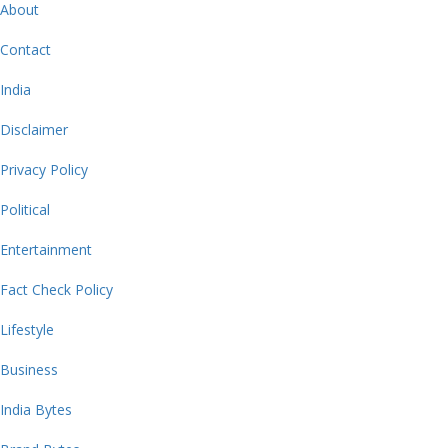
About
Contact
India
Disclaimer
Privacy Policy
Political
Entertainment
Fact Check Policy
Lifestyle
Business
India Bytes