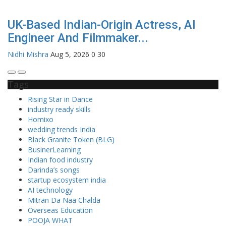
UK-Based Indian-Origin Actress, AI
Engineer And Filmmaker...
Nidhi Mishra
Aug 5, 2026
0
30
Tags
Rising Star in Dance
industry ready skills
Homixo
wedding trends India
Black Granite Token (BLG)
BusinerLearning
Indian food industry
Darinda’s songs
startup ecosystem india
AI technology
Mitran Da Naa Chalda
Overseas Education
POOJA WHAT