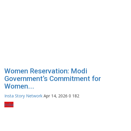
Women Reservation: Modi
Government’s Commitment for
Women...
Insta Story Network
Apr 14, 2026
0
182
India