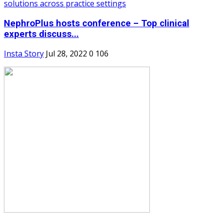
NephroPlus hosts conference – Top clinical
experts discuss...
Insta Story
Jul 28, 2022
0
106