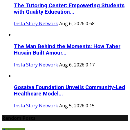
The Tutoring Center: Empowering Students
with Quality Education...
Insta Story Network
Aug 6, 2026
0
68
The Man Behind the Moments: How Taher
Husain Built Amour...
Insta Story Network
Aug 6, 2026
0
17
Gosatva Foundation Unveils Community-Led
Healthcare Model...
Insta Story Network
Aug 5, 2026
0
15
Random Posts