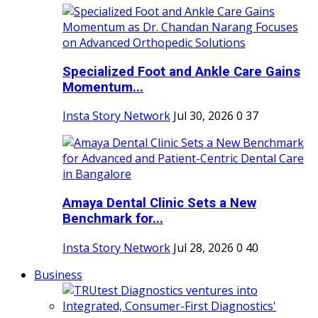
Specialized Foot and Ankle Care Gains
Momentum...
Insta Story Network
Jul 30, 2026
0
37
Amaya Dental Clinic Sets a New
Benchmark for...
Insta Story Network
Jul 28, 2026
0
40
Business