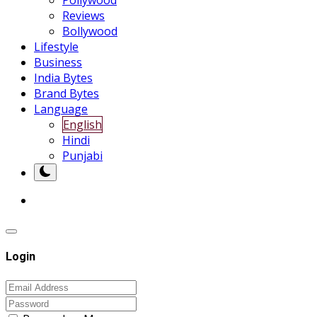
Pollywood
Reviews
Bollywood
Lifestyle
Business
India Bytes
Brand Bytes
Language
English
Hindi
Punjabi
Login