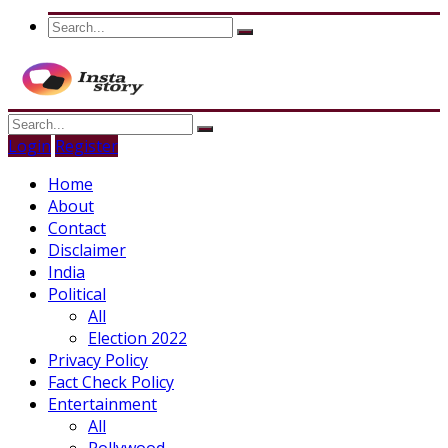
Login
Register
Home
About
Contact
Disclaimer
India
Political
All
Election 2022
Privacy Policy
Fact Check Policy
Entertainment
All