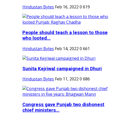
Hindustan Bytes
Feb 16, 2022
0
619
People should teach a lesson to those
who looted...
Hindustan Bytes
Feb 14, 2022
0
661
Sunita Kejriwal campaigned in Dhuri
Hindustan Bytes
Feb 11, 2022
0
686
Congress gave Punjab two dishonest
chief ministers...