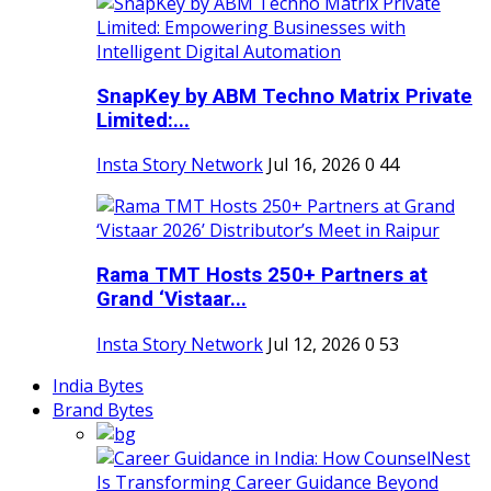
SnapKey by ABM Techno Matrix Private
Limited:...
Insta Story Network
Jul 16, 2026
0
44
Rama TMT Hosts 250+ Partners at
Grand ‘Vistaar...
Insta Story Network
Jul 12, 2026
0
53
India Bytes
Brand Bytes