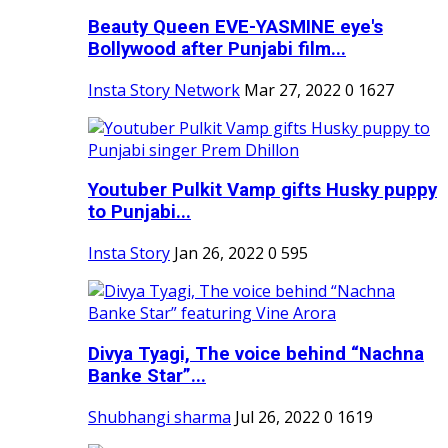
Beauty Queen EVE-YASMINE eye's
Bollywood after Punjabi film...
Insta Story Network
Mar 27, 2022
0
1627
Youtuber Pulkit Vamp gifts Husky puppy
to Punjabi...
Insta Story
Jan 26, 2022
0
595
Divya Tyagi, The voice behind “Nachna
Banke Star”...
Shubhangi sharma
Jul 26, 2022
0
1619