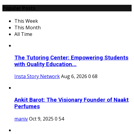
Popular Posts
This Week
This Month
All Time
The Tutoring Center: Empowering Students
with Quality Education...
Insta Story Network
Aug 6, 2026
0
68
Ankit Barot: The Visionary Founder of Naakt
Perfumes
maniv
Oct 9, 2025
0
54