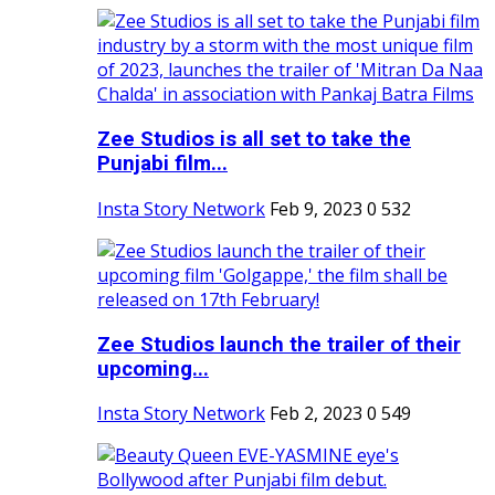
Zee Studios is all set to take the
Punjabi film...
Insta Story Network
Feb 9, 2023
0
532
Zee Studios launch the trailer of their
upcoming...
Insta Story Network
Feb 2, 2023
0
549