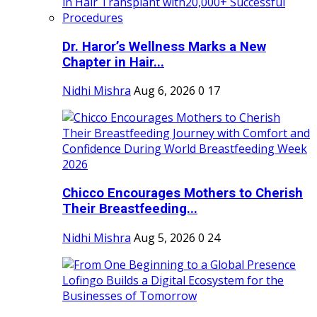
Dr. Haror’s Wellness Marks a New
Chapter in Hair...
Nidhi Mishra
Aug 6, 2026
0
17
Chicco Encourages Mothers to Cherish
Their Breastfeeding...
Nidhi Mishra
Aug 5, 2026
0
24