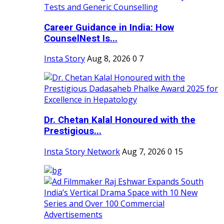
Career Guidance in India: How
CounselNest Is...
Insta Story
Aug 8, 2026
0
7
Dr. Chetan Kalal Honoured with the
Prestigious...
Insta Story Network
Aug 7, 2026
0
15