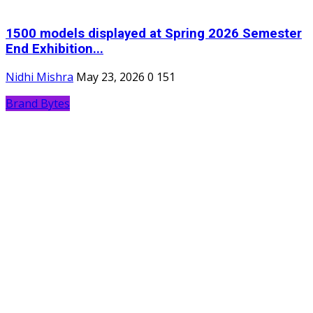
1500 models displayed at Spring 2026 Semester
End Exhibition...
Nidhi Mishra
May 23, 2026
0
151
Brand Bytes