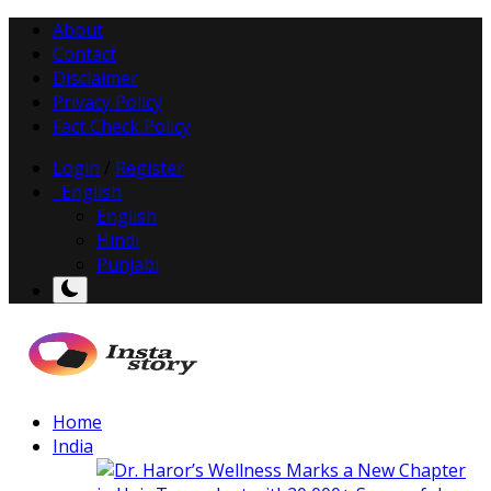
About
Contact
Disclaimer
Privacy Policy
Fact Check Policy
Login
/
Register
English
English
Hindi
Punjabi
Home
India