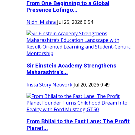
From One Beginning to a Global
Presence Lofingo...
Nidhi Mishra
Jul 25, 2026
0
54
Sir Einstein Academy Strengthens
Maharashtra’s...
Insta Story Network
Jul 20, 2026
0
49
From Bhilai to the Fast Lane: The Profit
Planet...