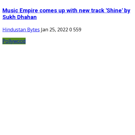
Music Empire comes up with new track 'Shine' by
Sukh Dhahan
Hindustan Bytes
Jan 25, 2022
0
559
Pollywood