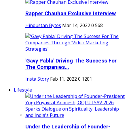
Rapper Chauhan Exclusive Interview
Hindustan Bytes
Mar 14, 2022
0
568
'Gavy Pabla' Driving The Success For
The Companies...
Insta Story
Feb 11, 2022
0
1201
Lifestyle
Under the Leadership of Founder-