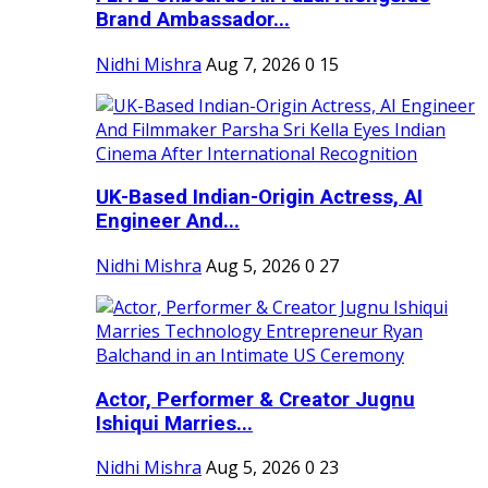
Brand Ambassador...
Nidhi Mishra
Aug 7, 2026
0
15
UK-Based Indian-Origin Actress, AI
Engineer And...
Nidhi Mishra
Aug 5, 2026
0
27
Actor, Performer & Creator Jugnu
Ishiqui Marries...
Nidhi Mishra
Aug 5, 2026
0
23