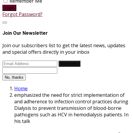
Remember Me
Login
Forgot Password?
Join Our Newsletter
Join our subscribers list to get the latest news, updates
and special offers directly in your inbox
Subscribe
No, thanks
Home
emphasized the need for strict implementation of
and adherence to infection control practices during
Dialysis to prevent transmission of blood-borne
pathogens such as HCV in hemodialysis patients. In
his talk