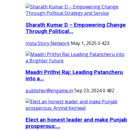
Sharath Kumar D – Empowering Change
Through Political...
Insta Story Network
May 1, 2025
0
423
Maadri Prithvi Raj: Leading Patancheru
into a...
publisher@engame.in
Sep 23, 2024
0
482
Elect an honest leader and make Punjab
prosperous:...