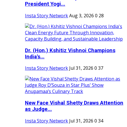
President Yogi...
Insta Story Network
Aug 3, 2026
0
28
Dr. (Hon.) Kshitiz Vishnoi Champions
India's...
Insta Story Network
Jul 31, 2026
0
37
New Face Vishal Shetty Draws Attention
as Judge...
Insta Story Network
Jul 31, 2026
0
34