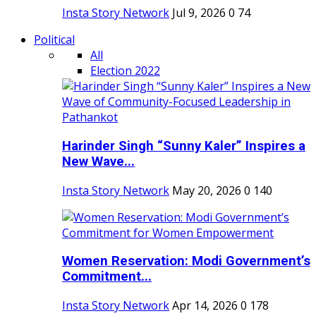
Insta Story Network
Jul 9, 2026
0
74
Political
All
Election 2022
Harinder Singh “Sunny Kaler” Inspires a
New Wave...
Insta Story Network
May 20, 2026
0
140
Women Reservation: Modi Government’s
Commitment...
Insta Story Network
Apr 14, 2026
0
178