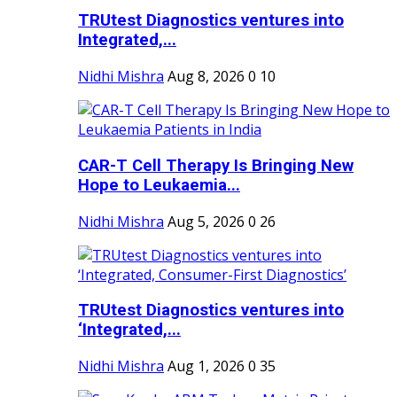
TRUtest Diagnostics ventures into
Integrated,...
Nidhi Mishra
Aug 8, 2026
0
10
CAR-T Cell Therapy Is Bringing New
Hope to Leukaemia...
Nidhi Mishra
Aug 5, 2026
0
26
TRUtest Diagnostics ventures into
‘Integrated,...
Nidhi Mishra
Aug 1, 2026
0
35