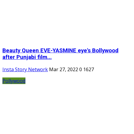
Beauty Queen EVE-YASMINE eye's Bollywood
after Punjabi film...
Insta Story Network
Mar 27, 2022
0
1627
Pollywood