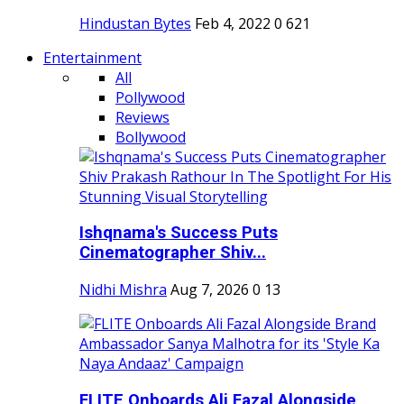
Hindustan Bytes
Feb 4, 2022
0
621
Entertainment
All
Pollywood
Reviews
Bollywood
Ishqnama's Success Puts
Cinematographer Shiv...
Nidhi Mishra
Aug 7, 2026
0
13
FLITE Onboards Ali Fazal Alongside