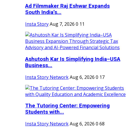
Ad Filmmaker Raj Eshwar Expands
South India’s...
Insta Story
Aug 7, 2026
0
11
Ashutosh Kar Is Simplifying India–USA
Business...
Insta Story Network
Aug 6, 2026
0
17
The Tutoring Center: Empowering
Students with...
Insta Story Network
Aug 6, 2026
0
68