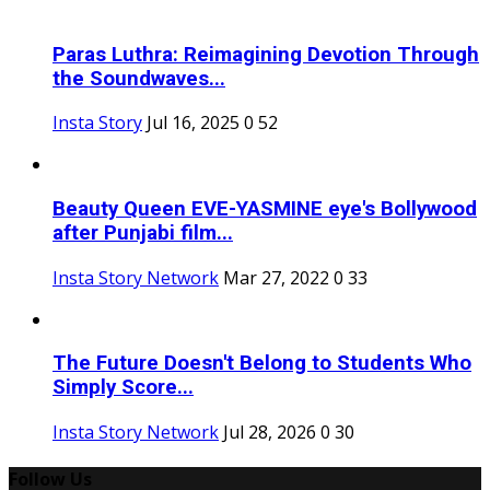
Paras Luthra: Reimagining Devotion Through
the Soundwaves...
Insta Story
Jul 16, 2025
0
52
Beauty Queen EVE-YASMINE eye's Bollywood
after Punjabi film...
Insta Story Network
Mar 27, 2022
0
33
The Future Doesn't Belong to Students Who
Simply Score...
Insta Story Network
Jul 28, 2026
0
30
Follow Us