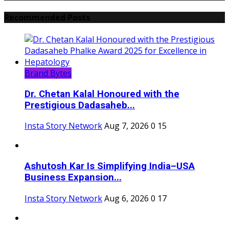
Recommended Posts
Brand Bytes
Dr. Chetan Kalal Honoured with the
Prestigious Dadasaheb...
Insta Story Network
Aug 7, 2026
0
15
Ashutosh Kar Is Simplifying India–USA
Business Expansion...
Insta Story Network
Aug 6, 2026
0
17