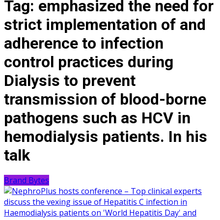
Tag:
emphasized the need for
strict implementation of and
adherence to infection
control practices during
Dialysis to prevent
transmission of blood-borne
pathogens such as HCV in
hemodialysis patients. In his
talk
Brand Bytes