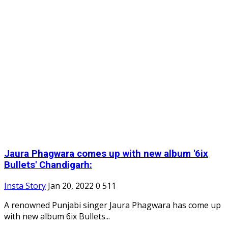
Jaura Phagwara comes up with new album '6ix
Bullets' Chandigarh:
Insta Story
Jan 20, 2022
0
511
A renowned Punjabi singer Jaura Phagwara has come up
with new album 6ix Bullets...