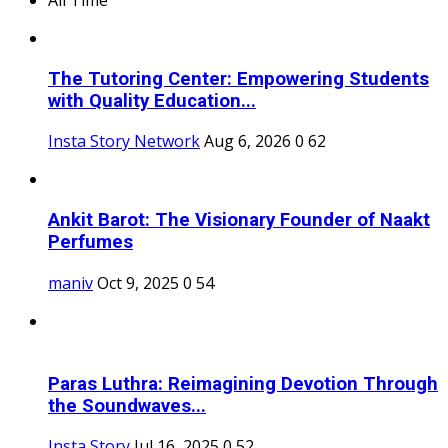
The Tutoring Center: Empowering Students
with Quality Education...
Insta Story Network
Aug 6, 2026
0
62
Ankit Barot: The Visionary Founder of Naakt
Perfumes
maniv
Oct 9, 2025
0
54
Paras Luthra: Reimagining Devotion Through
the Soundwaves...
Insta Story
Jul 16, 2025
0
52