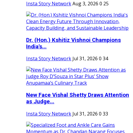
Insta Story Network
Aug 3, 2026
0
25
Dr. (Hon.) Kshitiz Vishnoi Champions
India's...
Insta Story Network
Jul 31, 2026
0
34
New Face Vishal Shetty Draws Attention
as Judge...
Insta Story Network
Jul 31, 2026
0
33