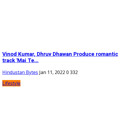
Vinod Kumar, Dhruv Dhawan Produce romantic
track 'Mai Te...
Hindustan Bytes
Jan 11, 2022
0
332
Lifestyle