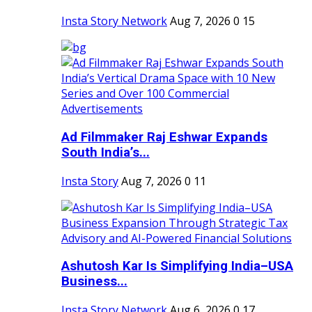
Insta Story Network
Aug 7, 2026
0
15
Ad Filmmaker Raj Eshwar Expands
South India’s...
Insta Story
Aug 7, 2026
0
11
Ashutosh Kar Is Simplifying India–USA
Business...
Insta Story Network
Aug 6, 2026
0
17