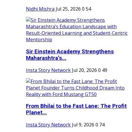
Nidhi Mishra
Jul 25, 2026
0
54
Sir Einstein Academy Strengthens
Maharashtra’s...
Insta Story Network
Jul 20, 2026
0
49
From Bhilai to the Fast Lane: The Profit
Planet...
Insta Story Network
Jul 9, 2026
0
74