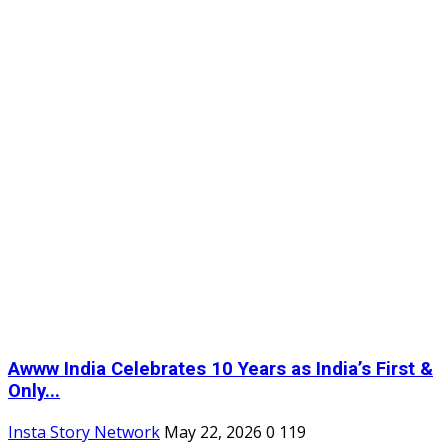
Awww India Celebrates 10 Years as India’s First &
Only...
Insta Story Network
May 22, 2026
0
119