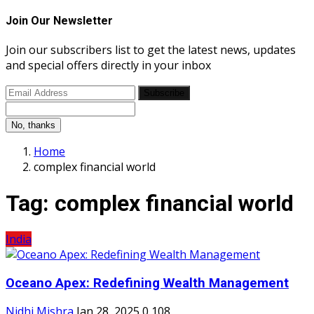
Join Our Newsletter
Join our subscribers list to get the latest news, updates
and special offers directly in your inbox
Subscribe
No, thanks
Home
complex financial world
Tag:
complex financial world
India
Oceano Apex: Redefining Wealth Management
Nidhi Mishra
Jan 28, 2025
0
108