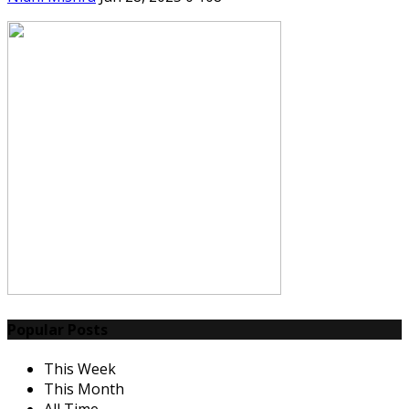
Popular Posts
This Week
This Month
All Time