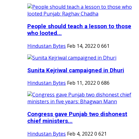
People should teach a lesson to those
who looted...
Hindustan Bytes
Feb 14, 2022
0
661
Sunita Kejriwal campaigned in Dhuri
Hindustan Bytes
Feb 11, 2022
0
686
Congress gave Punjab two dishonest
chief ministers...
Hindustan Bytes
Feb 4, 2022
0
621