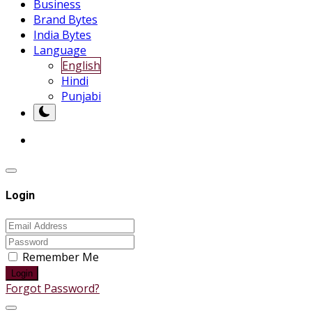
Business
Brand Bytes
India Bytes
Language
English
Hindi
Punjabi
Login
Remember Me
Login
Forgot Password?