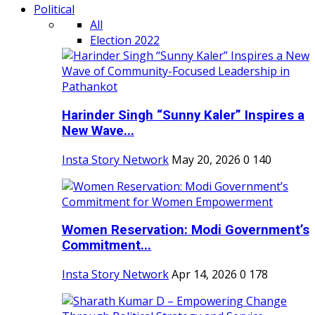
Political
All
Election 2022
Harinder Singh “Sunny Kaler” Inspires a
New Wave...
Insta Story Network
May 20, 2026
0
140
Women Reservation: Modi Government’s
Commitment...
Insta Story Network
Apr 14, 2026
0
178