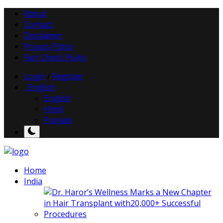
About
Contact
Disclaimer
Privacy Policy
Fact Check Policy
Login
/
Register
English
English
Hindi
Punjabi
Home
India