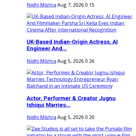
Nidhi Mishra
Aug 7, 2026
0
15
UK-Based Indian-Origin Actress, AI
Engineer And...
Nidhi Mishra
Aug 5, 2026
0
26
Actor, Performer & Creator Jugnu
Ishiqui Marries...
Nidhi Mishra
Aug 5, 2026
0
20