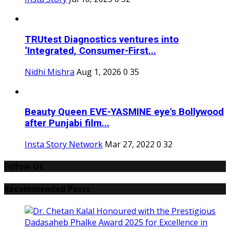
TRUtest Diagnostics ventures into
‘Integrated, Consumer-First...
Nidhi Mishra
Aug 1, 2026
0
35
Beauty Queen EVE-YASMINE eye's Bollywood
after Punjabi film...
Insta Story Network
Mar 27, 2022
0
32
Follow Us
Recommended Posts