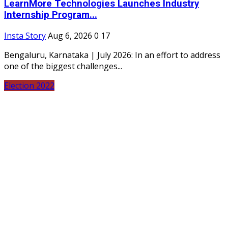
LearnMore Technologies Launches Industry
Internship Program...
Insta Story
Aug 6, 2026
0
17
Bengaluru, Karnataka | July 2026: In an effort to address
one of the biggest challenges...
Election 2022