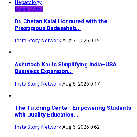
Brand Bytes
Dr. Chetan Kalal Honoured with the
Prestigious Dadasaheb...
Insta Story Network
Aug 7, 2026
0
15
Ashutosh Kar Is Simplifying India–USA
Business Expansion...
Insta Story Network
Aug 6, 2026
0
17
The Tutoring Center: Empowering Students
with Quality Education...
Insta Story Network
Aug 6, 2026
0
62