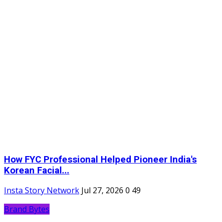
How FYC Professional Helped Pioneer India's
Korean Facial...
Insta Story Network
Jul 27, 2026
0
49
Brand Bytes