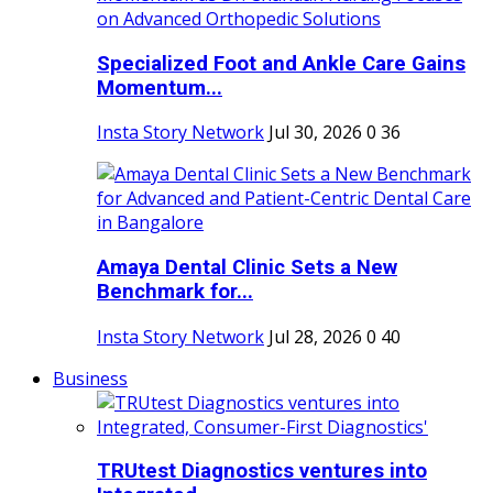
Specialized Foot and Ankle Care Gains
Momentum...
Insta Story Network
Jul 30, 2026
0
36
Amaya Dental Clinic Sets a New
Benchmark for...
Insta Story Network
Jul 28, 2026
0
40
Business
TRUtest Diagnostics ventures into