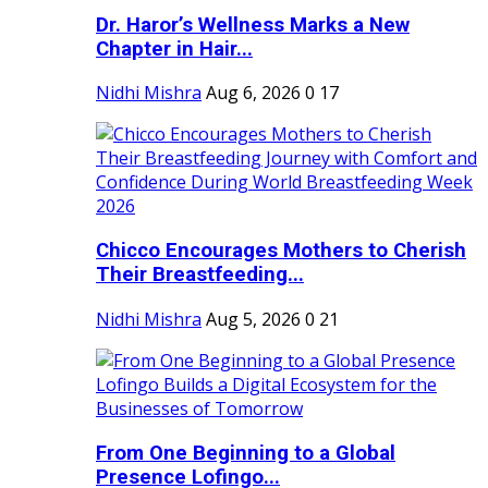
Dr. Haror’s Wellness Marks a New
Chapter in Hair...
Nidhi Mishra
Aug 6, 2026
0
17
Chicco Encourages Mothers to Cherish
Their Breastfeeding...
Nidhi Mishra
Aug 5, 2026
0
21
From One Beginning to a Global
Presence Lofingo...