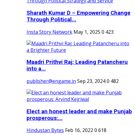
Sharath Kumar D – Empowering Change
Through Political...
Insta Story Network
May 1, 2025
0
423
Maadri Prithvi Raj: Leading Patancheru
into a...
publisher@engame.in
Sep 23, 2024
0
482
Elect an honest leader and make Punjab
prosperous:...
Hindustan Bytes
Feb 16, 2022
0
618