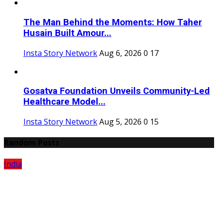
The Man Behind the Moments: How Taher
Husain Built Amour...
Insta Story Network
Aug 6, 2026
0
17
Gosatva Foundation Unveils Community-Led
Healthcare Model...
Insta Story Network
Aug 5, 2026
0
15
Random Posts
India