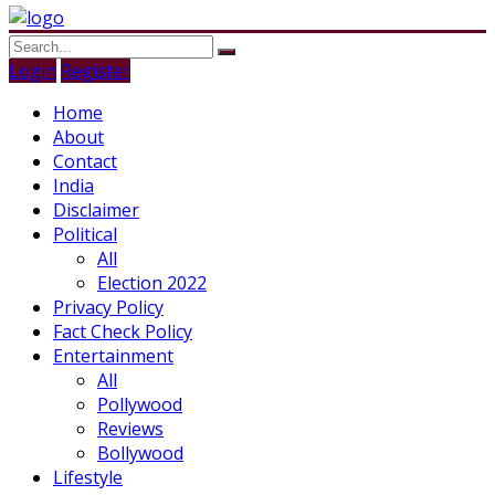
Login
Register
Home
About
Contact
India
Disclaimer
Political
All
Election 2022
Privacy Policy
Fact Check Policy
Entertainment
All
Pollywood
Reviews
Bollywood
Lifestyle