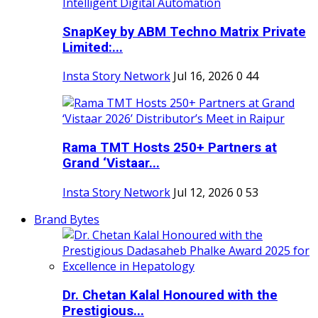
SnapKey by ABM Techno Matrix Private
Limited:...
Insta Story Network
Jul 16, 2026
0
44
Rama TMT Hosts 250+ Partners at
Grand ‘Vistaar...
Insta Story Network
Jul 12, 2026
0
53
Brand Bytes
Dr. Chetan Kalal Honoured with the
Prestigious...