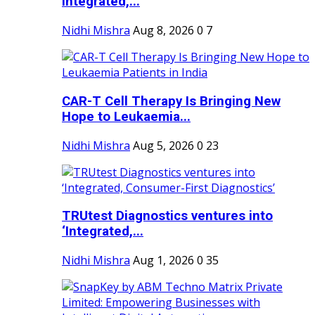
Integrated,...
Nidhi Mishra
Aug 8, 2026
0
7
CAR-T Cell Therapy Is Bringing New
Hope to Leukaemia...
Nidhi Mishra
Aug 5, 2026
0
23
TRUtest Diagnostics ventures into
‘Integrated,...
Nidhi Mishra
Aug 1, 2026
0
35