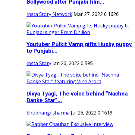
Bollywood after Punjabi film...
Insta Story Network
Mar 27, 2022
0
1626
Youtuber Pulkit Vamp gifts Husky puppy
to Punjabi...
Insta Story
Jan 26, 2022
0
595
Divya Tyagi, The voice behind “Nachna
Banke Star”...
Shubhangi sharma
Jul 26, 2022
0
1619