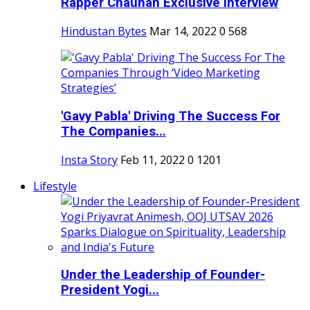
Rapper Chauhan Exclusive Interview
Hindustan Bytes
Mar 14, 2022
0
568
'Gavy Pabla' Driving The Success For
The Companies...
Insta Story
Feb 11, 2022
0
1201
Lifestyle
Under the Leadership of Founder-
President Yogi...