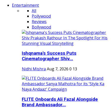
Entertainment
All
Pollywood
Reviews
Bollywood
Ishqnama's Success Puts
Cinematographer Shiv...
Nidhi Mishra
Aug 7, 2026
0
13
FLITE Onboards Ali Fazal Alongside
Brand Ambassador...