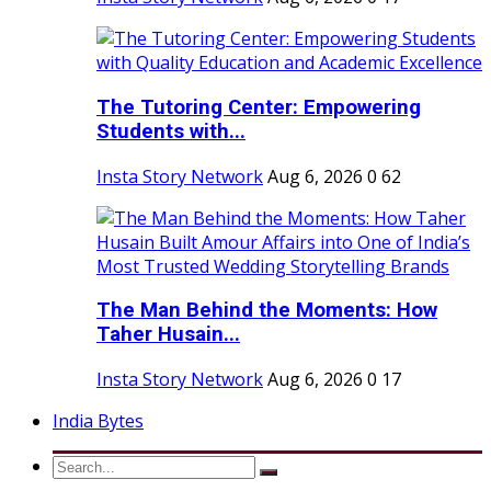
The Tutoring Center: Empowering
Students with...
Insta Story Network
Aug 6, 2026
0
62
The Man Behind the Moments: How
Taher Husain...
Insta Story Network
Aug 6, 2026
0
17
India Bytes