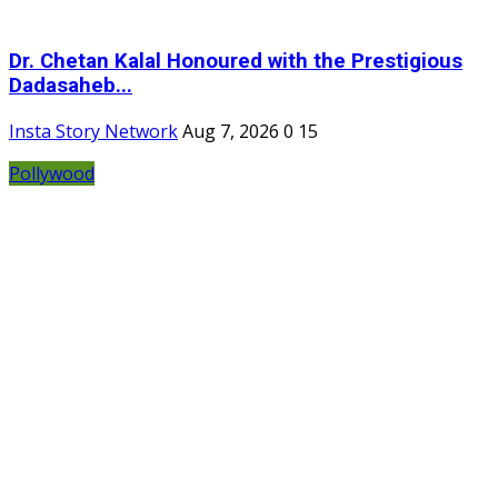
Dr. Chetan Kalal Honoured with the Prestigious
Dadasaheb...
Insta Story Network
Aug 7, 2026
0
15
Pollywood