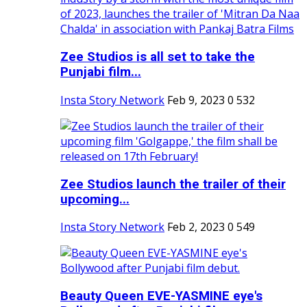
Zee Studios is all set to take the
Punjabi film...
Insta Story Network
Feb 9, 2023
0
532
Zee Studios launch the trailer of their
upcoming...
Insta Story Network
Feb 2, 2023
0
549
Beauty Queen EVE-YASMINE eye's