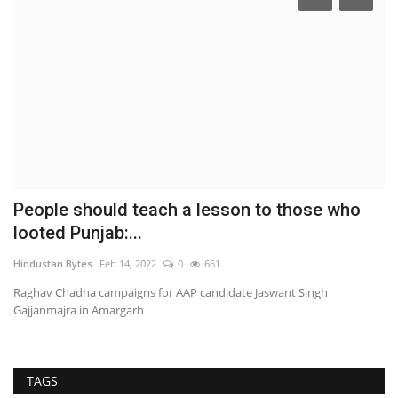
People should teach a lesson to those who
M
looted Punjab:...
B
Hindustan Bytes
Feb 14, 2022
0
661
pu
Raghav Chadha campaigns for AAP candidate Jaswant Singh
Gajjanmajra in Amargarh
TAGS