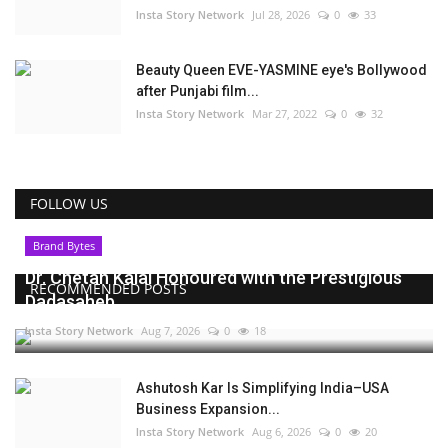
Insta Story Network
Jul 28, 2026
0
33
Beauty Queen EVE-YASMINE eye's Bollywood
after Punjabi film...
Insta Story Network
Mar 27, 2022
0
32
FOLLOW US
Brand Bytes
Dr. Chetan Kalal Honoured with the Prestigious
RECOMMENDED POSTS
Dadasaheb...
Insta Story Network
Aug 7, 2026
0
18
Ashutosh Kar Is Simplifying India–USA
Business Expansion...
Insta Story Network
Aug 6, 2026
0
20