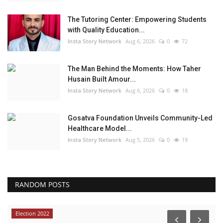
The Tutoring Center: Empowering Students
with Quality Education...
Insta Story Network
Aug 6, 2026
0
72
The Man Behind the Moments: How Taher
Husain Built Amour...
Insta Story Network
Aug 6, 2026
0
18
Gosatva Foundation Unveils Community-Led
Healthcare Model...
Insta Story Network
Aug 5, 2026
0
19
RANDOM POSTS
Election 2022