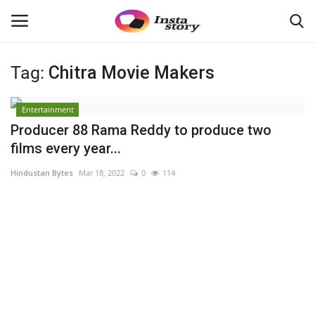
Tag:
Chitra Movie Makers
Login
Register
Entertainment
Home
Producer 88 Rama Reddy to produce two
films every year...
About
Hindustan Bytes
Mar 18, 2022
0
114
Contact
Disclaimer
India
Political