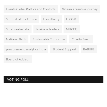
Events Global Politics and Conflicts
Vihaan's creative journey
Summit of the Future
LorsNberry
HiCOM
Surat real estate
business leaders
MHCET)
National Bank
Sustainable Tomorrow
Charity Event
procurement analytics India
Student Support
BABU88
Board of Advisor
VOTING POLL