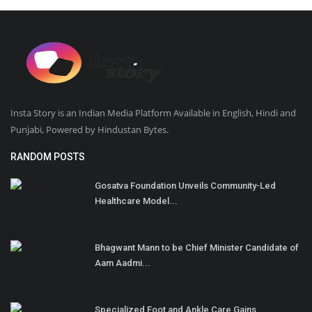
Insta Story is an Indian Media Platform Available in English, Hindi and
Punjabi, Powered by Hindustan Bytes.
RANDOM POSTS
Gosatva Foundation Unveils Community-Led
Healthcare Model...
Bhagwant Mann to be Chief Minister Candidate of
Aam Aadmi...
Specialized Foot and Ankle Care Gains