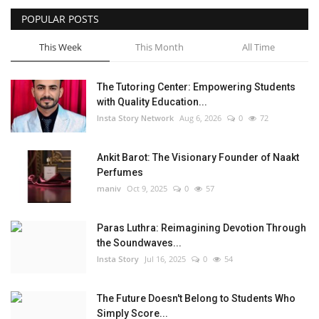
POPULAR POSTS
Privacy Policy
This Week
This Month
All Time
Fact Check Policy
The Tutoring Center: Empowering Students
Entertainment
with Quality Education...
Insta Story Network
Aug 6, 2026
0
72
Lifestyle
Ankit Barot: The Visionary Founder of Naakt
Business
Perfumes
maniv
Oct 9, 2025
0
57
India Bytes
Paras Luthra: Reimagining Devotion Through
Brand Bytes
the Soundwaves...
Insta Story
Jul 16, 2025
0
54
Language
The Future Doesn't Belong to Students Who
English
Hindi
Punjabi
Simply Score...