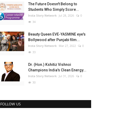
The Future Doesn't Belong to
Students Who Simply Score...
Insta Story Network
Jul 28, 2026
0
34
Beauty Queen EVE-YASMINE eye's
Bollywood after Punjabi film...
Insta Story Network
Mar 27, 2022
0
33
Dr. (Hon.) Kshitiz Vishnoi
Champions India's Clean Energy...
Insta Story Network
Jul 31, 2026
0
30
FOLLOW US