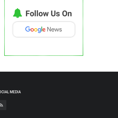
OCIAL MEDIA