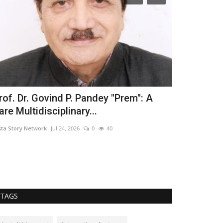
rof. Dr. Govind P. Pandey "Prem": A
Singer Him
are Multidisciplinary...
Bhangra Ess
sta Story Network
Jul 24, 2026
0
40
Hindustan Bytes
TAGS