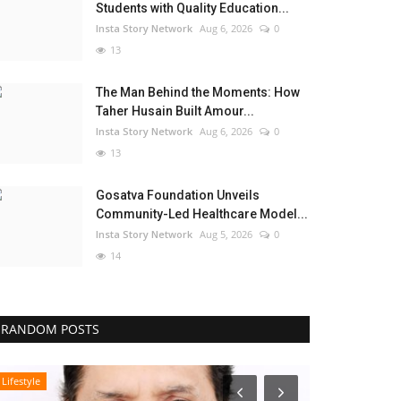
Students with Quality Education...
Insta Story Network
Aug 6, 2026
0
13
The Man Behind the Moments: How
Taher Husain Built Amour...
Insta Story Network
Aug 6, 2026
0
13
Gosatva Foundation Unveils
Community-Led Healthcare Model...
Insta Story Network
Aug 5, 2026
0
14
RANDOM POSTS
Lifestyle
Pollywood