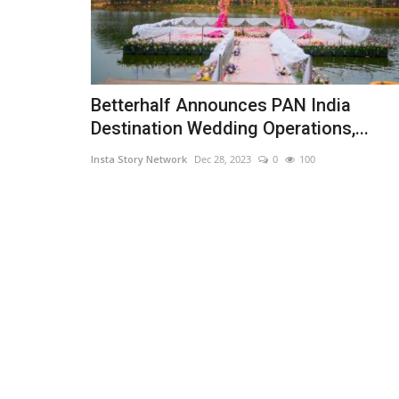
Betterhalf Announces PAN India
Destination Wedding Operations,...
Insta Story Network
Dec 28, 2023
0
100