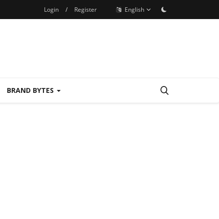
Login
/
Register
English
BRAND BYTES