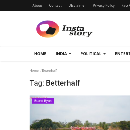
About
Contact
Disclaimer
Privacy Policy
Fact 
HOME
INDIA
POLITICAL
ENTER
Home
Betterhalf
Tag:
Betterhalf
Brand Bytes