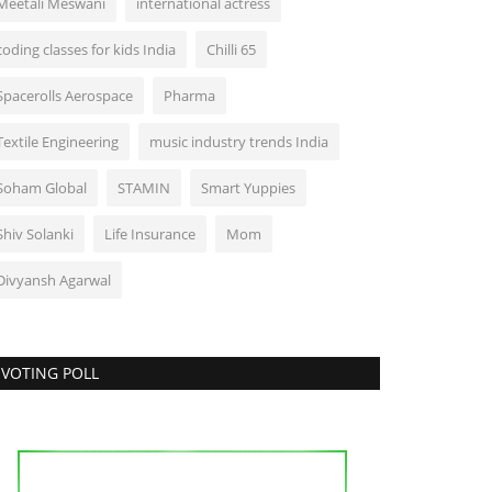
Meetali Meswani
international actress
coding classes for kids India
Chilli 65
Spacerolls Aerospace
Pharma
Textile Engineering
music industry trends India
Soham Global
STAMIN
Smart Yuppies
Shiv Solanki
Life Insurance
Mom
Divyansh Agarwal
VOTING POLL