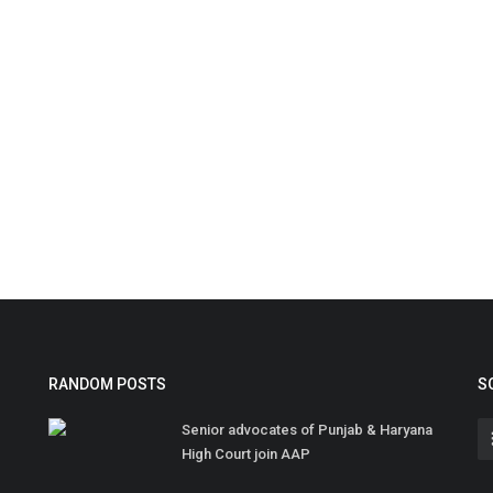
RANDOM POSTS
S
Senior advocates of Punjab & Haryana
High Court join AAP