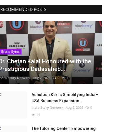
RECOMMENDED POSTS
Brand Bytes
Dr. Chetan Kalal Honoured with the
Prestigious Dadasaheb...
Insta Story Network
Aug 7, 2026
0
1
Ashutosh Kar Is Simplifying India–
USA Business Expansion...
Insta Story Network
Aug 6, 2026
0
14
The Tutoring Center: Empowering