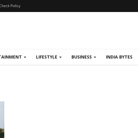
Check Policy
TAINMENT
LIFESTYLE
BUSINESS
INDIA BYTES