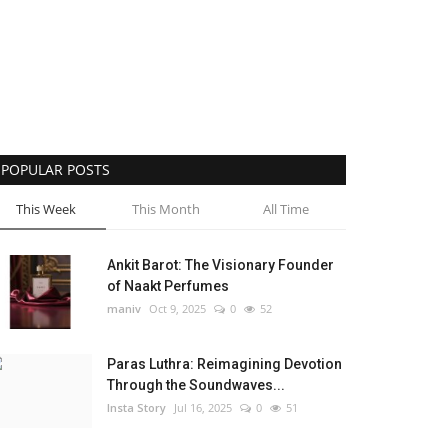
POPULAR POSTS
This Week
This Month
All Time
Ankit Barot: The Visionary Founder
of Naakt Perfumes
maniv
Oct 9, 2025
0
52
Paras Luthra: Reimagining Devotion
Through the Soundwaves...
Insta Story
Jul 16, 2025
0
51