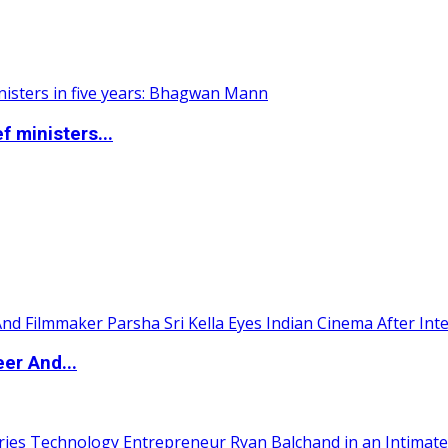
 ministers...
er And...