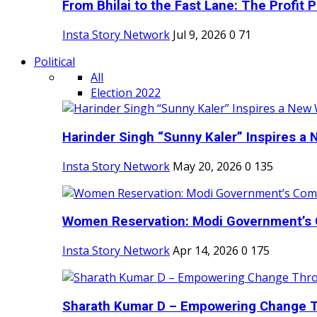
From Bhilai to the Fast Lane: The Profit Pl
Insta Story Network
Jul 9, 2026
0
71
Political
All
Election 2022
Harinder Singh “Sunny Kaler” Inspires a 
Insta Story Network
May 20, 2026
0
135
Women Reservation: Modi Government’s 
Insta Story Network
Apr 14, 2026
0
175
Sharath Kumar D – Empowering Change Thr