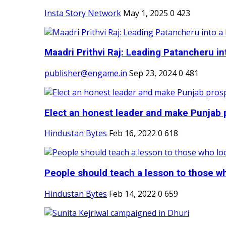
Insta Story Network
May 1, 2025
0
423
Maadri Prithvi Raj: Leading Patancheru int
publisher@engame.in
Sep 23, 2024
0
481
Elect an honest leader and make Punjab p
Hindustan Bytes
Feb 16, 2022
0
618
People should teach a lesson to those wh
Hindustan Bytes
Feb 14, 2022
0
659