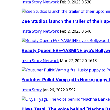
Insta Story Network
Feb 9, 2023
0
530
Zee Studios launch the trailer of their up
Insta Story Network
Feb 2, 2023
0
546
Beauty Queen EVE-YASMINE eye's Bollywood
Insta Story Network
Mar 27, 2022
0
1618
Youtuber Pulkit Vamp gifts Husky puppy t
Insta Story
Jan 26, 2022
0
592
Divya Tyagi, The voice behind “Nachna Ba