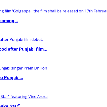
coming...
 after Punjabi film...
o Punjabi...
nke Star”...