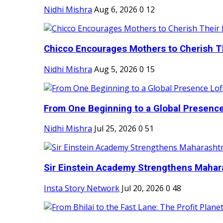
Nidhi Mishra
Aug 6, 2026
0
12
Chicco Encourages Mothers to Cherish Th
Nidhi Mishra
Aug 5, 2026
0
15
From One Beginning to a Global Presence 
Nidhi Mishra
Jul 25, 2026
0
51
Sir Einstein Academy Strengthens Maharas
Insta Story Network
Jul 20, 2026
0
48