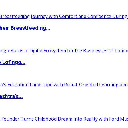
eir Breastfeeding...
Lofingo...
htra’s...