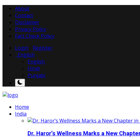
About
Contact
Disclaimer
Privacy Policy
Fact Check Policy
Login
/
Register
English
English
Hindi
Punjabi
Home
India
Dr. Haror’s Wellness Marks a New Chapter i