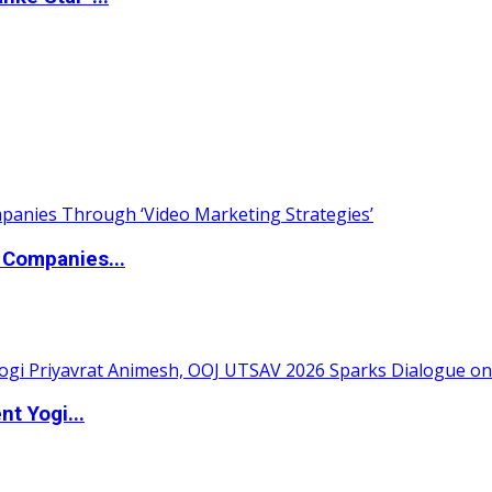
 Companies...
t Yogi...