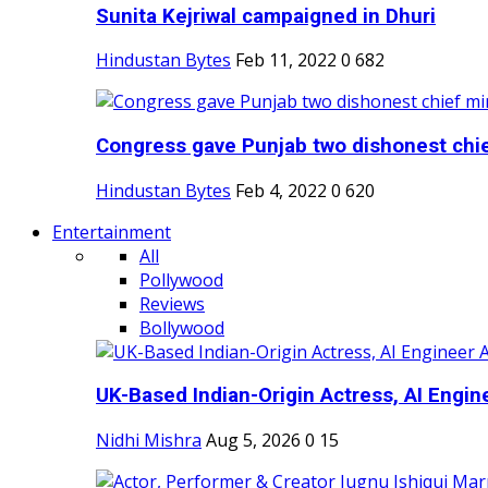
Sunita Kejriwal campaigned in Dhuri
Hindustan Bytes
Feb 11, 2022
0
682
Congress gave Punjab two dishonest chief
Hindustan Bytes
Feb 4, 2022
0
620
Entertainment
All
Pollywood
Reviews
Bollywood
UK-Based Indian-Origin Actress, AI Engine
Nidhi Mishra
Aug 5, 2026
0
15