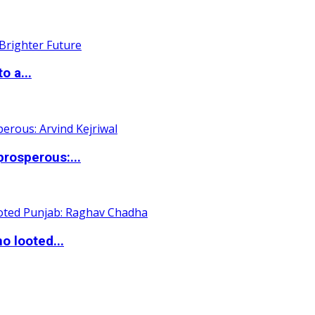
o a...
rosperous:...
o looted...