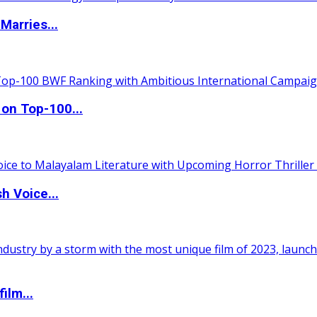
Marries...
 on Top-100...
h Voice...
ilm...