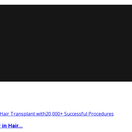
n Hair...