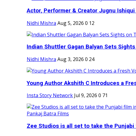
Actor, Performer & Creator Jugnu Ishiqui 
Nidhi Mishra
Aug 5, 2026
0
12
Indian Shuttler Gagan Balyan Sets Sights
Nidhi Mishra
Aug 3, 2026
0
24
Young Author Akshith C Introduces a Fres
Insta Story Network
Jul 9, 2026
0
71
Zee Studios is all set to take the Punjabi f