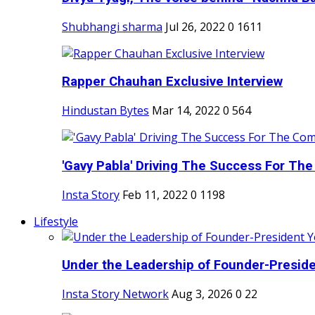
Shubhangi sharma
Jul 26, 2022
0
1611
Rapper Chauhan Exclusive Interview
Hindustan Bytes
Mar 14, 2022
0
564
'Gavy Pabla' Driving The Success For The
Insta Story
Feb 11, 2022
0
1198
Lifestyle
Under the Leadership of Founder-Presiden
Insta Story Network
Aug 3, 2026
0
22