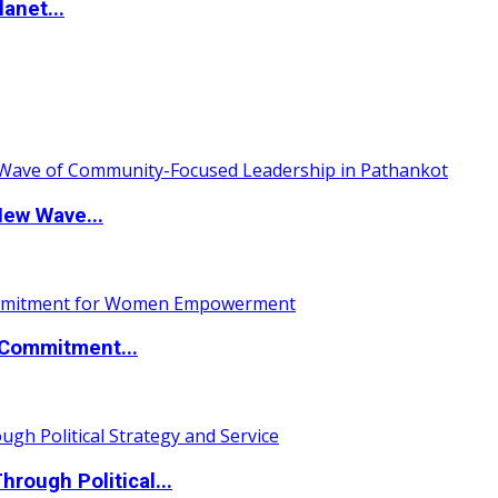
anet...
New Wave...
Commitment...
ough Political...