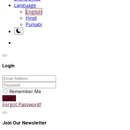
Language
English
Hindi
Punjabi
Login
Remember Me
Login
Forgot Password?
Join Our Newsletter