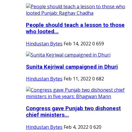
People should teach a lesson to those
who looted...
Hindustan Bytes
Feb 14, 2022
0
659
Sunita Kejriwal campaigned in Dhuri
Hindustan Bytes
Feb 11, 2022
0
682
Congress gave Punjab two dishonest
chief ministers...
Hindustan Bytes
Feb 4, 2022
0
620