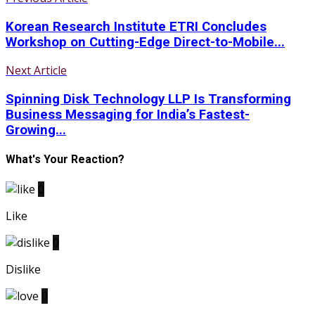
Korean Research Institute ETRI Concludes
Workshop on Cutting-Edge Direct-to-Mobile...
Next Article
Spinning Disk Technology LLP Is Transforming
Business Messaging for India’s Fastest-
Growing...
What's Your Reaction?
0
Like
0
Dislike
0