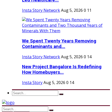
Led Healthcare...
Insta Story Network
Aug 5, 2026
0
11
We Spent Twenty Years Removing
Contaminants and...
Insta Story Network
Aug 5, 2026
0
14
New Project Bangalore Is Redefining
How Homebuyers...
Insta Story
Aug 5, 2026
0
14