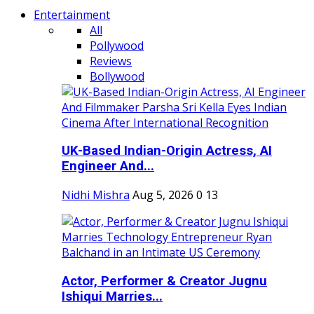
Entertainment
All
Pollywood
Reviews
Bollywood
UK-Based Indian-Origin Actress, AI
Engineer And...
Nidhi Mishra
Aug 5, 2026
0
13
Actor, Performer & Creator Jugnu
Ishiqui Marries...