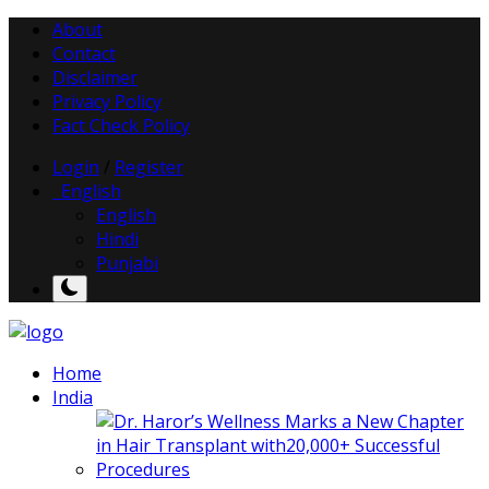
About
Contact
Disclaimer
Privacy Policy
Fact Check Policy
Login
/
Register
English
English
Hindi
Punjabi
Home
India