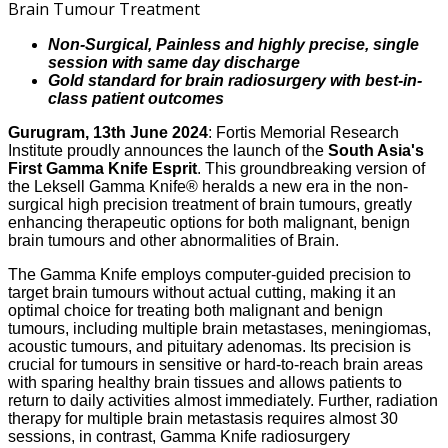
Non-Surgical, Painless and highly precise, single
session with same day discharge
Gold standard for brain radiosurgery with best-in-
class patient outcomes
Gurugram, 13th June 2024
: Fortis Memorial Research
Institute proudly announces the launch of the
South Asia's
First Gamma Knife Esprit
. This groundbreaking version of
the Leksell Gamma Knife® heralds a new era in the non-
surgical high precision treatment of brain tumours, greatly
enhancing therapeutic options for both malignant, benign
brain tumours and other abnormalities of Brain.
The Gamma Knife employs computer-guided precision to
target brain tumours without actual cutting, making it an
optimal choice for treating both malignant and benign
tumours, including multiple brain metastases, meningiomas,
acoustic tumours, and pituitary adenomas. Its precision is
crucial for tumours in sensitive or hard-to-reach brain areas
with sparing healthy brain tissues and allows patients to
return to daily activities almost immediately. Further, radiation
therapy for multiple brain metastasis requires almost 30
sessions, in contrast, Gamma Knife radiosurgery