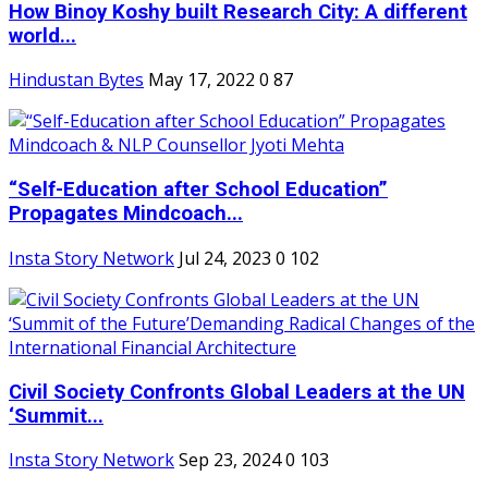
How Binoy Koshy built Research City: A different
world...
Hindustan Bytes
May 17, 2022
0
87
“Self-Education after School Education”
Propagates Mindcoach...
Insta Story Network
Jul 24, 2023
0
102
Civil Society Confronts Global Leaders at the UN
‘Summit...
Insta Story Network
Sep 23, 2024
0
103