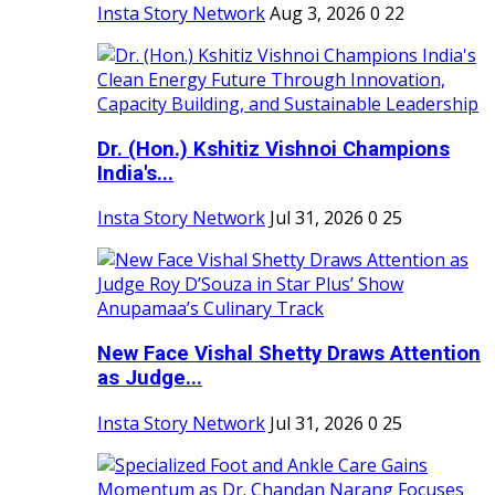
Insta Story Network
Aug 3, 2026
0
22
Dr. (Hon.) Kshitiz Vishnoi Champions
India's...
Insta Story Network
Jul 31, 2026
0
25
New Face Vishal Shetty Draws Attention
as Judge...
Insta Story Network
Jul 31, 2026
0
25