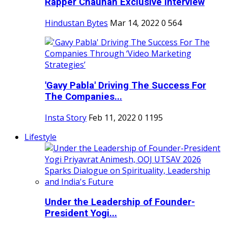
Rapper Chauhan Exclusive Interview
Hindustan Bytes
Mar 14, 2022
0
564
'Gavy Pabla' Driving The Success For
The Companies...
Insta Story
Feb 11, 2022
0
1195
Lifestyle
Under the Leadership of Founder-
President Yogi...