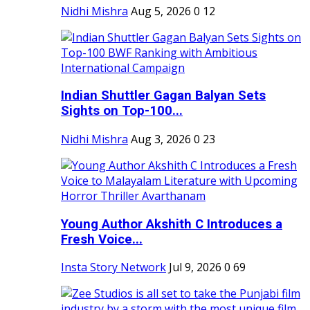
Nidhi Mishra
Aug 5, 2026
0
12
Indian Shuttler Gagan Balyan Sets
Sights on Top-100...
Nidhi Mishra
Aug 3, 2026
0
23
Young Author Akshith C Introduces a
Fresh Voice...
Insta Story Network
Jul 9, 2026
0
69