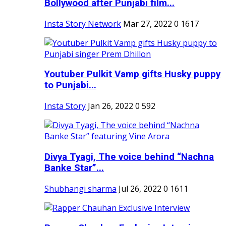
Bollywood after Punjabi film...
Insta Story Network
Mar 27, 2022
0
1617
Youtuber Pulkit Vamp gifts Husky puppy
to Punjabi...
Insta Story
Jan 26, 2022
0
592
Divya Tyagi, The voice behind “Nachna
Banke Star”...
Shubhangi sharma
Jul 26, 2022
0
1611