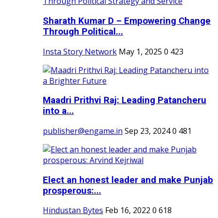
Sharath Kumar D – Empowering Change
Through Political...
Insta Story Network
May 1, 2025
0
423
Maadri Prithvi Raj: Leading Patancheru
into a...
publisher@engame.in
Sep 23, 2024
0
481
Elect an honest leader and make Punjab
prosperous:...
Hindustan Bytes
Feb 16, 2022
0
618