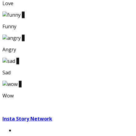
Love
0
Funny
0
Angry
0
Sad
0
Wow
Insta Story Network