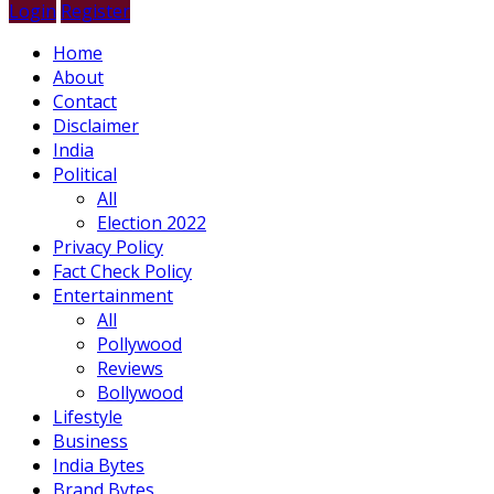
Login
Register
Home
About
Contact
Disclaimer
India
Political
All
Election 2022
Privacy Policy
Fact Check Policy
Entertainment
All
Pollywood
Reviews
Bollywood
Lifestyle
Business
India Bytes
Brand Bytes