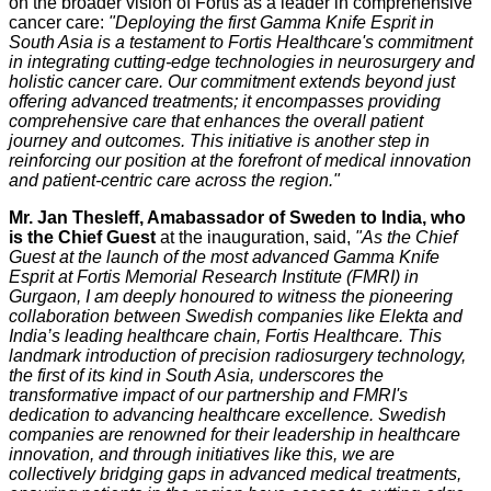
on the broader vision of Fortis as a leader in comprehensive
cancer care:
"Deploying the first Gamma Knife Esprit in
South Asia is a testament to Fortis Healthcare's commitment
in integrating cutting-edge technologies in neurosurgery and
holistic cancer care. Our commitment extends beyond just
offering advanced treatments; it encompasses providing
comprehensive care that enhances the overall patient
journey and outcomes. This initiative is another step in
reinforcing our position at the forefront of medical innovation
and patient-centric care across the region."
Mr. Jan Thesleff, Amabassador of Sweden to India, who
is the Chief Guest
at the inauguration, said,
"As the Chief
Guest at the launch of the most advanced Gamma Knife
Esprit at Fortis Memorial Research Institute (FMRI) in
Gurgaon, I am deeply honoured to witness the pioneering
collaboration between Swedish companies like Elekta and
India’s leading healthcare chain, Fortis Healthcare. This
landmark introduction of precision radiosurgery technology,
the first of its kind in South Asia, underscores the
transformative impact of our partnership and FMRI's
dedication to advancing healthcare excellence. Swedish
companies are renowned for their leadership in healthcare
innovation, and through initiatives like this, we are
collectively bridging gaps in advanced medical treatments,