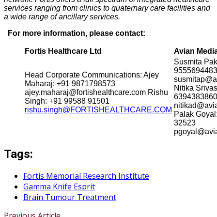
services ranging from clinics to quaternary care facilities and
a wide range of ancillary services.
For more information, please contact:
Fortis Healthcare Ltd
Avian Medi
Susmita Pak
955569448
Head Corporate Communications: Ajey
susmitap@a
Maharaj: +91 9871798573
Nitika Sriva
ajey.maharaj@fortishealthcare.com Rishu
639438386
Singh: +91 99588 91501
nitikad@av
rishu.singh@FORTISHEALTHCARE.COM
Palak Goyal
32523
pgoyal@av
Tags:
Fortis Memorial Research Institute
Gamma Knife Esprit
Brain Tumour Treatment
Previous Article