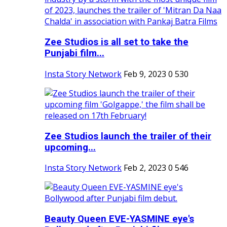
Zee Studios is all set to take the
Punjabi film...
Insta Story Network
Feb 9, 2023
0
530
Zee Studios launch the trailer of their
upcoming...
Insta Story Network
Feb 2, 2023
0
546
Beauty Queen EVE-YASMINE eye's