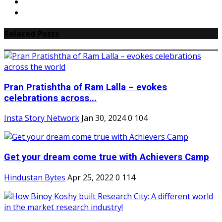
Related Posts
Pran Pratishtha of Ram Lalla – evokes
celebrations across...
Insta Story Network
Jan 30, 2024
0
104
Get your dream come true with Achievers Camp
Hindustan Bytes
Apr 25, 2022
0
114