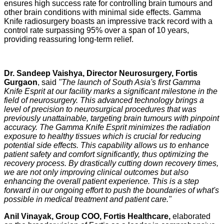
ensures high success rate for controlling brain tumours and
other brain conditions with minimal side effects. Gamma
Knife radiosurgery boasts an impressive track record with a
control rate surpassing 95% over a span of 10 years,
providing reassuring long-term relief.
Dr. Sandeep Vaishya, Director Neurosurgery, Fortis
Gurgaon
, said
"The launch of South Asia's first Gamma
Knife Esprit at our facility marks a significant milestone in the
field of neurosurgery. This advanced technology brings a
level of precision to neurosurgical procedures that was
previously unattainable, targeting brain tumours with pinpoint
accuracy. The Gamma Knife Esprit minimizes the radiation
exposure to healthy tissues which is crucial for reducing
potential side effects. This capability allows us to enhance
patient safety and comfort significantly, thus optimizing the
recovery process. By drastically cutting down recovery times,
we are not only improving clinical outcomes but also
enhancing the overall patient experience. This is a step
forward in our ongoing effort to push the boundaries of what's
possible in medical treatment and patient care."
Anil Vinayak, Group COO, Fortis Healthcare,
elaborated