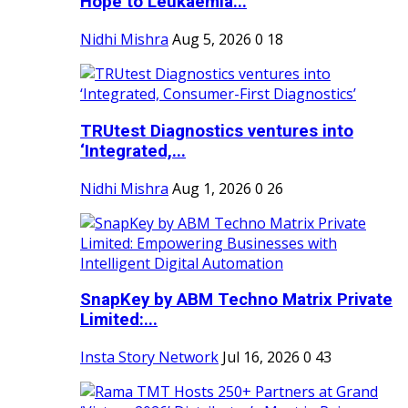
Hope to Leukaemia...
Nidhi Mishra
Aug 5, 2026
0
18
TRUtest Diagnostics ventures into
‘Integrated,...
Nidhi Mishra
Aug 1, 2026
0
26
SnapKey by ABM Techno Matrix Private
Limited:...
Insta Story Network
Jul 16, 2026
0
43