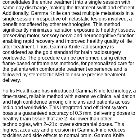
consolidates the entire treatment into a single session with
same day discharge, making the treatment swift and efficient.
Additionally, Gamma Knife can treat multiple metastasis in a
single session irrespective of metastatic lesions involved, a
benefit not offered by other technologies. This method
significantly minimizes radiation exposure to healthy tissues,
preserving motor, sensory nerve and neurocognitive function
enabling rapid recovery and improved healthy quality of life
after treatment. Thus, Gamma Knife radiosurgery is
considered as the gold standard for brain radiosurgery
worldwide. The procedure can be performed using either
frame-based or frameless methods, for personalized care for
the patients with comfortable treatment experience and is
followed by stereotactic MRI to ensure precise treatment
delivery.
Fortis Healthcare has introduced Gamma Knife technology, a
time-tested, reliable method with extensive clinical validation
and high confidence among clinicians and patients across
India and worldwide. This integrated and efficient system
boasts a guaranteed accuracy of 0.3 mm, delivering doses to
healthy brain tissue that are 2–4x lower than other
technologies, with 2–21x lower extracranial doses. This
highest accuracy and precision in Gamma knife reduces
toxicities and side effects to normal brain. Gamma Knife