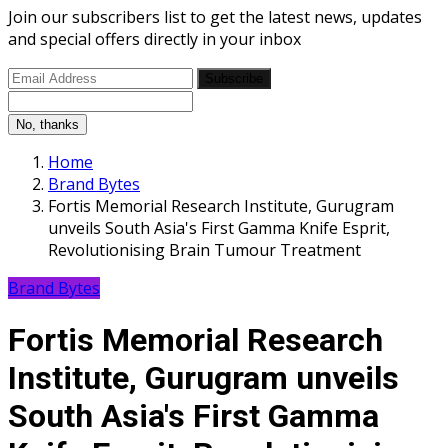
Join our subscribers list to get the latest news, updates
and special offers directly in your inbox
Subscribe
No, thanks
Home
Brand Bytes
Fortis Memorial Research Institute, Gurugram
unveils South Asia's First Gamma Knife Esprit,
Revolutionising Brain Tumour Treatment
Brand Bytes
Fortis Memorial Research
Institute, Gurugram unveils
South Asia's First Gamma