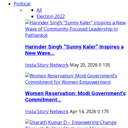
Political
All
Election 2022
Harinder Singh “Sunny Kaler” Inspires a
New Wave...
Insta Story Network
May 20, 2026
0
135
Women Reservation: Modi Government’s
Commitment...
Insta Story Network
Apr 14, 2026
0
175