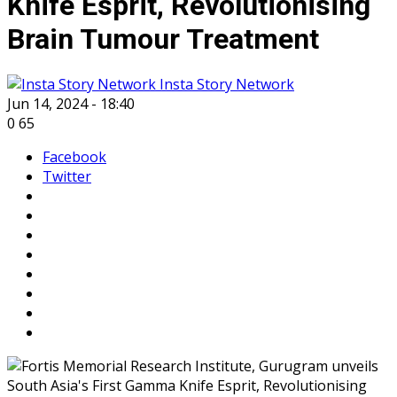
Knife Esprit, Revolutionising
Brain Tumour Treatment
Insta Story Network
Jun 14, 2024 - 18:40
0
65
Facebook
Twitter