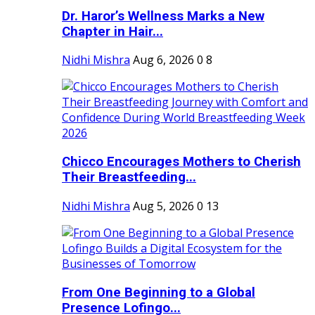
Dr. Haror’s Wellness Marks a New
Chapter in Hair...
Nidhi Mishra
Aug 6, 2026
0
8
Chicco Encourages Mothers to Cherish
Their Breastfeeding...
Nidhi Mishra
Aug 5, 2026
0
13
From One Beginning to a Global
Presence Lofingo...