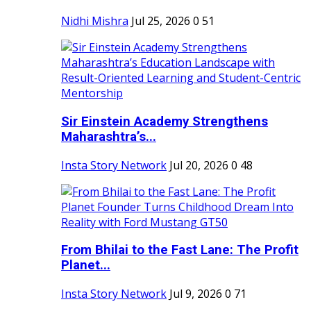
Nidhi Mishra
Jul 25, 2026
0
51
Sir Einstein Academy Strengthens
Maharashtra’s...
Insta Story Network
Jul 20, 2026
0
48
From Bhilai to the Fast Lane: The Profit
Planet...
Insta Story Network
Jul 9, 2026
0
71