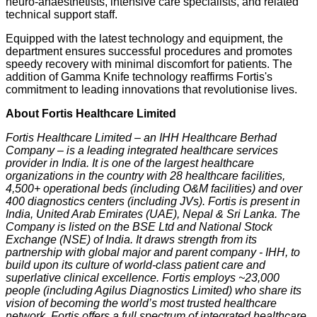
neuro-anaesthetists, intensive care specialists, and related
technical support staff.
Equipped with the latest technology and equipment, the
department ensures successful procedures and promotes
speedy recovery with minimal discomfort for patients. The
addition of Gamma Knife technology reaffirms Fortis's
commitment to leading innovations that revolutionise lives.
About Fortis Healthcare Limited
Fortis Healthcare Limited – an IHH Healthcare Berhad
Company – is a leading integrated healthcare services
provider in India. It is one of the largest healthcare
organizations in the country with 28 healthcare facilities,
4,500+ operational beds (including O&M facilities) and over
400 diagnostics centers (including JVs). Fortis is present in
India, United Arab Emirates (UAE), Nepal & Sri Lanka. The
Company is listed on the BSE Ltd and National Stock
Exchange (NSE) of India. It draws strength from its
partnership with global major and parent company - IHH, to
build upon its culture of world-class patient care and
superlative clinical excellence. Fortis employs ~23,000
people (including Agilus Diagnostics Limited) who share its
vision of becoming the world’s most trusted healthcare
network. Fortis offers a full spectrum of integrated healthcare