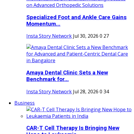
Specialized Foot and Ankle Care Gains
Momentum...
Insta Story Network
Jul 30, 2026
0
27
Amaya Dental Clinic Sets a New
Benchmark for...
Insta Story Network
Jul 28, 2026
0
34
Business
CAR-T Cell Therapy Is Bringing New