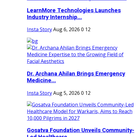
LearnMore Technologies Launches
Industry Internship...
Insta Story
Aug 6, 2026
0
12
Dr. Archana Ahilan Brings Emergency
Medicine...
Insta Story
Aug 5, 2026
0
12
Gosatva Foundation Unveils Community-