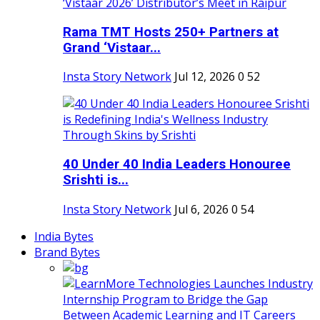
Rama TMT Hosts 250+ Partners at
Grand ‘Vistaar...
Insta Story Network
Jul 12, 2026
0
52
40 Under 40 India Leaders Honouree
Srishti is...
Insta Story Network
Jul 6, 2026
0
54
India Bytes
Brand Bytes