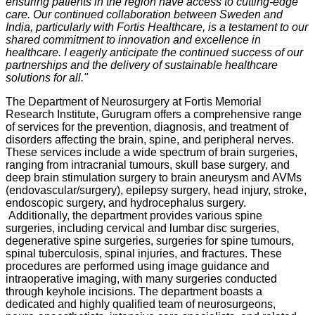
ensuring patients in the region have access to cutting-edge
care. Our continued collaboration between Sweden and
India, particularly with Fortis Healthcare, is a testament to our
shared commitment to innovation and excellence in
healthcare. I eagerly anticipate the continued success of our
partnerships and the delivery of sustainable healthcare
solutions for all."
The Department of Neurosurgery at Fortis Memorial
Research Institute, Gurugram offers a comprehensive range
of services for the prevention, diagnosis, and treatment of
disorders affecting the brain, spine, and peripheral nerves.
These services include a wide spectrum of brain surgeries,
ranging from intracranial tumours, skull base surgery, and
deep brain stimulation surgery to brain aneurysm and AVMs
(endovascular/surgery), epilepsy surgery, head injury, stroke,
endoscopic surgery, and hydrocephalus surgery.
Additionally, the department provides various spine
surgeries, including cervical and lumbar disc surgeries,
degenerative spine surgeries, surgeries for spine tumours,
spinal tuberculosis, spinal injuries, and fractures. These
procedures are performed using image guidance and
intraoperative imaging, with many surgeries conducted
through keyhole incisions. The department boasts a
dedicated and highly qualified team of neurosurgeons,