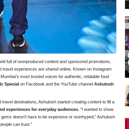
world full of overproduced content and sponsored promotions,
d travel experiences are shared online. Known on Instagram
umbai’s most trusted voices for authentic, relatable food
z Special
on Facebook and the YouTube channel
Ashutosh
 travel destinations, Ashutosh started creating content to fill a
nd experiences for everyday audiences.
“I wanted to show
el gems doesn’t have to be expensive or overhyped,” Ashutosh
people can trust.”