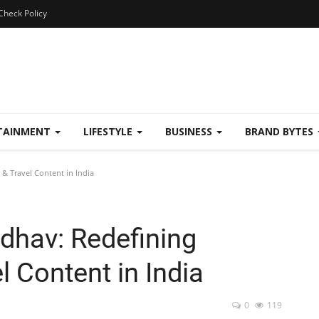
Check Policy
TAINMENT
LIFESTYLE
BUSINESS
BRAND BYTES
& Travel Content in India
dhav: Redefining
 Content in India
0
119