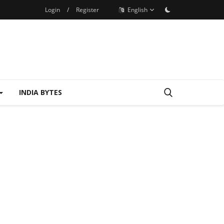
Login
/
Register
English
INDIA BYTES