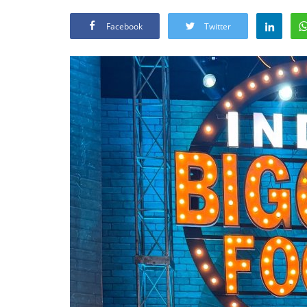
Facebook
Twitter