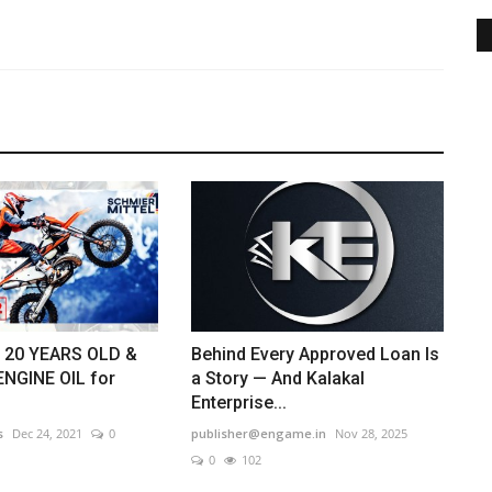
 20 YEARS OLD &
Behind Every Approved Loan Is
NGINE OIL for
a Story — And Kalakal
Enterprise...
s
Dec 24, 2021
0
publisher@engame.in
Nov 28, 2025
0
102