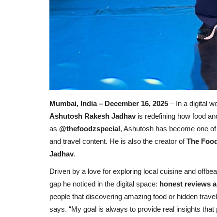
Mumbai, India – December 16, 2025
– In a digital 
Ashutosh Rakesh Jadhav
is redefining how food an
as
@thefoodzspecial
, Ashutosh has become one of M
and travel content. He is also the creator of
The Food
Jadhav
.
Driven by a love for exploring local cuisine and offbeat
gap he noticed in the digital space:
honest reviews a
people that discovering amazing food or hidden trav
says. “My goal is always to provide real insights that 