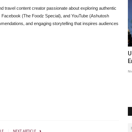
travel content creator passionate about exploring authentic
, Facebook (The Foodz Special), and YouTube (Ashutosh
mendations, and engaging storytelling that inspires audiences
o those
Ashutosh Kar Is Simplifying India–USA
U
Business Expansion...
E
Insta Story Network
Aug 6, 2026
0
17
Ni
swant Singh
LE
NEXT ARTICLE