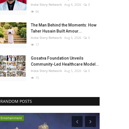
Insta Story Network
Aug 6, 2026
0
66
The Man Behind the Moments: How
Taher Husain Built Amour...
Insta Story Network
Aug 6, 2026
0
17
Gosatva Foundation Unveils
Community-Led Healthcare Model...
Insta Story Network
Aug 5, 2026
0
15
RANDOM POSTS
Entertainment
Business