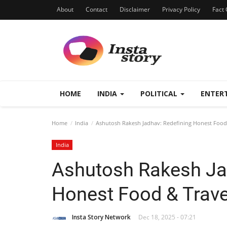
About
Contact
Disclaimer
Privacy Policy
Fact 
HOME
INDIA
POLITICAL
ENTER
Home
India
Ashutosh Rakesh Jadhav: Redefining Honest Food 
India
Ashutosh Rakesh Ja
Honest Food & Travel
Insta Story Network
Dec 18, 2025 - 07:21