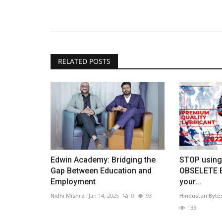
RELATED POSTS
Edwin Academy: Bridging the
STOP using
Gap Between Education and
OBSELETE E
Employment
your...
Nidhi Mishra
Jan 14, 2025
0
93
Hindustan Byte
133