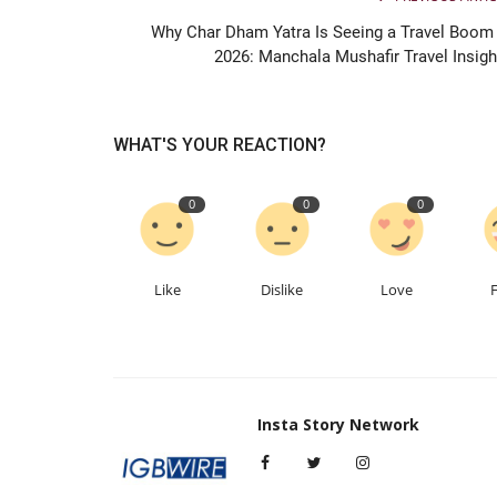
Why Char Dham Yatra Is Seeing a Travel Boom 
2026: Manchala Mushafir Travel Insigh
WHAT'S YOUR REACTION?
0
0
0
Like
Dislike
Love
Insta Story Network