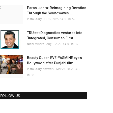
Paras Luthra: Reimagining Devotion
Through the Soundwaves...
Insta Story
Jul 16, 2025
0
52
TRUtest Diagnostics ventures into
‘Integrated, Consumer-First...
Nidhi Mishra
Aug 1, 2026
0
35
Beauty Queen EVE-YASMINE eye's
Bollywood after Punjabi film...
Insta Story Network
Mar 27, 2022
0
32
FOLLOW US