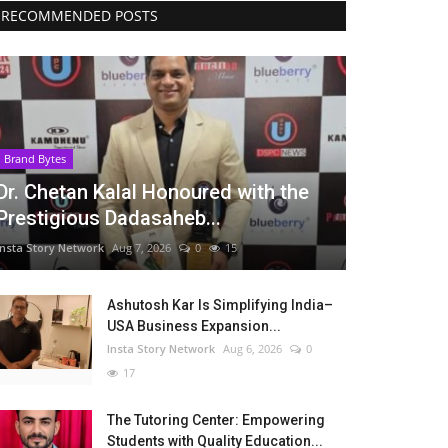
RECOMMENDED POSTS
Brand Bytes
Dr. Chetan Kalal Honoured with the
Prestigious Dadasaheb...
Insta Story Network
Aug 7, 2026
0
15
Ashutosh Kar Is Simplifying India–
USA Business Expansion...
Insta Story Network
Aug 6, 2026
0
17
The Tutoring Center: Empowering
Students with Quality Education...