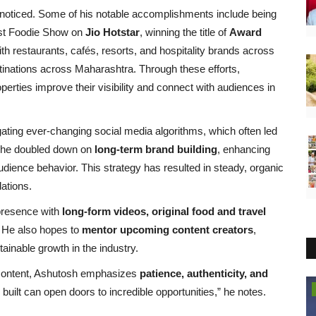
nnoticed. Some of his notable accomplishments include being
est Foodie Show on
Jio Hotstar
, winning the title of
Award
ith restaurants, cafés, resorts, and hospitality brands across
stinations across Maharashtra. Through these efforts,
rties improve their visibility and connect with audiences in
ating ever-changing social media algorithms, which often led
s, he doubled down on
long-term brand building
, enhancing
audience behavior. This strategy has resulted in steady, organic
ations.
 presence with
long-form videos, original food and travel
s. He also hopes to
mentor upcoming content creators
,
ainable growth in the industry.
el content, Ashutosh emphasizes
patience, authenticity, and
Brand Bytes
 built can open doors to incredible opportunities,” he notes.