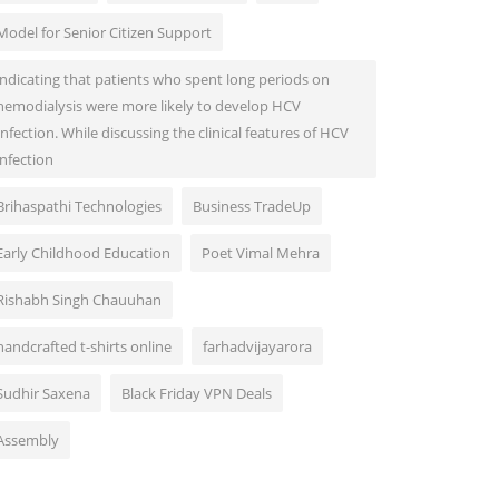
Model for Senior Citizen Support
indicating that patients who spent long periods on
hemodialysis were more likely to develop HCV
Infection. While discussing the clinical features of HCV
infection
Brihaspathi Technologies
Business TradeUp
Early Childhood Education
Poet Vimal Mehra
Rishabh Singh Chauuhan
handcrafted t-shirts online
farhadvijayarora
Sudhir Saxena
Black Friday VPN Deals
Assembly