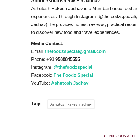
About Ashutosh Rakesh Jadhav
Ashutosh Rakesh Jadhav is a Mumbai-based food and 
experiences. Through Instagram (@thefoodzspecial)
Jadhav), he provides honest reviews, practical recom
to discover new food and travel experiences.
Media Contact:
Email:
thefoodzspecial@gmail.com
People should teach a lesson t
Phone:
+91 9588845555
who looted Punjab:...
Instagram:
@thefoodzspecial
Hindustan Bytes
Feb 14, 2022
0
661
Facebook:
The Foodz Special
YouTube:
Ashutosh Jadhav
Raghav Chadha campaigns for AAP candidate Ja
Gajjanmajra in Amargarh
Tags:
Ashutosh Rakesh Jadhav
PREVIOUS ARTIC