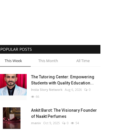
POPULAR POSTS
This Week
This Month
All Time
The Tutoring Center: Empowering
Students with Quality Education...
Insta Story Network
Aug 6, 2026
0
66
Ankit Barot: The Visionary Founder
of Naakt Perfumes
maniv
Oct 9, 2025
0
54