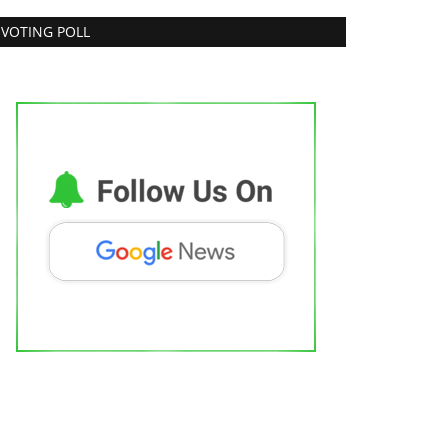
VOTING POLL