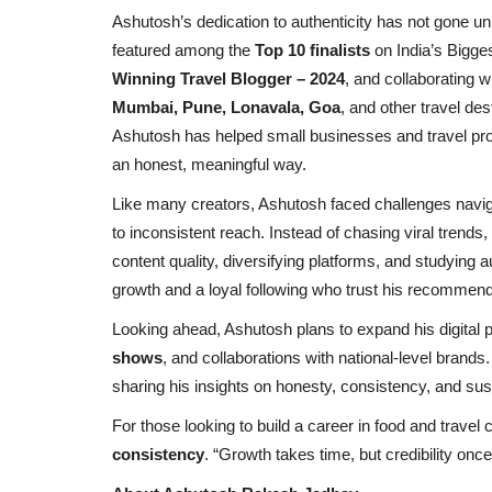
Ashutosh’s dedication to authenticity has not gone u
featured among the
Top 10 finalists
on India’s Bigg
Winning Travel Blogger – 2024
, and collaborating w
Mumbai, Pune, Lonavala, Goa
, and other travel de
Ashutosh has helped small businesses and travel prope
an honest, meaningful way.
Like many creators, Ashutosh faced challenges navig
to inconsistent reach. Instead of chasing viral trend
content quality, diversifying platforms, and studying 
growth and a loyal following who trust his recommend
Looking ahead, Ashutosh plans to expand his digital
shows
, and collaborations with national-level brand
sharing his insights on honesty, consistency, and sust
For those looking to build a career in food and trav
Election 2022
consistency
. “Growth takes time, but credibility once