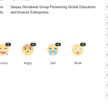
in
Sanjay Ghodawat Group Pioneering Global Education
ts
and Diverse Enterprises
0
0
0
0
Funny
Angry
Sad
Wow