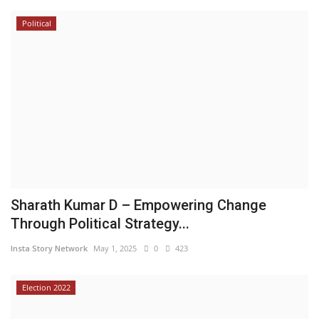
Political
Sharath Kumar D – Empowering Change
Through Political Strategy...
Insta Story Network
May 1, 2025
0
423
Election 2022