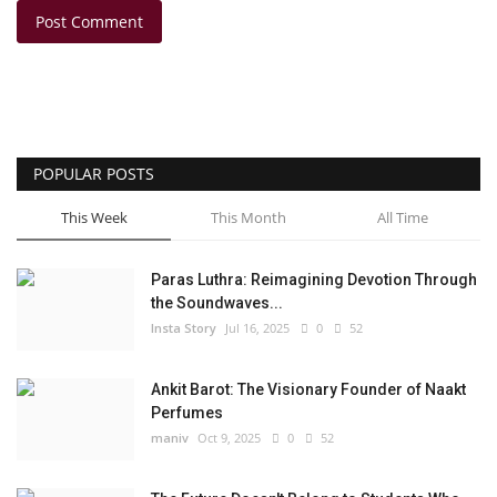
Post Comment
POPULAR POSTS
This Week
This Month
All Time
Paras Luthra: Reimagining Devotion Through
the Soundwaves...
Insta Story
Jul 16, 2025
0
52
Ankit Barot: The Visionary Founder of Naakt
Perfumes
maniv
Oct 9, 2025
0
52