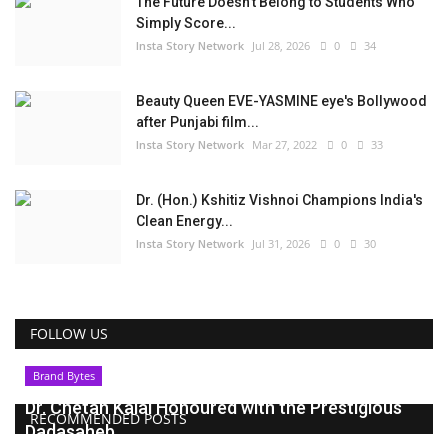
The Future Doesn't Belong to Students Who
Simply Score...
Insta Story Network
Jul 28, 2026
0
34
Beauty Queen EVE-YASMINE eye's Bollywood
after Punjabi film...
Insta Story Network
Mar 27, 2022
0
33
Dr. (Hon.) Kshitiz Vishnoi Champions India's
Clean Energy...
Insta Story Network
Jul 31, 2026
0
30
FOLLOW US
Brand Bytes
Dr. Chetan Kalal Honoured with the Prestigious
RECOMMENDED POSTS
Dadasaheb...