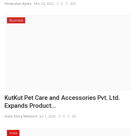
Hindustan Bytes
Mar 24, 2022
0
425
Business
KutKut Pet Care and Accessories Pvt. Ltd.
Expands Product...
Insta Story Network
Jul 1, 2026
0
54
India