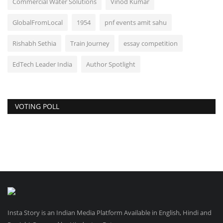
Commercial Water Solutions
Vinod Kumar
GlobalFromLocal
1954
pnf events amit sahu
Rishabh Sethia
Train Journey
essay competition
EdTech Leader India
Author Spotlight
VOTING POLL
Insta Story is an Indian Media Platform Available in English, Hindi and