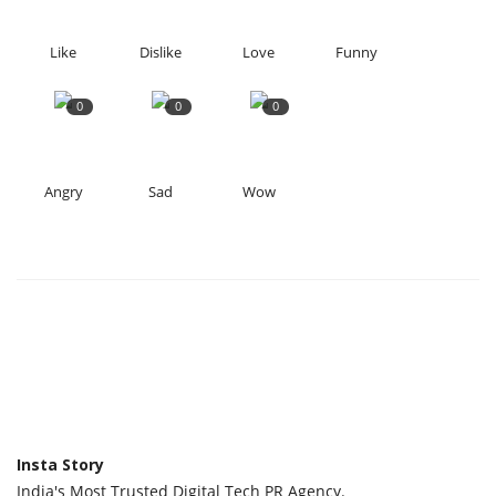
Like
Dislike
Love
Funny
0
0
0
Angry
Sad
Wow
Insta Story
India's Most Trusted Digital Tech PR Agency.