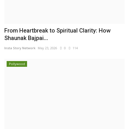
From Heartbreak to Spiritual Clarity: How
Shaunak Bajpai...
Insta Story Network
May 23, 2026
0
114
Pollywood