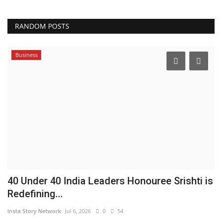
RANDOM POSTS
Business
40 Under 40 India Leaders Honouree Srishti is
Redefining...
Insta Story Network
Jul 6, 2026
0
54