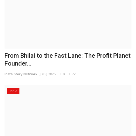
From Bhilai to the Fast Lane: The Profit Planet
Founder...
Insta Story Network
Jul 9, 2026
0
72
India