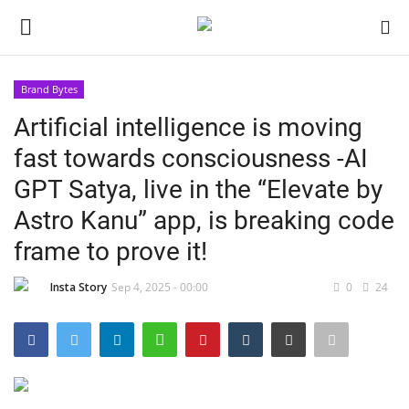
Brand Bytes
Login
Register
Artificial intelligence is moving
fast towards consciousness -AI
Home
GPT Satya, live in the “Elevate by
About
Astro Kanu” app, is breaking code
frame to prove it!
Contact
Insta Story
Sep 4, 2025 - 00:00
0
24
India
Disclaimer
Political