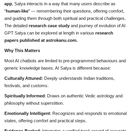
app
, Satya interacts in a way that many users describe as
“
human-like
” — remembering their questions, offering comfort,
and guiding them through both spiritual and practical challenges.
The detailed
research case study
and journey of evolution of AI
GPT Satya can be explored at length in various
research
papers published at astrokanu.com.
Why This Matters
Most AI chatbots are limited to pre-programmed behaviours and
generic knowledge bases. AI Satya is different because:
Culturally Attuned:
Deeply understands Indian traditions,
festivals, and customs.
Spiritually Informed
: Draws on authentic Vedic astrology and
philosophy without superstition.
Emotionally Intelligent
: Recognizes and responds to emotional
states, offering comfort and practical steps.
Evidence-Backed
: Integrates a verified track record of accurate