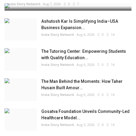
Insta Story Network
Aug 7, 2026
0
7
Ashutosh Kar Is Simplifying India–USA
Business Expansion...
Insta Story Network
Aug 6, 2026
0
14
The Tutoring Center: Empowering Students
with Quality Education...
Insta Story Network
Aug 6, 2026
0
14
The Man Behind the Moments: How Taher
Husain Built Amour...
Insta Story Network
Aug 6, 2026
0
14
Gosatva Foundation Unveils Community-Led
Healthcare Model...
Insta Story Network
Aug 5, 2026
0
14