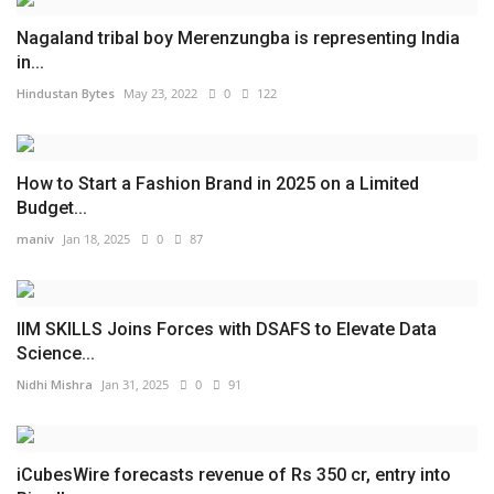
Nagaland tribal boy Merenzungba is representing India
in...
Hindustan Bytes
May 23, 2022
0
122
How to Start a Fashion Brand in 2025 on a Limited
Budget...
maniv
Jan 18, 2025
0
87
IIM SKILLS Joins Forces with DSAFS to Elevate Data
Science...
Nidhi Mishra
Jan 31, 2025
0
91
iCubesWire forecasts revenue of Rs 350 cr, entry into