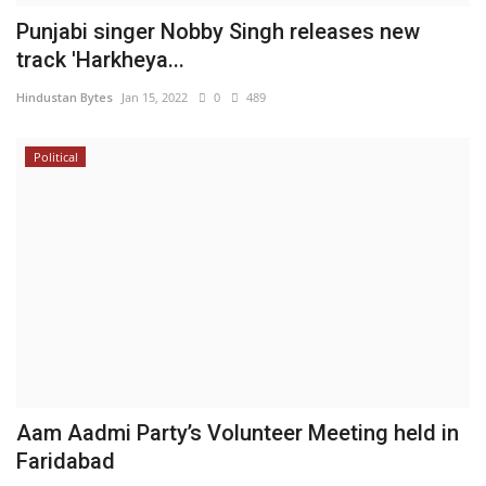
Punjabi singer Nobby Singh releases new
track 'Harkheya...
Hindustan Bytes
Jan 15, 2022
0
489
Political
Aam Aadmi Party’s Volunteer Meeting held in
Faridabad