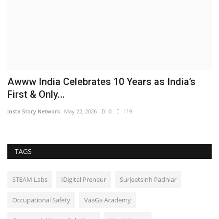
Awww India Celebrates 10 Years as India’s
First & Only...
Insta Story Network
May 22, 2026
0
119
TAGS
STEAM Labs
IDigital Preneur
Surjeetsinh Padhiar
Occupational Safety
VaaGa Academy