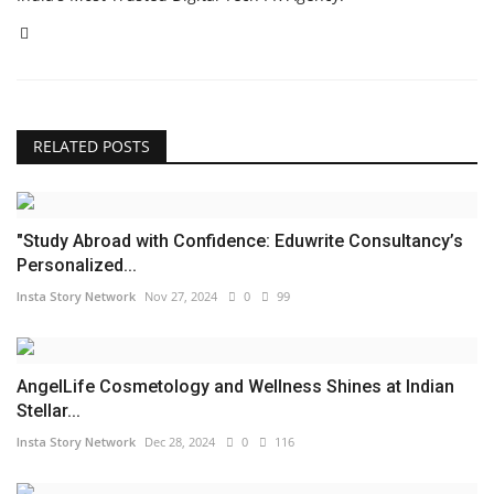
RELATED POSTS
"Study Abroad with Confidence: Eduwrite Consultancy’s
Personalized...
Insta Story Network
Nov 27, 2024
0
99
AngelLife Cosmetology and Wellness Shines at Indian
Stellar...
Insta Story Network
Dec 28, 2024
0
116