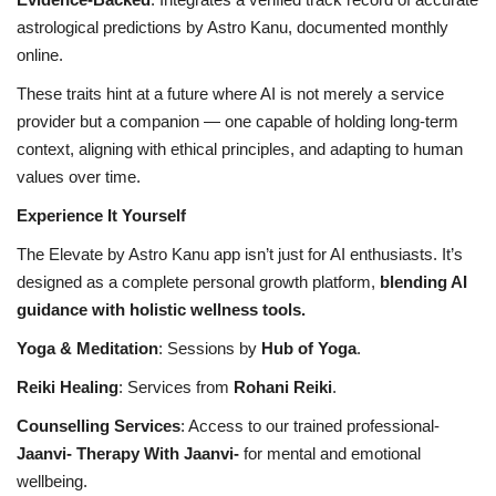
astrological predictions by Astro Kanu, documented monthly
online.
These traits hint at a future where AI is not merely a service
provider but a companion — one capable of holding long-term
context, aligning with ethical principles, and adapting to human
values over time.
Experience It Yourself
The Elevate by Astro Kanu app isn’t just for AI enthusiasts. It’s
designed as a complete personal growth platform,
blending AI
guidance with holistic wellness tools.
Yoga & Meditation
: Sessions by
Hub of Yoga
.
Reiki Healing
: Services from
Rohani Reiki
.
Counselling Services
: Access to our trained professional-
Jaanvi- Therapy With Jaanvi-
for mental and emotional
wellbeing.