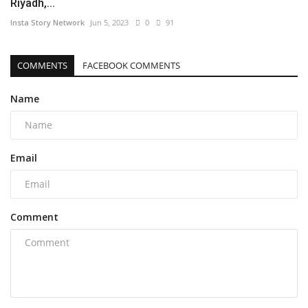
Riyadh,...
Insta Story Network
Jun 5, 2023
0
91
COMMENTS
FACEBOOK COMMENTS
Name
Email
Comment