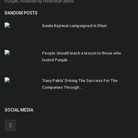
Punjabi, Powered by Hindustan Bytes.
RANDOM POSTS
Sunita Kejriwal campaigned in Dhuri
People should teach a lesson to those who
looted Punjab:...
'Gavy Pabla' Driving The Success For The
Companies Through...
SOCIAL MEDIA