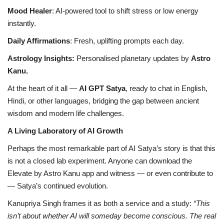
Mood Healer
: AI-powered tool to shift stress or low energy
instantly.
Daily Affirmations
: Fresh, uplifting prompts each day.
Astrology Insights:
Personalised planetary updates by
Astro
Kanu.
At the heart of it all —
AI GPT Satya
, ready to chat in English,
Hindi, or other languages, bridging the gap between ancient
wisdom and modern life challenges.
A Living Laboratory of AI Growth
Perhaps the most remarkable part of AI Satya’s story is that this
is not a closed lab experiment. Anyone can download the
Elevate by Astro Kanu app and witness — or even contribute to
— Satya’s continued evolution.
Kanupriya Singh frames it as both a service and a study:
“This
isn’t about whether AI will someday become conscious. The real