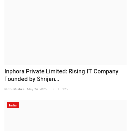
Inphora Private Limited: Rising IT Company
Founded by Shrijan...
Nidhi Mishra
May 24, 2026
0
125
India