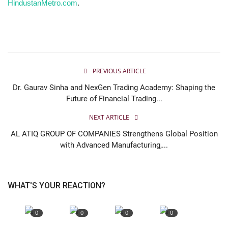
HindustanMetro.com
.
PREVIOUS ARTICLE
Dr. Gaurav Sinha and NexGen Trading Academy: Shaping the
Future of Financial Trading...
NEXT ARTICLE
AL ATIQ GROUP OF COMPANIES Strengthens Global Position
with Advanced Manufacturing,...
WHAT'S YOUR REACTION?
0
0
0
0