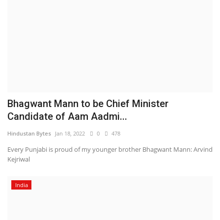
Bhagwant Mann to be Chief Minister
Candidate of Aam Aadmi...
Hindustan Bytes
Jan 18, 2022
0
478
Every Punjabi is proud of my younger brother Bhagwant Mann: Arvind
Kejriwal
India