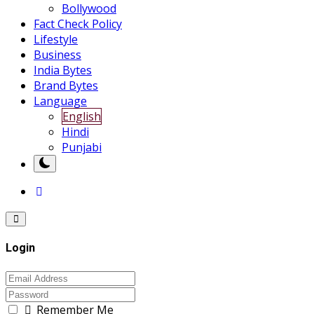
Bollywood
Fact Check Policy
Lifestyle
Business
India Bytes
Brand Bytes
Language
English
Hindi
Punjabi
Login
Remember Me