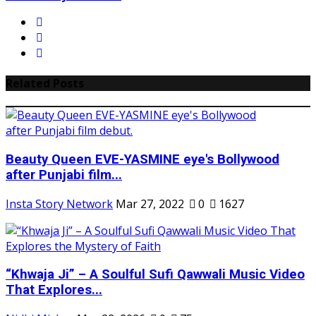
Related Posts
Beauty Queen EVE-YASMINE eye's Bollywood
after Punjabi film...
Insta Story Network
Mar 27, 2022
0
1627
“Khwaja Ji” – A Soulful Sufi Qawwali Music Video
That Explores...