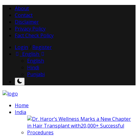
About
Contact
Disclaimer
Privacy Policy
Fact Check Policy
Login
/
Register
English
English
Hindi
Punjabi
Home
India