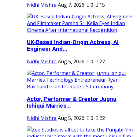
Nidhi Mishra
Aug 7, 2026
0
15
UK-Based Indian-Origin Actress, AI
Engineer And...
Nidhi Mishra
Aug 5, 2026
0
27
Actor, Performer & Creator Jugnu
Ishiqui Marries...
Nidhi Mishra
Aug 5, 2026
0
22