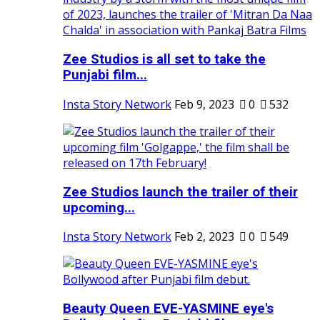
Zee Studios is all set to take the
Punjabi film...
Insta Story Network
Feb 9, 2023
0
532
Zee Studios launch the trailer of their
upcoming...
Insta Story Network
Feb 2, 2023
0
549
Beauty Queen EVE-YASMINE eye's