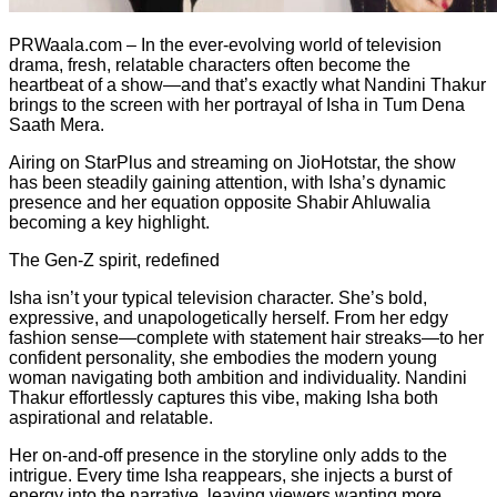
PRWaala.com – In the ever-evolving world of television
drama, fresh, relatable characters often become the
heartbeat of a show—and that’s exactly what Nandini Thakur
brings to the screen with her portrayal of Isha in Tum Dena
Saath Mera.
Airing on StarPlus and streaming on JioHotstar, the show
has been steadily gaining attention, with Isha’s dynamic
presence and her equation opposite Shabir Ahluwalia
becoming a key highlight.
The Gen-Z spirit, redefined
Isha isn’t your typical television character. She’s bold,
expressive, and unapologetically herself. From her edgy
fashion sense—complete with statement hair streaks—to her
confident personality, she embodies the modern young
woman navigating both ambition and individuality. Nandini
Thakur effortlessly captures this vibe, making Isha both
aspirational and relatable.
Her on-and-off presence in the storyline only adds to the
intrigue. Every time Isha reappears, she injects a burst of
energy into the narrative, leaving viewers wanting more.