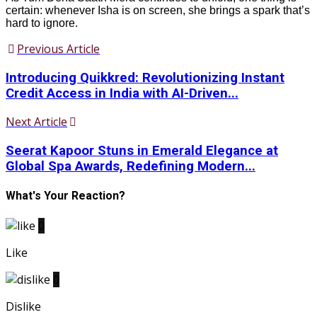
certain: whenever Isha is on screen, she brings a spark that’s
hard to ignore.
Previous Article
Introducing Quikkred: Revolutionizing Instant
Credit Access in India with AI-Driven...
Next Article
Seerat Kapoor Stuns in Emerald Elegance at
Global Spa Awards, Redefining Modern...
What's Your Reaction?
0
Like
0
Dislike