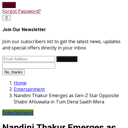
Login
Forgot Password?
Join Our Newsletter
Join our subscribers list to get the latest news, updates
and special offers directly in your inbox
Subscribe
No, thanks
Home
Entertainment
Nandini Thakur Emerges as Gen-Z Star Opposite
Shabir Ahluwalia in Tum Dena Saath Mera
Entertainment
Nandini Thakur Emerges as