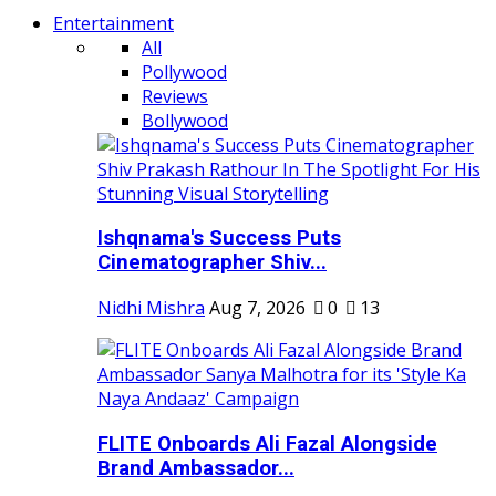
Entertainment
All
Pollywood
Reviews
Bollywood
Ishqnama's Success Puts
Cinematographer Shiv...
Nidhi Mishra
Aug 7, 2026
0
13
FLITE Onboards Ali Fazal Alongside
Brand Ambassador...