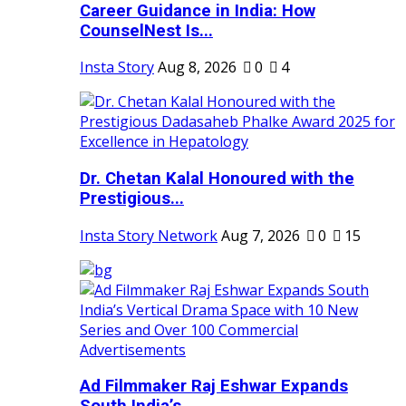
Career Guidance in India: How
CounselNest Is...
Insta Story
Aug 8, 2026
0
4
Dr. Chetan Kalal Honoured with the
Prestigious...
Insta Story Network
Aug 7, 2026
0
15
Ad Filmmaker Raj Eshwar Expands