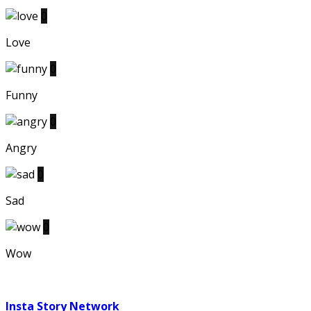
0
Love
0
Funny
0
Angry
0
Sad
0
Wow
Insta Story Network