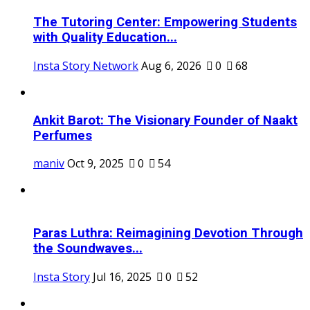
The Tutoring Center: Empowering Students
with Quality Education...
Insta Story Network
Aug 6, 2026
0
68
Ankit Barot: The Visionary Founder of Naakt
Perfumes
maniv
Oct 9, 2025
0
54
Paras Luthra: Reimagining Devotion Through
the Soundwaves...
Insta Story
Jul 16, 2025
0
52