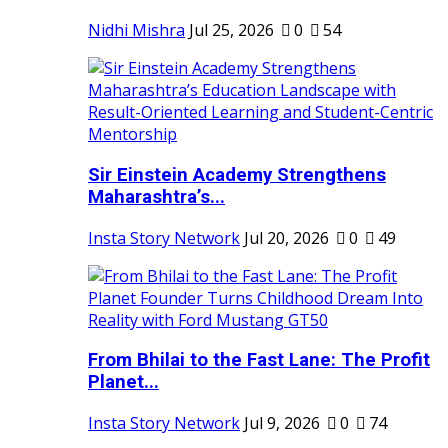
Nidhi Mishra
Jul 25, 2026
0
54
Sir Einstein Academy Strengthens
Maharashtra’s...
Insta Story Network
Jul 20, 2026
0
49
From Bhilai to the Fast Lane: The Profit
Planet...
Insta Story Network
Jul 9, 2026
0
74