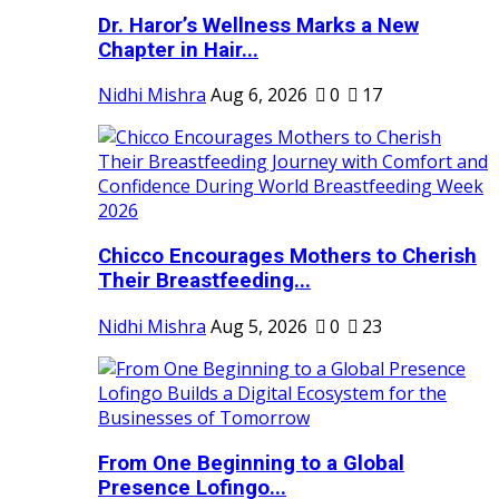
Dr. Haror’s Wellness Marks a New
Chapter in Hair...
Nidhi Mishra
Aug 6, 2026
0
17
Chicco Encourages Mothers to Cherish
Their Breastfeeding...
Nidhi Mishra
Aug 5, 2026
0
23
From One Beginning to a Global
Presence Lofingo...