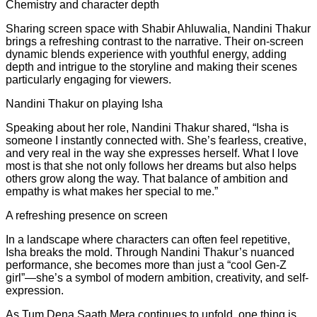
Chemistry and character depth
Sharing screen space with Shabir Ahluwalia, Nandini Thakur
brings a refreshing contrast to the narrative. Their on-screen
dynamic blends experience with youthful energy, adding
depth and intrigue to the storyline and making their scenes
particularly engaging for viewers.
Nandini Thakur on playing Isha
Speaking about her role, Nandini Thakur shared, “Isha is
someone I instantly connected with. She’s fearless, creative,
and very real in the way she expresses herself. What I love
most is that she not only follows her dreams but also helps
others grow along the way. That balance of ambition and
empathy is what makes her special to me.”
A refreshing presence on screen
In a landscape where characters can often feel repetitive,
Isha breaks the mold. Through Nandini Thakur’s nuanced
performance, she becomes more than just a “cool Gen-Z
girl”—she’s a symbol of modern ambition, creativity, and self-
expression.
As Tum Dena Saath Mera continues to unfold, one thing is