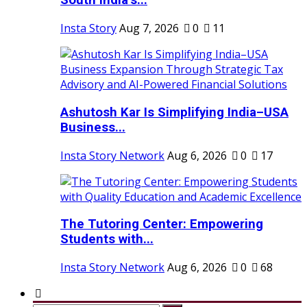
South India’s...
Insta Story
Aug 7, 2026
0
11
Ashutosh Kar Is Simplifying India–USA
Business...
Insta Story Network
Aug 6, 2026
0
17
The Tutoring Center: Empowering
Students with...
Insta Story Network
Aug 6, 2026
0
68