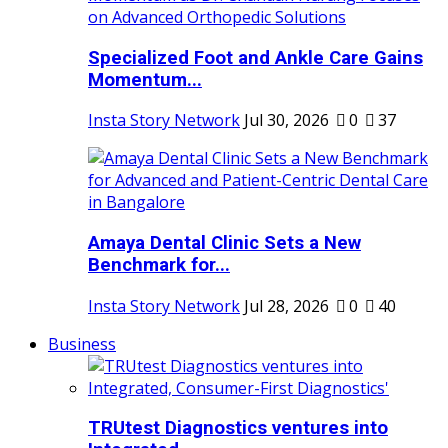
Specialized Foot and Ankle Care Gains
Momentum...
Insta Story Network
Jul 30, 2026
0
37
Amaya Dental Clinic Sets a New
Benchmark for...
Insta Story Network
Jul 28, 2026
0
40
Business
TRUtest Diagnostics ventures into