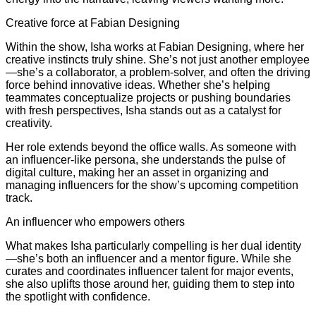
Creative force at Fabian Designing
Within the show, Isha works at Fabian Designing, where her
creative instincts truly shine. She’s not just another employee
—she’s a collaborator, a problem-solver, and often the driving
force behind innovative ideas. Whether she’s helping
teammates conceptualize projects or pushing boundaries
with fresh perspectives, Isha stands out as a catalyst for
creativity.
Her role extends beyond the office walls. As someone with
an influencer-like persona, she understands the pulse of
digital culture, making her an asset in organizing and
managing influencers for the show’s upcoming competition
track.
An influencer who empowers others
What makes Isha particularly compelling is her dual identity
—she’s both an influencer and a mentor figure. While she
curates and coordinates influencer talent for major events,
she also uplifts those around her, guiding them to step into
the spotlight with confidence.