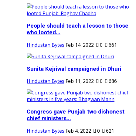
People should teach a lesson to those
who looted...
Hindustan Bytes
Feb 14, 2022
0
661
Sunita Kejriwal campaigned in Dhuri
Hindustan Bytes
Feb 11, 2022
0
686
Congress gave Punjab two dishonest
chief ministers...
Hindustan Bytes
Feb 4, 2022
0
621