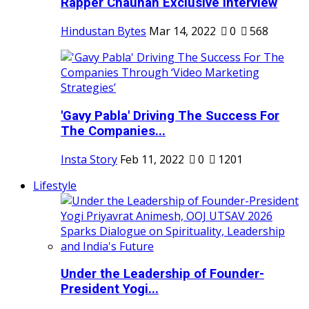
Rapper Chauhan Exclusive Interview
Hindustan Bytes
Mar 14, 2022
0
568
'Gavy Pabla' Driving The Success For
The Companies...
Insta Story
Feb 11, 2022
0
1201
Lifestyle
Under the Leadership of Founder-
President Yogi...