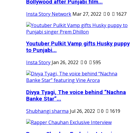
Bollywood after Punjabi film...
Insta Story Network
Mar 27, 2022
0
1627
Youtuber Pulkit Vamp gifts Husky puppy
to Punjabi...
Insta Story
Jan 26, 2022
0
595
Divya Tyagi, The voice behind “Nachna
Banke Star”...
Shubhangi sharma
Jul 26, 2022
0
1619