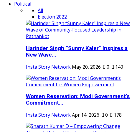
Political
All
Election 2022
Harinder Singh “Sunny Kaler” Inspires a
New Wave...
Insta Story Network
May 20, 2026
0
140
Women Reservation: Modi Government’s
Commitment...
Insta Story Network
Apr 14, 2026
0
178