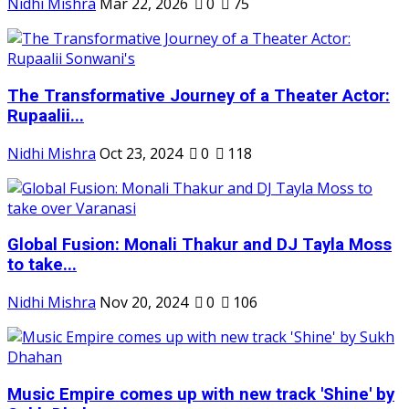
Nidhi Mishra
Mar 22, 2026
0
75
The Transformative Journey of a Theater Actor:
Rupaalii...
Nidhi Mishra
Oct 23, 2024
0
118
Global Fusion: Monali Thakur and DJ Tayla Moss
to take...
Nidhi Mishra
Nov 20, 2024
0
106
Music Empire comes up with new track 'Shine' by