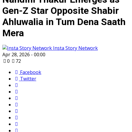
Gen-Z Star Opposite Shabir
Ahluwalia in Tum Dena Saath
Mera
Insta Story Network
Apr 28, 2026 - 00:00
0
72
Facebook
Twitter