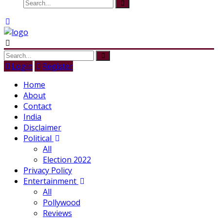
Login
Register
Home
About
Contact
India
Disclaimer
Political
All
Election 2022
Privacy Policy
Entertainment
All
Pollywood
Reviews