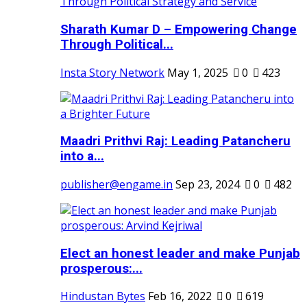
Sharath Kumar D – Empowering Change
Through Political...
Insta Story Network
May 1, 2025
0
423
Maadri Prithvi Raj: Leading Patancheru
into a...
publisher@engame.in
Sep 23, 2024
0
482
Elect an honest leader and make Punjab
prosperous:...
Hindustan Bytes
Feb 16, 2022
0
619