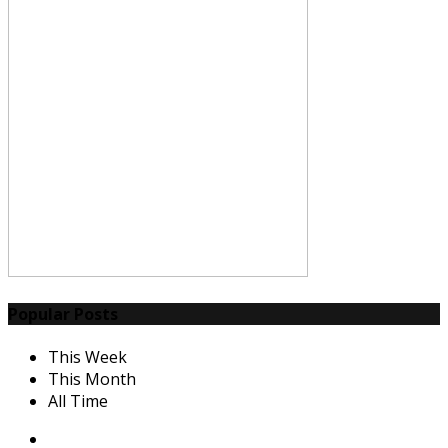
Popular Posts
This Week
This Month
All Time