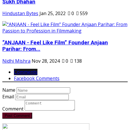
Sukh Dhahan
Hindustan Bytes
Jan 25, 2022
0
559
“ANJAAN - Feel Like Film” Founder Anjaan
Parihar: From...
Nidhi Mishra
Nov 28, 2024
0
138
Comments
Facebook Comments
Name
Email
Comment
Post Comment