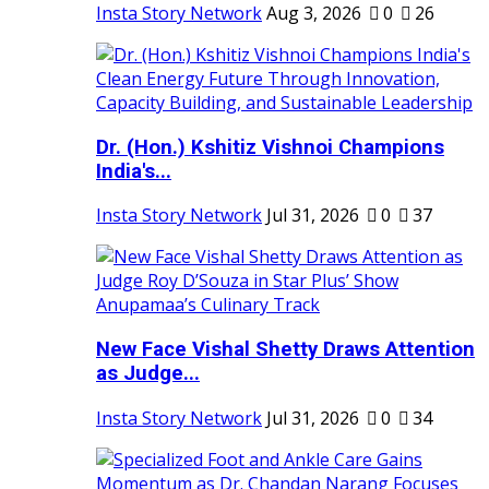
Insta Story Network
Aug 3, 2026
0
26
Dr. (Hon.) Kshitiz Vishnoi Champions
India's...
Insta Story Network
Jul 31, 2026
0
37
New Face Vishal Shetty Draws Attention
as Judge...
Insta Story Network
Jul 31, 2026
0
34