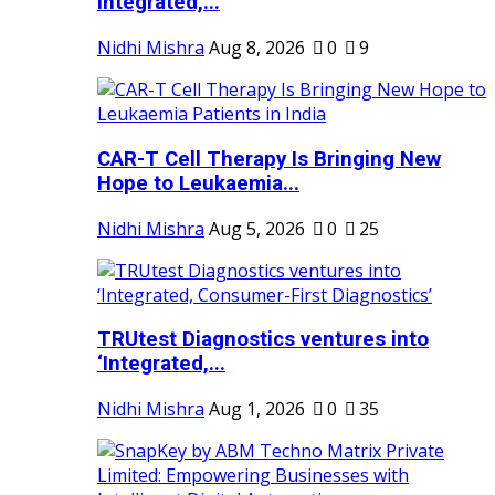
Integrated,...
Nidhi Mishra
Aug 8, 2026
0
9
CAR-T Cell Therapy Is Bringing New
Hope to Leukaemia...
Nidhi Mishra
Aug 5, 2026
0
25
TRUtest Diagnostics ventures into
‘Integrated,...
Nidhi Mishra
Aug 1, 2026
0
35