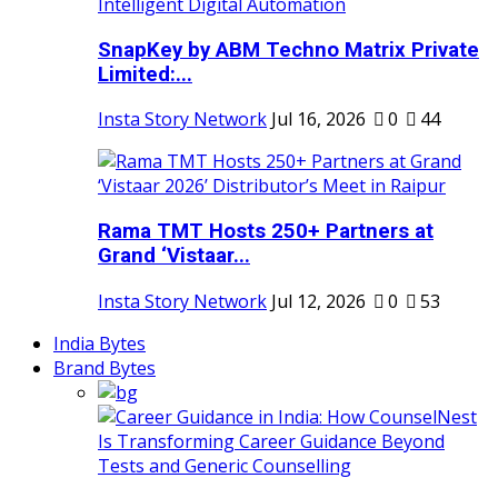
SnapKey by ABM Techno Matrix Private
Limited:...
Insta Story Network
Jul 16, 2026
0
44
Rama TMT Hosts 250+ Partners at
Grand ‘Vistaar...
Insta Story Network
Jul 12, 2026
0
53
India Bytes
Brand Bytes