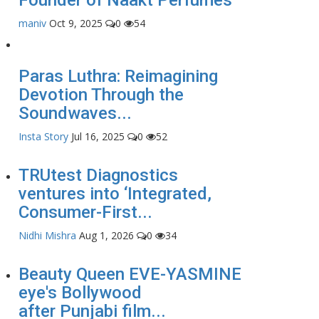
maniv
Oct 9, 2025
0
54
Paras Luthra: Reimagining
Devotion Through the
Soundwaves...
Insta Story
Jul 16, 2025
0
52
TRUtest Diagnostics
ventures into ‘Integrated,
Consumer-First...
Nidhi Mishra
Aug 1, 2026
0
34
Beauty Queen EVE-YASMINE
eye's Bollywood
after Punjabi film...