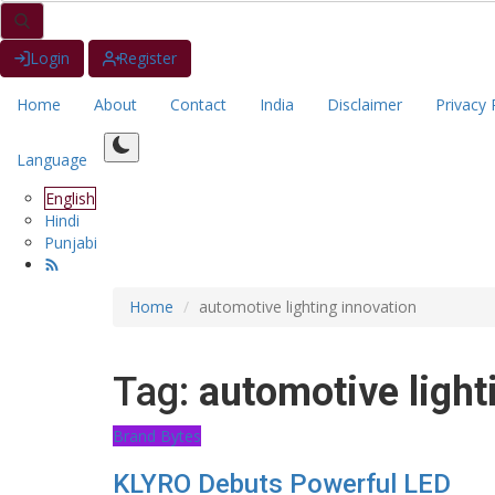
Login
Register
Home
About
Contact
India
Disclaimer
Privacy 
Language
English
Hindi
Punjabi
Home
automotive lighting innovation
Tag:
automotive light
Brand Bytes
KLYRO Debuts Powerful LED