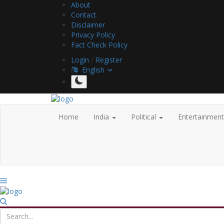
About
Contact
Disclaimer
Privacy Policy
Fact Check Policy
Login
/
Register
English
Home
India
Political
Entertainmen