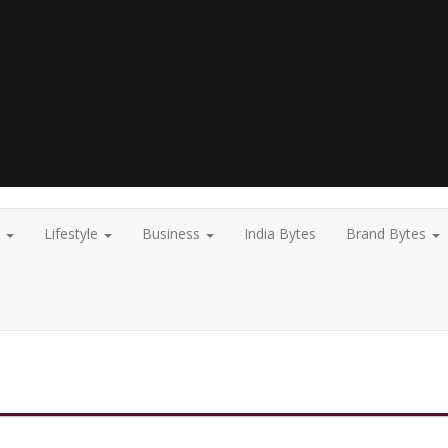
t
Lifestyle
Business
India Bytes
Brand Bytes