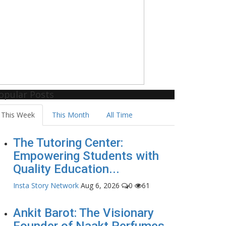
opular Posts
This Week
This Month
All Time
The Tutoring Center:
Empowering Students with
Quality Education...
Insta Story Network
Aug 6, 2026
0
61
Ankit Barot: The Visionary
Founder of Naakt Perfumes