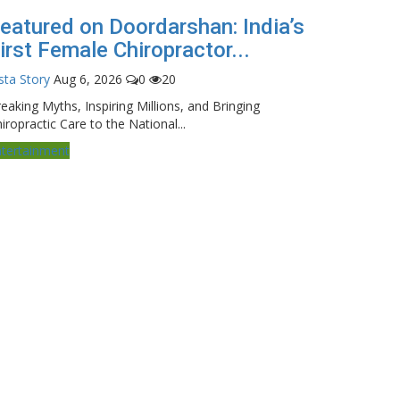
eatured on Doordarshan: India’s
irst Female Chiropractor...
sta Story
Aug 6, 2026
0
20
eaking Myths, Inspiring Millions, and Bringing
iropractic Care to the National...
ntertainment