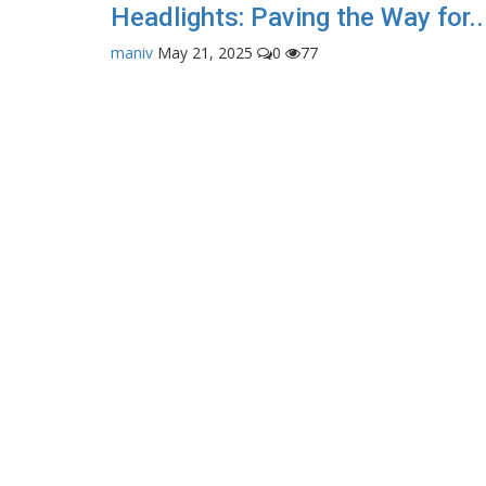
Headlights: Paving the Way for..
maniv
May 21, 2025
0
77