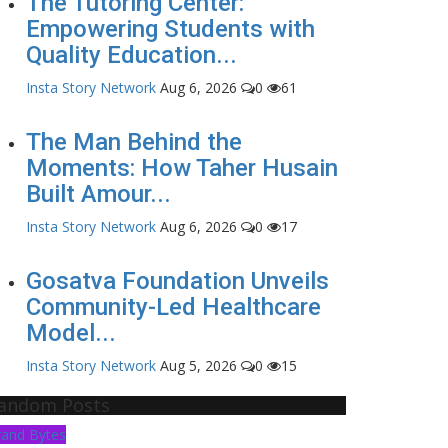
The Tutoring Center:
Empowering Students with
Quality Education...
Insta Story Network
Aug 6, 2026
0
61
The Man Behind the
Moments: How Taher Husain
Built Amour...
Insta Story Network
Aug 6, 2026
0
17
Gosatva Foundation Unveils
Community-Led Healthcare
Model...
Insta Story Network
Aug 5, 2026
0
15
andom Posts
rand Bytes