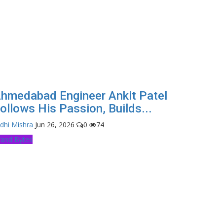
hmedabad Engineer Ankit Patel
ollows His Passion, Builds...
dhi Mishra
Jun 26, 2026
0
74
rand Bytes