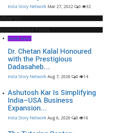
Insta Story Network
Mar 27, 2022
0
32
ollow Us
ecommended Posts
Brand Bytes
Dr. Chetan Kalal Honoured
with the Prestigious
Dadasaheb...
Insta Story Network
Aug 7, 2026
0
14
Ashutosh Kar Is Simplifying
India–USA Business
Expansion...
Insta Story Network
Aug 6, 2026
0
16