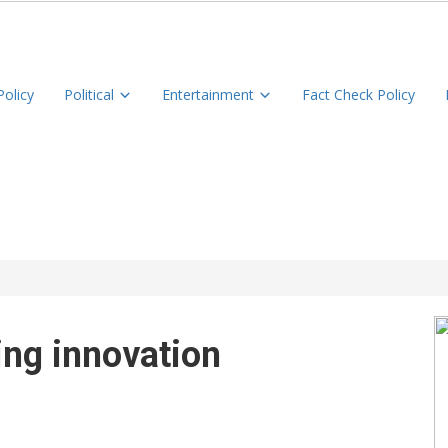
Policy
Political
Entertainment
Fact Check Policy
ing innovation