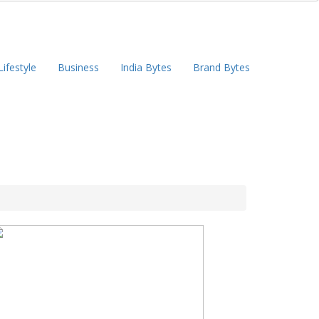
Lifestyle
Business
India Bytes
Brand Bytes