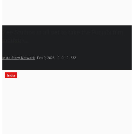
Zee Studios is all set to take the Punjabi film
industry...
Insta Story Network
Feb 9, 2023
0
532
India