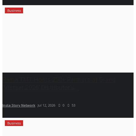
Business
Rama TMT Hosts 250+ Partners at Grand
‘Vistaar 2026’ Distributor’s...
Insta Story Network
Jul 12, 2026
0
53
Business