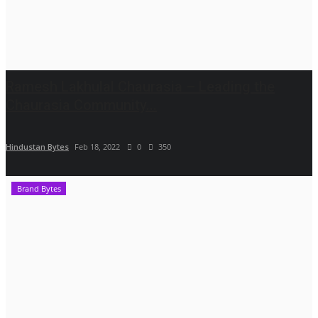
Ramesh Lakhulal Chaurasia – Leading the
Chaurasia Community...
Hindustan Bytes
Feb 18, 2022
0
350
Brand Bytes