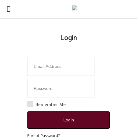
Login
Login
Register
Home
About
Contact
Remember Me
Disclaimer
Login
India
Forgot Password?