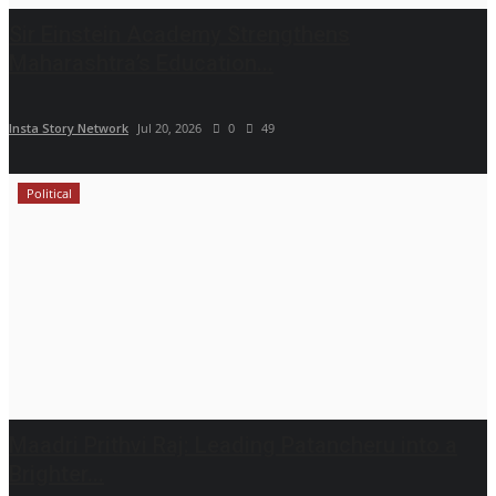
Sir Einstein Academy Strengthens
Maharashtra’s Education...
Insta Story Network
Jul 20, 2026
0
49
Political
Maadri Prithvi Raj: Leading Patancheru into a
Brighter...