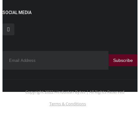
SOCIAL MEDIA
Subscribe
Copyright 2022 Hindustan Bytes | All Rights Reserved
Terms & Conditions