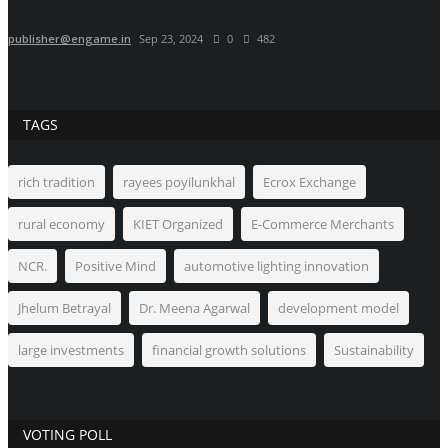
publisher@engame.in
Sep 23, 2024
0
482
TAGS
rich tradition
rayees poyilunkhal
Ecrox Exchange
rural economy
KIET Organized
E-Commerce Merchants
NCR.
Positive Mind
automotive lighting innovation
Jhelum Betrayal
Dr. Meena Agarwal
development model
large investments
financial growth solutions
Sustainability
VOTING POLL