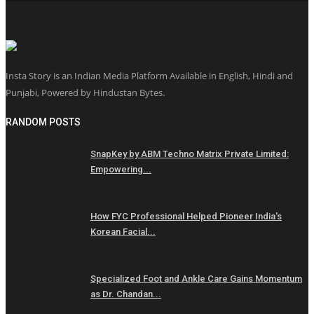
Insta Story is an Indian Media Platform Available in English, Hindi and
Punjabi, Powered by Hindustan Bytes.
RANDOM POSTS
SnapKey by ABM Techno Matrix Private Limited:
Empowering...
How FYC Professional Helped Pioneer India's
Korean Facial...
Specialized Foot and Ankle Care Gains Momentum
as Dr. Chandan...