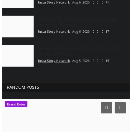
Insta Story Network
Aug 6, 2026
0
71
The Man Behind the Moments: How Taher
Husain Built Amour...
Insta Story Network
Aug 6, 2026
0
17
Gosatva Foundation Unveils Community-Led
Healthcare Model...
Insta Story Network
Aug 5, 2026
0
15
RANDOM POSTS
Brand Bytes