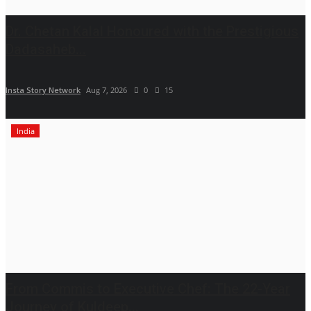
Dr. Chetan Kalal Honoured with the Prestigious
Dadasaheb...
Insta Story Network
Aug 7, 2026
0
15
India
From Commis to Executive Chef: The 22-Year
Journey of Kuldeep...