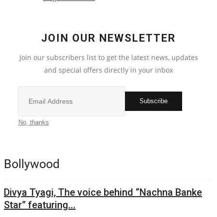
Political
JOIN OUR NEWSLETTER
All
Join our subscribers list to get the latest news, updates
Election 2022
and special offers directly in your inbox
Privacy Policy
Subscribe
Fact Check Policy
No, thanks
Entertainment
Bollywood
All
Divya Tyagi, The voice behind “Nachna Banke
Pollywood
Star” featuring...