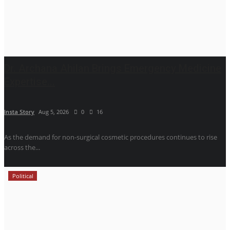
Dr. Archana Ahilan Brings Emergency Medicine
Expertise...
Insta Story
Aug 5, 2026
0
16
As the demand for non-surgical cosmetic procedures continues to rise
across the...
Political