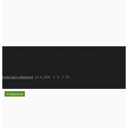
40 Under 40 India Leaders Honouree Srishti is
Redefining...
Insta Story Network
Jul 6, 2026
0
55
Pollywood