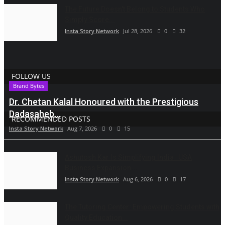
The Future Doesn't Belong to Students Who
Simply Score...
Insta Story Network
Jul 28, 2026
0
32
FOLLOW US
Brand Bytes
Dr. Chetan Kalal Honoured with the Prestigious
Dadasaheb...
RECOMMENDED POSTS
Insta Story Network
Aug 7, 2026
0
15
Ashutosh Kar Is Simplifying India–USA
Business Expansion...
Insta Story Network
Aug 6, 2026
0
17
The Tutoring Center: Empowering Students with
Quality Education...