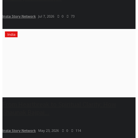
Insta Story Network
Jul 7, 2026
0
73
India
From Heartbreak to Spiritual Clarity: How
Shaunak Bajpai...
Insta Story Network
May 23, 2026
0
114