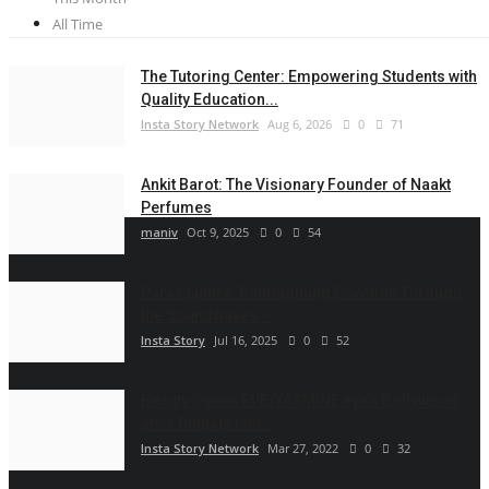
All Time
The Tutoring Center: Empowering Students with
Quality Education...
Insta Story Network
Aug 6, 2026
0
71
Ankit Barot: The Visionary Founder of Naakt
Perfumes
maniv
Oct 9, 2025
0
54
Paras Luthra: Reimagining Devotion Through
the Soundwaves...
Insta Story
Jul 16, 2025
0
52
Beauty Queen EVE-YASMINE eye's Bollywood
after Punjabi film...
Insta Story Network
Mar 27, 2022
0
32