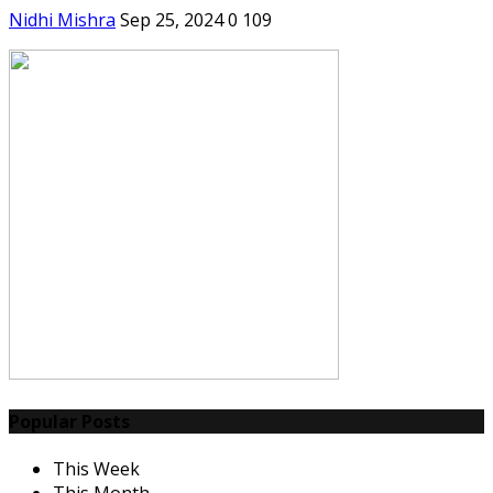
Nidhi Mishra
Sep 25, 2024
0
109
Popular Posts
This Week
This Month