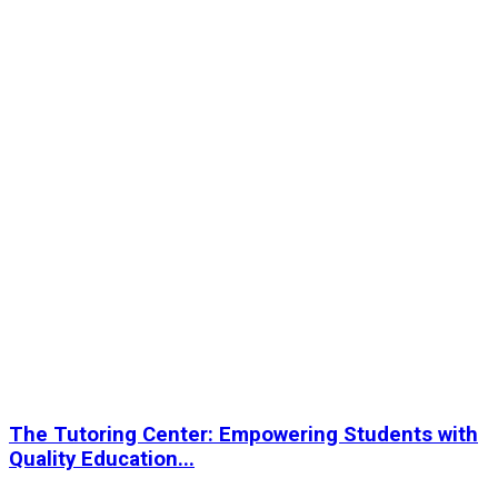
The Tutoring Center: Empowering Students with
Quality Education...