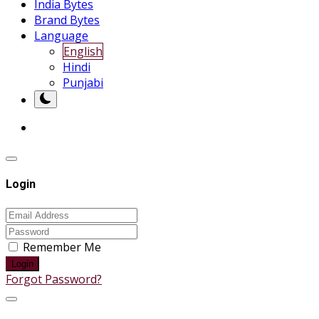
India Bytes
Brand Bytes
Language
English
Hindi
Punjabi
Login
Remember Me
Login
Forgot Password?