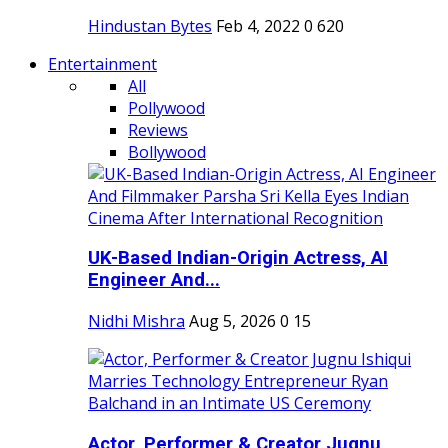
Hindustan Bytes
Feb 4, 2022
0
620
Entertainment
All
Pollywood
Reviews
Bollywood
UK-Based Indian-Origin Actress, AI
Engineer And...
Nidhi Mishra
Aug 5, 2026
0
15
Actor, Performer & Creator Jugnu