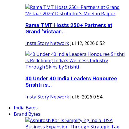
Rama TMT Hosts 250+ Partners at
Grand ‘Vistaar...
Insta Story Network
Jul 12, 2026
0
52
40 Under 40 India Leaders Honouree
Srishti is...
Insta Story Network
Jul 6, 2026
0
54
India Bytes
Brand Bytes