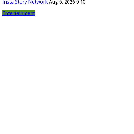
Insta Story Network
Aug 6, 2026
0
10
Entertainment