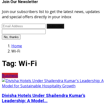
Join Our Newsletter
Join our subscribers list to get the latest news, updates
and special offers directly in your inbox
Subscribe
No, thanks
Home
Wi-Fi
Tag:
Wi-Fi
Business
Divisha Hotels Under Shailendra Kumar's
Leadership: A Model...