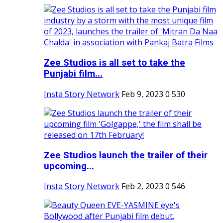
Zee Studios is all set to take the
Punjabi film...
Insta Story Network
Feb 9, 2023
0
530
Zee Studios launch the trailer of their
upcoming...
Insta Story Network
Feb 2, 2023
0
546