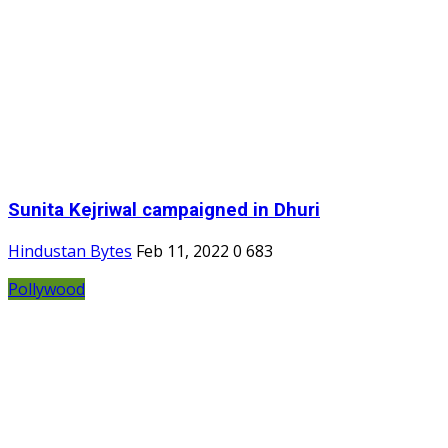
Sunita Kejriwal campaigned in Dhuri
Hindustan Bytes
Feb 11, 2022
0
683
Pollywood