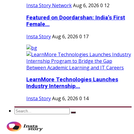
Insta Story Network
Aug 6, 2026
0
12
Featured on Doordarshan: India’s First
Female...
Insta Story
Aug 6, 2026
0
17
LearnMore Technologies Launches
Industry Internship...
Insta Story
Aug 6, 2026
0
14