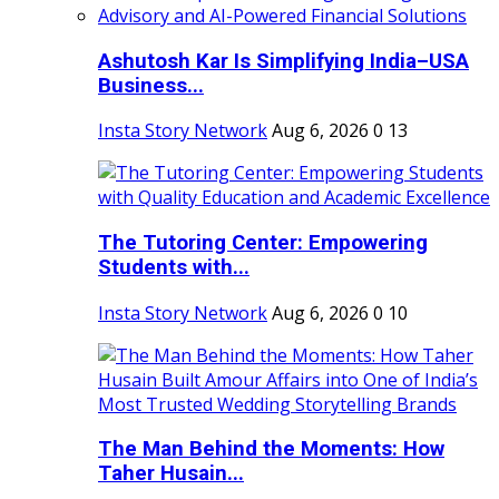
Ashutosh Kar Is Simplifying India–USA
Business...
Insta Story Network
Aug 6, 2026
0
13
The Tutoring Center: Empowering
Students with...
Insta Story Network
Aug 6, 2026
0
10
The Man Behind the Moments: How
Taher Husain...