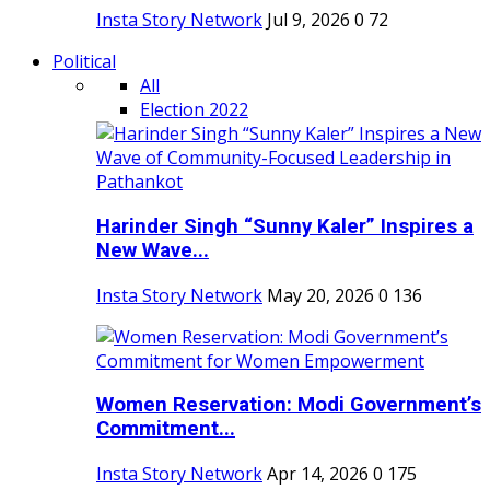
Insta Story Network
Jul 9, 2026
0
72
Political
All
Election 2022
Harinder Singh “Sunny Kaler” Inspires a
New Wave...
Insta Story Network
May 20, 2026
0
136
Women Reservation: Modi Government’s
Commitment...
Insta Story Network
Apr 14, 2026
0
175