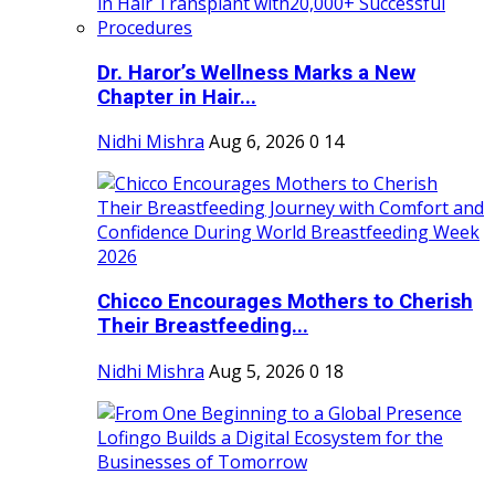
Dr. Haror’s Wellness Marks a New
Chapter in Hair...
Nidhi Mishra
Aug 6, 2026
0
14
Chicco Encourages Mothers to Cherish
Their Breastfeeding...
Nidhi Mishra
Aug 5, 2026
0
18