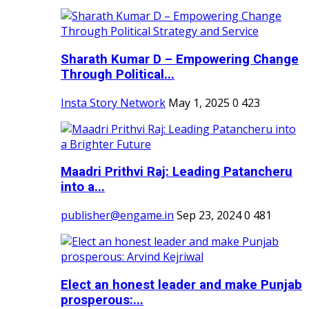
Sharath Kumar D – Empowering Change
Through Political...
Insta Story Network
May 1, 2025
0
423
Maadri Prithvi Raj: Leading Patancheru
into a...
publisher@engame.in
Sep 23, 2024
0
481
Elect an honest leader and make Punjab
prosperous:...