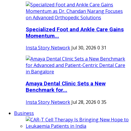
Specialized Foot and Ankle Care Gains
Momentum...
Insta Story Network
Jul 30, 2026
0
31
Amaya Dental Clinic Sets a New
Benchmark for...
Insta Story Network
Jul 28, 2026
0
35
Business