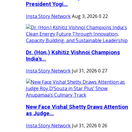
President Yogi...
Insta Story Network
Aug 3, 2026
0
22
Dr. (Hon.) Kshitiz Vishnoi Champions
India's...
Insta Story Network
Jul 31, 2026
0
27
New Face Vishal Shetty Draws Attention
as Judge...
Insta Story Network
Jul 31, 2026
0
26