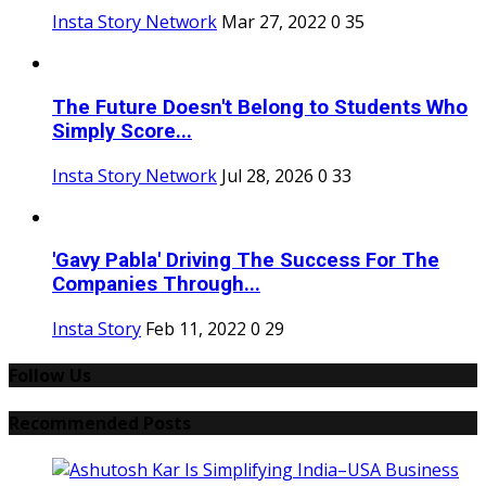
Insta Story Network
Mar 27, 2022
0
35
The Future Doesn't Belong to Students Who
Simply Score...
Insta Story Network
Jul 28, 2026
0
33
'Gavy Pabla' Driving The Success For The
Companies Through...
Insta Story
Feb 11, 2022
0
29
Follow Us
Recommended Posts