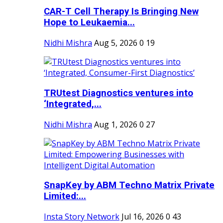
CAR-T Cell Therapy Is Bringing New
Hope to Leukaemia...
Nidhi Mishra
Aug 5, 2026
0
19
TRUtest Diagnostics ventures into
‘Integrated,...
Nidhi Mishra
Aug 1, 2026
0
27
SnapKey by ABM Techno Matrix Private
Limited:...
Insta Story Network
Jul 16, 2026
0
43