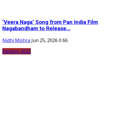
‘Veera Naga’ Song from Pan India Film
Nagabandham to Release...
Nidhi Mishra
Jun 25, 2026
0
66
Election 2022