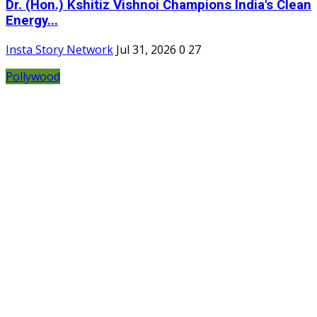
Dr. (Hon.) Kshitiz Vishnoi Champions India's Clean
Energy...
Insta Story Network
Jul 31, 2026
0
27
Pollywood