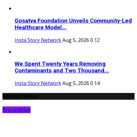
Gosatva Foundation Unveils Community-Led
Healthcare Model...
Insta Story Network
Aug 5, 2026
0
12
We Spent Twenty Years Removing
Contaminants and Two Thousand...
Insta Story Network
Aug 5, 2026
0
14
Random Posts
Brand Bytes