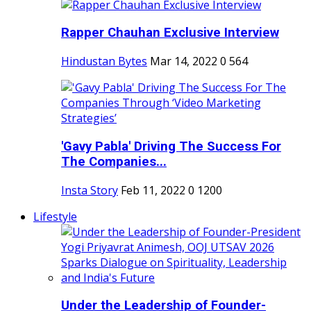
Rapper Chauhan Exclusive Interview
Hindustan Bytes
Mar 14, 2022
0
564
'Gavy Pabla' Driving The Success For
The Companies...
Insta Story
Feb 11, 2022
0
1200
Lifestyle
Under the Leadership of Founder-