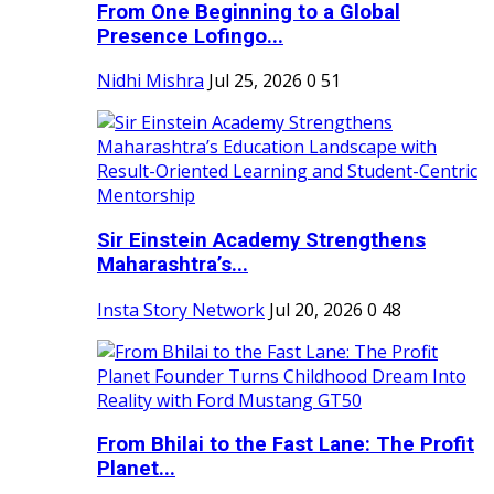
From One Beginning to a Global
Presence Lofingo...
Nidhi Mishra
Jul 25, 2026
0
51
Sir Einstein Academy Strengthens
Maharashtra’s...
Insta Story Network
Jul 20, 2026
0
48
From Bhilai to the Fast Lane: The Profit
Planet...