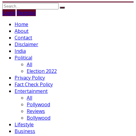
Login
Register
Home
About
Contact
Disclaimer
India
Political
All
Election 2022
Privacy Policy
Fact Check Policy
Entertainment
All
Pollywood
Reviews
Bollywood
Lifestyle
Business