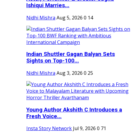
Ishiqui Marries...
Nidhi Mishra
Aug 5, 2026
0
14
Indian Shuttler Gagan Balyan Sets
Sights on Top-100...
Nidhi Mishra
Aug 3, 2026
0
25
Young Author Akshith C Introduces a
Fresh Voice...
Insta Story Network
Jul 9, 2026
0
71