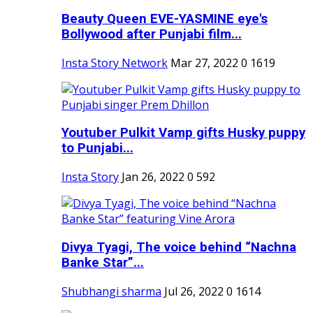
Beauty Queen EVE-YASMINE eye's
Bollywood after Punjabi film...
Insta Story Network
Mar 27, 2022
0
1619
Youtuber Pulkit Vamp gifts Husky puppy
to Punjabi...
Insta Story
Jan 26, 2022
0
592
Divya Tyagi, The voice behind “Nachna
Banke Star”...
Shubhangi sharma
Jul 26, 2022
0
1614