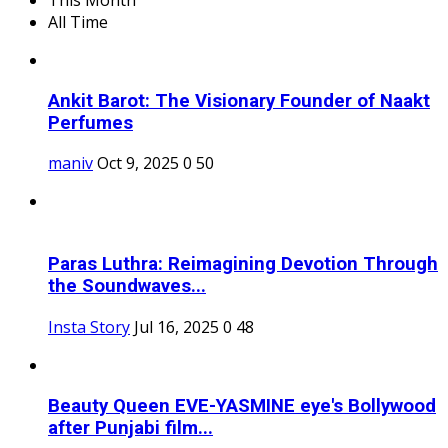
All Time
Ankit Barot: The Visionary Founder of Naakt
Perfumes
maniv
Oct 9, 2025
0
50
Paras Luthra: Reimagining Devotion Through
the Soundwaves...
Insta Story
Jul 16, 2025
0
48
Beauty Queen EVE-YASMINE eye's Bollywood
after Punjabi film...