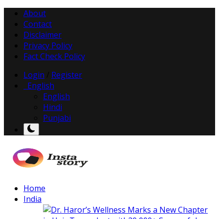
About
Contact
Disclaimer
Privacy Policy
Fact Check Policy
Login
/
Register
English
English
Hindi
Punjabi
Home
India