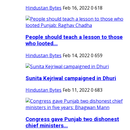
Hindustan Bytes
Feb 16, 2022
0
618
People should teach a lesson to those
who looted...
Hindustan Bytes
Feb 14, 2022
0
659
Sunita Kejriwal campaigned in Dhuri
Hindustan Bytes
Feb 11, 2022
0
683
Congress gave Punjab two dishonest
chief ministers...