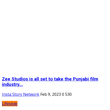
Zee Studios is all set to take the Punjabi film
industry...
Insta Story Network
Feb 9, 2023
0
530
Lifestyle