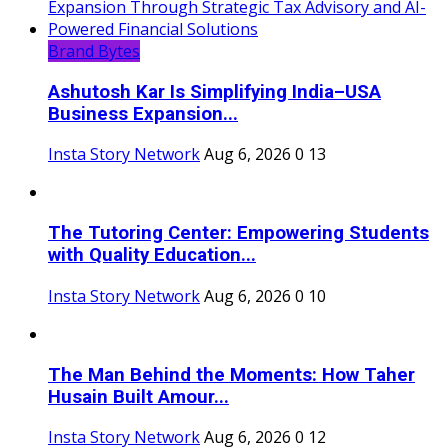
Brand Bytes
Ashutosh Kar Is Simplifying India–USA
Business Expansion...
Insta Story Network
Aug 6, 2026
0
13
The Tutoring Center: Empowering Students
with Quality Education...
Insta Story Network
Aug 6, 2026
0
10
The Man Behind the Moments: How Taher
Husain Built Amour...
Insta Story Network
Aug 6, 2026
0
12