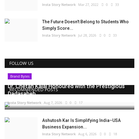
Insta Story Network
Mar 27, 2022
0
33
The Future Doesn't Belong to Students Who
Simply Score...
Insta Story Network
Jul 28, 2026
0
33
FOLLOW US
Brand Bytes
Dr. Chetan Kalal Honoured with the Prestigious
RECOMMENDED POSTS
Dadasaheb...
Insta Story Network
Aug 7, 2026
0
17
Ashutosh Kar Is Simplifying India–USA
Business Expansion...
Insta Story Network
Aug 6, 2026
0
18