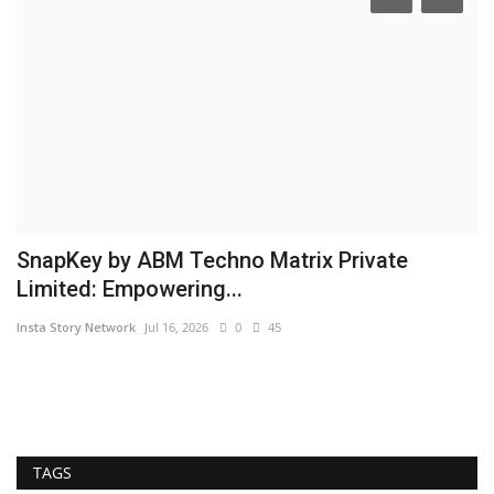
SnapKey by ABM Techno Matrix Private
A
Limited: Empowering...
F
Insta Story Network
Jul 16, 2026
0
45
Hi
TAGS