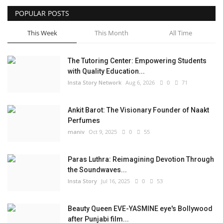
POPULAR POSTS
Privacy Policy
This Week
This Month
All Time
Entertainment
The Tutoring Center: Empowering Students
Fact Check Policy
with Quality Education...
Insta Story Network
Aug 6, 2026
0
71
Lifestyle
Ankit Barot: The Visionary Founder of Naakt
Business
Perfumes
maniv
Oct 9, 2025
0
55
India Bytes
Paras Luthra: Reimagining Devotion Through
Brand Bytes
the Soundwaves...
Insta Story
Jul 16, 2025
0
53
Language
Beauty Queen EVE-YASMINE eye's Bollywood
English
Hindi
Punjabi
after Punjabi film...