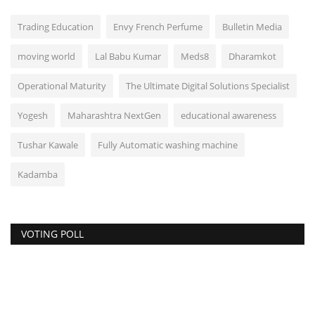
Trading Education
Envy French Perfume
Bulletin Media
moving world
Lal Babu Kumar
Meds8
Dharamkot
Operational Maturity
The Ultimate Digital Solutions Specialist
Yogesh
Maharashtra NextGen
educational awareness
Tushar Kawale
Fully Automatic washing machine
Kadamba
VOTING POLL