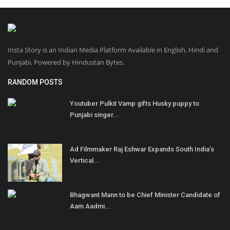
Insta Story is an Indian Media Platform Available in English, Hindi and
Punjabi, Powered by Hindustan Bytes.
RANDOM POSTS
Youtuber Pulkit Vamp gifts Husky puppy to
Punjabi singer...
Ad Filmmaker Raj Eshwar Expands South India’s
Vertical...
Bhagwant Mann to be Chief Minister Candidate of
Aam Aadmi...