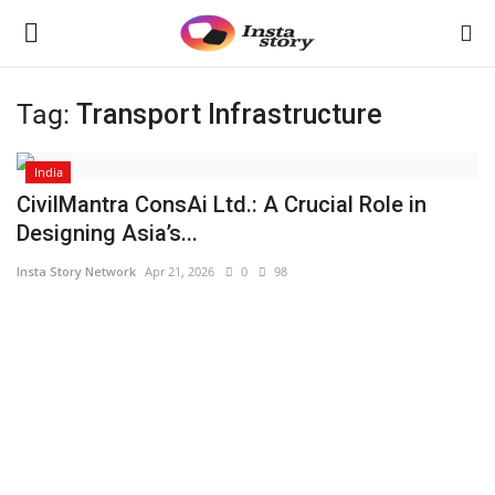
Tag:
Transport Infrastructure
Login
Register
India
Home
CivilMantra ConsAi Ltd.: A Crucial Role in
Designing Asia’s...
About
Insta Story Network
Apr 21, 2026
0
98
Contact
India
Disclaimer
Political