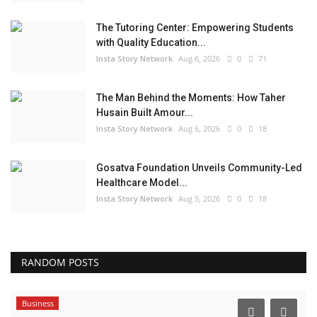
The Tutoring Center: Empowering Students
with Quality Education...
Insta Story Network
Aug 6, 2026
0
71
The Man Behind the Moments: How Taher
Husain Built Amour...
Insta Story Network
Aug 6, 2026
0
18
Gosatva Foundation Unveils Community-Led
Healthcare Model...
Insta Story Network
Aug 5, 2026
0
18
RANDOM POSTS
Business