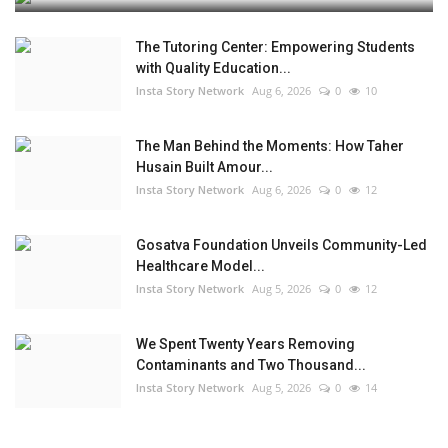
The Tutoring Center: Empowering Students
with Quality Education...
Insta Story Network
Aug 6, 2026
0
10
The Man Behind the Moments: How Taher
Husain Built Amour...
Insta Story Network
Aug 6, 2026
0
12
Gosatva Foundation Unveils Community-Led
Healthcare Model...
Insta Story Network
Aug 5, 2026
0
12
We Spent Twenty Years Removing
Contaminants and Two Thousand...
Insta Story Network
Aug 5, 2026
0
14