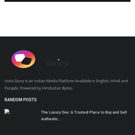
Insta Story is an Indian Media Platform Available in English, Hindi and
Punjabi, Powered by Hindustan Bytes.
RANDOM POSTS
The Luxury One: A Trusted Place to Buy and Sell
Authentic...