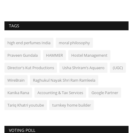
TAGS
high end perfumes India
moral philosophy
Praveen Gundala
HAMMER
Hostel Management
Director's Kut Productions
Usha Shriram’s Aquaero
(UGC)
WireBrain
Raghukul Nayak Shri Ram Ramleela
Kanika Rana
Accounting & Tax Services
Google Partner
Tariq Khatri youtube
turnkey home builder
VOTING POLL