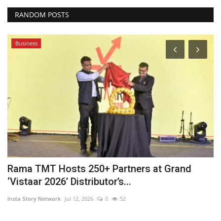
RANDOM POSTS
Business
Rama TMT Hosts 250+ Partners at Grand
F
‘Vistaar 2026’ Distributor’s...
S
Insta Story Network
Jul 12, 2026
0
52
In