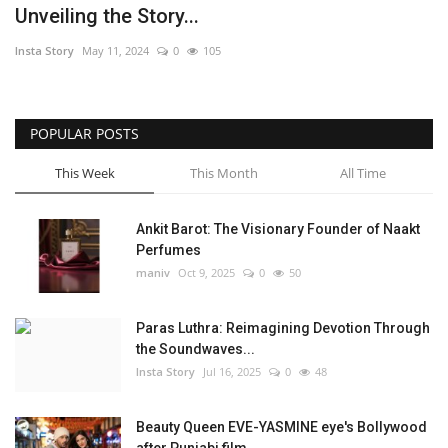
Unveiling the Story...
Political
Insta Story
May 11, 2024
0
105
Entertainment
POPULAR POSTS
Fact Check Policy
This Week
This Month
All Time
Lifestyle
Ankit Barot: The Visionary Founder of Naakt
Business
Perfumes
maniv
Oct 9, 2025
0
50
India Bytes
Paras Luthra: Reimagining Devotion Through
Brand Bytes
the Soundwaves...
Insta Story
Jul 16, 2025
0
48
Language
Beauty Queen EVE-YASMINE eye's Bollywood
English
Hindi
Punjabi
after Punjabi film...