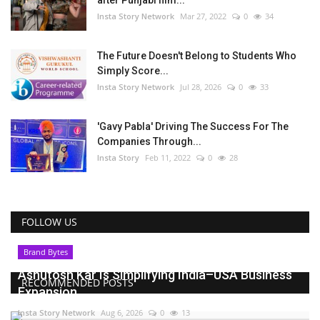
Insta Story Network
Mar 27, 2022
0
34
The Future Doesn't Belong to Students Who
Simply Score...
Insta Story Network
Jul 28, 2026
0
33
'Gavy Pabla' Driving The Success For The
Companies Through...
Insta Story
Feb 11, 2022
0
28
FOLLOW US
Brand Bytes
Ashutosh Kar Is Simplifying India–USA Business
RECOMMENDED POSTS
Expansion...
Insta Story Network
Aug 6, 2026
0
13