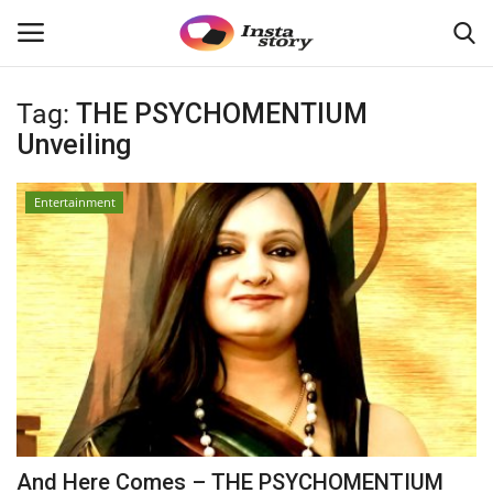
Tag:
THE PSYCHOMENTIUM
Login
Register
Unveiling
Home
Entertainment
About
Contact
India
Disclaimer
Privacy Policy
And Here Comes – THE PSYCHOMENTIUM