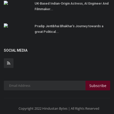
UK-Based Indian-Origin Actress, AI Engineer And
Filmmaker...
Pradip Jentibhai Bhakhar’s Journey towards a
great Political...
SOCIAL MEDIA
Subscribe
Copyright 2022 Hindustan Bytes | All Rights Reserved