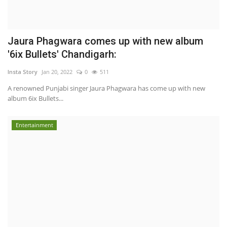
Jaura Phagwara comes up with new album
'6ix Bullets' Chandigarh:
Insta Story
Jan 20, 2022
0
511
A renowned Punjabi singer Jaura Phagwara has come up with new
album 6ix Bullets...
Entertainment