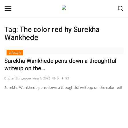
Tag:
The color red hy Surekha
Login
Register
Wankhede
Home
Lifestyle
Surekha Wankhede pens down a thoughtful
About
writeup on the...
Digital Golgappa
Aug 1, 2022
0
93
Contact
Surekha Wankhede pens down a thoughtful writeup on the color red!
India
Disclaimer
Political