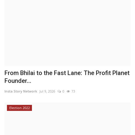
From Bhilai to the Fast Lane: The Profit Planet
Founder...
Insta Story Network
Jul 9, 2026
0
73
Election 2022