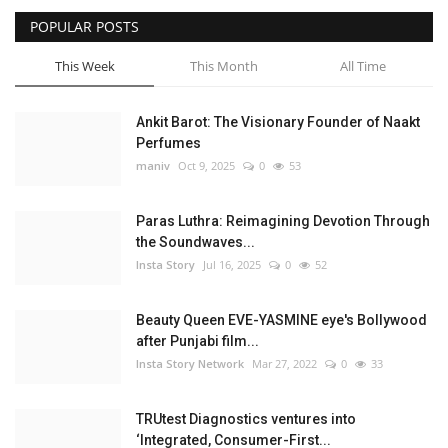
POPULAR POSTS
Privacy Policy
This Week
This Month
All Time
Fact Check Policy
Ankit Barot: The Visionary Founder of Naakt
Entertainment
Perfumes
maniv
Oct 9, 2025
0
53
Lifestyle
Paras Luthra: Reimagining Devotion Through
Business
the Soundwaves...
Insta Story
Jul 16, 2025
0
52
Brand Bytes
Beauty Queen EVE-YASMINE eye's Bollywood
India Bytes
after Punjabi film...
Insta Story Network
Mar 27, 2022
0
33
Language
TRUtest Diagnostics ventures into
English
Hindi
Punjabi
‘Integrated, Consumer-First...