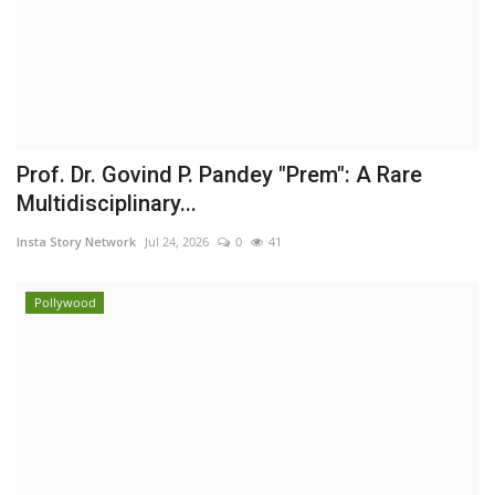
Prof. Dr. Govind P. Pandey "Prem": A Rare
Multidisciplinary...
Insta Story Network
Jul 24, 2026
0
41
Pollywood