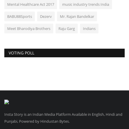
Mental Healthcare Act 2017
music industry trends India
BABU88Sports
Dezerv
Mr. Rajan Bandelkar
Meet Bharodiya Brothers
Raju Garg
Indians
VOTING POLL
Insta Story is an Indian Media Platform Available in English, Hindi and
Punjabi, Powered by Hindustan Bytes.