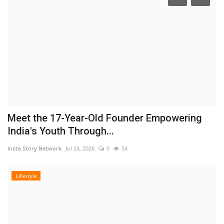
Meet the 17-Year-Old Founder Empowering
India's Youth Through...
Insta Story Network
Jul 24, 2026
0
54
Lifestyle