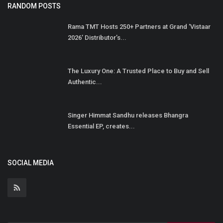
RANDOM POSTS
Rama TMT Hosts 250+ Partners at Grand ‘Vistaar
2026’ Distributor’s...
The Luxury One: A Trusted Place to Buy and Sell
Authentic...
Singer Himmat Sandhu releases Bhangra
Essential EP, creates...
SOCIAL MEDIA