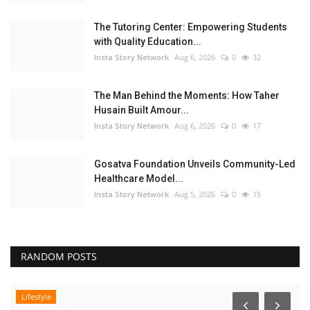
The Tutoring Center: Empowering Students
with Quality Education...
Insta Story Network
Aug 6, 2026
0
32
The Man Behind the Moments: How Taher
Husain Built Amour...
Insta Story Network
Aug 6, 2026
0
17
Gosatva Foundation Unveils Community-Led
Healthcare Model...
Insta Story Network
Aug 5, 2026
0
15
RANDOM POSTS
Lifestyle