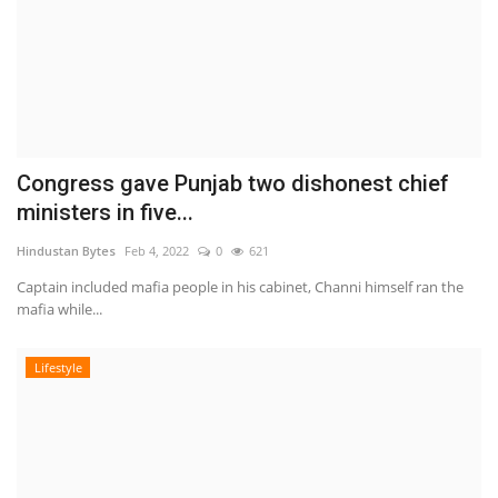
Congress gave Punjab two dishonest chief
ministers in five...
Hindustan Bytes
Feb 4, 2022
0
621
Captain included mafia people in his cabinet, Channi himself ran the
mafia while...
Lifestyle