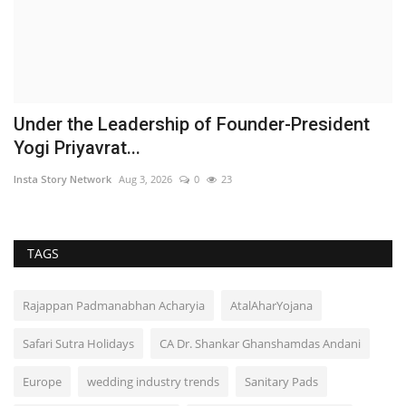
Under the Leadership of Founder-President
Yogi Priyavrat...
Insta Story Network
Aug 3, 2026
0
23
TAGS
Rajappan Padmanabhan Acharyia
AtalAharYojana
Safari Sutra Holidays
CA Dr. Shankar Ghanshamdas Andani
Europe
wedding industry trends
Sanitary Pads