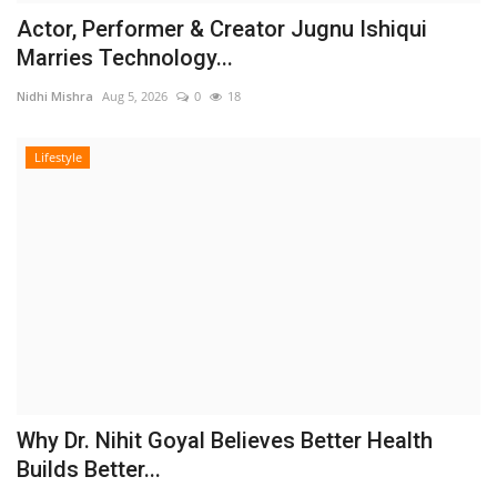
Actor, Performer & Creator Jugnu Ishiqui
Marries Technology...
Nidhi Mishra
Aug 5, 2026
0
18
Lifestyle
Why Dr. Nihit Goyal Believes Better Health
Builds Better...