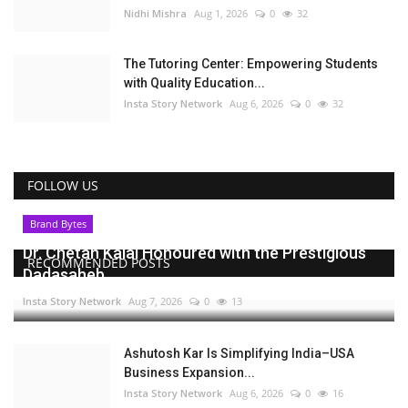
Nidhi Mishra
Aug 1, 2026
0
32
The Tutoring Center: Empowering Students
with Quality Education...
Insta Story Network
Aug 6, 2026
0
32
FOLLOW US
Brand Bytes
Dr. Chetan Kalal Honoured with the Prestigious
RECOMMENDED POSTS
Dadasaheb...
Insta Story Network
Aug 7, 2026
0
13
Ashutosh Kar Is Simplifying India–USA
Business Expansion...
Insta Story Network
Aug 6, 2026
0
16