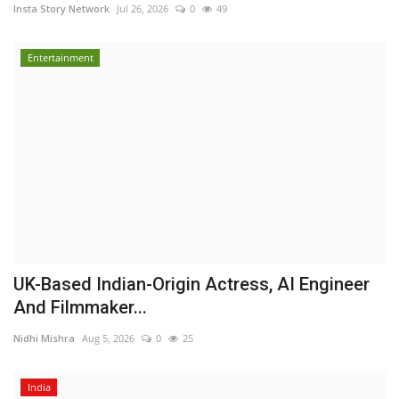
Insta Story Network
Jul 26, 2026
0
49
Entertainment
UK-Based Indian-Origin Actress, AI Engineer
And Filmmaker...
Nidhi Mishra
Aug 5, 2026
0
25
India