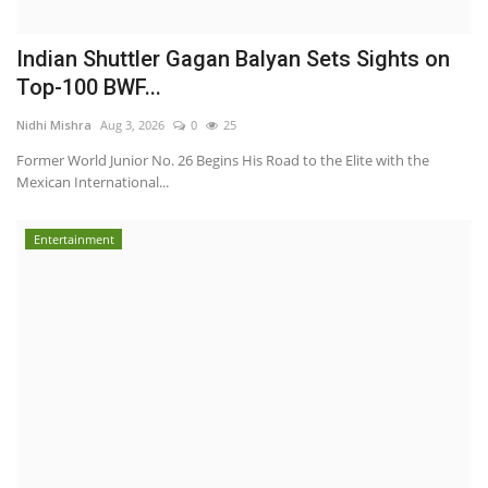
Indian Shuttler Gagan Balyan Sets Sights on
Top-100 BWF...
Nidhi Mishra
Aug 3, 2026
0
25
Former World Junior No. 26 Begins His Road to the Elite with the
Mexican International...
Entertainment