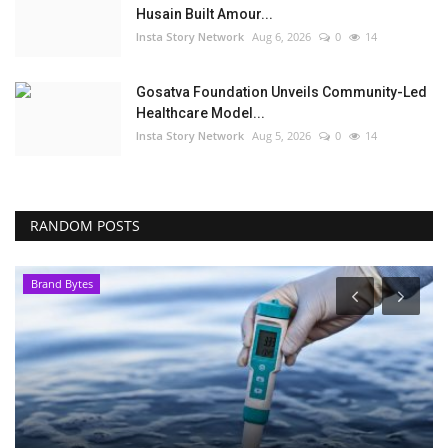
Husain Built Amour...
Insta Story Network
Aug 6, 2026
0
14
Gosatva Foundation Unveils Community-Led
Healthcare Model...
Insta Story Network
Aug 5, 2026
0
14
RANDOM POSTS
Brand Bytes