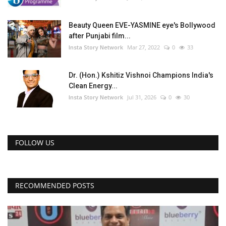
Beauty Queen EVE-YASMINE eye's Bollywood
after Punjabi film...
Insta Story Network
Mar 27, 2022
0
33
Dr. (Hon.) Kshitiz Vishnoi Champions India's
Clean Energy...
Insta Story Network
Jul 31, 2026
0
30
FOLLOW US
RECOMMENDED POSTS