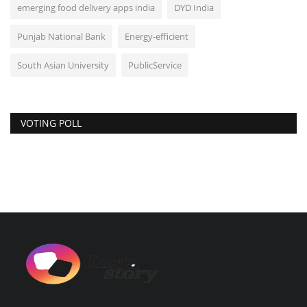
emerging food delivery apps india
DYD India
Punjab National Bank
Energy-efficient
South Asian University
PublicService
VOTING POLL