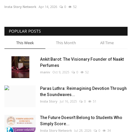
Insta Story Network
Apr 14, 2026
0
52
Privacy Policy
Fact Check Policy
POPULAR POSTS
Entertainment
This Week
This Month
All Time
Lifestyle
Ankit Barot: The Visionary Founder of Naakt
Perfumes
Business
maniv
Oct 9, 2025
0
52
Brand Bytes
Paras Luthra: Reimagining Devotion Through
the Soundwaves...
India Bytes
Insta Story
Jul 16, 2025
0
51
Language
The Future Doesn't Belong to Students Who
Simply Score...
English
Hindi
Punjabi
Insta Story Network
Jul 28, 2026
0
34