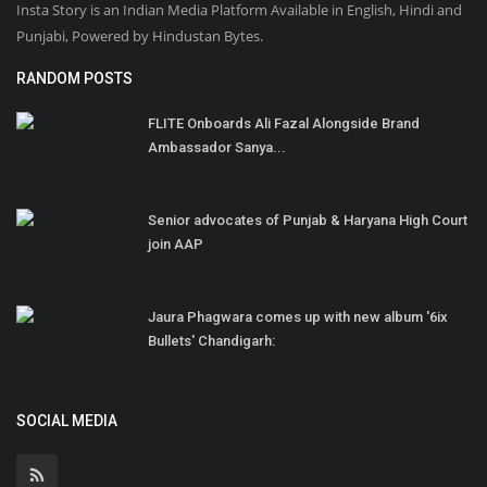
Insta Story is an Indian Media Platform Available in English, Hindi and
Punjabi, Powered by Hindustan Bytes.
RANDOM POSTS
FLITE Onboards Ali Fazal Alongside Brand
Ambassador Sanya...
Senior advocates of Punjab & Haryana High Court
join AAP
Jaura Phagwara comes up with new album '6ix
Bullets' Chandigarh:
SOCIAL MEDIA