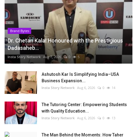
Brand Bytes
Dr. Chetan Kalal Honoured with the Prestigious
Dadasaheb...
Insta Story Network
Aug 7, 2026
0
5
Ashutosh Kar Is Simplifying India–USA
Business Expansion...
Insta Story Network
Aug 6, 2026
0
14
The Tutoring Center: Empowering Students
with Quality Education...
Insta Story Network
Aug 6, 2026
0
13
The Man Behind the Moments: How Taher