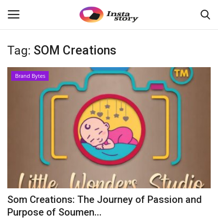
Tag:
SOM Creations
Login
Register
Brand Bytes
Home
About
Contact
India
Disclaimer
Som Creations: The Journey of Passion and
Political
Purpose of Soumen...