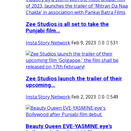
Zee Studios is all set to take the
Punjabi film...
Insta Story Network
Feb 9, 2023
0
531
Zee Studios launch the trailer of their
upcoming...
Insta Story Network
Feb 2, 2023
0
549
Beauty Queen EVE-YASMINE eye's