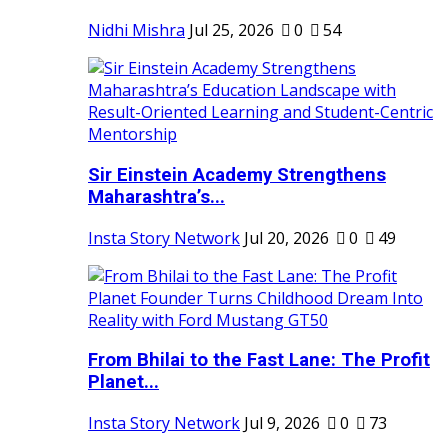
Nidhi Mishra
Jul 25, 2026
0
54
Sir Einstein Academy Strengthens
Maharashtra’s...
Insta Story Network
Jul 20, 2026
0
49
From Bhilai to the Fast Lane: The Profit
Planet...
Insta Story Network
Jul 9, 2026
0
73