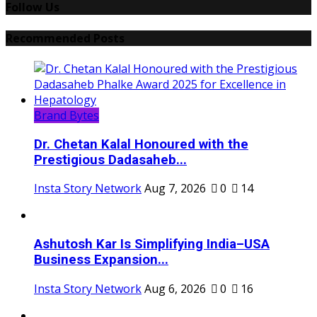
Follow Us
Recommended Posts
Brand Bytes
Dr. Chetan Kalal Honoured with the
Prestigious Dadasaheb...
Insta Story Network
Aug 7, 2026
0
14
Ashutosh Kar Is Simplifying India–USA
Business Expansion...
Insta Story Network
Aug 6, 2026
0
16