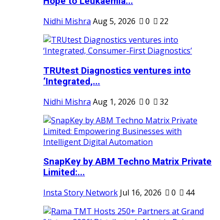
Hope to Leukaemia...
Nidhi Mishra
Aug 5, 2026
0
22
TRUtest Diagnostics ventures into
‘Integrated,...
Nidhi Mishra
Aug 1, 2026
0
32
SnapKey by ABM Techno Matrix Private
Limited:...
Insta Story Network
Jul 16, 2026
0
44