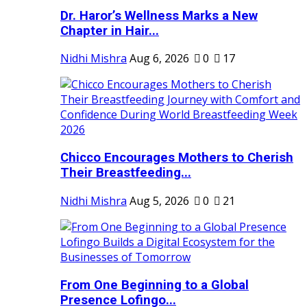
Dr. Haror’s Wellness Marks a New
Chapter in Hair...
Nidhi Mishra
Aug 6, 2026
0
17
Chicco Encourages Mothers to Cherish
Their Breastfeeding...
Nidhi Mishra
Aug 5, 2026
0
21
From One Beginning to a Global
Presence Lofingo...