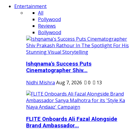
Entertainment
All
Pollywood
Reviews
Bollywood
Ishqnama's Success Puts
Cinematographer Shiv...
Nidhi Mishra
Aug 7, 2026
0
13
FLITE Onboards Ali Fazal Alongside
Brand Ambassador...