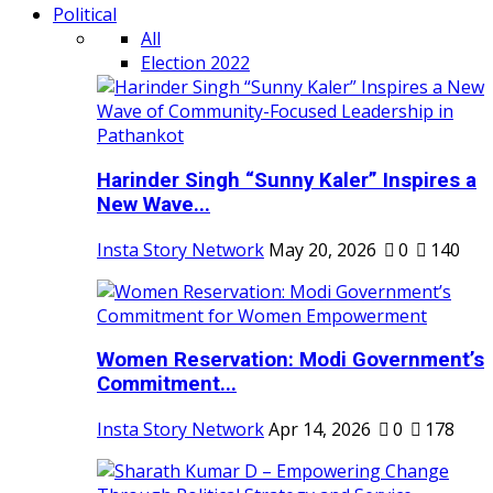
Political
All
Election 2022
Harinder Singh “Sunny Kaler” Inspires a
New Wave...
Insta Story Network
May 20, 2026
0
140
Women Reservation: Modi Government’s
Commitment...
Insta Story Network
Apr 14, 2026
0
178