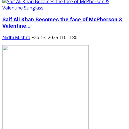
Saif Ali Khan Becomes the face of McPherson &
Valentine...
Nidhi Mishra
Feb 13, 2025
0
80