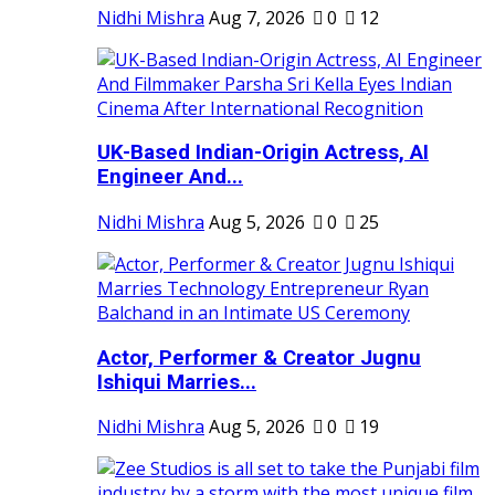
Nidhi Mishra
Aug 7, 2026
0
12
UK-Based Indian-Origin Actress, AI
Engineer And...
Nidhi Mishra
Aug 5, 2026
0
25
Actor, Performer & Creator Jugnu
Ishiqui Marries...
Nidhi Mishra
Aug 5, 2026
0
19