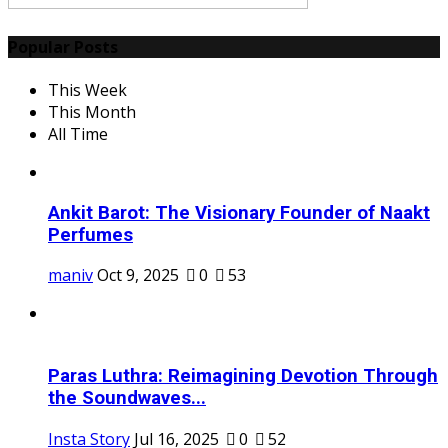
Popular Posts
This Week
This Month
All Time
Ankit Barot: The Visionary Founder of Naakt
Perfumes
maniv
Oct 9, 2025
0
53
Paras Luthra: Reimagining Devotion Through
the Soundwaves...
Insta Story
Jul 16, 2025
0
52