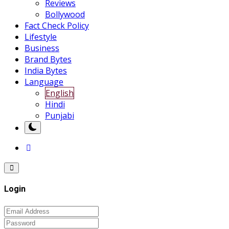
Reviews
Bollywood
Fact Check Policy
Lifestyle
Business
Brand Bytes
India Bytes
Language
English
Hindi
Punjabi
Login