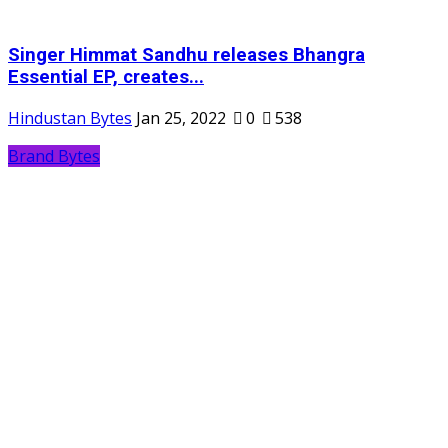
Singer Himmat Sandhu releases Bhangra
Essential EP, creates...
Hindustan Bytes
Jan 25, 2022
0
538
Brand Bytes