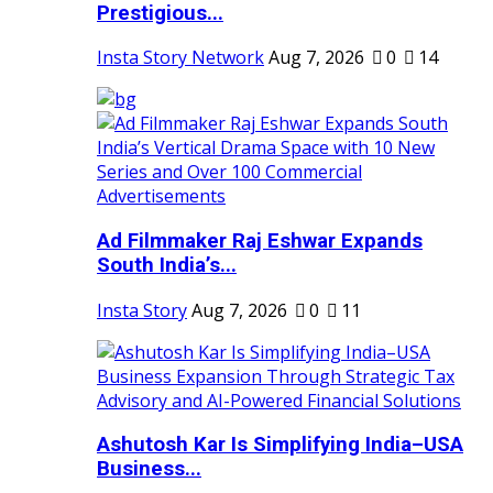
Prestigious...
Insta Story Network
Aug 7, 2026
0
14
Ad Filmmaker Raj Eshwar Expands
South India’s...
Insta Story
Aug 7, 2026
0
11
Ashutosh Kar Is Simplifying India–USA
Business...