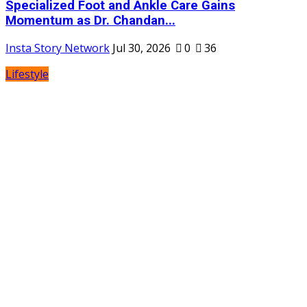
Specialized Foot and Ankle Care Gains
Momentum as Dr. Chandan...
Insta Story Network
Jul 30, 2026
0
36
Lifestyle