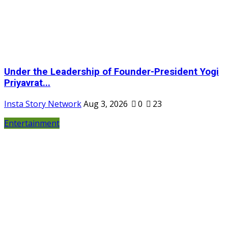
Under the Leadership of Founder-President Yogi
Priyavrat...
Insta Story Network
Aug 3, 2026
0
23
Entertainment