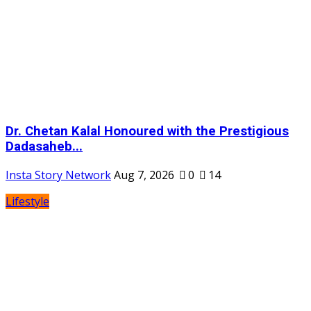
Dr. Chetan Kalal Honoured with the Prestigious
Dadasaheb...
Insta Story Network
Aug 7, 2026
0
14
Lifestyle