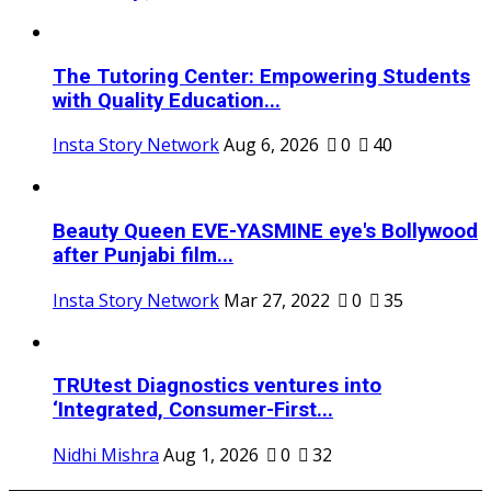
The Tutoring Center: Empowering Students
with Quality Education...
Insta Story Network
Aug 6, 2026
0
40
Beauty Queen EVE-YASMINE eye's Bollywood
after Punjabi film...
Insta Story Network
Mar 27, 2022
0
35
TRUtest Diagnostics ventures into
‘Integrated, Consumer-First...
Nidhi Mishra
Aug 1, 2026
0
32