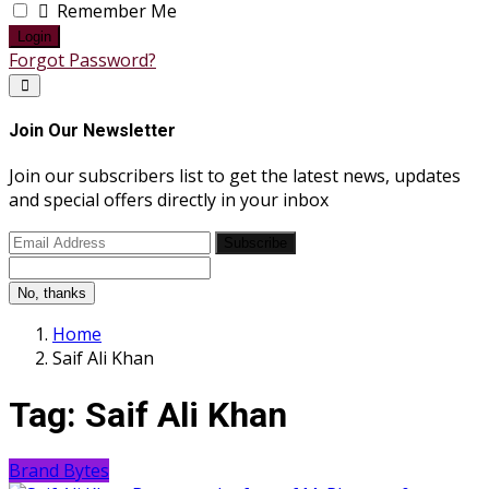
Remember Me
Login
Forgot Password?
Join Our Newsletter
Join our subscribers list to get the latest news, updates
and special offers directly in your inbox
Subscribe
No, thanks
Home
Saif Ali Khan
Tag:
Saif Ali Khan
Brand Bytes