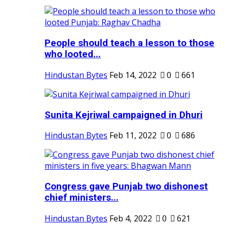
People should teach a lesson to those
who looted...
Hindustan Bytes
Feb 14, 2022
0
661
Sunita Kejriwal campaigned in Dhuri
Hindustan Bytes
Feb 11, 2022
0
686
Congress gave Punjab two dishonest
chief ministers...
Hindustan Bytes
Feb 4, 2022
0
621