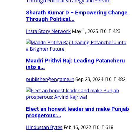
Sharath Kumar D – Empowering Change
Through Political...
Insta Story Network
May 1, 2025
0
423
Maadri Prithvi Raj: Leading Patancheru
into a...
publisher@engame.in
Sep 23, 2024
0
482
Elect an honest leader and make Punjab
prosperous:...
Hindustan Bytes
Feb 16, 2022
0
618