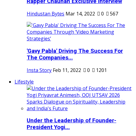
Rapper Chauhan Exclusive Interview
Hindustan Bytes
Mar 14, 2022
0
567
'Gavy Pabla' Driving The Success For
The Companies...
Insta Story
Feb 11, 2022
0
1201
Lifestyle
Under the Leadership of Founder-
President Yogi...