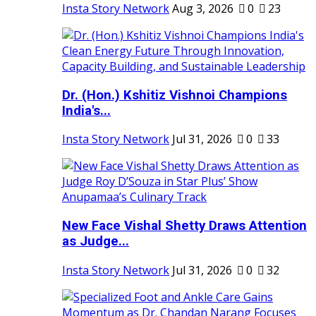
Insta Story Network
Aug 3, 2026
0
23
Dr. (Hon.) Kshitiz Vishnoi Champions
India's...
Insta Story Network
Jul 31, 2026
0
33
New Face Vishal Shetty Draws Attention
as Judge...
Insta Story Network
Jul 31, 2026
0
32