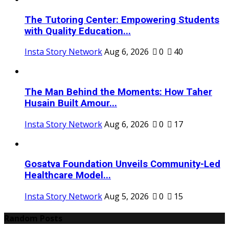
The Tutoring Center: Empowering Students
with Quality Education...
Insta Story Network
Aug 6, 2026
0
40
The Man Behind the Moments: How Taher
Husain Built Amour...
Insta Story Network
Aug 6, 2026
0
17
Gosatva Foundation Unveils Community-Led
Healthcare Model...
Insta Story Network
Aug 5, 2026
0
15
Random Posts