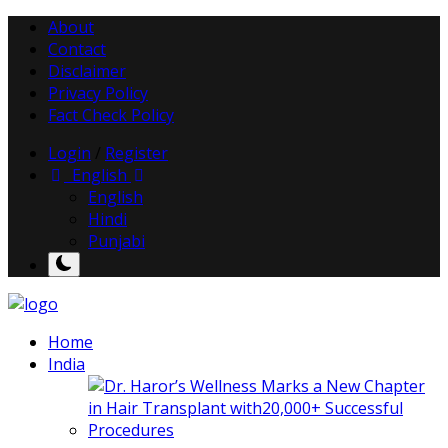
About
Contact
Disclaimer
Privacy Policy
Fact Check Policy
Login
/
Register
English
English
Hindi
Punjabi
Home
India