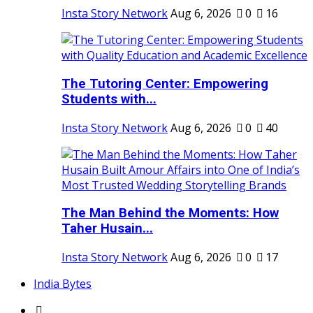
Insta Story Network
Aug 6, 2026
0
16
The Tutoring Center: Empowering
Students with...
Insta Story Network
Aug 6, 2026
0
40
The Man Behind the Moments: How
Taher Husain...
Insta Story Network
Aug 6, 2026
0
17
India Bytes