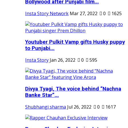
Bollywood after Punjabi film...
Insta Story Network
Mar 27, 2022
0
1625
Youtuber Pulkit Vamp gifts Husky puppy
to Punjabi...
Insta Story
Jan 26, 2022
0
595
Divya Tyagi, The voice behind “Nachna
Banke Star”...
Shubhangi sharma
Jul 26, 2022
0
1617