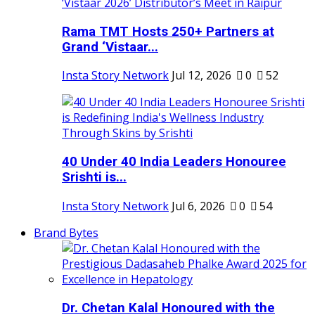
Rama TMT Hosts 250+ Partners at
Grand ‘Vistaar...
Insta Story Network
Jul 12, 2026
0
52
40 Under 40 India Leaders Honouree
Srishti is...
Insta Story Network
Jul 6, 2026
0
54
Brand Bytes
Dr. Chetan Kalal Honoured with the