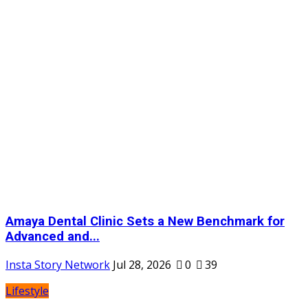
Amaya Dental Clinic Sets a New Benchmark for
Advanced and...
Insta Story Network
Jul 28, 2026
0
39
Lifestyle