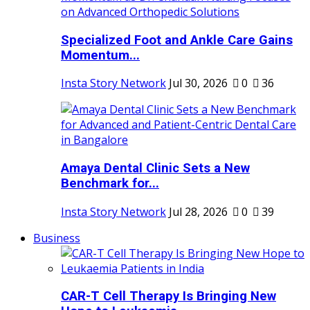
Specialized Foot and Ankle Care Gains
Momentum...
Insta Story Network
Jul 30, 2026
0
36
Amaya Dental Clinic Sets a New
Benchmark for...
Insta Story Network
Jul 28, 2026
0
39
Business
CAR-T Cell Therapy Is Bringing New