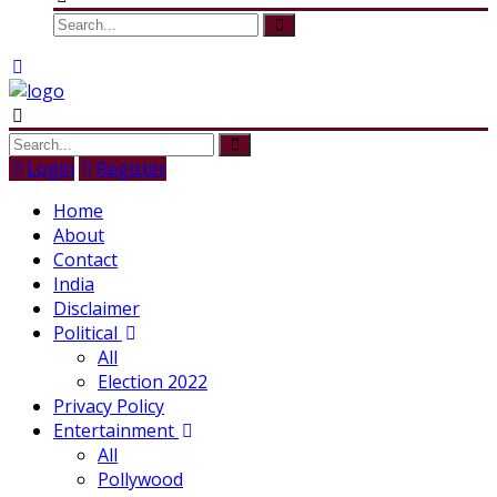
Login
Register
Home
About
Contact
India
Disclaimer
Political
All
Election 2022
Privacy Policy
Entertainment
All
Pollywood