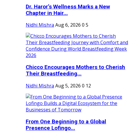
Dr. Haror’s Wellness Marks a New
Chapter in Hair...
Nidhi Mishra
Aug 6, 2026
0
5
Chicco Encourages Mothers to Cherish
Their Breastfeeding...
Nidhi Mishra
Aug 5, 2026
0
12
From One Beginning to a Global
Presence Lofingo...