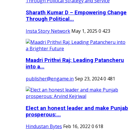
Sharath Kumar D – Empowering Change
Through Political...
Insta Story Network
May 1, 2025
0
423
Maadri Prithvi Raj: Leading Patancheru
into a...
publisher@engame.in
Sep 23, 2024
0
481
Elect an honest leader and make Punjab
prosperous:...
Hindustan Bytes
Feb 16, 2022
0
618