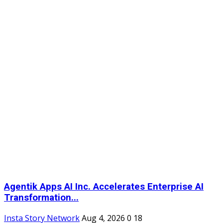
Agentik Apps AI Inc. Accelerates Enterprise AI
Transformation...
Insta Story Network
Aug 4, 2026
0
18