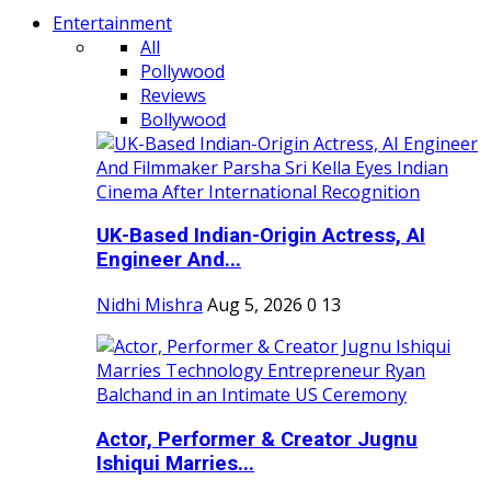
Entertainment
All
Pollywood
Reviews
Bollywood
UK-Based Indian-Origin Actress, AI
Engineer And...
Nidhi Mishra
Aug 5, 2026
0
13
Actor, Performer & Creator Jugnu
Ishiqui Marries...