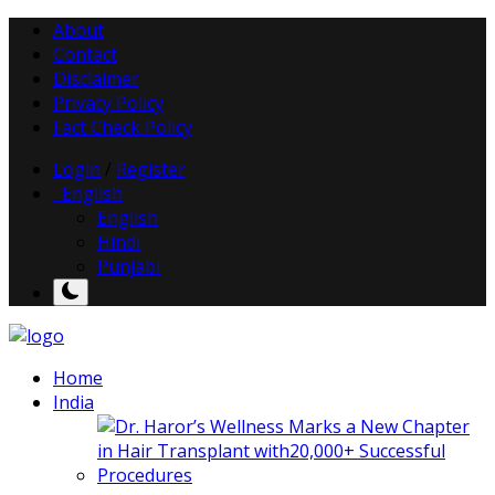
About
Contact
Disclaimer
Privacy Policy
Fact Check Policy
Login
/
Register
English
English
Hindi
Punjabi
Home
India