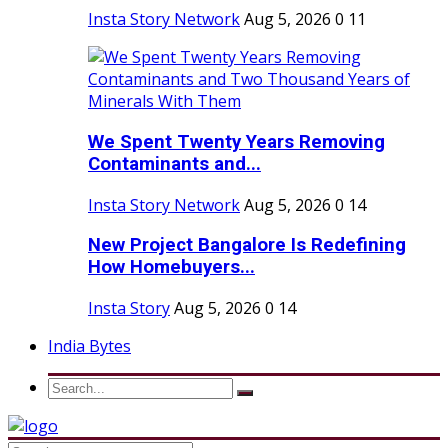
Insta Story Network
Aug 5, 2026
0
11
We Spent Twenty Years Removing
Contaminants and...
Insta Story Network
Aug 5, 2026
0
14
New Project Bangalore Is Redefining
How Homebuyers...
Insta Story
Aug 5, 2026
0
14
India Bytes