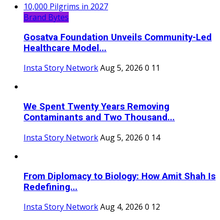
Brand Bytes
Gosatva Foundation Unveils Community-Led
Healthcare Model...
Insta Story Network
Aug 5, 2026
0
11
We Spent Twenty Years Removing
Contaminants and Two Thousand...
Insta Story Network
Aug 5, 2026
0
14
From Diplomacy to Biology: How Amit Shah Is
Redefining...
Insta Story Network
Aug 4, 2026
0
12