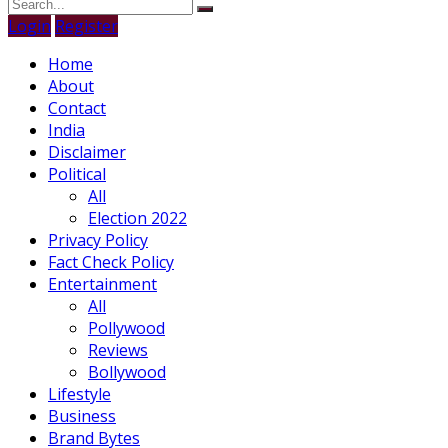
Login
Register
Home
About
Contact
India
Disclaimer
Political
All
Election 2022
Privacy Policy
Fact Check Policy
Entertainment
All
Pollywood
Reviews
Bollywood
Lifestyle
Business
Brand Bytes