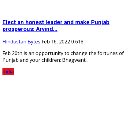
Elect an honest leader and make Punjab
prosperous: Arvind...
Hindustan Bytes
Feb 16, 2022
0
618
Feb 20th is an opportunity to change the fortunes of
Punjab and your children: Bhagwant...
India