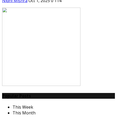
Nidhi Mishra
Oct 1, 2025
0
114
Popular Posts
This Week
This Month