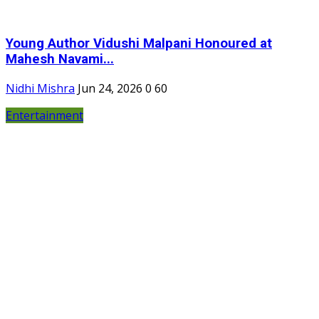
Young Author Vidushi Malpani Honoured at
Mahesh Navami...
Nidhi Mishra
Jun 24, 2026
0
60
Entertainment