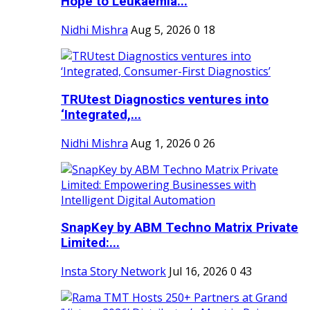
Hope to Leukaemia...
Nidhi Mishra
Aug 5, 2026
0
18
TRUtest Diagnostics ventures into
‘Integrated,...
Nidhi Mishra
Aug 1, 2026
0
26
SnapKey by ABM Techno Matrix Private
Limited:...
Insta Story Network
Jul 16, 2026
0
43