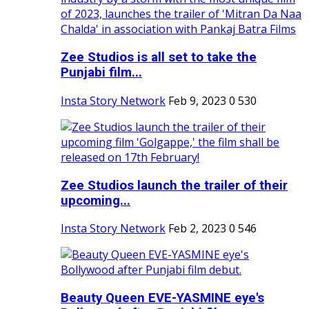
Zee Studios is all set to take the
Punjabi film...
Insta Story Network
Feb 9, 2023
0
530
Zee Studios launch the trailer of their
upcoming...
Insta Story Network
Feb 2, 2023
0
546
Beauty Queen EVE-YASMINE eye's