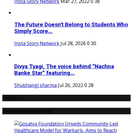
Insta Story Network
Mar 27, 2022
0
38
The Future Doesn't Belong to Students Who
Simply Score...
Insta Story Network
Jul 28, 2026
0
30
Divya Tyagi, The voice behind “Nachna
Banke Star” featuring...
Shubhangi sharma
Jul 26, 2022
0
28
Follow Us
Recommended Posts