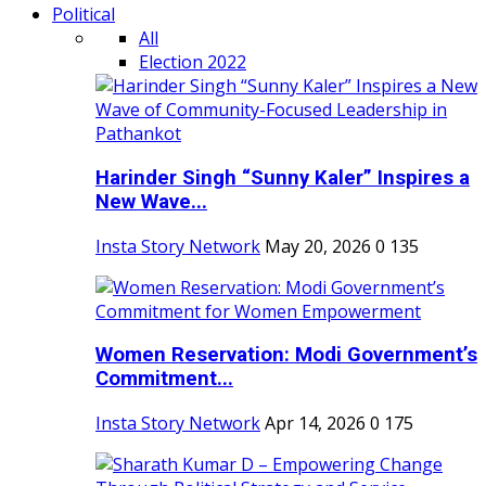
Political
All
Election 2022
Harinder Singh “Sunny Kaler” Inspires a
New Wave...
Insta Story Network
May 20, 2026
0
135
Women Reservation: Modi Government’s
Commitment...
Insta Story Network
Apr 14, 2026
0
175