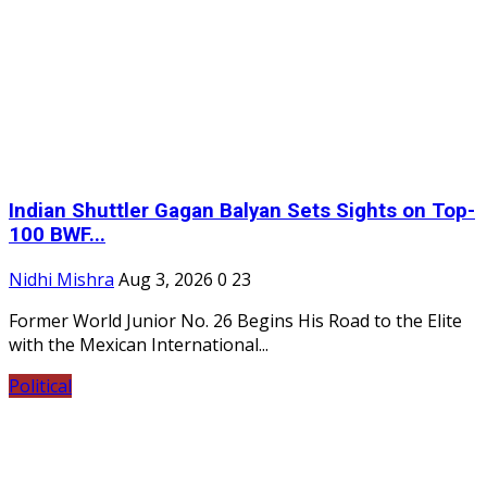
Indian Shuttler Gagan Balyan Sets Sights on Top-
100 BWF...
Nidhi Mishra
Aug 3, 2026
0
23
Former World Junior No. 26 Begins His Road to the Elite
with the Mexican International...
Political