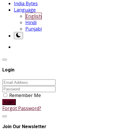
India Bytes
Language
English
Hindi
Punjabi
Login
Remember Me
Login
Forgot Password?
Join Our Newsletter