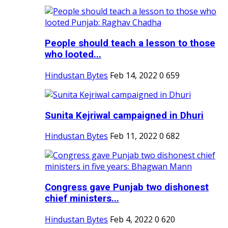
People should teach a lesson to those
who looted...
Hindustan Bytes
Feb 14, 2022
0
659
Sunita Kejriwal campaigned in Dhuri
Hindustan Bytes
Feb 11, 2022
0
682
Congress gave Punjab two dishonest
chief ministers...
Hindustan Bytes
Feb 4, 2022
0
620