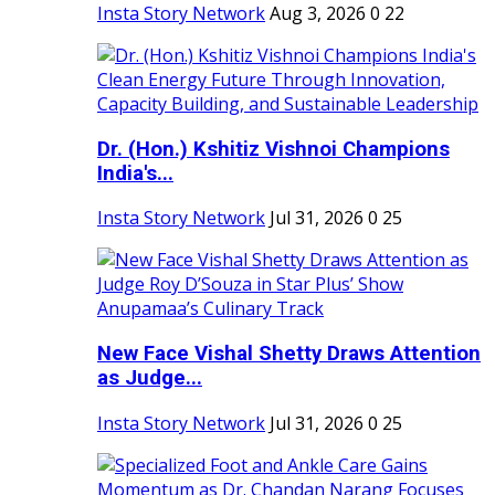
Insta Story Network
Aug 3, 2026
0
22
Dr. (Hon.) Kshitiz Vishnoi Champions
India's...
Insta Story Network
Jul 31, 2026
0
25
New Face Vishal Shetty Draws Attention
as Judge...
Insta Story Network
Jul 31, 2026
0
25