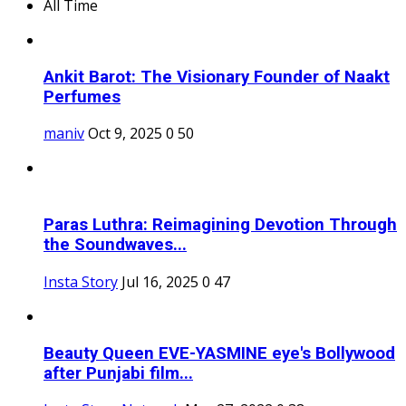
All Time
Ankit Barot: The Visionary Founder of Naakt
Perfumes
maniv
Oct 9, 2025
0
50
Paras Luthra: Reimagining Devotion Through
the Soundwaves...
Insta Story
Jul 16, 2025
0
47
Beauty Queen EVE-YASMINE eye's Bollywood
after Punjabi film...