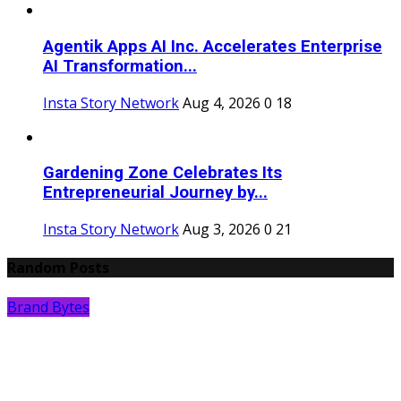
Agentik Apps AI Inc. Accelerates Enterprise
AI Transformation...
Insta Story Network
Aug 4, 2026
0
18
Gardening Zone Celebrates Its
Entrepreneurial Journey by...
Insta Story Network
Aug 3, 2026
0
21
Random Posts
Brand Bytes