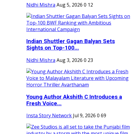
Nidhi Mishra
Aug 5, 2026
0
12
Indian Shuttler Gagan Balyan Sets
Sights on Top-100...
Nidhi Mishra
Aug 3, 2026
0
23
Young Author Akshith C Introduces a
Fresh Voice...
Insta Story Network
Jul 9, 2026
0
69