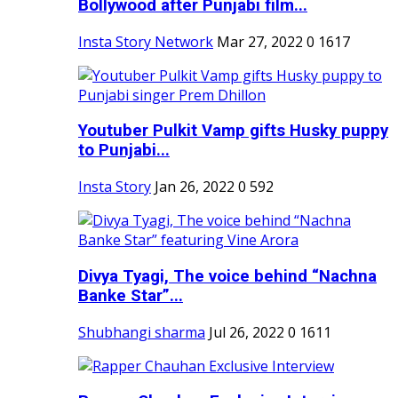
Bollywood after Punjabi film...
Insta Story Network
Mar 27, 2022
0
1617
Youtuber Pulkit Vamp gifts Husky puppy
to Punjabi...
Insta Story
Jan 26, 2022
0
592
Divya Tyagi, The voice behind “Nachna
Banke Star”...
Shubhangi sharma
Jul 26, 2022
0
1611