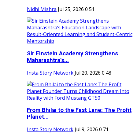
Nidhi Mishra
Jul 25, 2026
0
51
Sir Einstein Academy Strengthens
Maharashtra’s...
Insta Story Network
Jul 20, 2026
0
48
From Bhilai to the Fast Lane: The Profit
Planet...
Insta Story Network
Jul 9, 2026
0
71