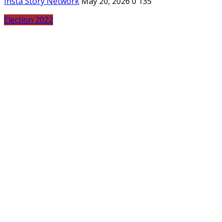
Insta Story Network
May 20, 2026
0
135
Election 2022