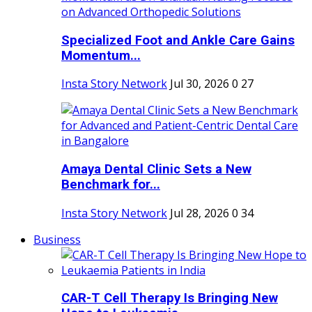
Specialized Foot and Ankle Care Gains
Momentum...
Insta Story Network
Jul 30, 2026
0
27
Amaya Dental Clinic Sets a New
Benchmark for...
Insta Story Network
Jul 28, 2026
0
34
Business
CAR-T Cell Therapy Is Bringing New