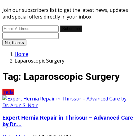
Join our subscribers list to get the latest news, updates
and special offers directly in your inbox
Subscribe
No, thanks
Home
Laparoscopic Surgery
Tag:
Laparoscopic Surgery
India
Expert Hernia Repair in Thrissur – Advanced Care
by Dr....