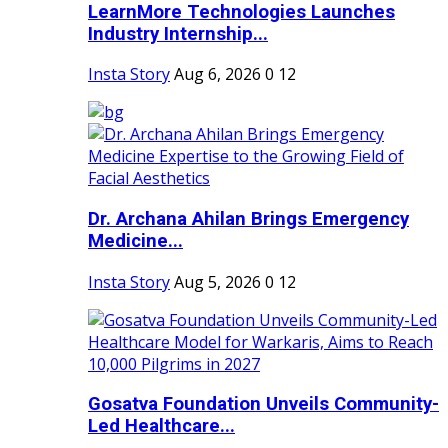
LearnMore Technologies Launches
Industry Internship...
Insta Story
Aug 6, 2026
0
12
Dr. Archana Ahilan Brings Emergency
Medicine...
Insta Story
Aug 5, 2026
0
12
Gosatva Foundation Unveils Community-
Led Healthcare...