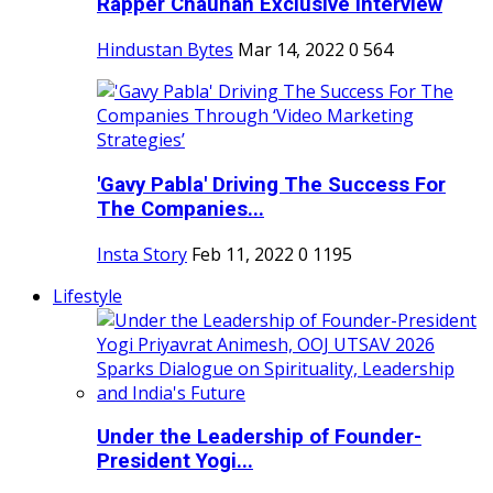
Rapper Chauhan Exclusive Interview
Hindustan Bytes
Mar 14, 2022
0
564
'Gavy Pabla' Driving The Success For
The Companies...
Insta Story
Feb 11, 2022
0
1195
Lifestyle
Under the Leadership of Founder-
President Yogi...