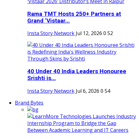
Rama TMT Hosts 250+ Partners at
Grand ‘Vistaar...
Insta Story Network
Jul 12, 2026
0
52
40 Under 40 India Leaders Honouree
Srishti is...
Insta Story Network
Jul 6, 2026
0
54
Brand Bytes