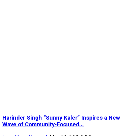
Harinder Singh “Sunny Kaler” Inspires a New
Wave of Community-Focused...