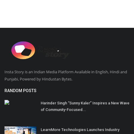
Insta Story is an Indian Media Platform Available in English, Hindi and
Punjabi, Powered by Hindustan Bytes.
RANDOM POSTS
Harinder Singh “Sunny Kaler” Inspires a New Wave
of Community-Focused...
LearnMore Technologies Launches Industry