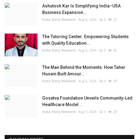
Ashutosh Kar Is Simplifying India–USA
Business Expansion...
Insta Story Network
Aug 6, 2026
0
27
The Tutoring Center: Empowering Students
with Quality Education...
Insta Story Network
Aug 6, 2026
0
82
The Man Behind the Moments: How Taher
Husain Built Amour...
Insta Story Network
Aug 6, 2026
0
28
Gosatva Foundation Unveils Community-Led
Healthcare Model...
Insta Story Network
Aug 5, 2026
0
28