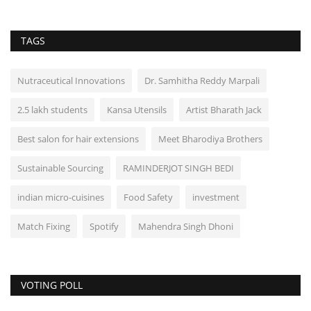
TAGS
Nutraceutical Innovations
Dr. Samhitha Reddy Marpali
2.5 lakh students
Kansa Utensils
Artist Bharath Jack
Best salon for hair extensions
Meet Bharodiya Brothers
Sustainable Sourcing
RAMINDERJOT SINGH BEDI
indian micro-cuisines
Food Safety
investment
Match Fixing
Spotify
Mahendra Singh Dhoni
VOTING POLL