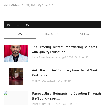
Nidhi Mishra
Oct 29, 2024
0
115
Privacy Policy
Entertainment
POPULAR POSTS
Fact Check Policy
This Week
This Month
All Time
Lifestyle
The Tutoring Center: Empowering Students
with Quality Education...
Business
Insta Story Network
Aug 6, 2026
0
82
Brand Bytes
Ankit Barot: The Visionary Founder of Naakt
Perfumes
India Bytes
maniv
Oct 9, 2025
0
59
Language
Paras Luthra: Reimagining Devotion Through
the Soundwaves...
English
Hindi
Punjabi
Insta Story
Jul 16, 2025
0
57