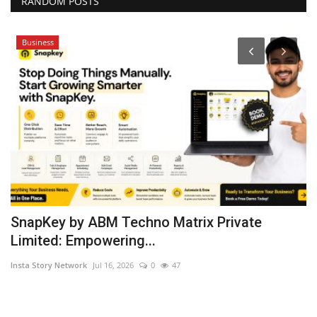
RANDOM POSTS
Business
SnapKey by ABM Techno Matrix Private
E
Limited: Empowering...
p
Insta Story Network
Jul 16, 2026
0
47
Hi
Fe
ch