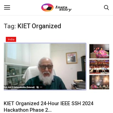
Tag:
KIET Organized
Login
Register
India
Home
About
Contact
India
Disclaimer
KIET Organized 24-Hour IEEE SSH 2024
Political
Hackathon Phase 2...