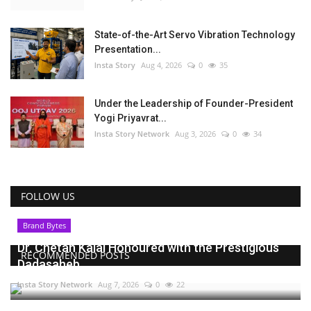
State-of-the-Art Servo Vibration Technology
Presentation...
Insta Story
Aug 4, 2026
0
35
Under the Leadership of Founder-President
Yogi Priyavrat...
Insta Story Network
Aug 3, 2026
0
34
FOLLOW US
Brand Bytes
Dr. Chetan Kalal Honoured with the Prestigious
RECOMMENDED POSTS
Dadasaheb...
Insta Story Network
Aug 7, 2026
0
22