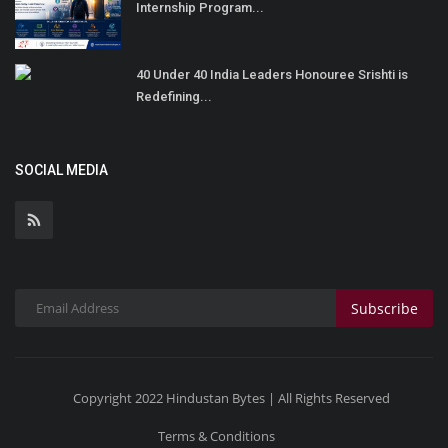
Internship Program...
40 Under 40 India Leaders Honouree Srishti is
Redefining...
SOCIAL MEDIA
Subscribe
Copyright 2022 Hindustan Bytes | All Rights Reserved
Terms & Conditions