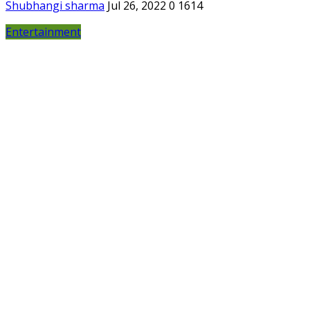
Shubhangi sharma
Jul 26, 2022
0
1614
Entertainment