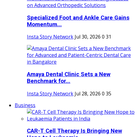
Specialized Foot and Ankle Care Gains
Momentum...
Insta Story Network
Jul 30, 2026
0
31
Amaya Dental Clinic Sets a New
Benchmark for...
Insta Story Network
Jul 28, 2026
0
35
Business
CAR-T Cell Therapy Is Bringing New