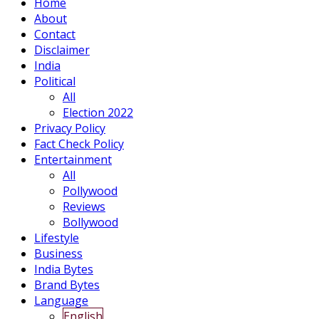
Home
About
Contact
Disclaimer
India
Political
All
Election 2022
Privacy Policy
Fact Check Policy
Entertainment
All
Pollywood
Reviews
Bollywood
Lifestyle
Business
India Bytes
Brand Bytes
Language
English