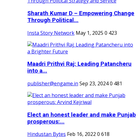
Sharath Kumar D – Empowering Change
Through Political...
Insta Story Network
May 1, 2025
0
423
Maadri Prithvi Raj: Leading Patancheru
into a...
publisher@engame.in
Sep 23, 2024
0
481
Elect an honest leader and make Punjab
prosperous:...
Hindustan Bytes
Feb 16, 2022
0
618