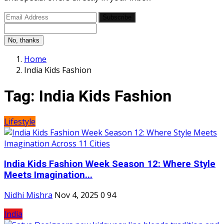
Subscribe
No, thanks
Home
India Kids Fashion
Tag:
India Kids Fashion
Lifestyle
India Kids Fashion Week Season 12: Where Style
Meets Imagination...
Nidhi Mishra
Nov 4, 2025
0
94
India