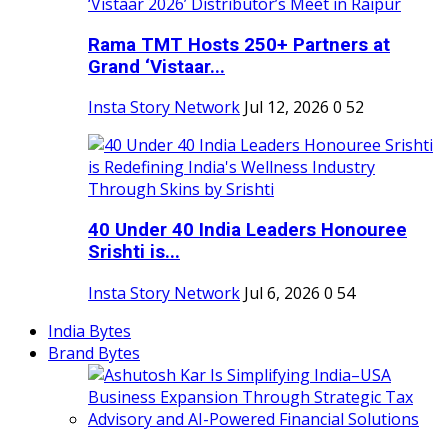
Rama TMT Hosts 250+ Partners at
Grand ‘Vistaar...
Insta Story Network
Jul 12, 2026
0
52
40 Under 40 India Leaders Honouree
Srishti is...
Insta Story Network
Jul 6, 2026
0
54
India Bytes
Brand Bytes