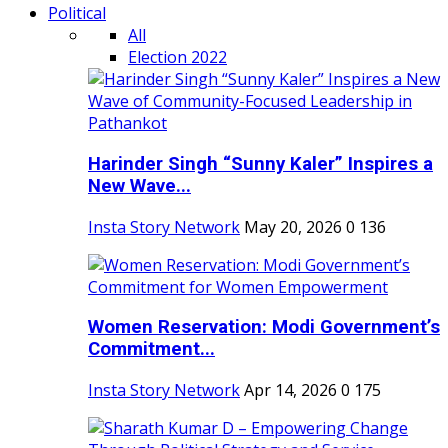
Political
All
Election 2022
Harinder Singh “Sunny Kaler” Inspires a
New Wave...
Insta Story Network
May 20, 2026
0
136
Women Reservation: Modi Government’s
Commitment...
Insta Story Network
Apr 14, 2026
0
175