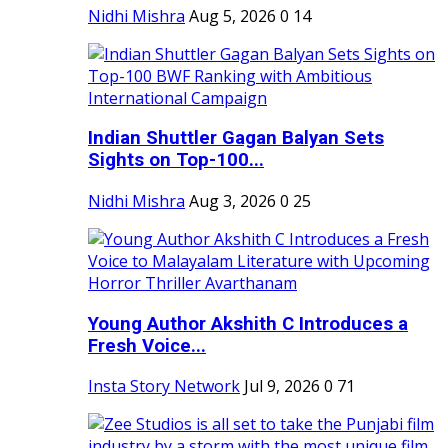
Nidhi Mishra
Aug 5, 2026
0
14
Indian Shuttler Gagan Balyan Sets
Sights on Top-100...
Nidhi Mishra
Aug 3, 2026
0
25
Young Author Akshith C Introduces a
Fresh Voice...
Insta Story Network
Jul 9, 2026
0
71