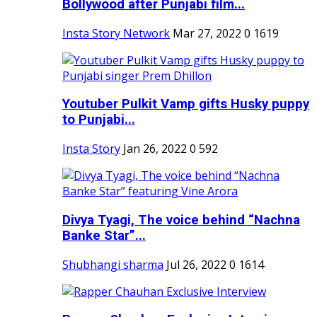
Bollywood after Punjabi film...
Insta Story Network
Mar 27, 2022
0
1619
Youtuber Pulkit Vamp gifts Husky puppy
to Punjabi...
Insta Story
Jan 26, 2022
0
592
Divya Tyagi, The voice behind “Nachna
Banke Star”...
Shubhangi sharma
Jul 26, 2022
0
1614