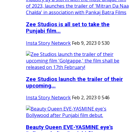
Zee Studios is all set to take the
Punjabi film...
Insta Story Network
Feb 9, 2023
0
530
Zee Studios launch the trailer of their
upcoming...
Insta Story Network
Feb 2, 2023
0
546
Beauty Queen EVE-YASMINE eye's