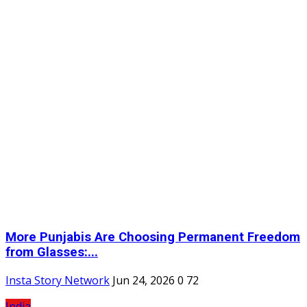
More Punjabis Are Choosing Permanent Freedom
from Glasses:...
Insta Story Network
Jun 24, 2026
0
72
India