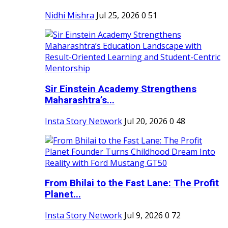
Nidhi Mishra
Jul 25, 2026
0
51
Sir Einstein Academy Strengthens
Maharashtra’s...
Insta Story Network
Jul 20, 2026
0
48
From Bhilai to the Fast Lane: The Profit
Planet...
Insta Story Network
Jul 9, 2026
0
72