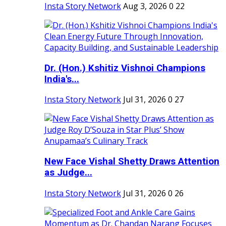
Insta Story Network
Aug 3, 2026
0
22
Dr. (Hon.) Kshitiz Vishnoi Champions
India's...
Insta Story Network
Jul 31, 2026
0
27
New Face Vishal Shetty Draws Attention
as Judge...
Insta Story Network
Jul 31, 2026
0
26