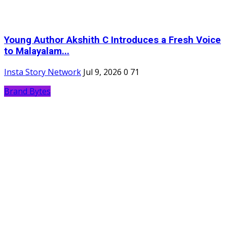
Young Author Akshith C Introduces a Fresh Voice
to Malayalam...
Insta Story Network
Jul 9, 2026
0
71
Brand Bytes