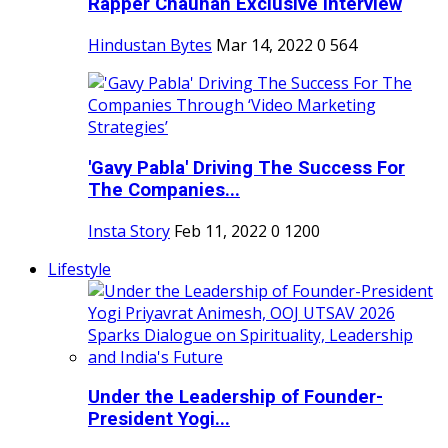
Rapper Chauhan Exclusive Interview
Hindustan Bytes
Mar 14, 2022
0
564
'Gavy Pabla' Driving The Success For
The Companies...
Insta Story
Feb 11, 2022
0
1200
Lifestyle
Under the Leadership of Founder-
President Yogi...