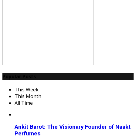
Popular Posts
This Week
This Month
All Time
Ankit Barot: The Visionary Founder of Naakt
Perfumes