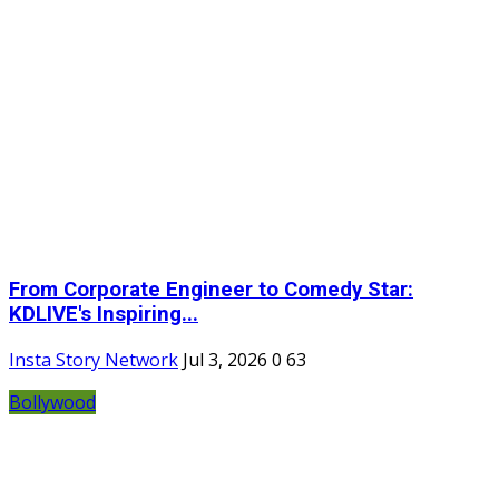
From Corporate Engineer to Comedy Star:
KDLIVE's Inspiring...
Insta Story Network
Jul 3, 2026
0
63
Bollywood