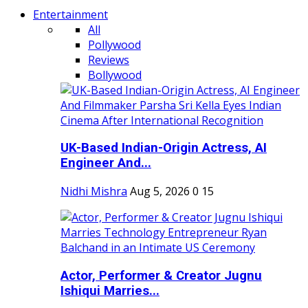
Entertainment
All
Pollywood
Reviews
Bollywood
UK-Based Indian-Origin Actress, AI
Engineer And...
Nidhi Mishra
Aug 5, 2026
0
15
Actor, Performer & Creator Jugnu
Ishiqui Marries...