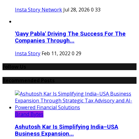
Insta Story Network
Jul 28, 2026
0
33
'Gavy Pabla' Driving The Success For The
Companies Through...
Insta Story
Feb 11, 2022
0
29
Follow Us
Recommended Posts
Brand Bytes
Ashutosh Kar Is Simplifying India–USA
Business Expansion...