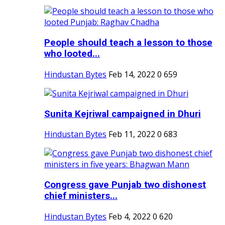
People should teach a lesson to those
who looted...
Hindustan Bytes
Feb 14, 2022
0
659
Sunita Kejriwal campaigned in Dhuri
Hindustan Bytes
Feb 11, 2022
0
683
Congress gave Punjab two dishonest
chief ministers...
Hindustan Bytes
Feb 4, 2022
0
620