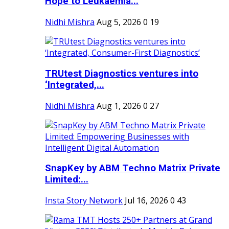
Hope to Leukaemia...
Nidhi Mishra
Aug 5, 2026
0
19
TRUtest Diagnostics ventures into
‘Integrated,...
Nidhi Mishra
Aug 1, 2026
0
27
SnapKey by ABM Techno Matrix Private
Limited:...
Insta Story Network
Jul 16, 2026
0
43