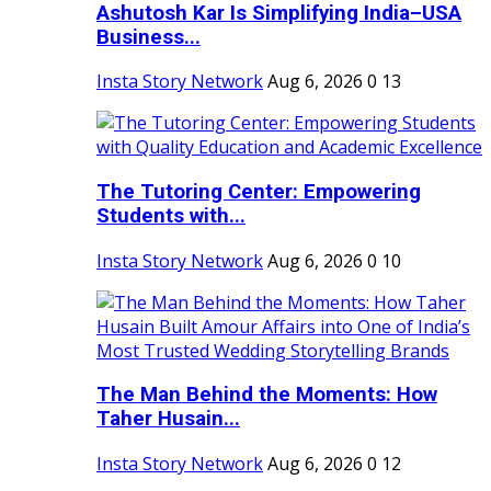
Ashutosh Kar Is Simplifying India–USA
Business...
Insta Story Network
Aug 6, 2026
0
13
The Tutoring Center: Empowering
Students with...
Insta Story Network
Aug 6, 2026
0
10
The Man Behind the Moments: How
Taher Husain...
Insta Story Network
Aug 6, 2026
0
12