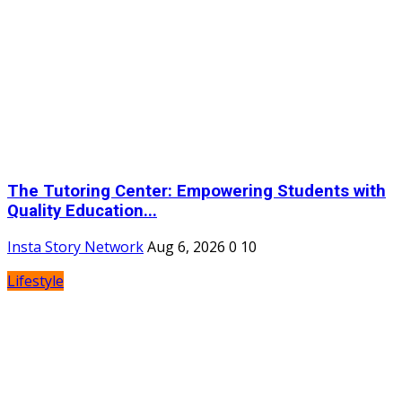
The Tutoring Center: Empowering Students with
Quality Education...
Insta Story Network
Aug 6, 2026
0
10
Lifestyle