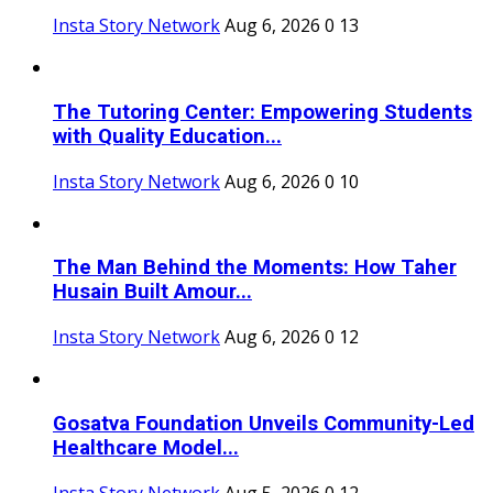
Insta Story Network
Aug 6, 2026
0
13
The Tutoring Center: Empowering Students
with Quality Education...
Insta Story Network
Aug 6, 2026
0
10
The Man Behind the Moments: How Taher
Husain Built Amour...
Insta Story Network
Aug 6, 2026
0
12
Gosatva Foundation Unveils Community-Led
Healthcare Model...
Insta Story Network
Aug 5, 2026
0
12