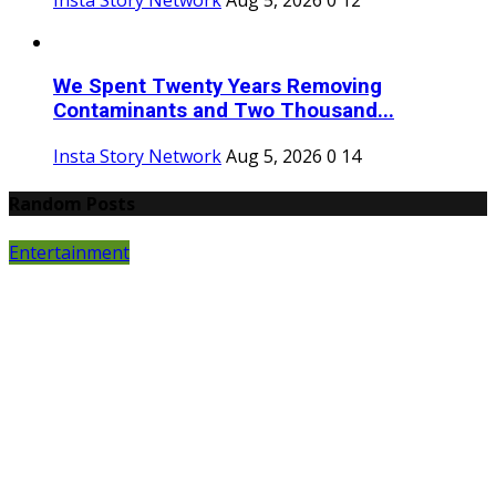
We Spent Twenty Years Removing
Contaminants and Two Thousand...
Insta Story Network
Aug 5, 2026
0
14
Random Posts
Entertainment