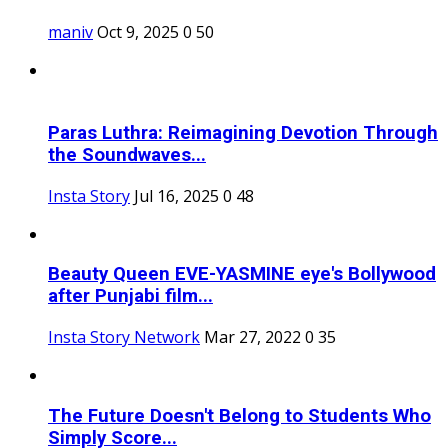
maniv
Oct 9, 2025
0
50
Paras Luthra: Reimagining Devotion Through
the Soundwaves...
Insta Story
Jul 16, 2025
0
48
Beauty Queen EVE-YASMINE eye's Bollywood
after Punjabi film...
Insta Story Network
Mar 27, 2022
0
35
The Future Doesn't Belong to Students Who
Simply Score...