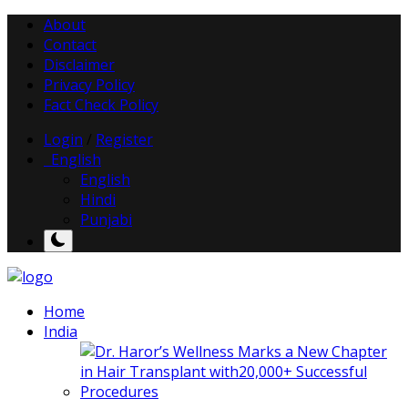
About
Contact
Disclaimer
Privacy Policy
Fact Check Policy
Login
/
Register
English
English
Hindi
Punjabi
Home
India