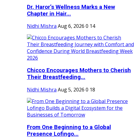
Dr. Haror’s Wellness Marks a New
Chapter in Hair...
Nidhi Mishra
Aug 6, 2026
0
14
Chicco Encourages Mothers to Cherish
Their Breastfeeding...
Nidhi Mishra
Aug 5, 2026
0
18
From One Beginning to a Global
Presence Lofingo...