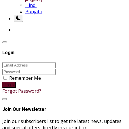
Hindi
Punjabi
Login
Remember Me
Login
Forgot Password?
Join Our Newsletter
Join our subscribers list to get the latest news, updates
and special offers directly in your inbox