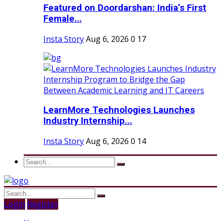
Featured on Doordarshan: India’s First
Female...
Insta Story
Aug 6, 2026
0
17
LearnMore Technologies Launches
Industry Internship...
Insta Story
Aug 6, 2026
0
14
Login
Register