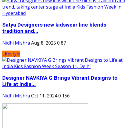
Satya Designers new kidswear line blends
tradition and...
Nidhi Mishra
Aug 8, 2025
0
87
Lifestyle
Designer NAVKIYA G Brings Vibrant Designs to
Life at India...
Nidhi Mishra
Oct 11, 2024
0
156