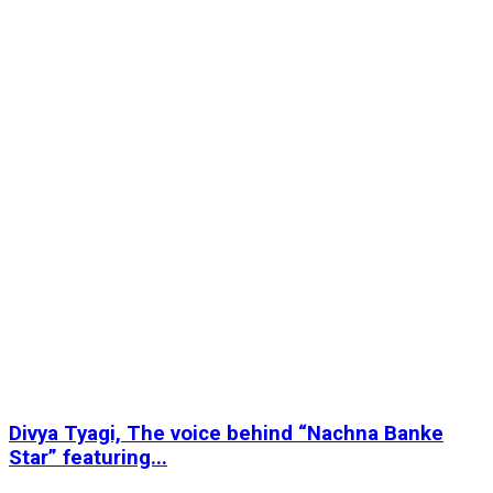
Divya Tyagi, The voice behind “Nachna Banke
Star” featuring...