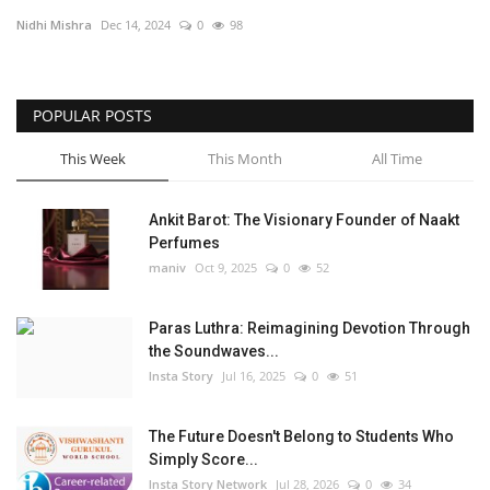
Nidhi Mishra
Dec 14, 2024
0
98
Political
Entertainment
POPULAR POSTS
Fact Check Policy
This Week
This Month
All Time
Lifestyle
Ankit Barot: The Visionary Founder of Naakt
Perfumes
Business
maniv
Oct 9, 2025
0
52
India Bytes
Paras Luthra: Reimagining Devotion Through
the Soundwaves...
Brand Bytes
Insta Story
Jul 16, 2025
0
51
Language
The Future Doesn't Belong to Students Who
Simply Score...
English
Hindi
Punjabi
Insta Story Network
Jul 28, 2026
0
34