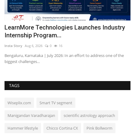
r
LearnMore Technologies Launches Industry
J
Internship Program...
'
Insta Story
Aug 6, 2026
0
16
In
Bengaluru, Karnataka | July 2026: In an effort to address one of the
A 
biggest challenges...
al
TAGS
Wiseplix.com
Smart TV segment
Manigandan Varadharajan
scientific astrology approach
Hammer lifestyle
Chicco Cortina CX
Pink Bollworm