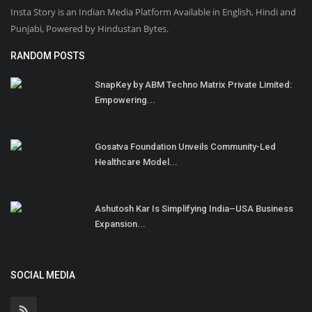
Insta Story is an Indian Media Platform Available in English, Hindi and
Punjabi, Powered by Hindustan Bytes.
RANDOM POSTS
SnapKey by ABM Techno Matrix Private Limited:
Empowering...
Gosatva Foundation Unveils Community-Led
Healthcare Model...
Ashutosh Kar Is Simplifying India–USA Business
Expansion...
SOCIAL MEDIA