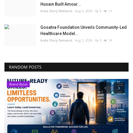
Husain Built Amour...
Insta Story Network
Aug 6, 2026
0
13
Gosatva Foundation Unveils Community-Led
Healthcare Model...
Insta Story Network
Aug 5, 2026
0
14
RANDOM POSTS
Brand Bytes