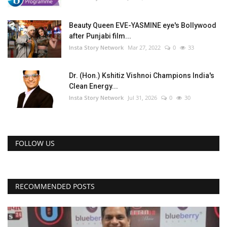
Beauty Queen EVE-YASMINE eye's Bollywood
after Punjabi film...
Insta Story Network
Mar 27, 2022
0
33
Dr. (Hon.) Kshitiz Vishnoi Champions India's
Clean Energy...
Insta Story Network
Jul 31, 2026
0
30
FOLLOW US
RECOMMENDED POSTS