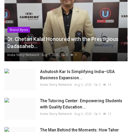
Brand Bytes
Dr. Chetan Kalal Honoured with the Prestigious
Dadasaheb...
Insta Story Network
Aug 7, 2026
0
3
Ashutosh Kar Is Simplifying India–USA
Business Expansion...
Insta Story Network
Aug 6, 2026
0
14
The Tutoring Center: Empowering Students
with Quality Education...
Insta Story Network
Aug 6, 2026
0
13
The Man Behind the Moments: How Taher