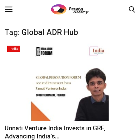
Tag:
Global ADR Hub
Login
Register
India
Home
About
Contact
India
Disclaimer
Unnati Venture India Invests in GRF,
Privacy Policy
Advancing India's...