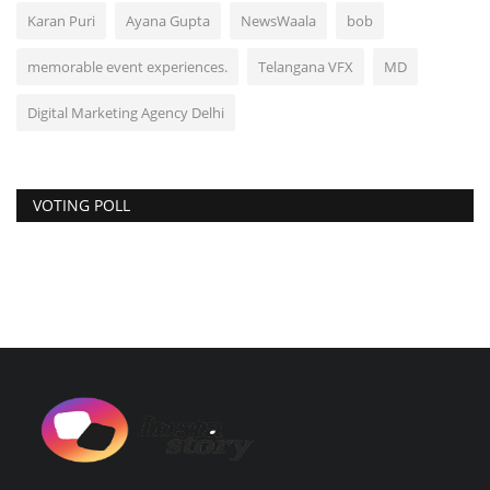
Karan Puri
Ayana Gupta
NewsWaala
bob
memorable event experiences.
Telangana VFX
MD
Digital Marketing Agency Delhi
VOTING POLL