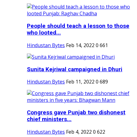
People should teach a lesson to those
who looted...
Hindustan Bytes
Feb 14, 2022
0
661
Sunita Kejriwal campaigned in Dhuri
Hindustan Bytes
Feb 11, 2022
0
689
Congress gave Punjab two dishonest
chief ministers...
Hindustan Bytes
Feb 4, 2022
0
622