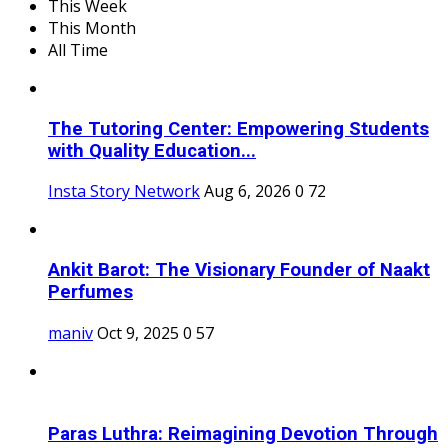
This Week
This Month
All Time
The Tutoring Center: Empowering Students
with Quality Education...
Insta Story Network
Aug 6, 2026
0
72
Ankit Barot: The Visionary Founder of Naakt
Perfumes
maniv
Oct 9, 2025
0
57
Paras Luthra: Reimagining Devotion Through