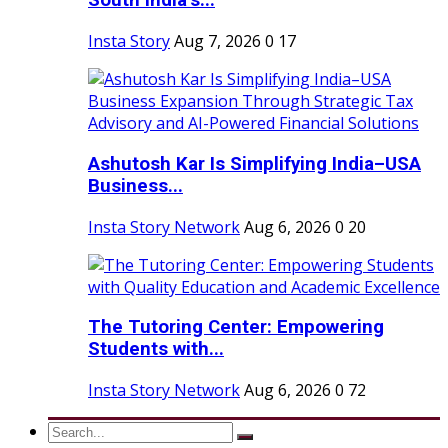
South India’s...
Insta Story
Aug 7, 2026
0
17
Ashutosh Kar Is Simplifying India–USA
Business...
Insta Story Network
Aug 6, 2026
0
20
The Tutoring Center: Empowering
Students with...
Insta Story Network
Aug 6, 2026
0
72