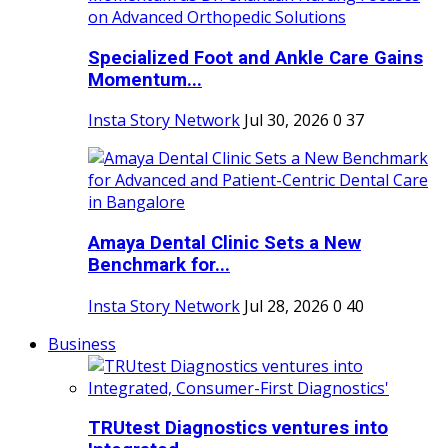
Specialized Foot and Ankle Care Gains
Momentum...
Insta Story Network
Jul 30, 2026
0
37
Amaya Dental Clinic Sets a New
Benchmark for...
Insta Story Network
Jul 28, 2026
0
40
Business
TRUtest Diagnostics ventures into