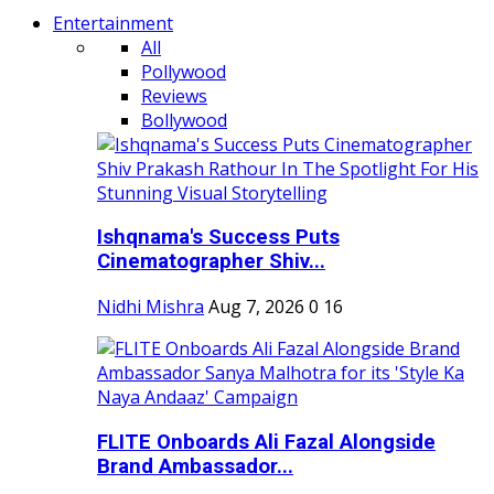
Entertainment
All
Pollywood
Reviews
Bollywood
Ishqnama's Success Puts
Cinematographer Shiv...
Nidhi Mishra
Aug 7, 2026
0
16
FLITE Onboards Ali Fazal Alongside
Brand Ambassador...