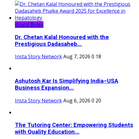
Brand Bytes
Dr. Chetan Kalal Honoured with the
Prestigious Dadasaheb...
Insta Story Network
Aug 7, 2026
0
18
Ashutosh Kar Is Simplifying India–USA
Business Expansion...
Insta Story Network
Aug 6, 2026
0
20
The Tutoring Center: Empowering Students
with Quality Education...