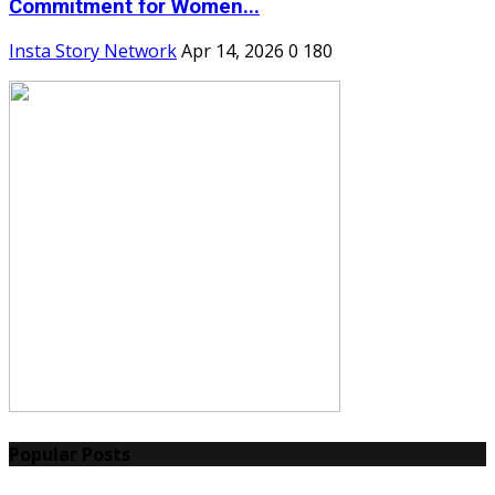
Commitment for Women...
Insta Story Network
Apr 14, 2026
0
180
Popular Posts