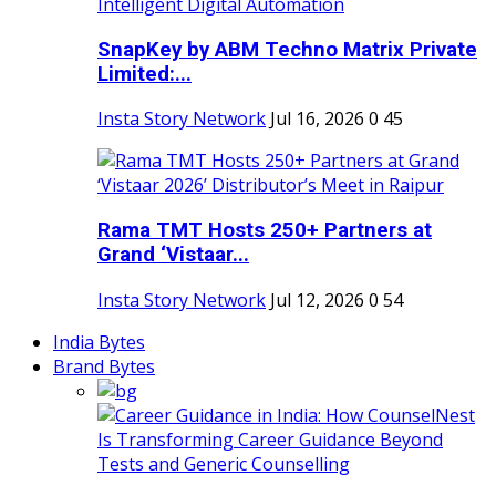
SnapKey by ABM Techno Matrix Private
Limited:...
Insta Story Network
Jul 16, 2026
0
45
Rama TMT Hosts 250+ Partners at
Grand ‘Vistaar...
Insta Story Network
Jul 12, 2026
0
54
India Bytes
Brand Bytes