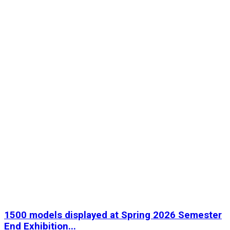
1500 models displayed at Spring 2026 Semester
End Exhibition...