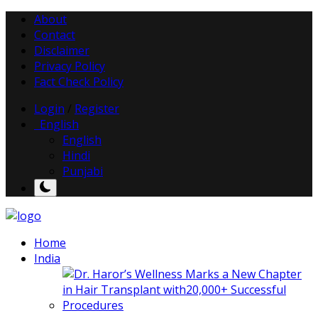
About
Contact
Disclaimer
Privacy Policy
Fact Check Policy
Login
/
Register
English
English
Hindi
Punjabi
Home
India