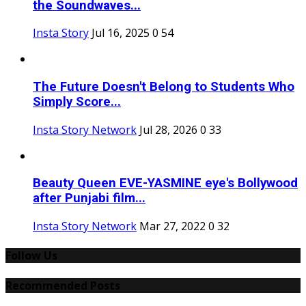
the Soundwaves...
Insta Story
Jul 16, 2025
0
54
The Future Doesn't Belong to Students Who
Simply Score...
Insta Story Network
Jul 28, 2026
0
33
Beauty Queen EVE-YASMINE eye's Bollywood
after Punjabi film...
Insta Story Network
Mar 27, 2022
0
32
Follow Us
Recommended Posts