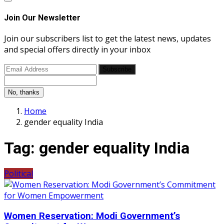
Join Our Newsletter
Join our subscribers list to get the latest news, updates
and special offers directly in your inbox
Subscribe
No, thanks
Home
gender equality India
Tag:
gender equality India
Political
Women Reservation: Modi Government’s