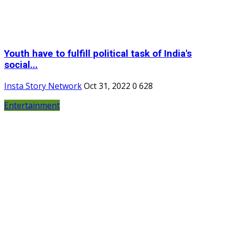
Youth have to fulfill political task of India's
social...
Insta Story Network
Oct 31, 2022
0
628
Entertainment