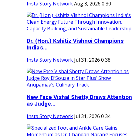
Insta Story Network
Aug 3, 2026
0
30
Dr. (Hon.) Kshitiz Vishnoi Champions
India's...
Insta Story Network
Jul 31, 2026
0
38
New Face Vishal Shetty Draws Attention
as Judge...
Insta Story Network
Jul 31, 2026
0
34