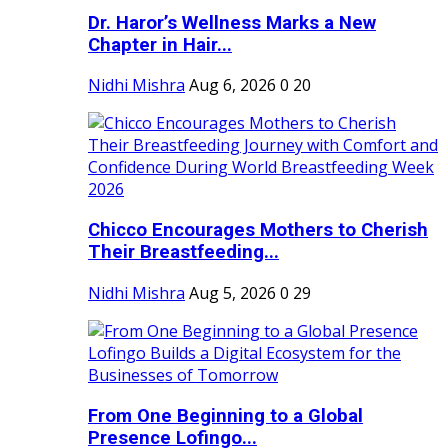
Dr. Haror’s Wellness Marks a New
Chapter in Hair...
Nidhi Mishra
Aug 6, 2026
0
20
Chicco Encourages Mothers to Cherish
Their Breastfeeding...
Nidhi Mishra
Aug 5, 2026
0
29
From One Beginning to a Global
Presence Lofingo...