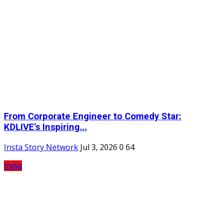
From Corporate Engineer to Comedy Star:
KDLIVE's Inspiring...
Insta Story Network
Jul 3, 2026
0
64
India