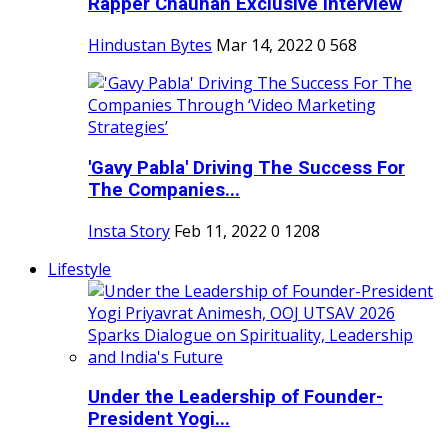
Rapper Chauhan Exclusive Interview
Hindustan Bytes
Mar 14, 2022
0
568
'Gavy Pabla' Driving The Success For
The Companies...
Insta Story
Feb 11, 2022
0
1208
Lifestyle
Under the Leadership of Founder-
President Yogi...