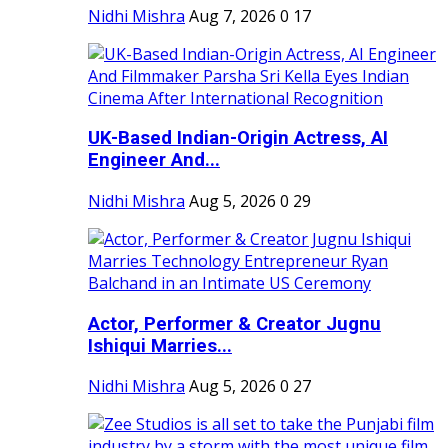
Nidhi Mishra
Aug 7, 2026
0
17
UK-Based Indian-Origin Actress, AI
Engineer And...
Nidhi Mishra
Aug 5, 2026
0
29
Actor, Performer & Creator Jugnu
Ishiqui Marries...
Nidhi Mishra
Aug 5, 2026
0
27