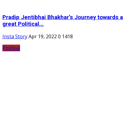
Pradip Jentibhai Bhakhar’s Journey towards a
great Political...
Insta Story
Apr 19, 2022
0
1418
Political