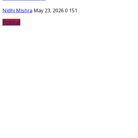
Nidhi Mishra
May 23, 2026
0
151
Political