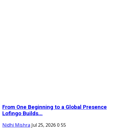
From One Beginning to a Global Presence
Lofingo Builds...
Nidhi Mishra
Jul 25, 2026
0
55