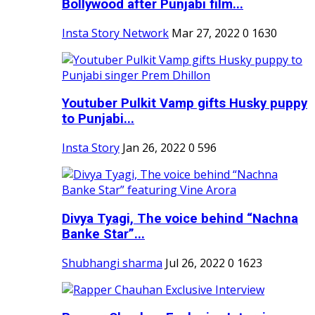
Bollywood after Punjabi film...
Insta Story Network
Mar 27, 2022
0
1630
Youtuber Pulkit Vamp gifts Husky puppy
to Punjabi...
Insta Story
Jan 26, 2022
0
596
Divya Tyagi, The voice behind “Nachna
Banke Star”...
Shubhangi sharma
Jul 26, 2022
0
1623