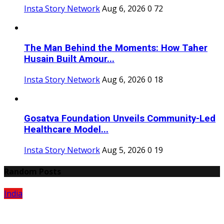
Insta Story Network
Aug 6, 2026
0
72
The Man Behind the Moments: How Taher
Husain Built Amour...
Insta Story Network
Aug 6, 2026
0
18
Gosatva Foundation Unveils Community-Led
Healthcare Model...
Insta Story Network
Aug 5, 2026
0
19
Random Posts
India