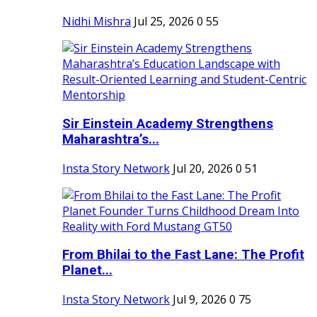
Nidhi Mishra
Jul 25, 2026
0
55
Sir Einstein Academy Strengthens
Maharashtra’s...
Insta Story Network
Jul 20, 2026
0
51
From Bhilai to the Fast Lane: The Profit
Planet...
Insta Story Network
Jul 9, 2026
0
75