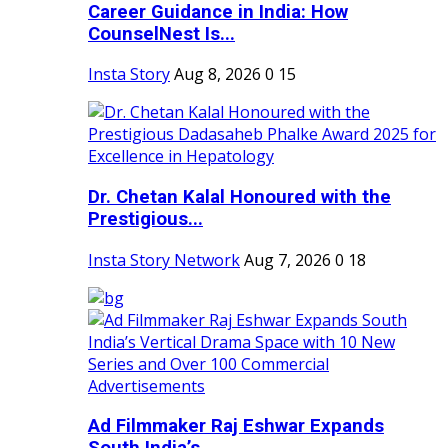
Career Guidance in India: How
CounselNest Is...
Insta Story
Aug 8, 2026
0
15
Dr. Chetan Kalal Honoured with the
Prestigious...
Insta Story Network
Aug 7, 2026
0
18
Ad Filmmaker Raj Eshwar Expands