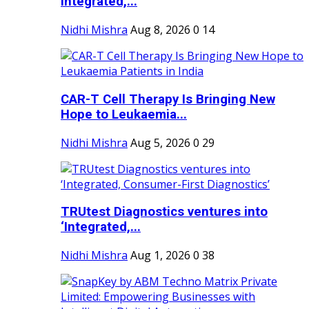
Integrated,...
Nidhi Mishra
Aug 8, 2026
0
14
CAR-T Cell Therapy Is Bringing New
Hope to Leukaemia...
Nidhi Mishra
Aug 5, 2026
0
29
TRUtest Diagnostics ventures into
‘Integrated,...
Nidhi Mishra
Aug 1, 2026
0
38