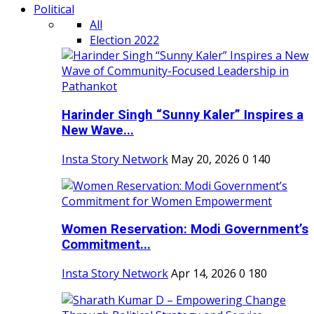
Political
All
Election 2022
Harinder Singh “Sunny Kaler” Inspires a
New Wave...
Insta Story Network
May 20, 2026
0
140
Women Reservation: Modi Government’s
Commitment...
Insta Story Network
Apr 14, 2026
0
180