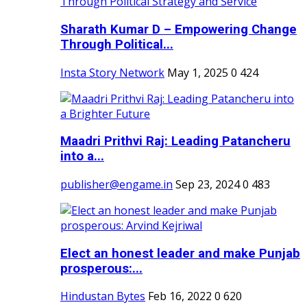
Sharath Kumar D – Empowering Change
Through Political...
Insta Story Network
May 1, 2025
0
424
Maadri Prithvi Raj: Leading Patancheru
into a...
publisher@engame.in
Sep 23, 2024
0
483
Elect an honest leader and make Punjab
prosperous:...
Hindustan Bytes
Feb 16, 2022
0
620