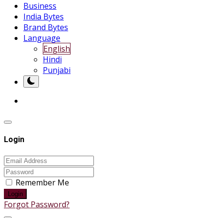
Business
India Bytes
Brand Bytes
Language
English
Hindi
Punjabi
Login
Remember Me
Login
Forgot Password?