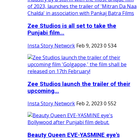
Zee Studios is all set to take the
Punjabi film...
Insta Story Network
Feb 9, 2023
0
534
Zee Studios launch the trailer of their
upcoming...
Insta Story Network
Feb 2, 2023
0
552
Beauty Queen EVE-YASMINE eye's