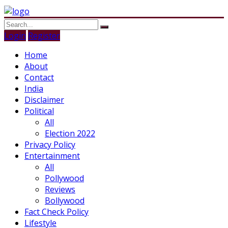
Login
Register
Home
About
Contact
India
Disclaimer
Political
All
Election 2022
Privacy Policy
Entertainment
All
Pollywood
Reviews
Bollywood
Fact Check Policy
Lifestyle