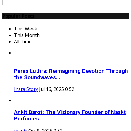
Popular Posts
This Week
This Month
All Time
Paras Luthra: Reimagining Devotion Through
the Soundwaves...
Insta Story
Jul 16, 2025
0
52
Ankit Barot: The Visionary Founder of Naakt
Perfumes
maniv
Oct 9, 2025
0
52