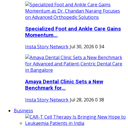
Specialized Foot and Ankle Care Gains
Momentum...
Insta Story Network
Jul 30, 2026
0
34
Amaya Dental Clinic Sets a New
Benchmark for...
Insta Story Network
Jul 28, 2026
0
38
Business