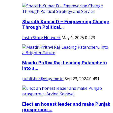
Sharath Kumar D – Empowering Change
Through Political...
Insta Story Network
May 1, 2025
0
423
Maadri Prithvi Raj: Leading Patancheru
into a...
publisher@engame.in
Sep 23, 2024
0
481
Elect an honest leader and make Punjab
prosperous:...