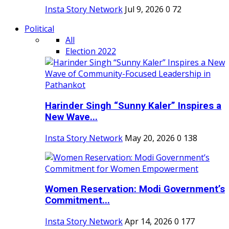
Insta Story Network
Jul 9, 2026
0
72
Political
All
Election 2022
Harinder Singh “Sunny Kaler” Inspires a
New Wave...
Insta Story Network
May 20, 2026
0
138
Women Reservation: Modi Government’s
Commitment...
Insta Story Network
Apr 14, 2026
0
177