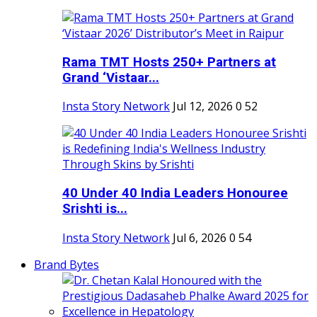
Rama TMT Hosts 250+ Partners at
Grand ‘Vistaar...
Insta Story Network
Jul 12, 2026
0
52
40 Under 40 India Leaders Honouree
Srishti is...
Insta Story Network
Jul 6, 2026
0
54
Brand Bytes