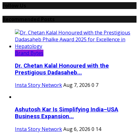
Follow Us
Recommended Posts
Brand Bytes
Dr. Chetan Kalal Honoured with the
Prestigious Dadasaheb...
Insta Story Network
Aug 7, 2026
0
7
Ashutosh Kar Is Simplifying India–USA
Business Expansion...
Insta Story Network
Aug 6, 2026
0
14