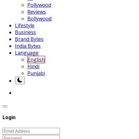
Pollywood
Reviews
Bollywood
Lifestyle
Business
Brand Bytes
India Bytes
Language
English
Hindi
Punjabi
Login