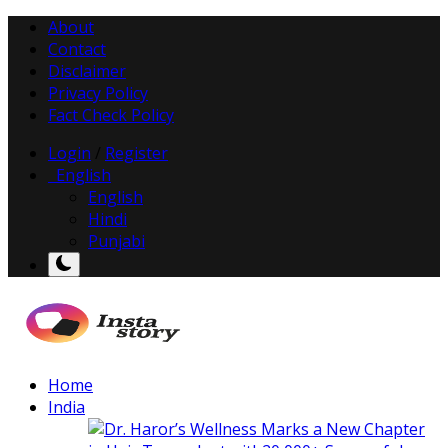
About
Contact
Disclaimer
Privacy Policy
Fact Check Policy
Login
/
Register
English
English
Hindi
Punjabi
Home
India