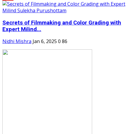
Secrets of Filmmaking and Color Grading with
Expert Milind...
Nidhi Mishra
Jan 6, 2025
0
86