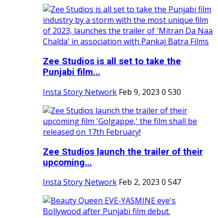
Zee Studios is all set to take the
Punjabi film...
Insta Story Network
Feb 9, 2023
0
530
Zee Studios launch the trailer of their
upcoming...
Insta Story Network
Feb 2, 2023
0
547