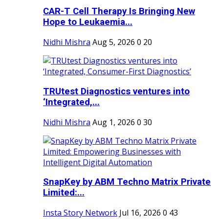
CAR-T Cell Therapy Is Bringing New
Hope to Leukaemia...
Nidhi Mishra
Aug 5, 2026
0
20
TRUtest Diagnostics ventures into
‘Integrated,...
Nidhi Mishra
Aug 1, 2026
0
30
SnapKey by ABM Techno Matrix Private
Limited:...
Insta Story Network
Jul 16, 2026
0
43