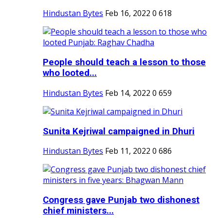
Hindustan Bytes
Feb 16, 2022
0
618
People should teach a lesson to those
who looted...
Hindustan Bytes
Feb 14, 2022
0
659
Sunita Kejriwal campaigned in Dhuri
Hindustan Bytes
Feb 11, 2022
0
686
Congress gave Punjab two dishonest
chief ministers...