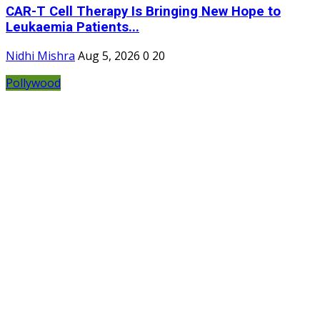
CAR-T Cell Therapy Is Bringing New Hope to
Leukaemia Patients...
Nidhi Mishra
Aug 5, 2026
0
20
Pollywood