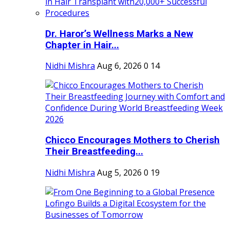
Dr. Haror’s Wellness Marks a New
Chapter in Hair...
Nidhi Mishra
Aug 6, 2026
0
14
Chicco Encourages Mothers to Cherish
Their Breastfeeding...
Nidhi Mishra
Aug 5, 2026
0
19