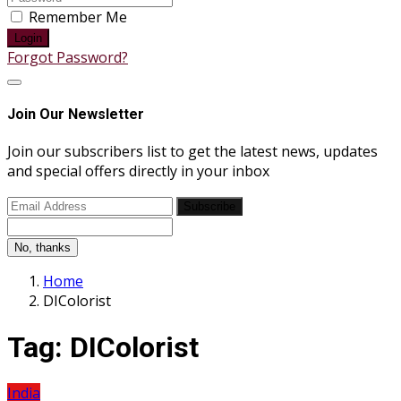
Remember Me
Login
Forgot Password?
Join Our Newsletter
Join our subscribers list to get the latest news, updates
and special offers directly in your inbox
Subscribe
No, thanks
Home
DIColorist
Tag:
DIColorist
India