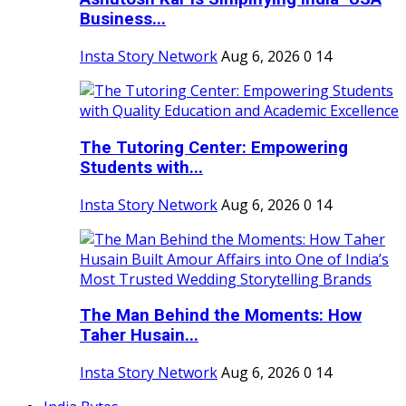
Business...
Insta Story Network
Aug 6, 2026
0
14
The Tutoring Center: Empowering
Students with...
Insta Story Network
Aug 6, 2026
0
14
The Man Behind the Moments: How
Taher Husain...
Insta Story Network
Aug 6, 2026
0
14