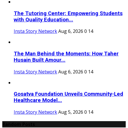
The Tutoring Center: Empowering Students
with Quality Education...
Insta Story Network
Aug 6, 2026
0
14
The Man Behind the Moments: How Taher
Husain Built Amour...
Insta Story Network
Aug 6, 2026
0
14
Gosatva Foundation Unveils Community-Led
Healthcare Model...
Insta Story Network
Aug 5, 2026
0
14
Random Posts