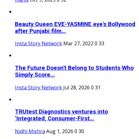
Beauty Queen EVE-YASMINE eye's Bollywood
after Punjabi film...
Insta Story Network
Mar 27, 2022
0
33
The Future Doesn't Belong to Students Who
Simply Score...
Insta Story Network
Jul 28, 2026
0
31
TRUtest Diagnostics ventures into
‘Integrated, Consumer-First...
Nidhi Mishra
Aug 1, 2026
0
30