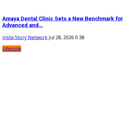
Amaya Dental Clinic Sets a New Benchmark for
Advanced and...
Insta Story Network
Jul 28, 2026
0
38
Lifestyle