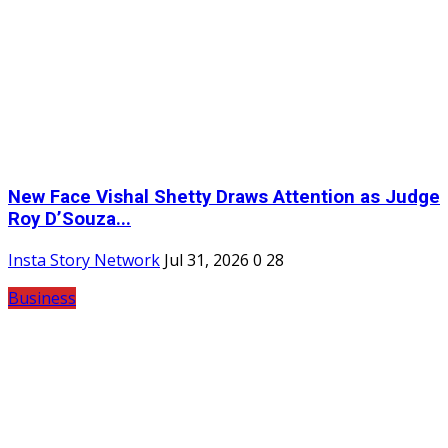
New Face Vishal Shetty Draws Attention as Judge
Roy D’Souza...
Insta Story Network
Jul 31, 2026
0
28
Business