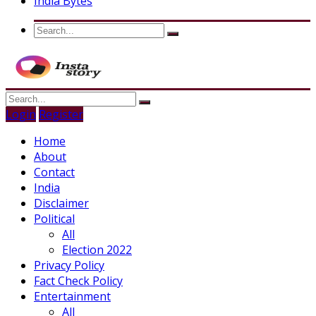
India Bytes
Login
Register
Home
About
Contact
India
Disclaimer
Political
All
Election 2022
Privacy Policy
Fact Check Policy
Entertainment
All