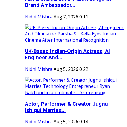
Brand Ambassador...
Nidhi Mishra
Aug 7, 2026
0
11
UK-Based Indian-Origin Actress, AI
Engineer And...
Nidhi Mishra
Aug 5, 2026
0
22
Actor, Performer & Creator Jugnu
Ishiqui Marries...
Nidhi Mishra
Aug 5, 2026
0
14