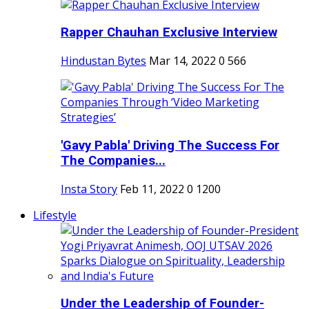
Rapper Chauhan Exclusive Interview
Hindustan Bytes
Mar 14, 2022
0
566
'Gavy Pabla' Driving The Success For
The Companies...
Insta Story
Feb 11, 2022
0
1200
Lifestyle
Under the Leadership of Founder-