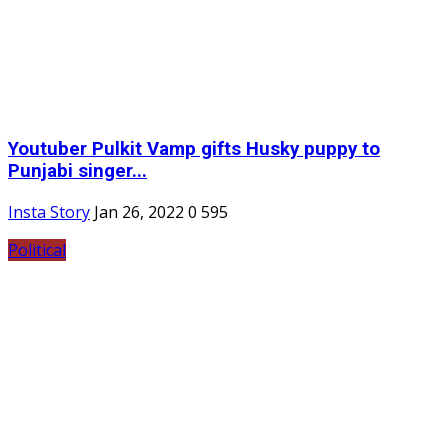
Youtuber Pulkit Vamp gifts Husky puppy to
Punjabi singer...
Insta Story
Jan 26, 2022
0
595
Political