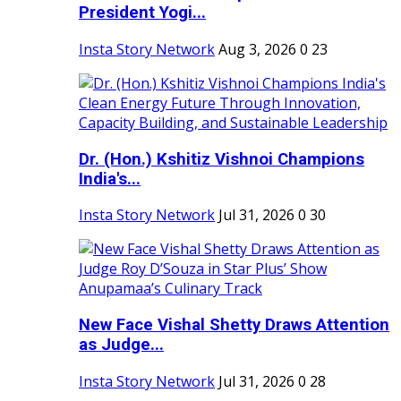
President Yogi...
Insta Story Network
Aug 3, 2026
0
23
Dr. (Hon.) Kshitiz Vishnoi Champions
India's...
Insta Story Network
Jul 31, 2026
0
30
New Face Vishal Shetty Draws Attention
as Judge...
Insta Story Network
Jul 31, 2026
0
28