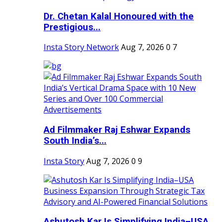
Dr. Chetan Kalal Honoured with the
Prestigious...
Insta Story Network
Aug 7, 2026
0
7
Ad Filmmaker Raj Eshwar Expands
South India’s...
Insta Story
Aug 7, 2026
0
9
Ashutosh Kar Is Simplifying India–USA