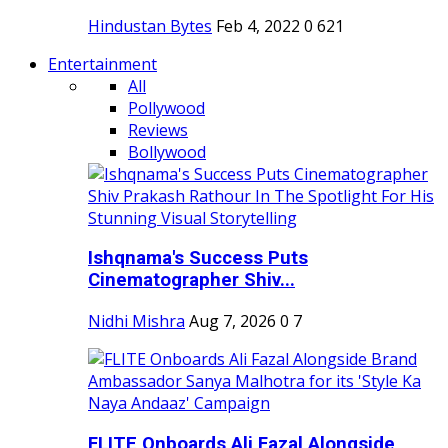
Hindustan Bytes
Feb 4, 2022
0
621
Entertainment
All
Pollywood
Reviews
Bollywood
Ishqnama's Success Puts
Cinematographer Shiv...
Nidhi Mishra
Aug 7, 2026
0
7
FLITE Onboards Ali Fazal Alongside