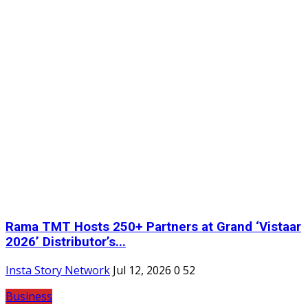
Rama TMT Hosts 250+ Partners at Grand ‘Vistaar
2026’ Distributor’s...
Insta Story Network
Jul 12, 2026
0
52
Business