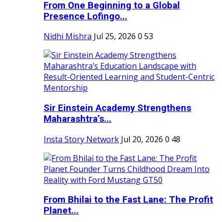
From One Beginning to a Global
Presence Lofingo...
Nidhi Mishra
Jul 25, 2026
0
53
Sir Einstein Academy Strengthens
Maharashtra’s...
Insta Story Network
Jul 20, 2026
0
48
From Bhilai to the Fast Lane: The Profit
Planet...