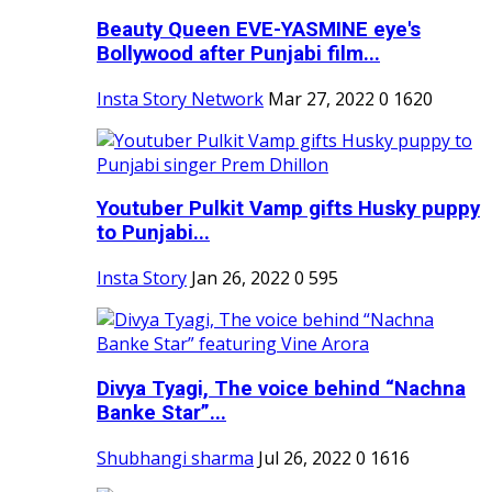
Beauty Queen EVE-YASMINE eye's
Bollywood after Punjabi film...
Insta Story Network
Mar 27, 2022
0
1620
Youtuber Pulkit Vamp gifts Husky puppy
to Punjabi...
Insta Story
Jan 26, 2022
0
595
Divya Tyagi, The voice behind “Nachna
Banke Star”...
Shubhangi sharma
Jul 26, 2022
0
1616