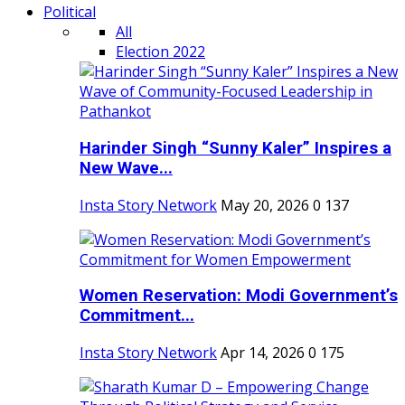
Political
All
Election 2022
Harinder Singh “Sunny Kaler” Inspires a
New Wave...
Insta Story Network
May 20, 2026
0
137
Women Reservation: Modi Government’s
Commitment...
Insta Story Network
Apr 14, 2026
0
175