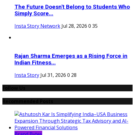
The Future Doesn't Belong to Students Who
Simply Score...
Insta Story Network
Jul 28, 2026
0
35
Rajan Sharma Emerges as a Rising Force in
Indian Fitness...
Insta Story
Jul 31, 2026
0
28
Follow Us
Recommended Posts
Brand Bytes