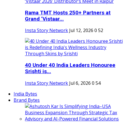
Rama TMT Hosts 250+ Partners at
Grand ‘Vistaar...
Insta Story Network
Jul 12, 2026
0
52
40 Under 40 India Leaders Honouree
Srishti is...
Insta Story Network
Jul 6, 2026
0
54
India Bytes
Brand Bytes