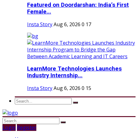
Featured on Doordarshan: India’s First
Female...
Insta Story
Aug 6, 2026
0
17
LearnMore Technologies Launches
Industry Internship...
Insta Story
Aug 6, 2026
0
15
Login
Register