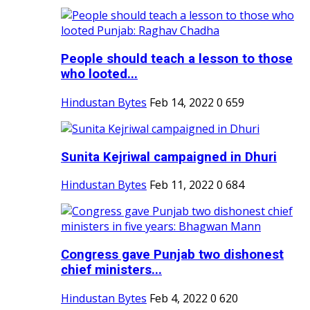
People should teach a lesson to those
who looted...
Hindustan Bytes
Feb 14, 2022
0
659
Sunita Kejriwal campaigned in Dhuri
Hindustan Bytes
Feb 11, 2022
0
684
Congress gave Punjab two dishonest
chief ministers...
Hindustan Bytes
Feb 4, 2022
0
620