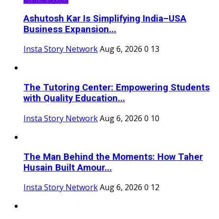
Ashutosh Kar Is Simplifying India–USA
Business Expansion...
Insta Story Network
Aug 6, 2026
0
13
The Tutoring Center: Empowering Students
with Quality Education...
Insta Story Network
Aug 6, 2026
0
10
The Man Behind the Moments: How Taher
Husain Built Amour...
Insta Story Network
Aug 6, 2026
0
12