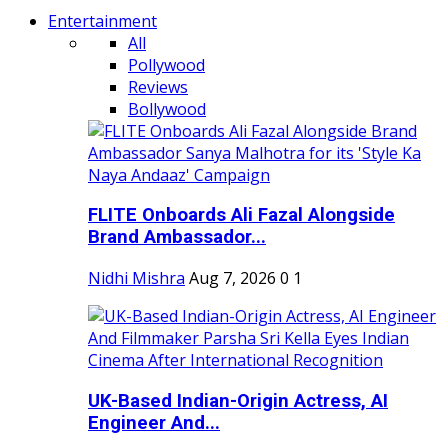
Entertainment
All
Pollywood
Reviews
Bollywood
FLITE Onboards Ali Fazal Alongside
Brand Ambassador...
Nidhi Mishra
Aug 7, 2026
0
1
UK-Based Indian-Origin Actress, AI
Engineer And...