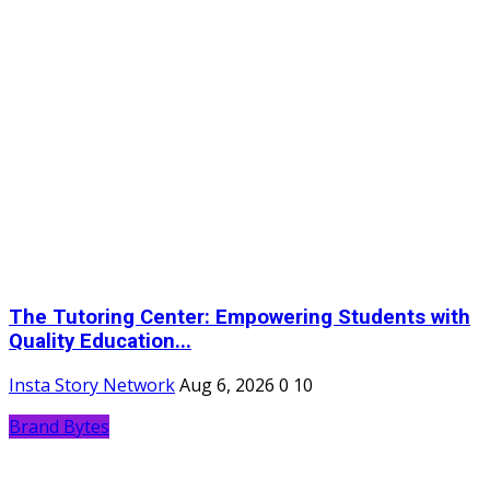
The Tutoring Center: Empowering Students with
Quality Education...
Insta Story Network
Aug 6, 2026
0
10
Brand Bytes