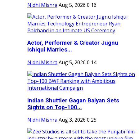
Nidhi Mishra
Aug 5, 2026
0
16
Actor, Performer & Creator Jugnu
Ishiqui Marries...
Nidhi Mishra
Aug 5, 2026
0
14
Indian Shuttler Gagan Balyan Sets
Sights on Top-100...
Nidhi Mishra
Aug 3, 2026
0
25