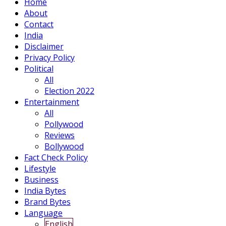
Home
About
Contact
India
Disclaimer
Privacy Policy
Political
All
Election 2022
Entertainment
All
Pollywood
Reviews
Bollywood
Fact Check Policy
Lifestyle
Business
India Bytes
Brand Bytes
Language
English