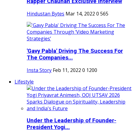
Rapper Chauhan Exclusive Interview
Hindustan Bytes
Mar 14, 2022
0
565
'Gavy Pabla' Driving The Success For
The Companies...
Insta Story
Feb 11, 2022
0
1200
Lifestyle
Under the Leadership of Founder-
President Yogi...