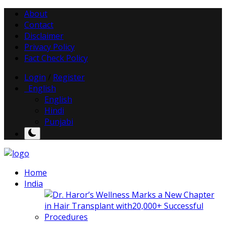
About
Contact
Disclaimer
Privacy Policy
Fact Check Policy
Login
/
Register
English
English
Hindi
Punjabi
Home
India