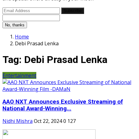
Subscribe
No, thanks
Home
Debi Prasad Lenka
Tag:
Debi Prasad Lenka
Entertainment
AAO NXT Announces Exclusive Streaming of
National Award-Winning...
Nidhi Mishra
Oct 22, 2024
0
127