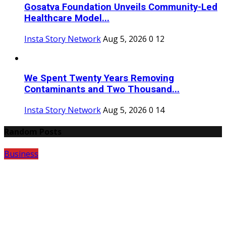
Gosatva Foundation Unveils Community-Led
Healthcare Model...
Insta Story Network
Aug 5, 2026
0
12
We Spent Twenty Years Removing
Contaminants and Two Thousand...
Insta Story Network
Aug 5, 2026
0
14
Random Posts
Business