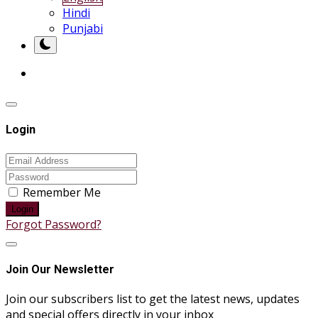
Hindi
Punjabi
Login
Remember Me
Login
Forgot Password?
Join Our Newsletter
Join our subscribers list to get the latest news, updates
and special offers directly in your inbox