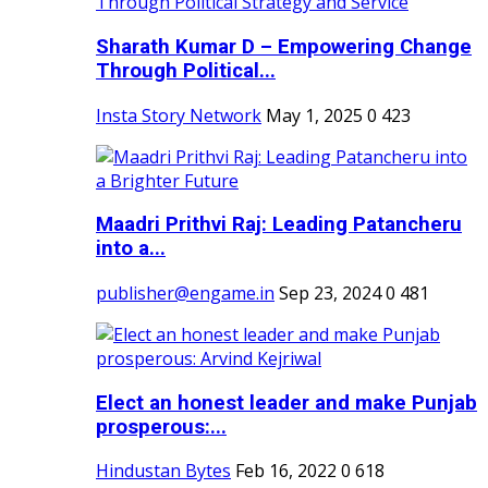
Sharath Kumar D – Empowering Change
Through Political...
Insta Story Network
May 1, 2025
0
423
Maadri Prithvi Raj: Leading Patancheru
into a...
publisher@engame.in
Sep 23, 2024
0
481
Elect an honest leader and make Punjab
prosperous:...
Hindustan Bytes
Feb 16, 2022
0
618