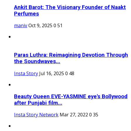
Ankit Barot: The Visionary Founder of Naakt
Perfumes
maniv
Oct 9, 2025
0
51
Paras Luthra: Reimagining Devotion Through
the Soundwaves...
Insta Story
Jul 16, 2025
0
48
Beauty Queen EVE-YASMINE eye's Bollywood
after Punjabi film...
Insta Story Network
Mar 27, 2022
0
35