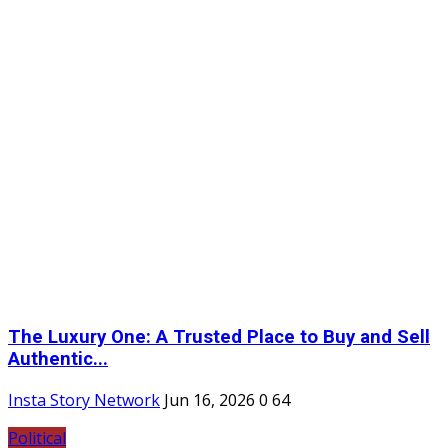
The Luxury One: A Trusted Place to Buy and Sell
Authentic...
Insta Story Network
Jun 16, 2026
0
64
Political