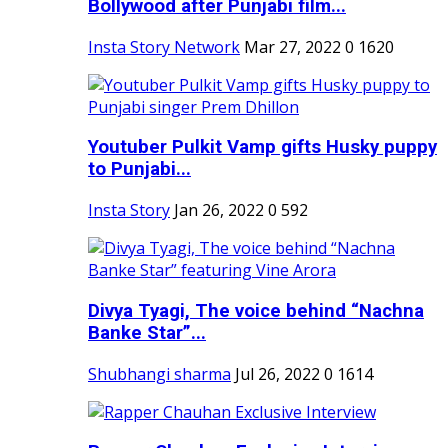
Bollywood after Punjabi film...
Insta Story Network
Mar 27, 2022
0
1620
Youtuber Pulkit Vamp gifts Husky puppy
to Punjabi...
Insta Story
Jan 26, 2022
0
592
Divya Tyagi, The voice behind “Nachna
Banke Star”...
Shubhangi sharma
Jul 26, 2022
0
1614