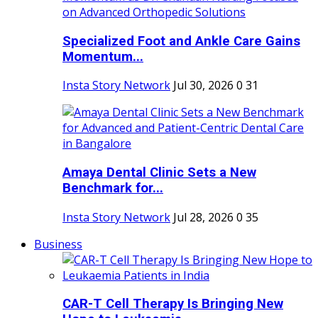
Specialized Foot and Ankle Care Gains
Momentum...
Insta Story Network
Jul 30, 2026
0
31
Amaya Dental Clinic Sets a New
Benchmark for...
Insta Story Network
Jul 28, 2026
0
35
Business
CAR-T Cell Therapy Is Bringing New