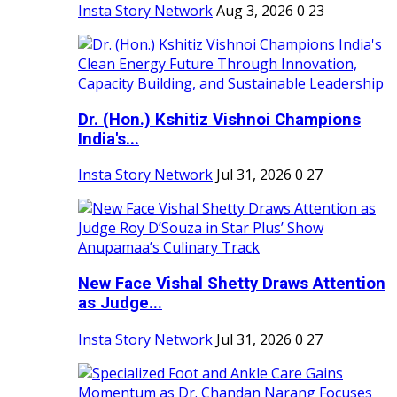
Insta Story Network
Aug 3, 2026
0
23
Dr. (Hon.) Kshitiz Vishnoi Champions
India's...
Insta Story Network
Jul 31, 2026
0
27
New Face Vishal Shetty Draws Attention
as Judge...
Insta Story Network
Jul 31, 2026
0
27