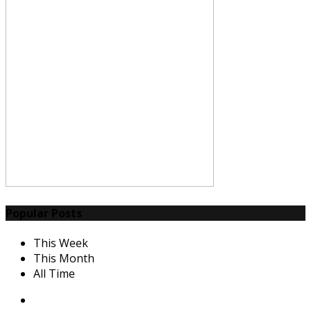
Popular Posts
This Week
This Month
All Time