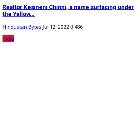
Realtor Kesineni Chinni, a name surfacing under
the Yellow...
Hindustan Bytes
Jul 12, 2022
0
486
India