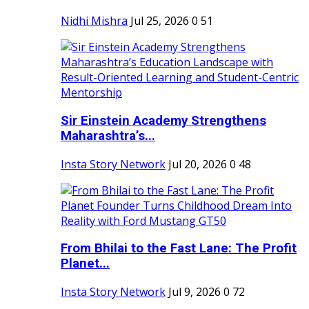
Nidhi Mishra
Jul 25, 2026
0
51
Sir Einstein Academy Strengthens
Maharashtra’s...
Insta Story Network
Jul 20, 2026
0
48
From Bhilai to the Fast Lane: The Profit
Planet...
Insta Story Network
Jul 9, 2026
0
72