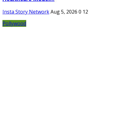
Insta Story Network
Aug 5, 2026
0
12
Pollywood