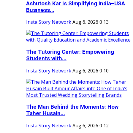
Ashutosh Kar Is Simplifying India–USA
Business...
Insta Story Network
Aug 6, 2026
0
13
The Tutoring Center: Empowering
Students with...
Insta Story Network
Aug 6, 2026
0
10
The Man Behind the Moments: How
Taher Husain...
Insta Story Network
Aug 6, 2026
0
12