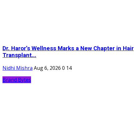
Dr. Haror’s Wellness Marks a New Chapter in Hair
Transplant...
Nidhi Mishra
Aug 6, 2026
0
14
Brand Bytes