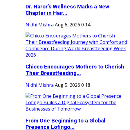
Dr. Haror’s Wellness Marks a New
Chapter in Hair...
Nidhi Mishra
Aug 6, 2026
0
14
Chicco Encourages Mothers to Cherish
Their Breastfeeding...
Nidhi Mishra
Aug 5, 2026
0
18
From One Beginning to a Global
Presence Lofingo...