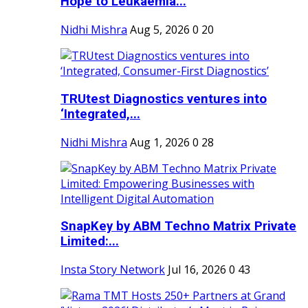
Hope to Leukaemia...
Nidhi Mishra
Aug 5, 2026
0
20
TRUtest Diagnostics ventures into
‘Integrated,...
Nidhi Mishra
Aug 1, 2026
0
28
SnapKey by ABM Techno Matrix Private
Limited:...
Insta Story Network
Jul 16, 2026
0
43