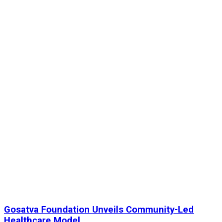
Gosatva Foundation Unveils Community-Led
Healthcare Model...