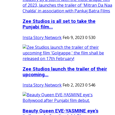
Zee Studios is all set to take the
Punjabi film...
Insta Story Network
Feb 9, 2023
0
530
Zee Studios launch the trailer of their
upcoming...
Insta Story Network
Feb 2, 2023
0
546
Beauty Queen EVE-YASMINE eye's