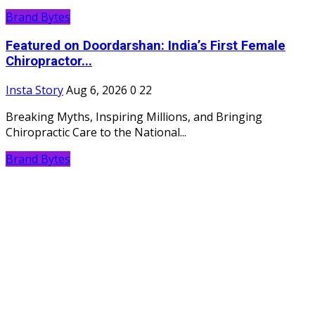
Brand Bytes
Featured on Doordarshan: India’s First Female
Chiropractor...
Insta Story
Aug 6, 2026
0
22
Breaking Myths, Inspiring Millions, and Bringing
Chiropractic Care to the National...
Brand Bytes