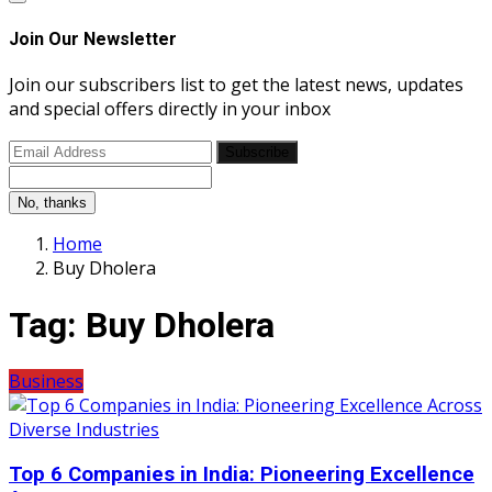
Join Our Newsletter
Join our subscribers list to get the latest news, updates
and special offers directly in your inbox
Subscribe
No, thanks
Home
Buy Dholera
Tag:
Buy Dholera
Business
Top 6 Companies in India: Pioneering Excellence