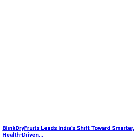
BlinkDryFruits Leads India’s Shift Toward Smarter,
Health-Driven...