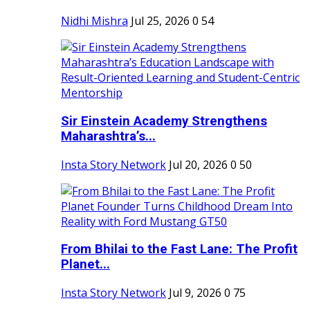
Nidhi Mishra
Jul 25, 2026
0
54
Sir Einstein Academy Strengthens
Maharashtra’s...
Insta Story Network
Jul 20, 2026
0
50
From Bhilai to the Fast Lane: The Profit
Planet...
Insta Story Network
Jul 9, 2026
0
75