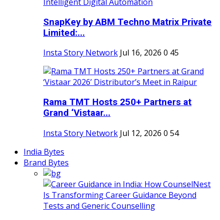
SnapKey by ABM Techno Matrix Private
Limited:...
Insta Story Network
Jul 16, 2026
0
45
Rama TMT Hosts 250+ Partners at
Grand ‘Vistaar...
Insta Story Network
Jul 12, 2026
0
54
India Bytes
Brand Bytes