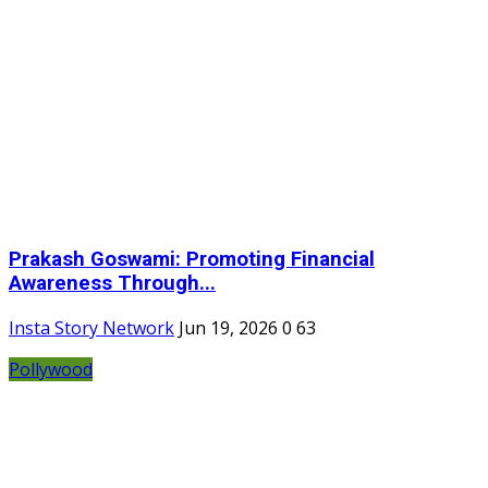
Prakash Goswami: Promoting Financial
Awareness Through...
Insta Story Network
Jun 19, 2026
0
63
Pollywood