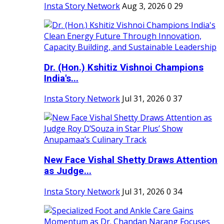
Insta Story Network
Aug 3, 2026
0
29
Dr. (Hon.) Kshitiz Vishnoi Champions
India's...
Insta Story Network
Jul 31, 2026
0
37
New Face Vishal Shetty Draws Attention
as Judge...
Insta Story Network
Jul 31, 2026
0
34