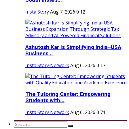
South India’s...
Insta Story
Aug 7, 2026
0
12
Ashutosh Kar Is Simplifying India–USA
Business...
Insta Story Network
Aug 6, 2026
0
17
The Tutoring Center: Empowering
Students with...
Insta Story Network
Aug 6, 2026
0
71