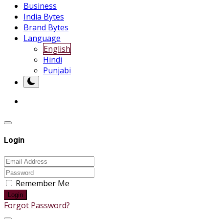
Business
India Bytes
Brand Bytes
Language
English
Hindi
Punjabi
Login
Remember Me
Login
Forgot Password?