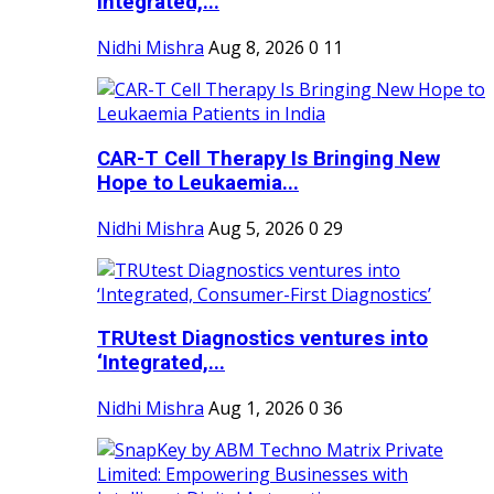
Integrated,...
Nidhi Mishra
Aug 8, 2026
0
11
CAR-T Cell Therapy Is Bringing New
Hope to Leukaemia...
Nidhi Mishra
Aug 5, 2026
0
29
TRUtest Diagnostics ventures into
‘Integrated,...
Nidhi Mishra
Aug 1, 2026
0
36