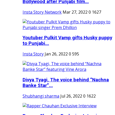
Bollywood after Punjabi film...
Insta Story Network
Mar 27, 2022
0
1627
Youtuber Pulkit Vamp gifts Husky puppy
to Punjabi...
Insta Story
Jan 26, 2022
0
595
Divya Tyagi, The voice behind “Nachna
Banke Star”...
Shubhangi sharma
Jul 26, 2022
0
1622