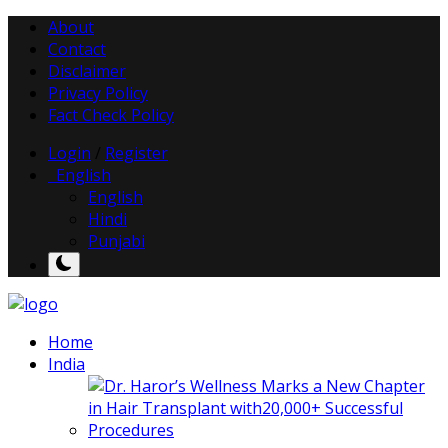
About
Contact
Disclaimer
Privacy Policy
Fact Check Policy
Login
/
Register
English
English
Hindi
Punjabi
Home
India