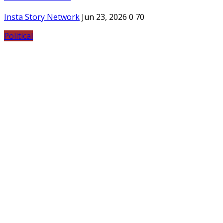
Insta Story Network
Jun 23, 2026
0
70
Political