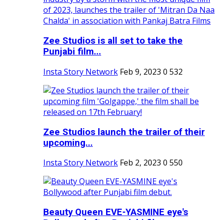
Zee Studios is all set to take the
Punjabi film...
Insta Story Network
Feb 9, 2023
0
532
Zee Studios launch the trailer of their
upcoming...
Insta Story Network
Feb 2, 2023
0
550
Beauty Queen EVE-YASMINE eye's