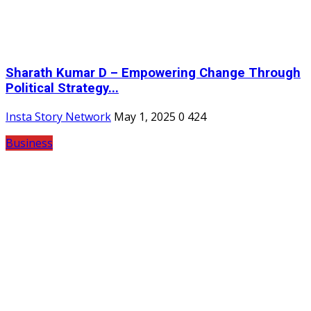
Sharath Kumar D – Empowering Change Through
Political Strategy...
Insta Story Network
May 1, 2025
0
424
Business