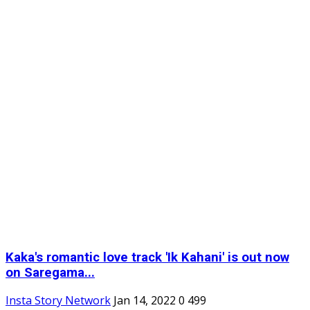
Kaka's romantic love track 'Ik Kahani' is out now
on Saregama...
Insta Story Network
Jan 14, 2022
0
499