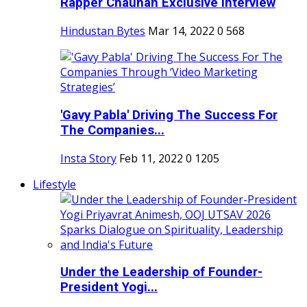
Rapper Chauhan Exclusive Interview
Hindustan Bytes
Mar 14, 2022
0
568
'Gavy Pabla' Driving The Success For
The Companies...
Insta Story
Feb 11, 2022
0
1205
Lifestyle
Under the Leadership of Founder-
President Yogi...