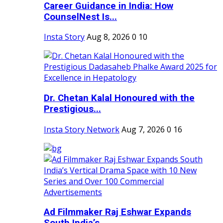
Career Guidance in India: How
CounselNest Is...
Insta Story
Aug 8, 2026
0
10
Dr. Chetan Kalal Honoured with the
Prestigious...
Insta Story Network
Aug 7, 2026
0
16
Ad Filmmaker Raj Eshwar Expands