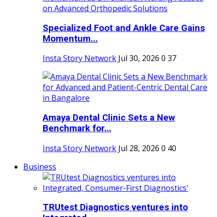
Specialized Foot and Ankle Care Gains
Momentum...
Insta Story Network
Jul 30, 2026
0
37
Amaya Dental Clinic Sets a New
Benchmark for...
Insta Story Network
Jul 28, 2026
0
40
Business
TRUtest Diagnostics ventures into