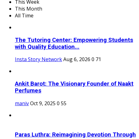
This Week
This Month
All Time
The Tutoring Center: Empowering Students
with Quality Education...
Insta Story Network
Aug 6, 2026
0
71
Ankit Barot: The Visionary Founder of Naakt
Perfumes
maniv
Oct 9, 2025
0
55
Paras Luthra: Reimagining Devotion Through