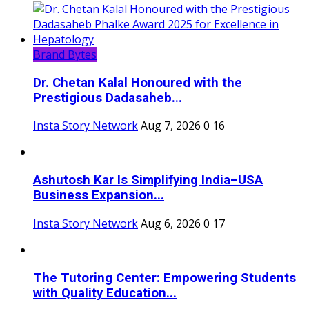
Brand Bytes
Dr. Chetan Kalal Honoured with the
Prestigious Dadasaheb...
Insta Story Network
Aug 7, 2026
0
16
Ashutosh Kar Is Simplifying India–USA
Business Expansion...
Insta Story Network
Aug 6, 2026
0
17
The Tutoring Center: Empowering Students
with Quality Education...