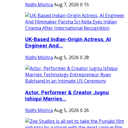
Nidhi Mishra
Aug 7, 2026
0
15
UK-Based Indian-Origin Actress, AI
Engineer And...
Nidhi Mishra
Aug 5, 2026
0
28
Actor, Performer & Creator Jugnu
Ishiqui Marries...
Nidhi Mishra
Aug 5, 2026
0
26