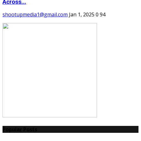
Across...
shootupmedia1@gmail.com
Jan 1, 2025
0
94
Popular Posts