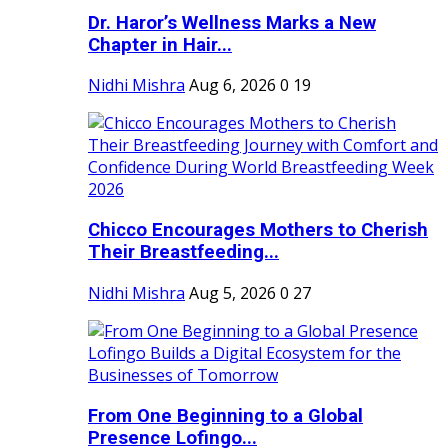
Dr. Haror’s Wellness Marks a New
Chapter in Hair...
Nidhi Mishra
Aug 6, 2026
0
19
Chicco Encourages Mothers to Cherish
Their Breastfeeding...
Nidhi Mishra
Aug 5, 2026
0
27
From One Beginning to a Global
Presence Lofingo...