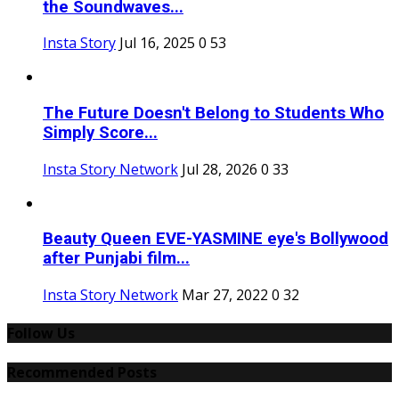
the Soundwaves...
Insta Story
Jul 16, 2025
0
53
The Future Doesn't Belong to Students Who
Simply Score...
Insta Story Network
Jul 28, 2026
0
33
Beauty Queen EVE-YASMINE eye's Bollywood
after Punjabi film...
Insta Story Network
Mar 27, 2022
0
32
Follow Us
Recommended Posts