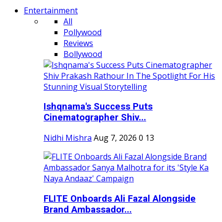
Entertainment
All
Pollywood
Reviews
Bollywood
Ishqnama's Success Puts
Cinematographer Shiv...
Nidhi Mishra
Aug 7, 2026
0
13
FLITE Onboards Ali Fazal Alongside
Brand Ambassador...