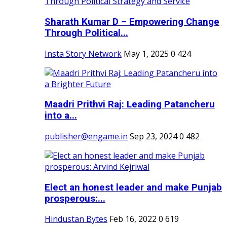
Sharath Kumar D – Empowering Change
Through Political...
Insta Story Network
May 1, 2025
0
424
Maadri Prithvi Raj: Leading Patancheru
into a...
publisher@engame.in
Sep 23, 2024
0
482
Elect an honest leader and make Punjab
prosperous:...
Hindustan Bytes
Feb 16, 2022
0
619