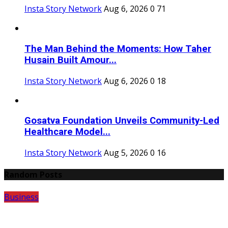
Insta Story Network
Aug 6, 2026
0
71
The Man Behind the Moments: How Taher
Husain Built Amour...
Insta Story Network
Aug 6, 2026
0
18
Gosatva Foundation Unveils Community-Led
Healthcare Model...
Insta Story Network
Aug 5, 2026
0
16
Random Posts
Business