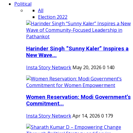
Political
All
Election 2022
Harinder Singh “Sunny Kaler” Inspires a
New Wave...
Insta Story Network
May 20, 2026
0
140
Women Reservation: Modi Government’s
Commitment...
Insta Story Network
Apr 14, 2026
0
179