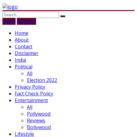
Login
Register
Home
About
Contact
Disclaimer
India
Political
All
Election 2022
Privacy Policy
Fact Check Policy
Entertainment
All
Pollywood
Reviews
Bollywood
Lifestyle