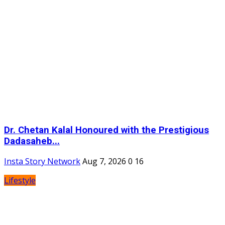
Dr. Chetan Kalal Honoured with the Prestigious
Dadasaheb...
Insta Story Network
Aug 7, 2026
0
16
Lifestyle