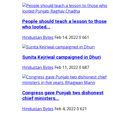
People should teach a lesson to those
who looted...
Hindustan Bytes
Feb 14, 2022
0
661
Sunita Kejriwal campaigned in Dhuri
Hindustan Bytes
Feb 11, 2022
0
687
Congress gave Punjab two dishonest
chief ministers...
Hindustan Bytes
Feb 4, 2022
0
621