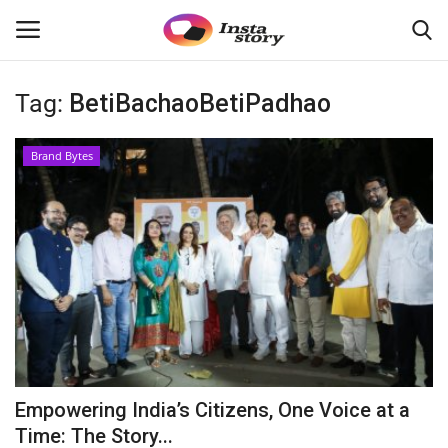
Tag:
BetiBachaoBetiPadhao
Login
Register
Brand Bytes
Home
About
Contact
India
Disclaimer
Empowering India’s Citizens, One Voice at a
Political
Time: The Story...