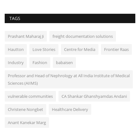
TAGS
Prashant Maharaj Ji
freight documentation solutions
Hautton
Love Stories
Centre for Media
Frontier Raas
Industry
Fashion
babaisen
Professor and Head of Nephrology at All India Institute of Medical
Sciences (AIIMS)
vulnerable communities
CA Shankar Ghanshyamdas Andani
Christene Nongbet
Healthcare Delivery
Anant Kanekar Marg