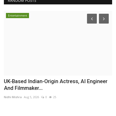
RANDOM POSTS
Entertainment
UK-Based Indian-Origin Actress, AI Engineer
R
And Filmmaker...
C
Nidhi Mishra
Aug 5, 2026
0
25
Hi
ur