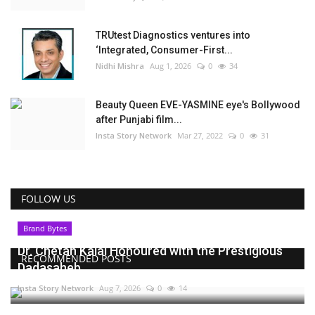
TRUtest Diagnostics ventures into
‘Integrated, Consumer-First...
Nidhi Mishra
Aug 1, 2026
0
34
Beauty Queen EVE-YASMINE eye's Bollywood
after Punjabi film...
Insta Story Network
Mar 27, 2022
0
31
FOLLOW US
Brand Bytes
Dr. Chetan Kalal Honoured with the Prestigious
RECOMMENDED POSTS
Dadasaheb...
Insta Story Network
Aug 7, 2026
0
14