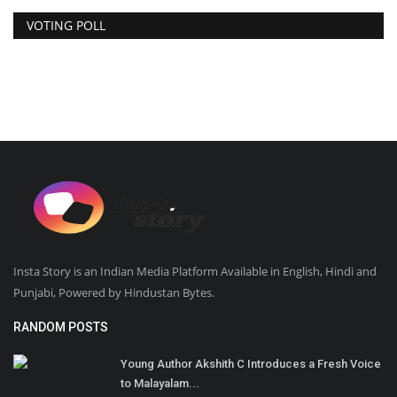
VOTING POLL
Insta Story is an Indian Media Platform Available in English, Hindi and
Punjabi, Powered by Hindustan Bytes.
RANDOM POSTS
Young Author Akshith C Introduces a Fresh Voice
to Malayalam...