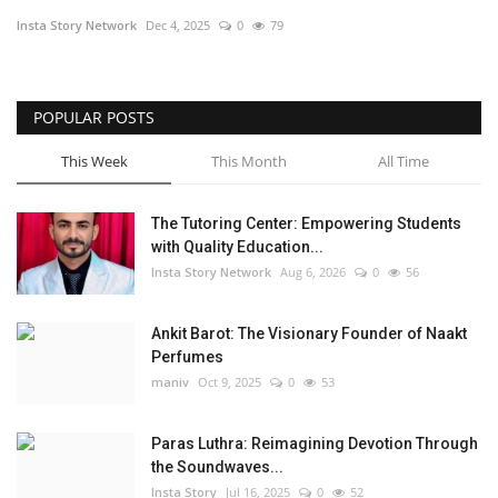
Insta Story Network
Dec 4, 2025
0
79
Privacy Policy
Entertainment
POPULAR POSTS
Fact Check Policy
This Week
This Month
All Time
Lifestyle
The Tutoring Center: Empowering Students
with Quality Education...
Business
Insta Story Network
Aug 6, 2026
0
56
Brand Bytes
Ankit Barot: The Visionary Founder of Naakt
Perfumes
India Bytes
maniv
Oct 9, 2025
0
53
Language
Paras Luthra: Reimagining Devotion Through
the Soundwaves...
English
Hindi
Punjabi
Insta Story
Jul 16, 2025
0
52