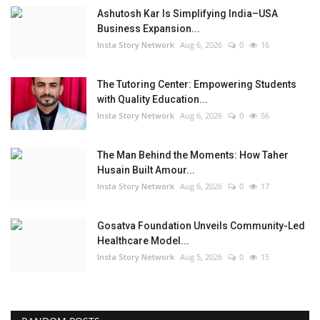
Ashutosh Kar Is Simplifying India–USA
Business Expansion...
Insta Story Network
Aug 6, 2026
0
16
The Tutoring Center: Empowering Students
with Quality Education...
Insta Story Network
Aug 6, 2026
0
56
The Man Behind the Moments: How Taher
Husain Built Amour...
Insta Story Network
Aug 6, 2026
0
17
Gosatva Foundation Unveils Community-Led
Healthcare Model...
Insta Story Network
Aug 5, 2026
0
15