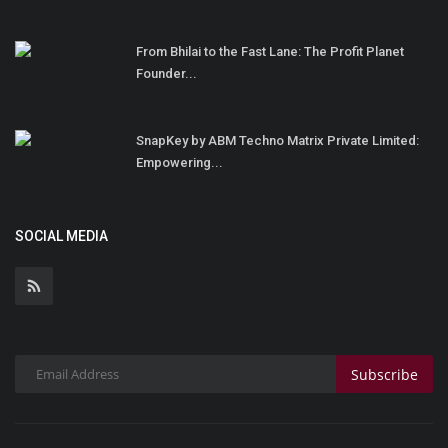
From Bhilai to the Fast Lane: The Profit Planet
Founder...
SnapKey by ABM Techno Matrix Private Limited:
Empowering...
SOCIAL MEDIA
Subscribe