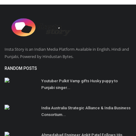
Insta Story is an Indian Media Platform Available in English, Hindi and
Punjabi, Powered by Hindustan Bytes.
RANDOM POSTS
Youtuber Pulkit Vamp gifts Husky puppy to
Punjabi singer...
India Australia Strategic Alliance & India Business
Consortium...
Ahmedabad Engineer Ankit Patel Follows His