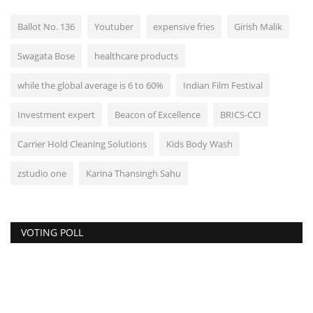
Ballot No. 136
Youtuber
expensive fries
Girish Malik
Swagata Bose
healthcare products
while the global average is 6 to 60%
Indian Film Festival
Investment expert
Beacon of Excellence
BRICS-CCI
Carrier Hold Cleaning Solutions
Kids Body Wash
zstudio one
Karina Thansingh Sahu
VOTING POLL