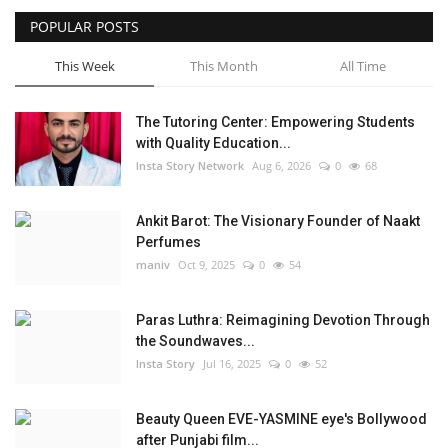
POPULAR POSTS
Privacy Policy
This Week
This Month
All Time
Fact Check Policy
The Tutoring Center: Empowering Students
Entertainment
with Quality Education...
Insta Story Network
Aug 6, 2026
0
68
Lifestyle
Ankit Barot: The Visionary Founder of Naakt
Business
Perfumes
maniv
Oct 9, 2025
0
54
Brand Bytes
Paras Luthra: Reimagining Devotion Through
India Bytes
the Soundwaves...
Insta Story
Jul 16, 2025
0
52
Language
Beauty Queen EVE-YASMINE eye's Bollywood
English
Hindi
Punjabi
after Punjabi film...