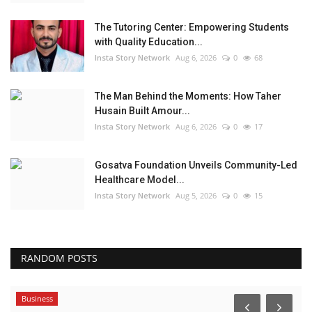
The Tutoring Center: Empowering Students
with Quality Education...
Insta Story Network
Aug 6, 2026
0
68
The Man Behind the Moments: How Taher
Husain Built Amour...
Insta Story Network
Aug 6, 2026
0
17
Gosatva Foundation Unveils Community-Led
Healthcare Model...
Insta Story Network
Aug 5, 2026
0
15
RANDOM POSTS
Business