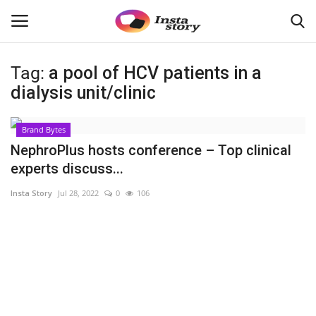
Tag:
a pool of HCV patients in a
Login
Register
dialysis unit/clinic
Home
Brand Bytes
NephroPlus hosts conference – Top clinical
About
experts discuss...
Insta Story
Jul 28, 2022
0
106
Contact
India
Disclaimer
Political