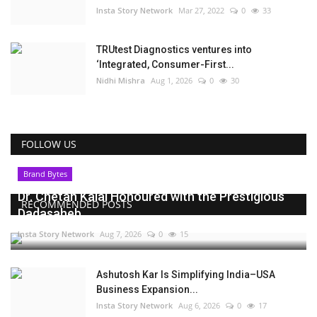
Insta Story Network
Mar 27, 2022
0
33
TRUtest Diagnostics ventures into
‘Integrated, Consumer-First...
Nidhi Mishra
Aug 1, 2026
0
30
FOLLOW US
Brand Bytes
Dr. Chetan Kalal Honoured with the Prestigious
RECOMMENDED POSTS
Dadasaheb...
Insta Story Network
Aug 7, 2026
0
15
Ashutosh Kar Is Simplifying India–USA
Business Expansion...
Insta Story Network
Aug 6, 2026
0
17