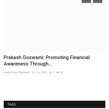
Prakash Goswami: Promoting Financial
T
Awareness Through...
‘
Insta Story Network
Jun 19, 2026
0
62
Ni
In
its
TAGS