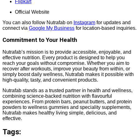
Flipkart
Official Website
You can also follow Nutrafab on
Instagram
for updates and
connect via
Google My Business
for location-based inquiries.
Commitment to Your Health
Nutrafab’s mission is to provide accessible, enjoyable, and
effective nutrition. Every product is designed to help you
reach your goals without compromise. Whether you aim to
recover after workouts, improve your beauty from within, or
simply boost daily wellness, Nutrafab makes it possible with
high-quality, tasty, and convenient products.
Nutrafab stands as a trusted partner in health and wellness,
combining science-backed nutrition with flavourful
experiences. From protein bars, peanut butters, and protein
powders to wellness gummies and speciality supplements,
Nutrafab makes healthy living simple, delicious, and
effective.
Tags: