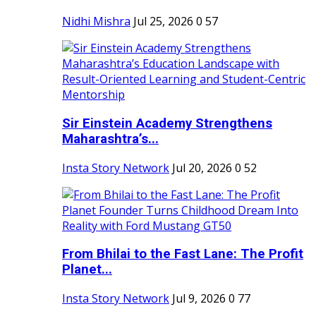
Nidhi Mishra
Jul 25, 2026
0
57
Sir Einstein Academy Strengthens
Maharashtra’s...
Insta Story Network
Jul 20, 2026
0
52
From Bhilai to the Fast Lane: The Profit
Planet...
Insta Story Network
Jul 9, 2026
0
77