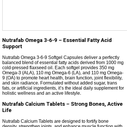
Nutrafab Omega 3-6-9 – Essential Fatty Acid
Support
Nutrafab Omega 3-6-9 Softgel Capsules deliver a perfectly
balanced blend of essential fatty acids derived from 1000 mg
cold-pressed flaxseed oil. Each softgel provides 350 mg
Omega-3 (ALA), 110 mg Omega-6 (LA), and 110 mg Omega-
9 (OA) to promote heart health, brain function, joint flexibility,
and skin radiance. Formulated without added sugar, trans
fats, or artificial ingredients, it’s the ideal daily supplement for
holistic wellness and an active lifestyle.
Nutrafab Calcium Tablets – Strong Bones, Active
Life
Nutrafab Calcium Tablets are designed to fortify bone
density, strengthen joints, and enhance muscle function with