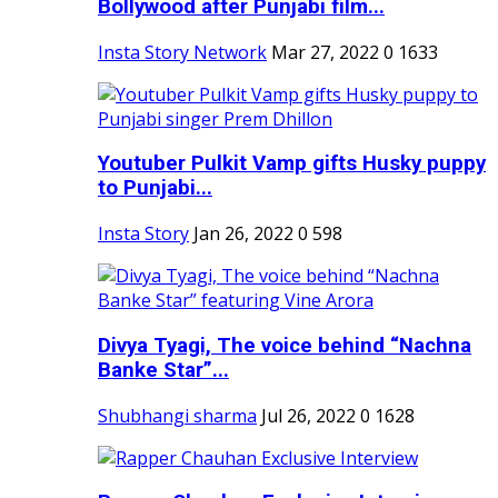
Bollywood after Punjabi film...
Insta Story Network
Mar 27, 2022
0
1633
Youtuber Pulkit Vamp gifts Husky puppy
to Punjabi...
Insta Story
Jan 26, 2022
0
598
Divya Tyagi, The voice behind “Nachna
Banke Star”...
Shubhangi sharma
Jul 26, 2022
0
1628