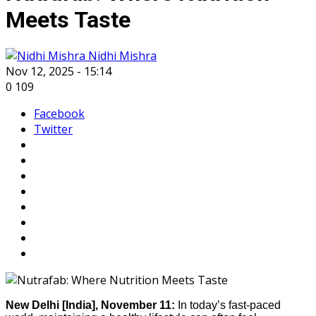
Meets Taste
Nidhi Mishra
Nov 12, 2025 - 15:14
0
109
Facebook
Twitter
New Delhi [India], November 11:
In today’s fast-paced