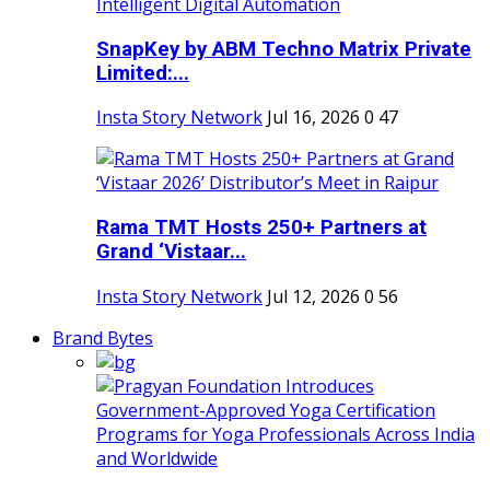
SnapKey by ABM Techno Matrix Private
Limited:...
Insta Story Network
Jul 16, 2026
0
47
Rama TMT Hosts 250+ Partners at
Grand ‘Vistaar...
Insta Story Network
Jul 12, 2026
0
56
Brand Bytes