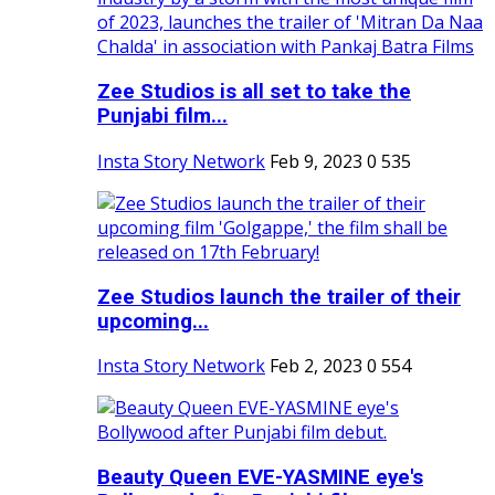
Zee Studios is all set to take the
Punjabi film...
Insta Story Network
Feb 9, 2023
0
535
Zee Studios launch the trailer of their
upcoming...
Insta Story Network
Feb 2, 2023
0
554
Beauty Queen EVE-YASMINE eye's