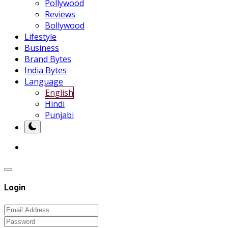
Pollywood
Reviews
Bollywood
Lifestyle
Business
Brand Bytes
India Bytes
Language
English
Hindi
Punjabi
Login