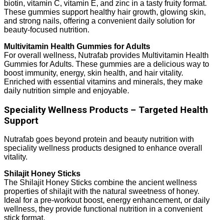
biotin, vitamin C, vitamin E, and zinc in a tasty fruity format.
These gummies support healthy hair growth, glowing skin,
and strong nails, offering a convenient daily solution for
beauty-focused nutrition.
Multivitamin Health Gummies for Adults
For overall wellness, Nutrafab provides Multivitamin Health
Gummies for Adults. These gummies are a delicious way to
boost immunity, energy, skin health, and hair vitality.
Enriched with essential vitamins and minerals, they make
daily nutrition simple and enjoyable.
Speciality Wellness Products – Targeted Health
Support
Nutrafab goes beyond protein and beauty nutrition with
speciality wellness products designed to enhance overall
vitality.
Shilajit Honey Sticks
The Shilajit Honey Sticks combine the ancient wellness
properties of shilajit with the natural sweetness of honey.
Ideal for a pre-workout boost, energy enhancement, or daily
wellness, they provide functional nutrition in a convenient
stick format.