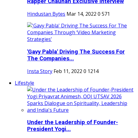
Rapper Chauhan Exclusive Interview
Hindustan Bytes
Mar 14, 2022
0
571
'Gavy Pabla' Driving The Success For
The Companies...
Insta Story
Feb 11, 2022
0
1214
Lifestyle
Under the Leadership of Founder-
President Yogi...