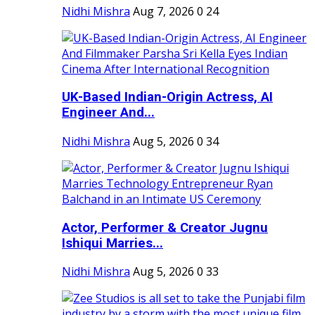
Nidhi Mishra
Aug 7, 2026
0
24
UK-Based Indian-Origin Actress, AI
Engineer And...
Nidhi Mishra
Aug 5, 2026
0
34
Actor, Performer & Creator Jugnu
Ishiqui Marries...
Nidhi Mishra
Aug 5, 2026
0
33