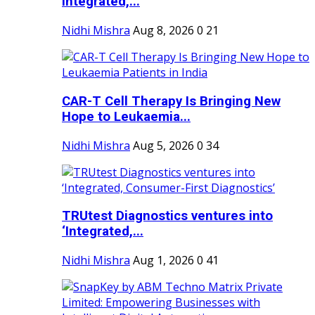
Integrated,...
Nidhi Mishra
Aug 8, 2026
0
21
CAR-T Cell Therapy Is Bringing New
Hope to Leukaemia...
Nidhi Mishra
Aug 5, 2026
0
34
TRUtest Diagnostics ventures into
‘Integrated,...
Nidhi Mishra
Aug 1, 2026
0
41