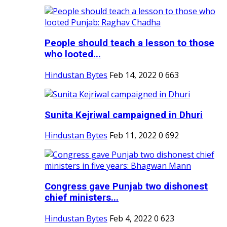
People should teach a lesson to those
who looted...
Hindustan Bytes
Feb 14, 2022
0
663
Sunita Kejriwal campaigned in Dhuri
Hindustan Bytes
Feb 11, 2022
0
692
Congress gave Punjab two dishonest
chief ministers...
Hindustan Bytes
Feb 4, 2022
0
623