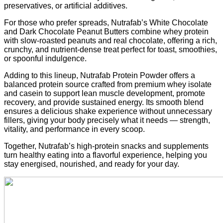
preservatives, or artificial additives.
For those who prefer spreads, Nutrafab’s White Chocolate
and Dark Chocolate Peanut Butters combine whey protein
with slow-roasted peanuts and real chocolate, offering a rich,
crunchy, and nutrient-dense treat perfect for toast, smoothies,
or spoonful indulgence.
Adding to this lineup, Nutrafab Protein Powder offers a
balanced protein source crafted from premium whey isolate
and casein to support lean muscle development, promote
recovery, and provide sustained energy. Its smooth blend
ensures a delicious shake experience without unnecessary
fillers, giving your body precisely what it needs — strength,
vitality, and performance in every scoop.
Together, Nutrafab’s high-protein snacks and supplements
turn healthy eating into a flavorful experience, helping you
stay energised, nourished, and ready for your day.