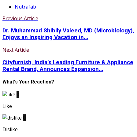
Nutrafab
Previous Article
Dr. Muhammad Shibily Valeed, MD (Microbiology),
Enjoys an Inspiring Vacation in...
Next Article
Cityfurnish, India’s Leading Furniture & Appliance
Rental Brand, Announces Expansion...
What's Your Reaction?
0
Like
0
Dislike