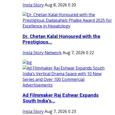
Insta Story
Aug 8, 2026
0
20
Dr. Chetan Kalal Honoured with the
Prestigious...
Insta Story Network
Aug 7, 2026
0
22
Ad Filmmaker Raj Eshwar Expands
South India’s...
Insta Story
Aug 7, 2026
0
23