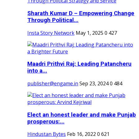
Sharath Kumar D – Empowering Change
Through Political...
Insta Story Network
May 1, 2025
0
427
Maadri Prithvi Raj: Leading Patancheru
into a...
publisher@engame.in
Sep 23, 2024
0
484
Elect an honest leader and make Punjab
prosperous:...
Hindustan Bytes
Feb 16, 2022
0
621