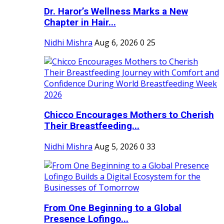
Dr. Haror’s Wellness Marks a New
Chapter in Hair...
Nidhi Mishra
Aug 6, 2026
0
25
Chicco Encourages Mothers to Cherish
Their Breastfeeding...
Nidhi Mishra
Aug 5, 2026
0
33
From One Beginning to a Global
Presence Lofingo...