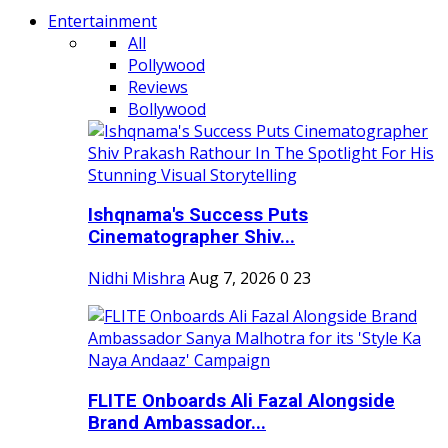
Entertainment
All
Pollywood
Reviews
Bollywood
Ishqnama's Success Puts
Cinematographer Shiv...
Nidhi Mishra
Aug 7, 2026
0
23
FLITE Onboards Ali Fazal Alongside
Brand Ambassador...