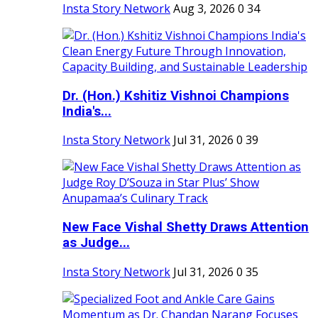
Insta Story Network
Aug 3, 2026
0
34
Dr. (Hon.) Kshitiz Vishnoi Champions
India's...
Insta Story Network
Jul 31, 2026
0
39
New Face Vishal Shetty Draws Attention
as Judge...
Insta Story Network
Jul 31, 2026
0
35