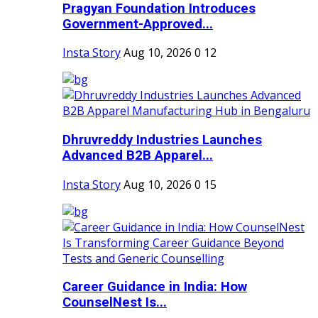
Pragyan Foundation Introduces
Government-Approved...
Insta Story
Aug 10, 2026
0
12
Dhruvreddy Industries Launches
Advanced B2B Apparel...
Insta Story
Aug 10, 2026
0
15
Career Guidance in India: How
CounselNest Is...