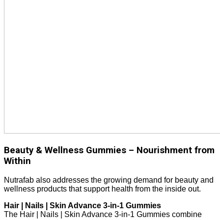
Beauty & Wellness Gummies – Nourishment from
Within
Nutrafab also addresses the growing demand for beauty and
wellness products that support health from the inside out.
Hair | Nails | Skin Advance 3-in-1 Gummies
The Hair | Nails | Skin Advance 3-in-1 Gummies combine