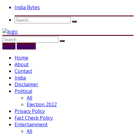
India Bytes
Login
Register
Home
About
Contact
India
Disclaimer
Political
All
Election 2022
Privacy Policy
Fact Check Policy
Entertainment
All