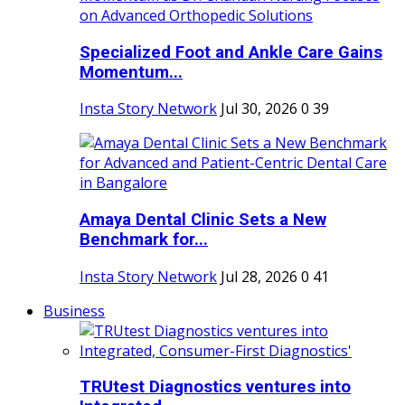
Specialized Foot and Ankle Care Gains
Momentum...
Insta Story Network
Jul 30, 2026
0
39
Amaya Dental Clinic Sets a New
Benchmark for...
Insta Story Network
Jul 28, 2026
0
41
Business
TRUtest Diagnostics ventures into