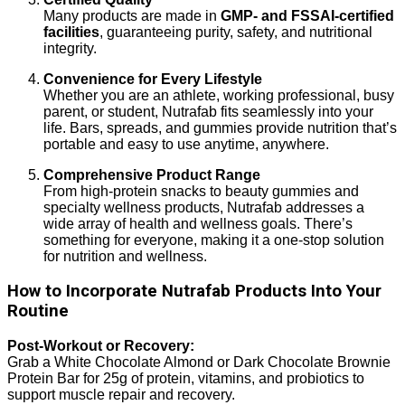
Many products are made in
GMP- and FSSAI-certified
facilities
, guaranteeing purity, safety, and nutritional
integrity.
Convenience for Every Lifestyle
Whether you are an athlete, working professional, busy
parent, or student, Nutrafab fits seamlessly into your
life. Bars, spreads, and gummies provide nutrition that’s
portable and easy to use anytime, anywhere.
Comprehensive Product Range
From high-protein snacks to beauty gummies and
specialty wellness products, Nutrafab addresses a
wide array of health and wellness goals. There’s
something for everyone, making it a one-stop solution
for nutrition and wellness.
How to Incorporate Nutrafab Products Into Your
Routine
Post-Workout or Recovery:
Grab a White Chocolate Almond or Dark Chocolate Brownie
Protein Bar for 25g of protein, vitamins, and probiotics to
support muscle repair and recovery.