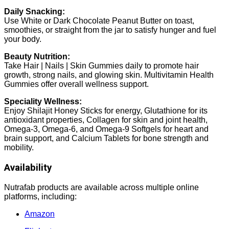
Daily Snacking:
Use White or Dark Chocolate Peanut Butter on toast,
smoothies, or straight from the jar to satisfy hunger and fuel
your body.
Beauty Nutrition:
Take Hair | Nails | Skin Gummies daily to promote hair
growth, strong nails, and glowing skin. Multivitamin Health
Gummies offer overall wellness support.
Speciality Wellness:
Enjoy Shilajit Honey Sticks for energy, Glutathione for its
antioxidant properties, Collagen for skin and joint health,
Omega-3, Omega-6, and Omega-9 Softgels for heart and
brain support, and Calcium Tablets for bone strength and
mobility.
Availability
Nutrafab products are available across multiple online
platforms, including:
Amazon