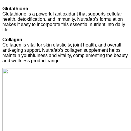
Glutathione
Glutathione is a powerful antioxidant that supports cellular
health, detoxification, and immunity. Nutrafab’s formulation
makes it easy to incorporate this essential nutrient into daily
life.
Collagen
Collagen is vital for skin elasticity, joint health, and overall
anti-aging support. Nutrafab’s collagen supplement helps
maintain youthfulness and vitality, complementing the beauty
and wellness product range.