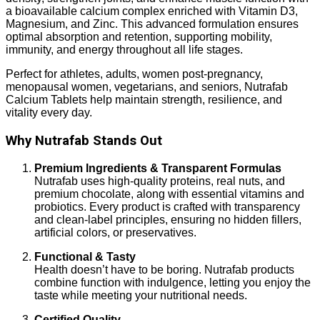
a bioavailable calcium complex enriched with Vitamin D3,
Magnesium, and Zinc. This advanced formulation ensures
optimal absorption and retention, supporting mobility,
immunity, and energy throughout all life stages.
Perfect for athletes, adults, women post-pregnancy,
menopausal women, vegetarians, and seniors, Nutrafab
Calcium Tablets help maintain strength, resilience, and
vitality every day.
Why Nutrafab Stands Out
Premium Ingredients & Transparent Formulas
Nutrafab uses high-quality proteins, real nuts, and
premium chocolate, along with essential vitamins and
probiotics. Every product is crafted with transparency
and clean-label principles, ensuring no hidden fillers,
artificial colors, or preservatives.
Functional & Tasty
Health doesn’t have to be boring. Nutrafab products
combine function with indulgence, letting you enjoy the
taste while meeting your nutritional needs.
Certified Quality