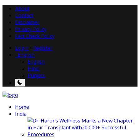
About
Contact
Disclaimer
Privacy Policy
Fact Check Policy
Login
/
Register
English
English
Hindi
Punjabi
Home
India