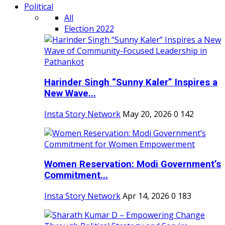
Political
All
Election 2022
Harinder Singh “Sunny Kaler” Inspires a
New Wave...
Insta Story Network
May 20, 2026
0
142
Women Reservation: Modi Government’s
Commitment...
Insta Story Network
Apr 14, 2026
0
183