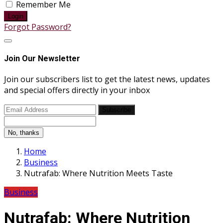
Remember Me
Login
Forgot Password?
Join Our Newsletter
Join our subscribers list to get the latest news, updates
and special offers directly in your inbox
Subscribe
No, thanks
Home
Business
Nutrafab: Where Nutrition Meets Taste
Business
Nutrafab: Where Nutrition