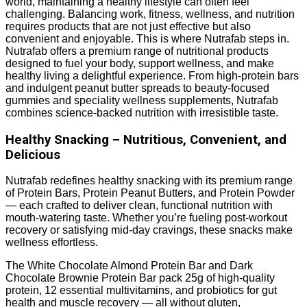
world, maintaining a healthy lifestyle can often feel
challenging. Balancing work, fitness, wellness, and nutrition
requires products that are not just effective but also
convenient and enjoyable. This is where Nutrafab steps in.
Nutrafab offers a premium range of nutritional products
designed to fuel your body, support wellness, and make
healthy living a delightful experience. From high-protein bars
and indulgent peanut butter spreads to beauty-focused
gummies and speciality wellness supplements, Nutrafab
combines science-backed nutrition with irresistible taste.
Healthy Snacking – Nutritious, Convenient, and
Delicious
Nutrafab redefines healthy snacking with its premium range
of Protein Bars, Protein Peanut Butters, and Protein Powder
— each crafted to deliver clean, functional nutrition with
mouth-watering taste. Whether you’re fueling post-workout
recovery or satisfying mid-day cravings, these snacks make
wellness effortless.
The White Chocolate Almond Protein Bar and Dark
Chocolate Brownie Protein Bar pack 25g of high-quality
protein, 12 essential multivitamins, and probiotics for gut
health and muscle recovery — all without gluten,