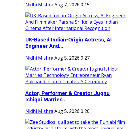
Nidhi Mishra
Aug 7, 2026
0
15
UK-Based Indian-Origin Actress, AI
Engineer And...
Nidhi Mishra
Aug 5, 2026
0
27
Actor, Performer & Creator Jugnu
Ishiqui Marries...
Nidhi Mishra
Aug 5, 2026
0
20