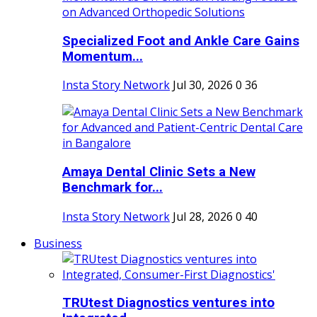
Specialized Foot and Ankle Care Gains
Momentum...
Insta Story Network
Jul 30, 2026
0
36
Amaya Dental Clinic Sets a New
Benchmark for...
Insta Story Network
Jul 28, 2026
0
40
Business
TRUtest Diagnostics ventures into