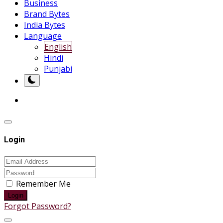
Business
Brand Bytes
India Bytes
Language
English
Hindi
Punjabi
Login
Remember Me
Login
Forgot Password?