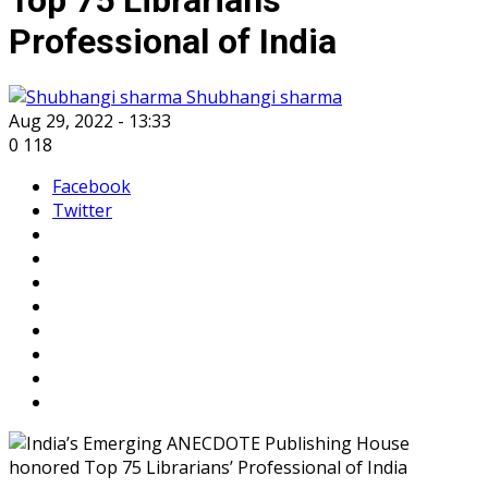
Professional of India
Shubhangi sharma
Aug 29, 2022 - 13:33
0
118
Facebook
Twitter