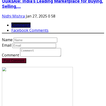
QuiksAle: India’s Leading Marketplace for Buying,
Selling,...
Nidhi Mishra
Jan 27, 2025
0
58
Comments
Facebook Comments
Name
Email
Comment
Post Comment