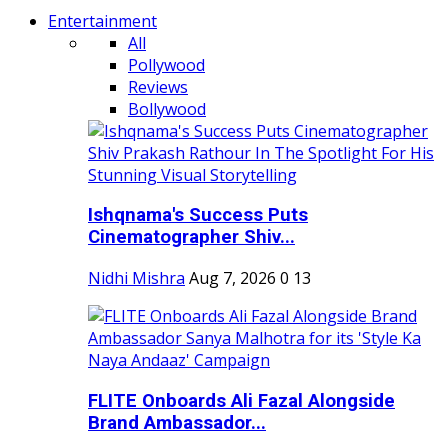
Entertainment
All
Pollywood
Reviews
Bollywood
Ishqnama's Success Puts
Cinematographer Shiv...
Nidhi Mishra
Aug 7, 2026
0
13
FLITE Onboards Ali Fazal Alongside
Brand Ambassador...