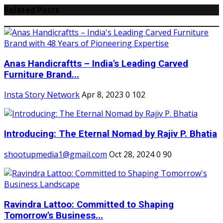
Related Posts
Anas Handicraftts – India's Leading Carved
Furniture Brand...
Insta Story Network
Apr 8, 2023
0
102
Introducing: The Eternal Nomad by Rajiv P. Bhatia
shootupmedia1@gmail.com
Oct 28, 2024
0
90
Ravindra Lattoo: Committed to Shaping
Tomorrow's Business...