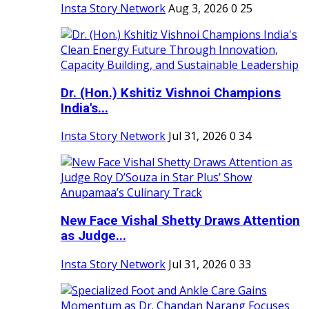
Insta Story Network
Aug 3, 2026
0
25
Dr. (Hon.) Kshitiz Vishnoi Champions
India's...
Insta Story Network
Jul 31, 2026
0
34
New Face Vishal Shetty Draws Attention
as Judge...
Insta Story Network
Jul 31, 2026
0
33