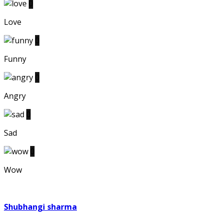
0
Love
0
Funny
0
Angry
0
Sad
0
Wow
Shubhangi sharma