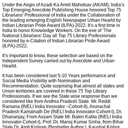
Under the Aegis of Azadi Ka Amrit Mahotsav (AKAM), India’s
Top Emerging Anecdote Publishing House honored Top 75
Librarians’ Professional of India under the Collaboration of
the leading emerging English Newspaper Urban Hearld by
Indian Librarian Pride Award (ILPA)-2022. It’s a first time in
India to honor Knowledge Workers. On the eve of 'The
National Librarians’ Day all Top 75 Library Professionals
honored by e-Citation of Indian Librarian Pride Award
(ILPA)-2022.
It’s important to know, these selection are based on the
Independent Survey carried out by Anecdote and Urban
Hearld.
It has been considered last 5-10 Years performance and
Social Media Visibility with Nomination and
Recommendation. Quite surprising that almost all states and
Union territories are covered in these 75 Top Library
Professionals. If we see the State wise response than we
considered like from Andhra Pradesh State Mr. Reddi
Ramana (INELI India Innovator –Cohort-II), Arunachal
Pradesh Kamalnath De (INELI India Innovator-Cohort-I), Dr.
Dhananjay, From Assam State Mr. Balen Kalita (INELI India
Innovator-Cohort-I), Prof. Dr. Manoj Kumar Sinha, from Bihar
State Dr. Amit Kishore (Bestseller Author ), Kaushal Kishor