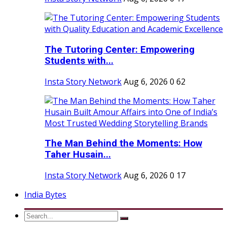
The Tutoring Center: Empowering
Students with...
Insta Story Network
Aug 6, 2026
0
62
The Man Behind the Moments: How
Taher Husain...
Insta Story Network
Aug 6, 2026
0
17
India Bytes