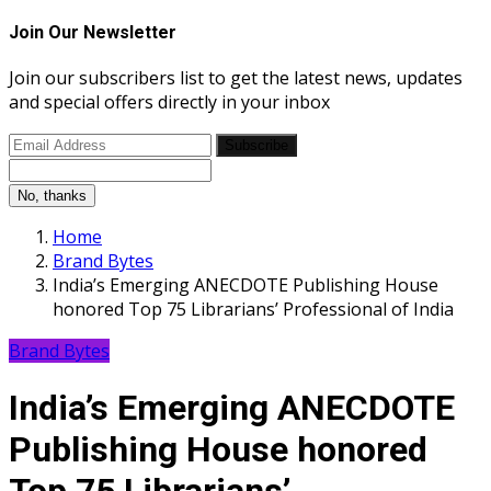
Join Our Newsletter
Join our subscribers list to get the latest news, updates
and special offers directly in your inbox
Subscribe
No, thanks
Home
Brand Bytes
India’s Emerging ANECDOTE Publishing House
honored Top 75 Librarians’ Professional of India
Brand Bytes
India’s Emerging ANECDOTE
Publishing House honored
Top 75 Librarians’