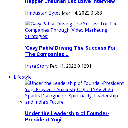
Rapper Chauhan Exclusive Interview
Hindustan Bytes
Mar 14, 2022
0
568
'Gavy Pabla' Driving The Success For
The Companies...
Insta Story
Feb 11, 2022
0
1201
Lifestyle
Under the Leadership of Founder-
President Yogi...