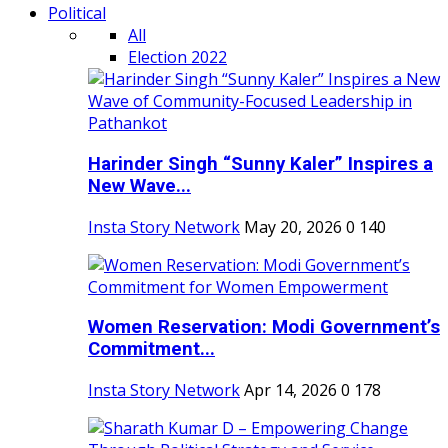
Political
All
Election 2022
Harinder Singh “Sunny Kaler” Inspires a
New Wave...
Insta Story Network
May 20, 2026
0
140
Women Reservation: Modi Government’s
Commitment...
Insta Story Network
Apr 14, 2026
0
178