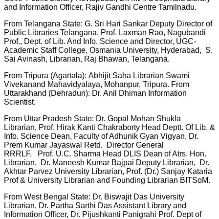
and Information Officer, Rajiv Gandhi Centre Tamilnadu.
From Telangana State: G. Sri Hari Sankar Deputy Director of
Public Libraries Telangana, Prof. Laxman Rao, Nagubandi
Prof., Dept. of Lib. And Info. Science and Director, UGC-
Academic Staff College, Osmania University, Hyderabad, S.
Sai Avinash, Librarian, Raj Bhawan, Telangana.
From Tripura (Agartala): Abhijit Saha Librarian Swami
Vivekanand Mahavidyalaya, Mohanpur, Tripura. From
Uttarakhand (Dehradun): Dr. Anil Dhiman Information
Scientist.
From Uttar Pradesh State: Dr. Gopal Mohan Shukla
Librarian, Prof. Hirak Kanti Chakraborty Head Deptt. Of Lib. &
Info. Science Dean, Faculty of Adhunik Gyan Vigyan, Dr.
Prem Kumar Jayaswal Retd. Director General
RRRLF, Prof. U.C. Sharma Head DLIS Dean of Atrs. Hon.
Librarian, Dr. Maneesh Kumar Bajpai Deputy Librarian, Dr.
Akhtar Parvez University Librarian, Prof. (Dr.) Sanjay Kataria
Prof & University Librarian and Founding Librarian BITSoM.
From West Bengal State: Dr. Biswajit Das University
Librarian, Dr. Partha Sarthi Das Assistant Library and
Information Officer, Dr. Pijushkanti Panigrahi Prof. Dept of