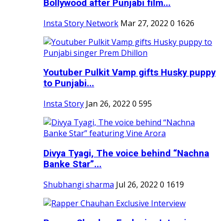
Bollywood after Punjabi film...
Insta Story Network
Mar 27, 2022
0
1626
Youtuber Pulkit Vamp gifts Husky puppy
to Punjabi...
Insta Story
Jan 26, 2022
0
595
Divya Tyagi, The voice behind “Nachna
Banke Star”...
Shubhangi sharma
Jul 26, 2022
0
1619