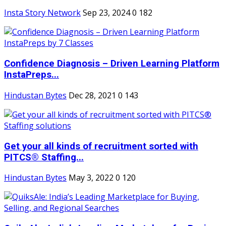
Insta Story Network
Sep 23, 2024
0
182
Confidence Diagnosis – Driven Learning Platform
InstaPreps...
Hindustan Bytes
Dec 28, 2021
0
143
Get your all kinds of recruitment sorted with
PITCS® Staffing...
Hindustan Bytes
May 3, 2022
0
120