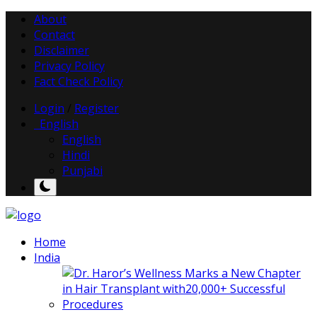
About
Contact
Disclaimer
Privacy Policy
Fact Check Policy
Login
/
Register
English
English
Hindi
Punjabi
Home
India