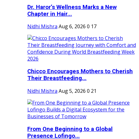
Dr. Haror’s Wellness Marks a New
Chapter in Hair...
Nidhi Mishra
Aug 6, 2026
0
17
Chicco Encourages Mothers to Cherish
Their Breastfeeding...
Nidhi Mishra
Aug 5, 2026
0
21
From One Beginning to a Global
Presence Lofingo...