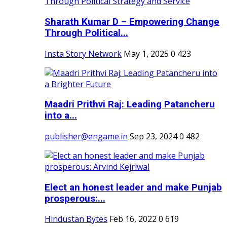
Sharath Kumar D – Empowering Change
Through Political...
Insta Story Network
May 1, 2025
0
423
Maadri Prithvi Raj: Leading Patancheru
into a...
publisher@engame.in
Sep 23, 2024
0
482
Elect an honest leader and make Punjab
prosperous:...
Hindustan Bytes
Feb 16, 2022
0
619