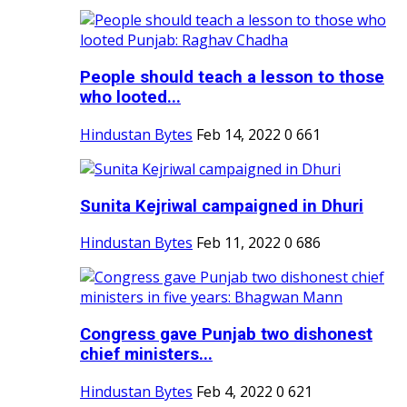
People should teach a lesson to those
who looted...
Hindustan Bytes
Feb 14, 2022
0
661
Sunita Kejriwal campaigned in Dhuri
Hindustan Bytes
Feb 11, 2022
0
686
Congress gave Punjab two dishonest
chief ministers...
Hindustan Bytes
Feb 4, 2022
0
621