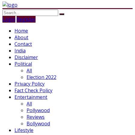
Login
Register
Home
About
Contact
India
Disclaimer
Political
All
Election 2022
Privacy Policy
Fact Check Policy
Entertainment
All
Pollywood
Reviews
Bollywood
Lifestyle