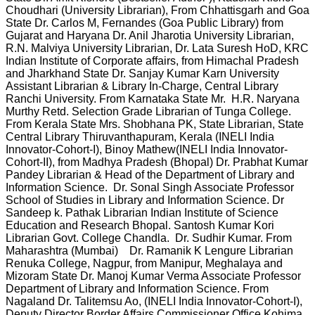
Choudhari (University Librarian), From Chhattisgarh and Goa
State Dr. Carlos M, Fernandes (Goa Public Library) from
Gujarat and Haryana Dr. Anil Jharotia University Librarian,
R.N. Malviya University Librarian, Dr. Lata Suresh HoD, KRC
Indian Institute of Corporate affairs, from Himachal Pradesh
and Jharkhand State Dr. Sanjay Kumar Karn University
Assistant Librarian & Library In-Charge, Central Library
Ranchi University. From Karnataka State Mr. H.R. Naryana
Murthy Retd. Selection Grade Librarian of Tunga College.
From Kerala State Mrs. Shobhana PK, State Librarian, State
Central Library Thiruvanthapuram, Kerala (INELI India
Innovator-Cohort-I), Binoy Mathew(INELI India Innovator-
Cohort-II), from Madhya Pradesh (Bhopal) Dr. Prabhat Kumar
Pandey Librarian & Head of the Department of Library and
Information Science. Dr. Sonal Singh Associate Professor
School of Studies in Library and Information Science. Dr
Sandeep k. Pathak Librarian Indian Institute of Science
Education and Research Bhopal. Santosh Kumar Kori
Librarian Govt. College Chandla. Dr. Sudhir Kumar. From
Maharashtra (Mumbai) Dr. Ramanik K Lengure Librarian
Renuka College, Nagpur, from Manipur, Meghalaya and
Mizoram State Dr. Manoj Kumar Verma Associate Professor
Department of Library and Information Science. From
Nagaland Dr. Talitemsu Ao, (INELI India Innovator-Cohort-I),
Deputy Director Border Affairs Commissioner Office Kohima