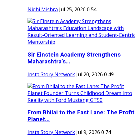
Nidhi Mishra
Jul 25, 2026
0
54
Sir Einstein Academy Strengthens
Maharashtra’s...
Insta Story Network
Jul 20, 2026
0
49
From Bhilai to the Fast Lane: The Profit
Planet...
Insta Story Network
Jul 9, 2026
0
74