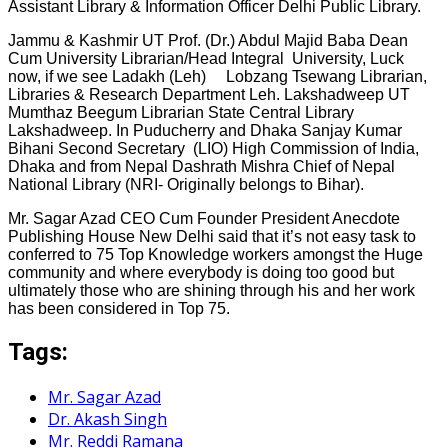
Assistant Library & Information Officer Delhi Public Library.
Jammu & Kashmir UT Prof. (Dr.) Abdul Majid Baba Dean
Cum University Librarian/Head Integral University, Luck
now, if we see Ladakh (Leh) Lobzang Tsewang Librarian,
Libraries & Research Department Leh. Lakshadweep UT
Mumthaz Beegum Librarian State Central Library
Lakshadweep. In Puducherry and Dhaka Sanjay Kumar
Bihani Second Secretary (LIO) High Commission of India,
Dhaka and from Nepal Dashrath Mishra Chief of Nepal
National Library (NRI- Originally belongs to Bihar).
Mr. Sagar Azad CEO Cum Founder President Anecdote
Publishing House New Delhi said that it’s not easy task to
conferred to 75 Top Knowledge workers amongst the Huge
community and where everybody is doing too good but
ultimately those who are shining through his and her work
has been considered in Top 75.
Tags:
Mr. Sagar Azad
Dr. Akash Singh
Mr. Reddi Ramana