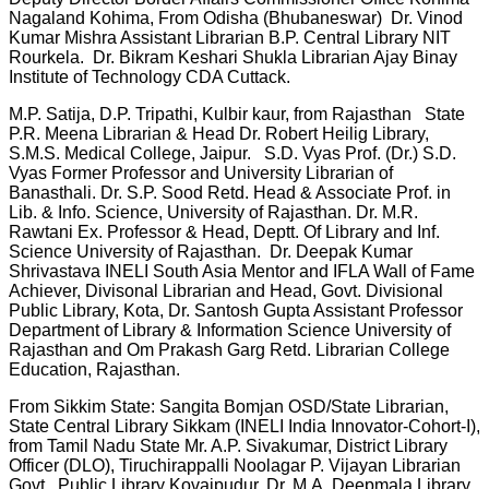
Nagaland Kohima, From Odisha (Bhubaneswar) Dr. Vinod
Kumar Mishra Assistant Librarian B.P. Central Library NIT
Rourkela. Dr. Bikram Keshari Shukla Librarian Ajay Binay
Institute of Technology CDA Cuttack.
M.P. Satija, D.P. Tripathi, Kulbir kaur, from Rajasthan State
P.R. Meena Librarian & Head Dr. Robert Heilig Library,
S.M.S. Medical College, Jaipur. S.D. Vyas Prof. (Dr.) S.D.
Vyas Former Professor and University Librarian of
Banasthali. Dr. S.P. Sood Retd. Head & Associate Prof. in
Lib. & Info. Science, University of Rajasthan. Dr. M.R.
Rawtani Ex. Professor & Head, Deptt. Of Library and Inf.
Science University of Rajasthan. Dr. Deepak Kumar
Shrivastava INELI South Asia Mentor and IFLA Wall of Fame
Achiever, Divisonal Librarian and Head, Govt. Divisional
Public Library, Kota, Dr. Santosh Gupta Assistant Professor
Department of Library & Information Science University of
Rajasthan and Om Prakash Garg Retd. Librarian College
Education, Rajasthan.
From Sikkim State: Sangita Bomjan OSD/State Librarian,
State Central Library Sikkam (INELI India Innovator-Cohort-I),
from Tamil Nadu State Mr. A.P. Sivakumar, District Library
Officer (DLO), Tiruchirappalli Noolagar P. Vijayan Librarian
Govt. Public Library Kovaipudur, Dr. M.A. Deepmala Library