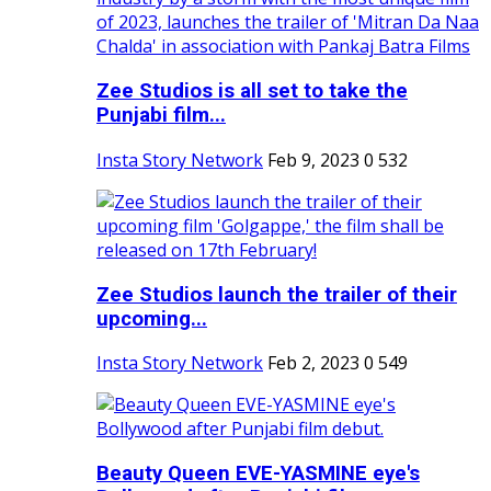
Zee Studios is all set to take the
Punjabi film...
Insta Story Network
Feb 9, 2023
0
532
Zee Studios launch the trailer of their
upcoming...
Insta Story Network
Feb 2, 2023
0
549
Beauty Queen EVE-YASMINE eye's