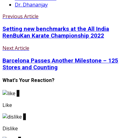
Dr. Dhananjay
Previous Article
Setting new benchmarks at the All India
RenBuKan Karate Championship 2022
Next Article
Barcelona Passes Another Milestone – 125
Stores and Counting
What's Your Reaction?
0
Like
0
Dislike