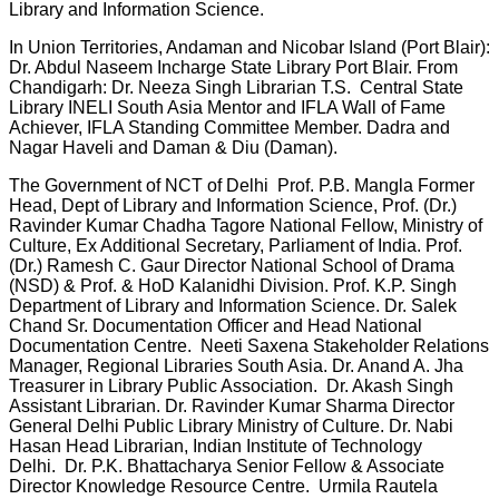
Library and Information Science.
In Union Territories, Andaman and Nicobar Island (Port Blair):
Dr. Abdul Naseem Incharge State Library Port Blair. From
Chandigarh: Dr. Neeza Singh Librarian T.S. Central State
Library INELI South Asia Mentor and IFLA Wall of Fame
Achiever, IFLA Standing Committee Member. Dadra and
Nagar Haveli and Daman & Diu (Daman).
The Government of NCT of Delhi Prof. P.B. Mangla Former
Head, Dept of Library and Information Science, Prof. (Dr.)
Ravinder Kumar Chadha Tagore National Fellow, Ministry of
Culture, Ex Additional Secretary, Parliament of India. Prof.
(Dr.) Ramesh C. Gaur Director National School of Drama
(NSD) & Prof. & HoD Kalanidhi Division. Prof. K.P. Singh
Department of Library and Information Science. Dr. Salek
Chand Sr. Documentation Officer and Head National
Documentation Centre. Neeti Saxena Stakeholder Relations
Manager, Regional Libraries South Asia. Dr. Anand A. Jha
Treasurer in Library Public Association. Dr. Akash Singh
Assistant Librarian. Dr. Ravinder Kumar Sharma Director
General Delhi Public Library Ministry of Culture. Dr. Nabi
Hasan Head Librarian, Indian Institute of Technology
Delhi. Dr. P.K. Bhattacharya Senior Fellow & Associate
Director Knowledge Resource Centre. Urmila Rautela