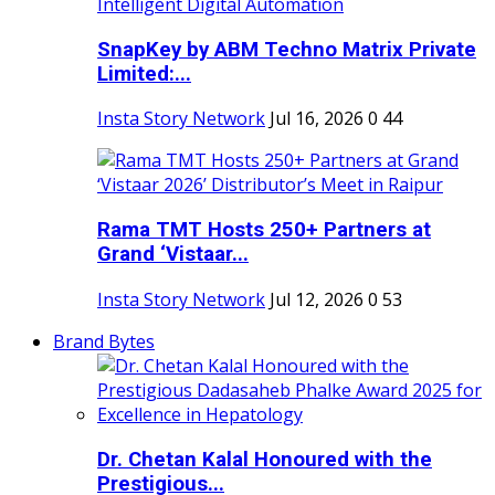
SnapKey by ABM Techno Matrix Private
Limited:...
Insta Story Network
Jul 16, 2026
0
44
Rama TMT Hosts 250+ Partners at
Grand ‘Vistaar...
Insta Story Network
Jul 12, 2026
0
53
Brand Bytes
Dr. Chetan Kalal Honoured with the
Prestigious...