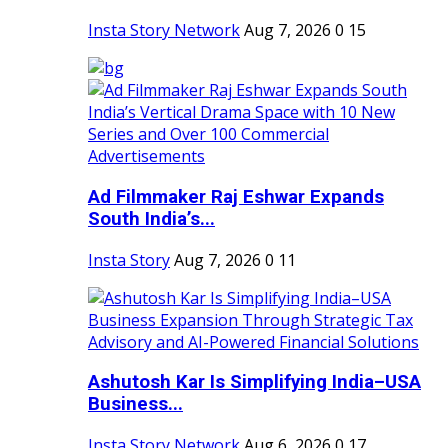
Insta Story Network
Aug 7, 2026
0
15
Ad Filmmaker Raj Eshwar Expands
South India’s...
Insta Story
Aug 7, 2026
0
11
Ashutosh Kar Is Simplifying India–USA
Business...
Insta Story Network
Aug 6, 2026
0
17