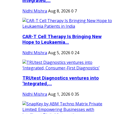
Integrated,...
Nidhi Mishra
Aug 8, 2026
0
7
CAR-T Cell Therapy Is Bringing New
Hope to Leukaemia...
Nidhi Mishra
Aug 5, 2026
0
24
TRUtest Diagnostics ventures into
‘Integrated,...
Nidhi Mishra
Aug 1, 2026
0
35