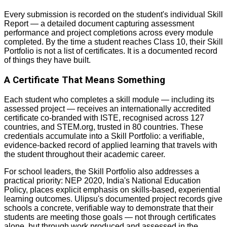
Every submission is recorded on the student's individual Skill
Report — a detailed document capturing assessment
performance and project completions across every module
completed. By the time a student reaches Class 10, their Skill
Portfolio is not a list of certificates. It is a documented record
of things they have built.
A Certificate That Means Something
Each student who completes a skill module — including its
assessed project — receives an internationally accredited
certificate co-branded with ISTE, recognised across 127
countries, and STEM.org, trusted in 80 countries. These
credentials accumulate into a Skill Portfolio: a verifiable,
evidence-backed record of applied learning that travels with
the student throughout their academic career.
For school leaders, the Skill Portfolio also addresses a
practical priority: NEP 2020, India's National Education
Policy, places explicit emphasis on skills-based, experiential
learning outcomes. Ulipsu's documented project records give
schools a concrete, verifiable way to demonstrate that their
students are meeting those goals — not through certificates
alone, but through work produced and assessed in the