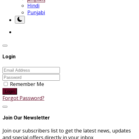
Hindi
Punjabi
Login
Remember Me
Login
Forgot Password?
Join Our Newsletter
Join our subscribers list to get the latest news, updates
and special offers directly in your inbox