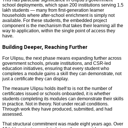
school deployments, which span 200 institutions serving 1.5
lakh students — many from first-generation learner
households where after-school enrichment is simply not
available. For these students, the embedded project
component is the mechanism that takes their learning all the
way to application, within the single point of access they
have.
Building Deeper, Reaching Further
For Ulipsu, the next phase means expanding further across
government schools, private institutions, and CSR-led
education initiatives, ensuring that every student who
completes a module gains a skill they can demonstrate, not
just a certificate they can display.
The measure Ulipsu holds itself to is not the number of
certificates issued or schools onboarded, it is whether
students completing its modules can demonstrate their skills
in practice. Not in theory. Not under recall conditions.
Through work they have produced, submitted, and had
assessed.
That structural commitment was made eight years ago. Over