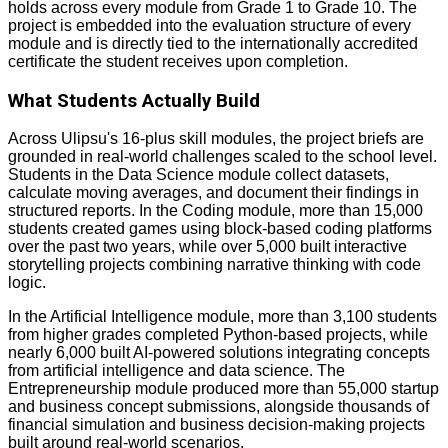
holds across every module from Grade 1 to Grade 10. The
project is embedded into the evaluation structure of every
module and is directly tied to the internationally accredited
certificate the student receives upon completion.
What Students Actually Build
Across Ulipsu's 16-plus skill modules, the project briefs are
grounded in real-world challenges scaled to the school level.
Students in the Data Science module collect datasets,
calculate moving averages, and document their findings in
structured reports. In the Coding module, more than 15,000
students created games using block-based coding platforms
over the past two years, while over 5,000 built interactive
storytelling projects combining narrative thinking with code
logic.
In the Artificial Intelligence module, more than 3,100 students
from higher grades completed Python-based projects, while
nearly 6,000 built AI-powered solutions integrating concepts
from artificial intelligence and data science. The
Entrepreneurship module produced more than 55,000 startup
and business concept submissions, alongside thousands of
financial simulation and business decision-making projects
built around real-world scenarios.