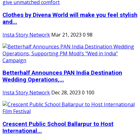
Clothes by Divena World will make you feel stylish
and...
Insta Story Network
Mar 21, 2023
0
98
Betterhalf Announces PAN India Destination
Wedding Operations,...
Insta Story Network
Dec 28, 2023
0
100
Crescent Public School Ballarpur to Host
International...