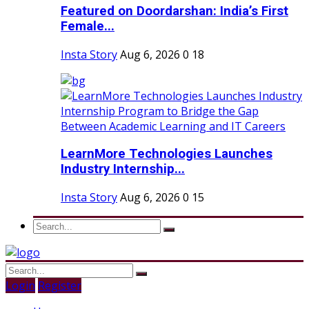
Featured on Doordarshan: India’s First
Female...
Insta Story
Aug 6, 2026
0
18
LearnMore Technologies Launches
Industry Internship...
Insta Story
Aug 6, 2026
0
15
Login
Register