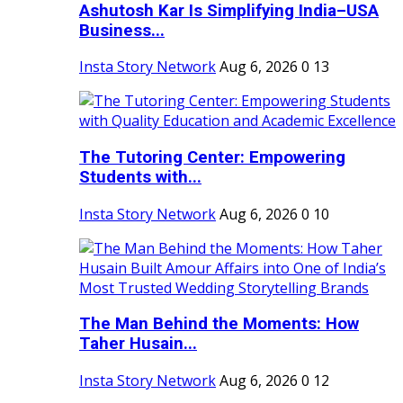
Ashutosh Kar Is Simplifying India–USA
Business...
Insta Story Network
Aug 6, 2026
0
13
The Tutoring Center: Empowering
Students with...
Insta Story Network
Aug 6, 2026
0
10
The Man Behind the Moments: How
Taher Husain...
Insta Story Network
Aug 6, 2026
0
12