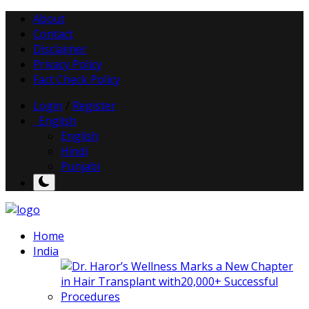
About
Contact
Disclaimer
Privacy Policy
Fact Check Policy
Login
/
Register
English
English
Hindi
Punjabi
Home
India