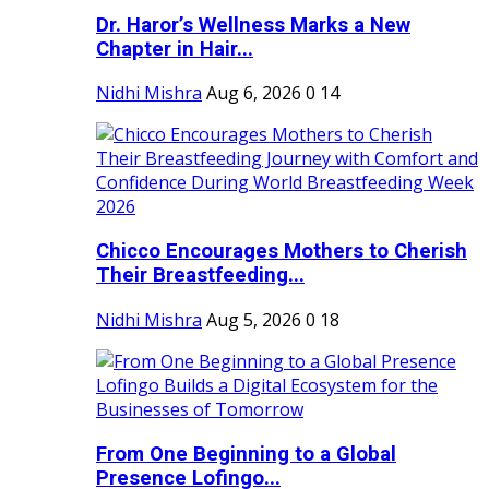
Dr. Haror’s Wellness Marks a New
Chapter in Hair...
Nidhi Mishra
Aug 6, 2026
0
14
Chicco Encourages Mothers to Cherish
Their Breastfeeding...
Nidhi Mishra
Aug 5, 2026
0
18
From One Beginning to a Global
Presence Lofingo...