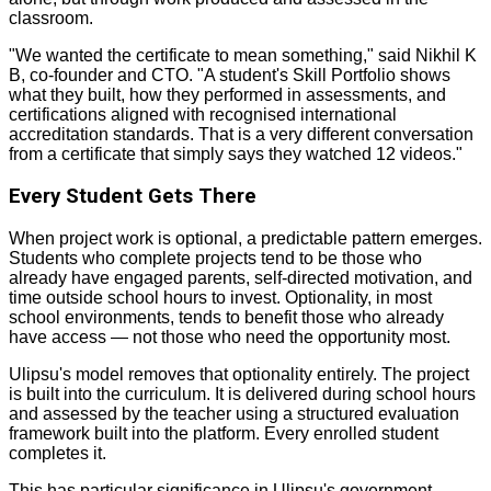
classroom.
"We wanted the certificate to mean something," said Nikhil K
B, co-founder and CTO. "A student's Skill Portfolio shows
what they built, how they performed in assessments, and
certifications aligned with recognised international
accreditation standards. That is a very different conversation
from a certificate that simply says they watched 12 videos."
Every Student Gets There
When project work is optional, a predictable pattern emerges.
Students who complete projects tend to be those who
already have engaged parents, self-directed motivation, and
time outside school hours to invest. Optionality, in most
school environments, tends to benefit those who already
have access — not those who need the opportunity most.
Ulipsu's model removes that optionality entirely. The project
is built into the curriculum. It is delivered during school hours
and assessed by the teacher using a structured evaluation
framework built into the platform. Every enrolled student
completes it.
This has particular significance in Ulipsu's government