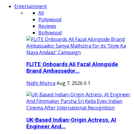
Entertainment
All
Pollywood
Reviews
Bollywood
FLITE Onboards Ali Fazal Alongside
Brand Ambassador...
Nidhi Mishra
Aug 7, 2026
0
1
UK-Based Indian-Origin Actress, AI
Engineer And...