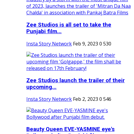
Zee Studios is all set to take the
Punjabi film...
Insta Story Network
Feb 9, 2023
0
530
Zee Studios launch the trailer of their
upcoming...
Insta Story Network
Feb 2, 2023
0
546
Beauty Queen EVE-YASMINE eye's