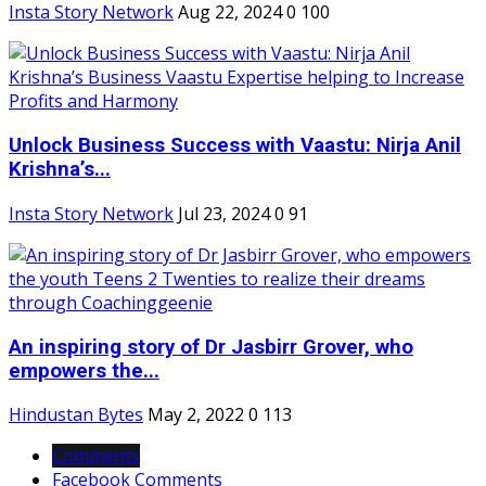
Insta Story Network
Aug 22, 2024
0
100
Unlock Business Success with Vaastu: Nirja Anil
Krishna’s...
Insta Story Network
Jul 23, 2024
0
91
An inspiring story of Dr Jasbirr Grover, who
empowers the...
Hindustan Bytes
May 2, 2022
0
113
Comments
Facebook Comments