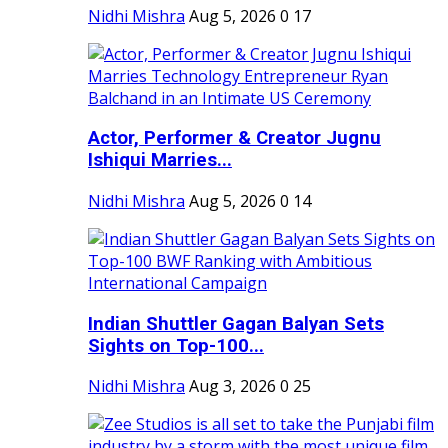
Nidhi Mishra
Aug 5, 2026
0
17
Actor, Performer & Creator Jugnu
Ishiqui Marries...
Nidhi Mishra
Aug 5, 2026
0
14
Indian Shuttler Gagan Balyan Sets
Sights on Top-100...
Nidhi Mishra
Aug 3, 2026
0
25