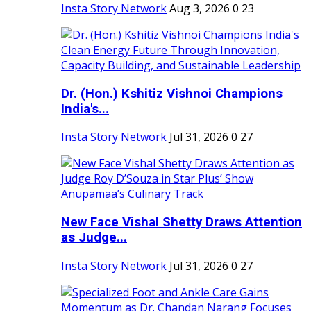
Insta Story Network
Aug 3, 2026
0
23
Dr. (Hon.) Kshitiz Vishnoi Champions
India's...
Insta Story Network
Jul 31, 2026
0
27
New Face Vishal Shetty Draws Attention
as Judge...
Insta Story Network
Jul 31, 2026
0
27