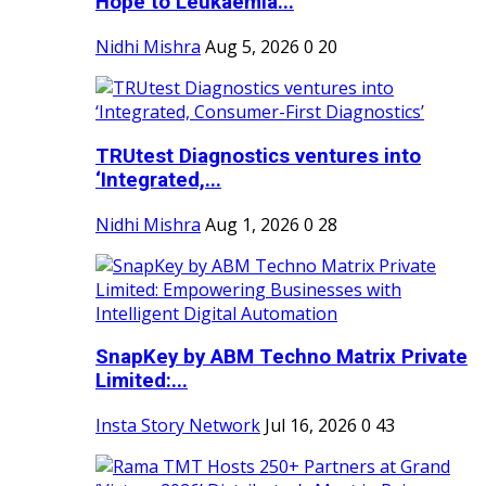
Hope to Leukaemia...
Nidhi Mishra
Aug 5, 2026
0
20
TRUtest Diagnostics ventures into
‘Integrated,...
Nidhi Mishra
Aug 1, 2026
0
28
SnapKey by ABM Techno Matrix Private
Limited:...
Insta Story Network
Jul 16, 2026
0
43