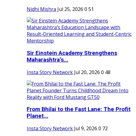
Nidhi Mishra
Jul 25, 2026
0
51
Sir Einstein Academy Strengthens
Maharashtra’s...
Insta Story Network
Jul 20, 2026
0
48
From Bhilai to the Fast Lane: The Profit
Planet...
Insta Story Network
Jul 9, 2026
0
72