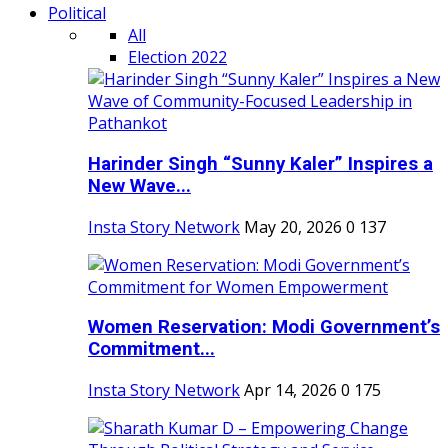
Political
All
Election 2022
Harinder Singh “Sunny Kaler” Inspires a
New Wave...
Insta Story Network
May 20, 2026
0
137
Women Reservation: Modi Government’s
Commitment...
Insta Story Network
Apr 14, 2026
0
175