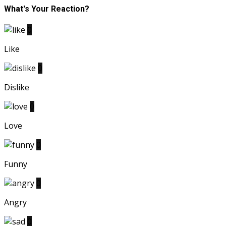
What's Your Reaction?
0
Like
0
Dislike
0
Love
0
Funny
0
Angry
0