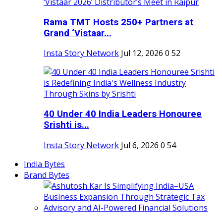
Rama TMT Hosts 250+ Partners at
Grand ‘Vistaar...
Insta Story Network
Jul 12, 2026
0
52
40 Under 40 India Leaders Honouree
Srishti is...
Insta Story Network
Jul 6, 2026
0
54
India Bytes
Brand Bytes