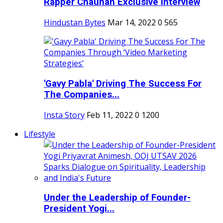
Rapper Chauhan Exclusive Interview
Hindustan Bytes
Mar 14, 2022
0
565
'Gavy Pabla' Driving The Success For
The Companies...
Insta Story
Feb 11, 2022
0
1200
Lifestyle
Under the Leadership of Founder-
President Yogi...