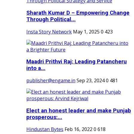
Sharath Kumar D – Empowering Change
Through Political...
Insta Story Network
May 1, 2025
0
423
Maadri Prithvi Raj: Leading Patancheru
into a...
publisher@engame.in
Sep 23, 2024
0
481
Elect an honest leader and make Punjab
prosperous:...
Hindustan Bytes
Feb 16, 2022
0
618