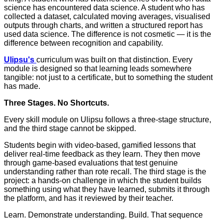
science has encountered data science. A student who has
collected a dataset, calculated moving averages, visualised
outputs through charts, and written a structured report has
used data science. The difference is not cosmetic — it is the
difference between recognition and capability.
Ulipsu's
curriculum was built on that distinction. Every
module is designed so that learning leads somewhere
tangible: not just to a certificate, but to something the student
has made.
Three Stages. No Shortcuts.
Every skill module on Ulipsu follows a three-stage structure,
and the third stage cannot be skipped.
Students begin with video-based, gamified lessons that
deliver real-time feedback as they learn. They then move
through game-based evaluations that test genuine
understanding rather than rote recall. The third stage is the
project: a hands-on challenge in which the student builds
something using what they have learned, submits it through
the platform, and has it reviewed by their teacher.
Learn. Demonstrate understanding. Build. That sequence