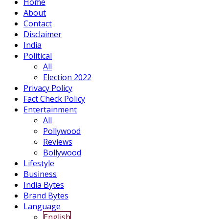
Home
About
Contact
Disclaimer
India
Political
All
Election 2022
Privacy Policy
Fact Check Policy
Entertainment
All
Pollywood
Reviews
Bollywood
Lifestyle
Business
India Bytes
Brand Bytes
Language
English