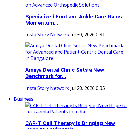
Specialized Foot and Ankle Care Gains
Momentum...
Insta Story Network
Jul 30, 2026
0
31
Amaya Dental Clinic Sets a New
Benchmark for...
Insta Story Network
Jul 28, 2026
0
35
Business
CAR-T Cell Therapy Is Bringing New