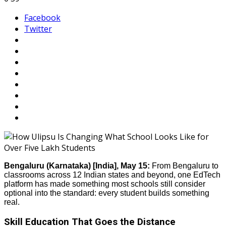
Facebook
Twitter
Bengaluru (Karnataka) [India], May 15:
From Bengaluru to
classrooms across 12 Indian states and beyond, one EdTech
platform has made something most schools still consider
optional into the standard: every student builds something
real.
Skill Education That Goes the Distance