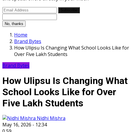
Subscribe
No, thanks
Home
Brand Bytes
How Ulipsu Is Changing What School Looks Like for
Over Five Lakh Students
Brand Bytes
How Ulipsu Is Changing What
School Looks Like for Over
Five Lakh Students
Nidhi Mishra
May 16, 2026 - 12:34
0
59