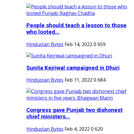
People should teach a lesson to those
who looted...
Hindustan Bytes
Feb 14, 2022
0
659
Sunita Kejriwal campaigned in Dhuri
Hindustan Bytes
Feb 11, 2022
0
684
Congress gave Punjab two dishonest
chief ministers...
Hindustan Bytes
Feb 4, 2022
0
620