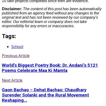
10 lakh projects completed since then are evidence.
Disclaimer:
The content of this post has been automatically
published from an agency feed without any changes to the
original text and has not been reviewed by our company's
editor. Our editorial team or company does not take
responsibility for any errors or inaccuracies.
Tags:
School
Previous Article
World’s Biggest Poetry Book: Dr. Andani’s 5121
Poems Celebrate Maa Ki Mamta
Next Article
Gaon Bachao – Dehat Bachao: Chaudhary
Surender Solanki and the Rural Movement
Reshaping...