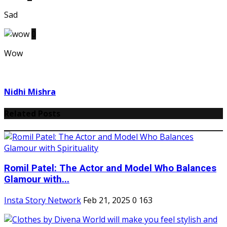
Sad
0
Wow
Nidhi Mishra
Related Posts
Romil Patel: The Actor and Model Who Balances
Glamour with...
Insta Story Network
Feb 21, 2025
0
163