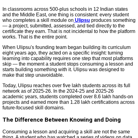
In classrooms across 500-plus schools in 12 Indian states
and the Middle East, one thing is consistent: every student
who completes a skill module on
Ulipsu
produces something
— a project, submitted, assessed, and tied directly to the
certificate they earn. That is not incidental to how the platform
works. That is the entire point.
When Ulipsu's founding team began building its curriculum
eight years ago, they acted on a specific insight: turning
learning into capability requires one step that most platforms
skip — the moment a student stops consuming a lesson and
starts building something with it. Ulipsu was designed to
make that step unavoidable.
Today, Ulipsu reaches over five lakh students across its full
network as of 2025-26. In the 2024-25 and 2025-26
academic years, students completed over 8.6 lakh hands-on
projects and earned more than 1.28 lakh certifications across
future-focused skill domains.
The Difference Between Knowing and Doing
Consuming a lesson and acquiring a skill are not the same
thing. A student who has watched a series of videos on data