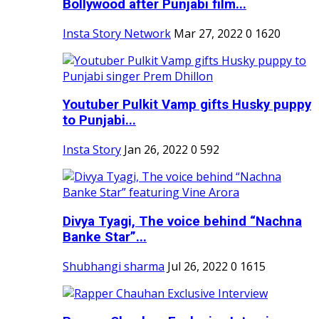
Bollywood after Punjabi film...
Insta Story Network
Mar 27, 2022
0
1620
Youtuber Pulkit Vamp gifts Husky puppy
to Punjabi...
Insta Story
Jan 26, 2022
0
592
Divya Tyagi, The voice behind “Nachna
Banke Star”...
Shubhangi sharma
Jul 26, 2022
0
1615