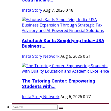
South India’s...
Insta Story
Aug 7, 2026
0
18
Ashutosh Kar Is Simplifying India–USA
Business...
Insta Story Network
Aug 6, 2026
0
21
The Tutoring Center: Empowering
Students with...
Insta Story Network
Aug 6, 2026
0
77