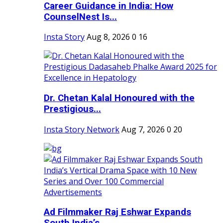
Career Guidance in India: How
CounselNest Is...
Insta Story
Aug 8, 2026
0
16
Dr. Chetan Kalal Honoured with the
Prestigious...
Insta Story Network
Aug 7, 2026
0
20
Ad Filmmaker Raj Eshwar Expands