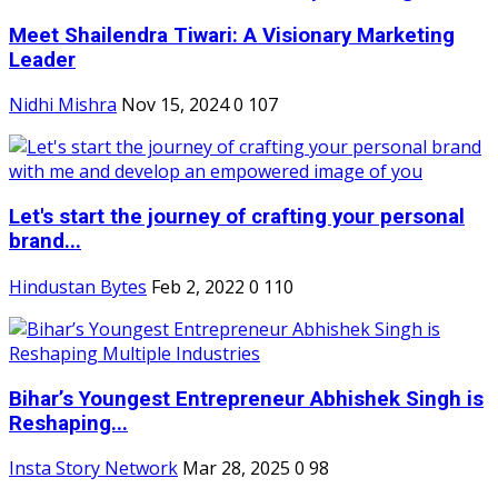
Meet Shailendra Tiwari: A Visionary Marketing
Leader
Nidhi Mishra
Nov 15, 2024
0
107
Let's start the journey of crafting your personal
brand...
Hindustan Bytes
Feb 2, 2022
0
110
Bihar’s Youngest Entrepreneur Abhishek Singh is
Reshaping...
Insta Story Network
Mar 28, 2025
0
98