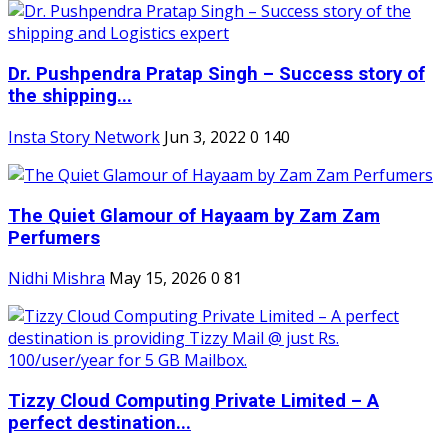
Dr. Pushpendra Pratap Singh – Success story of
the shipping...
Insta Story Network
Jun 3, 2022
0
140
The Quiet Glamour of Hayaam by Zam Zam
Perfumers
Nidhi Mishra
May 15, 2026
0
81
Tizzy Cloud Computing Private Limited – A
perfect destination...