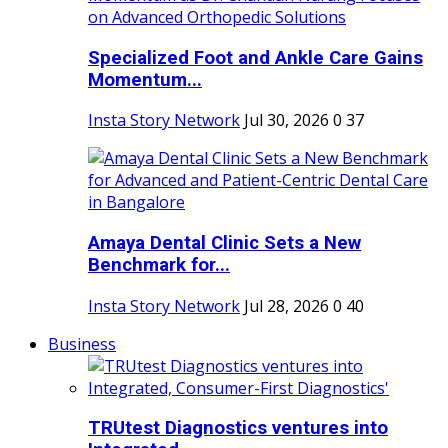
Specialized Foot and Ankle Care Gains
Momentum...
Insta Story Network
Jul 30, 2026
0
37
Amaya Dental Clinic Sets a New
Benchmark for...
Insta Story Network
Jul 28, 2026
0
40
Business
TRUtest Diagnostics ventures into