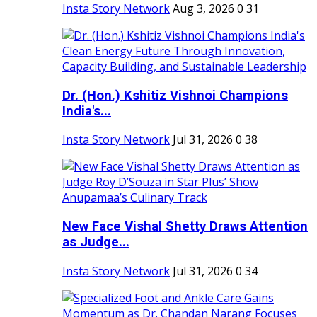
Insta Story Network
Aug 3, 2026
0
31
Dr. (Hon.) Kshitiz Vishnoi Champions
India's...
Insta Story Network
Jul 31, 2026
0
38
New Face Vishal Shetty Draws Attention
as Judge...
Insta Story Network
Jul 31, 2026
0
34