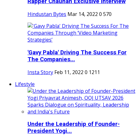
Rapper Chauhan Exclusive Interview
Hindustan Bytes
Mar 14, 2022
0
570
'Gavy Pabla' Driving The Success For
The Companies...
Insta Story
Feb 11, 2022
0
1211
Lifestyle
Under the Leadership of Founder-
President Yogi...