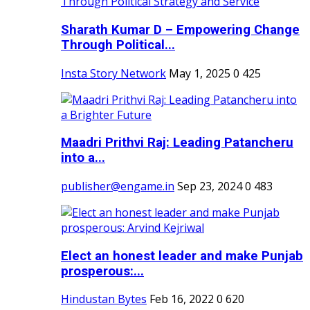
Sharath Kumar D – Empowering Change
Through Political...
Insta Story Network
May 1, 2025
0
425
Maadri Prithvi Raj: Leading Patancheru
into a...
publisher@engame.in
Sep 23, 2024
0
483
Elect an honest leader and make Punjab
prosperous:...
Hindustan Bytes
Feb 16, 2022
0
620