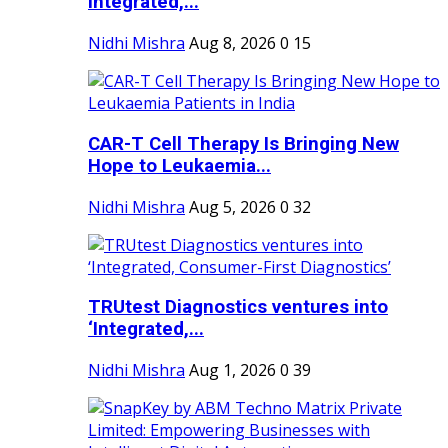
Integrated,...
Nidhi Mishra
Aug 8, 2026
0
15
CAR-T Cell Therapy Is Bringing New
Hope to Leukaemia...
Nidhi Mishra
Aug 5, 2026
0
32
TRUtest Diagnostics ventures into
‘Integrated,...
Nidhi Mishra
Aug 1, 2026
0
39