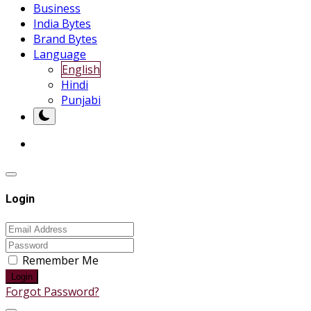
Business
India Bytes
Brand Bytes
Language
English
Hindi
Punjabi
Login
Remember Me
Login
Forgot Password?