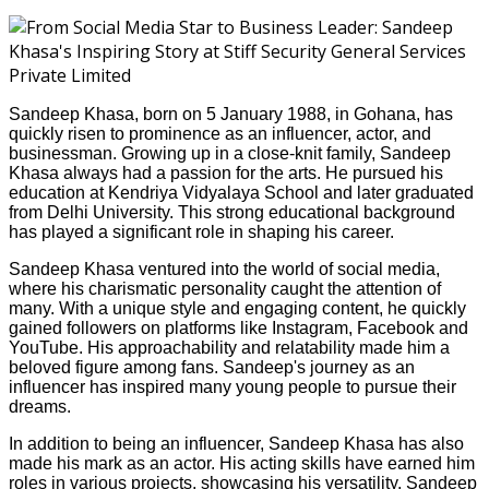
Sandeep Khasa, born on 5 January 1988, in Gohana, has
quickly risen to prominence as an influencer, actor, and
businessman. Growing up in a close-knit family, Sandeep
Khasa always had a passion for the arts. He pursued his
education at Kendriya Vidyalaya School and later graduated
from Delhi University. This strong educational background
has played a significant role in shaping his career.
Sandeep Khasa ventured into the world of social media,
where his charismatic personality caught the attention of
many. With a unique style and engaging content, he quickly
gained followers on platforms like Instagram, Facebook and
YouTube. His approachability and relatability made him a
beloved figure among fans. Sandeep's journey as an
influencer has inspired many young people to pursue their
dreams.
In addition to being an influencer, Sandeep Khasa has also
made his mark as an actor. His acting skills have earned him
roles in various projects, showcasing his versatility. Sandeep