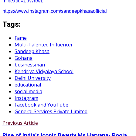
mibextid=ZbWKwL
https://www.instagram.com/sandeepkhasaofficial
Tags:
Fame
Multi-Talented Influencer
Sandeep Khasa
Gohana
businessman
Kendriya Vidyalaya School
Delhi University
educational
social media
Instagram
Facebook and YouTube
General Services Private Limited
Previous Article
Rise of India’s Iconic Beauty Ms Haryana- Pooja