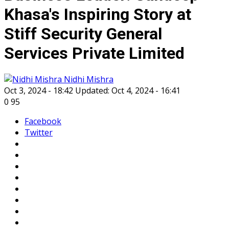
Khasa's Inspiring Story at
Stiff Security General
Services Private Limited
Nidhi Mishra
Oct 3, 2024 - 18:42
Updated: Oct 4, 2024 - 16:41
0
95
Facebook
Twitter