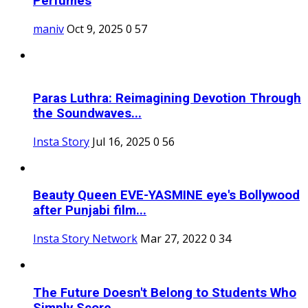
Perfumes
maniv
Oct 9, 2025
0
57
Paras Luthra: Reimagining Devotion Through
the Soundwaves...
Insta Story
Jul 16, 2025
0
56
Beauty Queen EVE-YASMINE eye's Bollywood
after Punjabi film...
Insta Story Network
Mar 27, 2022
0
34
The Future Doesn't Belong to Students Who
Simply Score...