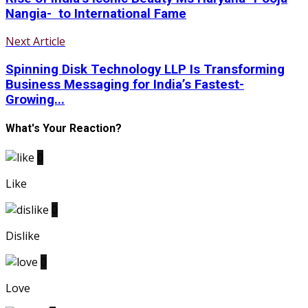
Nangia- to International Fame
Next Article
Spinning Disk Technology LLP Is Transforming
Business Messaging for India’s Fastest-
Growing...
What's Your Reaction?
0
Like
0
Dislike
0
Love