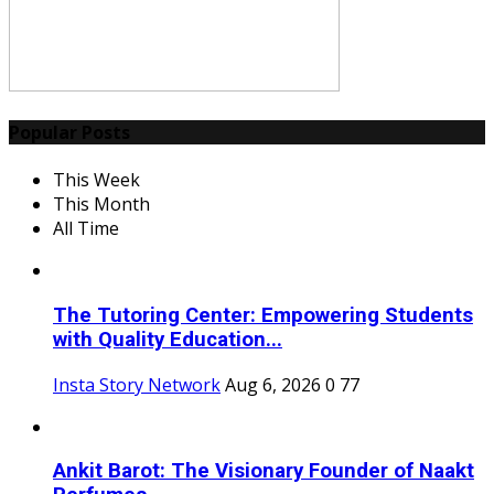
Popular Posts
This Week
This Month
All Time
The Tutoring Center: Empowering Students
with Quality Education...
Insta Story Network
Aug 6, 2026
0
77
Ankit Barot: The Visionary Founder of Naakt