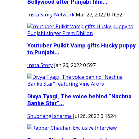
Bollywood after Punjabi film...
Insta Story Network
Mar 27, 2022
0
1632
Youtuber Pulkit Vamp gifts Husky puppy
to Punjabi...
Insta Story
Jan 26, 2022
0
597
Divya Tyagi, The voice behind “Nachna
Banke Star”...
Shubhangi sharma
Jul 26, 2022
0
1624