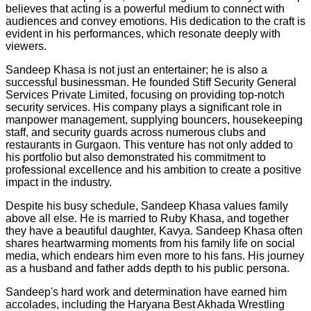
believes that acting is a powerful medium to connect with
audiences and convey emotions. His dedication to the craft is
evident in his performances, which resonate deeply with
viewers.
Sandeep Khasa is not just an entertainer; he is also a
successful businessman. He founded Stiff Security General
Services Private Limited, focusing on providing top-notch
security services. His company plays a significant role in
manpower management, supplying bouncers, housekeeping
staff, and security guards across numerous clubs and
restaurants in Gurgaon. This venture has not only added to
his portfolio but also demonstrated his commitment to
professional excellence and his ambition to create a positive
impact in the industry.
Despite his busy schedule, Sandeep Khasa values family
above all else. He is married to Ruby Khasa, and together
they have a beautiful daughter, Kavya. Sandeep Khasa often
shares heartwarming moments from his family life on social
media, which endears him even more to his fans. His journey
as a husband and father adds depth to his public persona.
Sandeep's hard work and determination have earned him
accolades, including the Haryana Best Akhada Wrestling