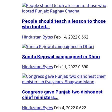
People should teach a lesson to those
who looted...
Hindustan Bytes
Feb 14, 2022
0
662
Sunita Kejriwal campaigned in Dhuri
Hindustan Bytes
Feb 11, 2022
0
690
Congress gave Punjab two dishonest
chief ministers...
Hindustan Bytes
Feb 4, 2022
0
622