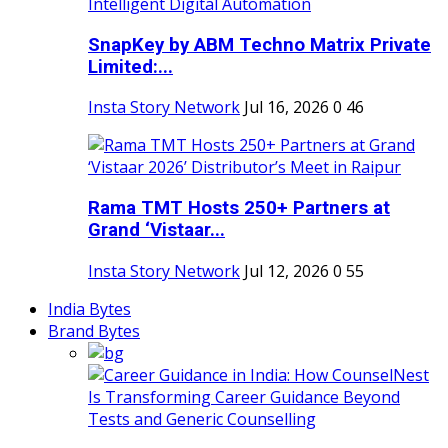
SnapKey by ABM Techno Matrix Private
Limited:...
Insta Story Network
Jul 16, 2026
0
46
Rama TMT Hosts 250+ Partners at
Grand ‘Vistaar...
Insta Story Network
Jul 12, 2026
0
55
India Bytes
Brand Bytes