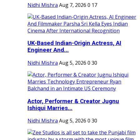
Nidhi Mishra
Aug 7, 2026
0
17
UK-Based Indian-Origin Actress, AI
Engineer And...
Nidhi Mishra
Aug 5, 2026
0
30
Actor, Performer & Creator Jugnu
Ishiqui Marries...
Nidhi Mishra
Aug 5, 2026
0
30