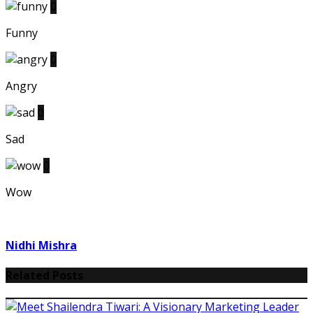
0
Funny
0
Angry
0
Sad
0
Wow
Nidhi Mishra
Related Posts