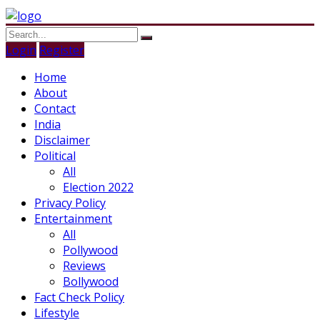
Login
Register
Home
About
Contact
India
Disclaimer
Political
All
Election 2022
Privacy Policy
Entertainment
All
Pollywood
Reviews
Bollywood
Fact Check Policy
Lifestyle