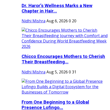
Dr. Haror’s Wellness Marks a New
Chapter in Hair...
Nidhi Mishra
Aug 6, 2026
0
20
Chicco Encourages Mothers to Cherish
Their Breastfeeding...
Nidhi Mishra
Aug 5, 2026
0
31
From One Beginning to a Global
Presence Lofingo...