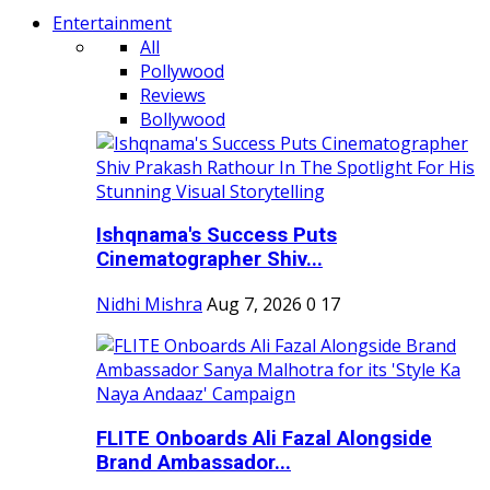
Entertainment
All
Pollywood
Reviews
Bollywood
Ishqnama's Success Puts
Cinematographer Shiv...
Nidhi Mishra
Aug 7, 2026
0
17
FLITE Onboards Ali Fazal Alongside
Brand Ambassador...