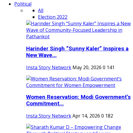
Political
All
Election 2022
Harinder Singh “Sunny Kaler” Inspires a
New Wave...
Insta Story Network
May 20, 2026
0
141
Women Reservation: Modi Government’s
Commitment...
Insta Story Network
Apr 14, 2026
0
182