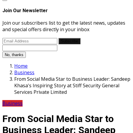
Join Our Newsletter
Join our subscribers list to get the latest news, updates
and special offers directly in your inbox
Subscribe
No, thanks
Home
Business
From Social Media Star to Business Leader: Sandeep
Khasa's Inspiring Story at Stiff Security General
Services Private Limited
Business
From Social Media Star to
Business Leader: Sandeep