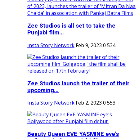
Zee Studios is all set to take the
Punjabi film...
Insta Story Network
Feb 9, 2023
0
534
Zee Studios launch the trailer of their
upcoming...
Insta Story Network
Feb 2, 2023
0
553
Beauty Queen EVE-YASMINE eye's