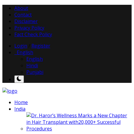
About
Contact
Disclaimer
Privacy Policy
Fact Check Policy
Login
/
Register
English
English
Hindi
Punjabi
Home
India