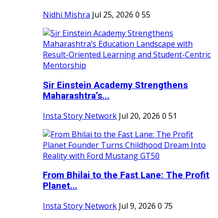
Nidhi Mishra
Jul 25, 2026
0
55
Sir Einstein Academy Strengthens
Maharashtra’s...
Insta Story Network
Jul 20, 2026
0
51
From Bhilai to the Fast Lane: The Profit
Planet...
Insta Story Network
Jul 9, 2026
0
75