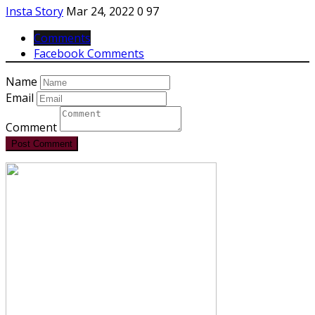
Insta Story
Mar 24, 2022
0
97
Comments
Facebook Comments
Name
Email
Comment
Post Comment