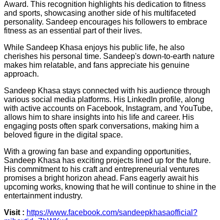
Award. This recognition highlights his dedication to fitness
and sports, showcasing another side of his multifaceted
personality. Sandeep encourages his followers to embrace
fitness as an essential part of their lives.
While Sandeep Khasa enjoys his public life, he also
cherishes his personal time. Sandeep's down-to-earth nature
makes him relatable, and fans appreciate his genuine
approach.
Sandeep Khasa stays connected with his audience through
various social media platforms. His LinkedIn profile, along
with active accounts on Facebook, Instagram, and YouTube,
allows him to share insights into his life and career. His
engaging posts often spark conversations, making him a
beloved figure in the digital space.
With a growing fan base and expanding opportunities,
Sandeep Khasa has exciting projects lined up for the future.
His commitment to his craft and entrepreneurial ventures
promises a bright horizon ahead. Fans eagerly await his
upcoming works, knowing that he will continue to shine in the
entertainment industry.
Visit :
https://www.facebook.com/sandeepkhasaofficial?