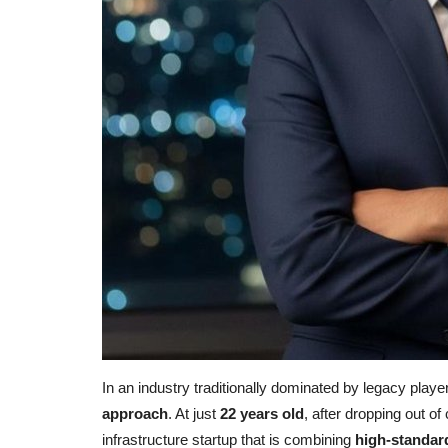
In an industry traditionally dominated by legacy playe
approach
. At just
22 years old
, after dropping out o
infrastructure startup that is combining
high-standard