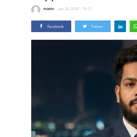
maniv
Jan 28, 2026 - 10:11
Facebook
Twitter