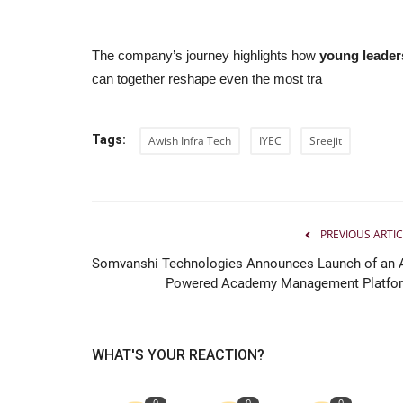
The company’s journey highlights how
young leader
can together reshape even the most tra
Tags:
Awish Infra Tech
IYEC
Sreejit
PREVIOUS ARTIC
Somvanshi Technologies Announces Launch of an A
Powered Academy Management Platfo
WHAT'S YOUR REACTION?
0
0
0