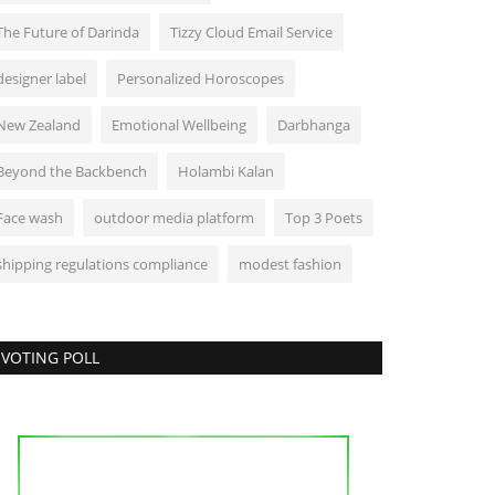
The Future of Darinda
Tizzy Cloud Email Service
designer label
Personalized Horoscopes
New Zealand
Emotional Wellbeing
Darbhanga
Beyond the Backbench
Holambi Kalan
Face wash
outdoor media platform
Top 3 Poets
shipping regulations compliance
modest fashion
VOTING POLL