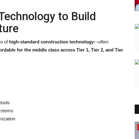
Technology to Build
ture
se of
high-standard construction technology
—often
ordable for the middle class across Tier 1, Tier 2, and Tier
tools
ystems
mization
Election 2022