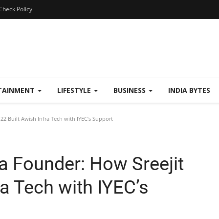
Check Policy
TAINMENT
LIFESTYLE
BUSINESS
INDIA BYTES
22 Built Awish Infra Tech with IYEC’s Support
a Founder: How Sreejit
ra Tech with IYEC’s