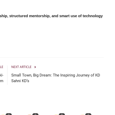
ship, structured mentorship, and smart use of technology
LE
NEXT ARTICLE
I-
Small Town, Big Dream: The Inspiring Journey of KD
rm
Sahni KD’s
0
0
0
0