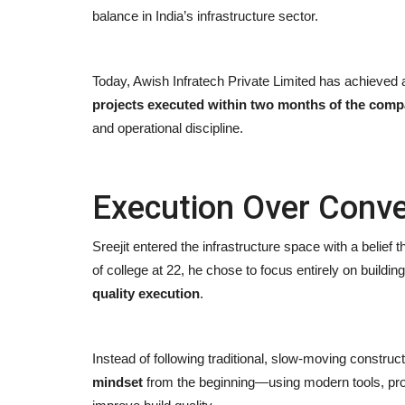
balance in India’s infrastructure sector.
Today, Awish Infratech Private Limited has achieved
projects executed within two months of the co
and operational discipline.
Execution Over Conve
Sreejit entered the infrastructure space with a belief th
of college at 22, he chose to focus entirely on buildin
quality execution
.
Instead of following traditional, slow-moving constru
mindset
from the beginning—using modern tools, pro