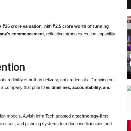
 a
₹25 crore valuation
, with
₹2.5 crore worth of running
mpany’s commencement
, reflecting strong execution capability
ntion
at credibility is built on delivery, not credentials. Dropping out
g a company that prioritizes
timelines, accountability, and
ction models, Awish Infra Tech adopted a
technology-first
cesses, and planning systems to reduce inefficiencies and