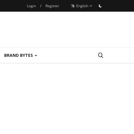
Login
/
Register
English
BRAND BYTES