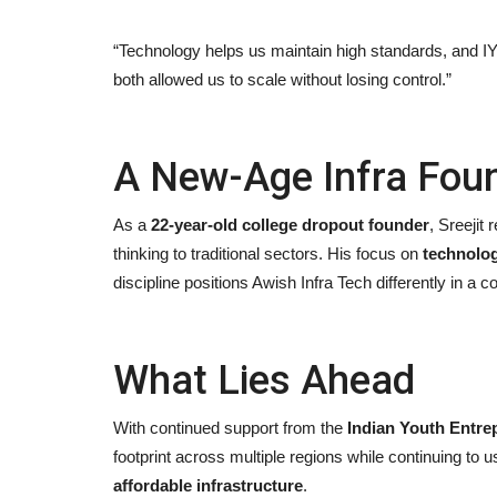
“Technology helps us maintain high standards, and I
both allowed us to scale without losing control.”
A New-Age Infra Fou
As a
22-year-old college dropout founder
, Sreejit
thinking to traditional sectors. His focus on
technolog
discipline positions Awish Infra Tech differently in a 
What Lies Ahead
With continued support from the
Indian Youth Entre
footprint across multiple regions while continuing to 
affordable infrastructure
.