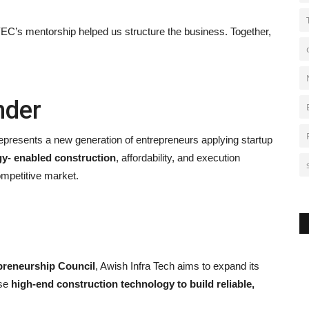
YEC’s mentorship helped us structure the business. Together,
nder
 represents a new generation of entrepreneurs applying startup
y- enabled construction
, affordability, and execution
competitive market.
preneurship Council
, Awish Infra Tech aims to expand its
use
high-end construction technology to build reliable,