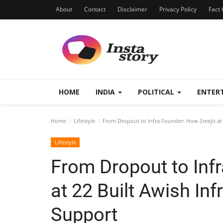
About
Contact
Disclaimer
Privacy Policy
Fact 
HOME
INDIA
POLITICAL
ENTER
Home
Lifestyle
From Dropout to Infra Founder: How Sreejit at 
Lifestyle
From Dropout to Infr
at 22 Built Awish Inf
Support