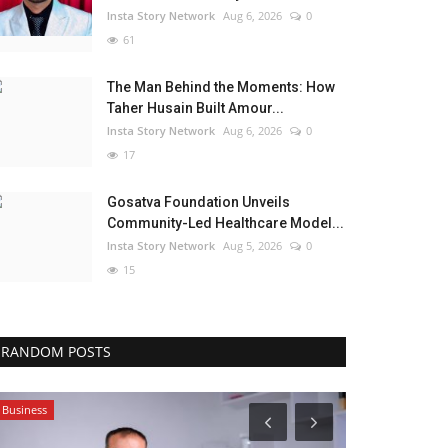
Insta Story Network
Aug 6, 2026
0
61
The Man Behind the Moments: How
Taher Husain Built Amour...
Insta Story Network
Aug 6, 2026
0
17
Gosatva Foundation Unveils
Community-Led Healthcare Model...
Insta Story Network
Aug 5, 2026
0
15
RANDOM POSTS
Business
Lifestyle