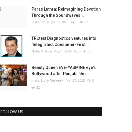
Paras Luthra: Reimagining Devotion
Through the Soundwaves...
Insta Story
Jul 16, 2025
0
52
TRUtest Diagnostics ventures into
‘Integrated, Consumer-First...
Nidhi Mishra
Aug 1, 2026
0
35
Beauty Queen EVE-YASMINE eye's
Bollywood after Punjabi film...
Insta Story Network
Mar 27, 2022
0
32
FOLLOW US