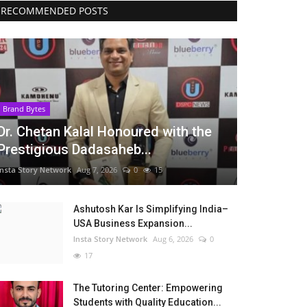
RECOMMENDED POSTS
Brand Bytes
Dr. Chetan Kalal Honoured with the
Prestigious Dadasaheb...
Insta Story Network
Aug 7, 2026
0
15
Ashutosh Kar Is Simplifying India–
USA Business Expansion...
Insta Story Network
Aug 6, 2026
0
17
The Tutoring Center: Empowering
Students with Quality Education...