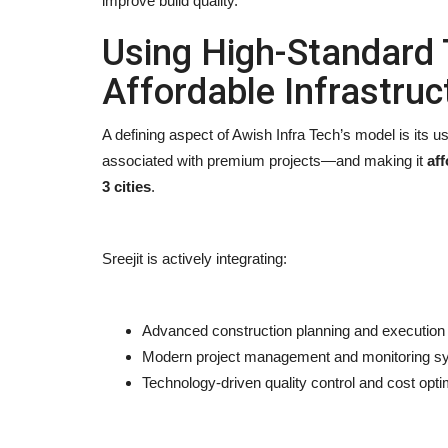
improve build quality.
Using High-Standard 
Affordable Infrastruc
A defining aspect of Awish Infra Tech’s model is its u
associated with premium projects—and making it
aff
3 cities
.
Sreejit is actively integrating:
Advanced construction planning and execution 
Modern project management and monitoring s
Technology-driven quality control and cost opti
Entertainment