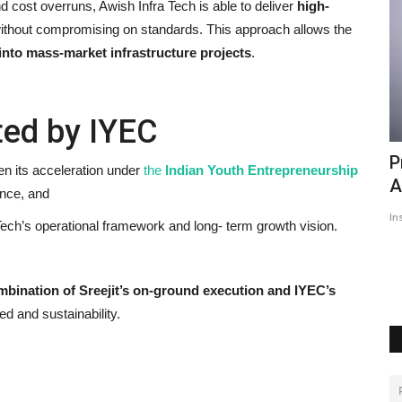
 cost overruns, Awish Infra Tech is able to deliver
high-
without compromising on standards. This approach allows the
into mass-market infrastructure projects
.
ted by IYEC
People should teach a lesson to those
P
en its acceleration under
the
Indian
Youth Entrepreneurship
who looted Punjab:...
A
ance, and
Hindustan Bytes
Feb 14, 2022
0
661
In
ch’s operational framework and long- term growth vision.
Raghav Chadha campaigns for AAP candidate Jaswant Singh
Gajjanmajra in Amargarh
mbination of Sreejit’s on-ground execution and IYEC’s
ed and sustainability.