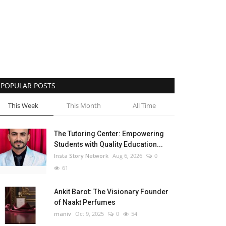
POPULAR POSTS
This Week
This Month
All Time
The Tutoring Center: Empowering
Students with Quality Education...
Insta Story Network
Aug 6, 2026
0
61
Ankit Barot: The Visionary Founder
of Naakt Perfumes
maniv
Oct 9, 2025
0
54