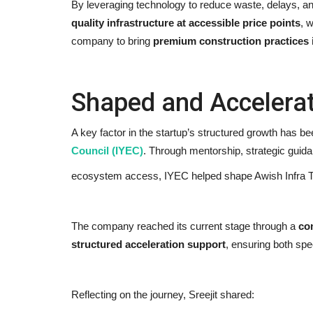
By leveraging technology to reduce waste, delays, and
quality infrastructure at accessible price points
, 
company to bring
premium construction practices 
Shaped and Accelera
Ishqnama's Success Puts
A key factor in the startup’s structured growth has be
Cinematographer Shiv Prakash
Council (IYEC)
. Through mentorship, strategic guid
Rathour...
ecosystem access, IYEC helped shape Awish Infra Te
Nidhi Mishra
Aug 7, 2026
0
13
The company reached its current stage through a
co
structured acceleration support
, ensuring both spe
Reflecting on the journey, Sreejit shared: