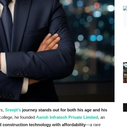
rs,
Sreejit’s
journey stands out for both his age and his
f college, he founded
Awish Infratech Private Limited
, an
 construction technology with affordability
—a rare